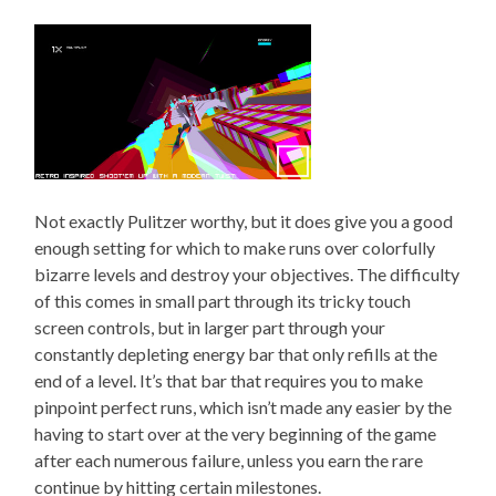
Not exactly Pulitzer worthy, but it does give you a good
enough setting for which to make runs over colorfully
bizarre levels and destroy your objectives. The difficulty
of this comes in small part through its tricky touch
screen controls, but in larger part through your
constantly depleting energy bar that only refills at the
end of a level. It’s that bar that requires you to make
pinpoint perfect runs, which isn’t made any easier by the
having to start over at the very beginning of the game
after each numerous failure, unless you earn the rare
continue by hitting certain milestones.