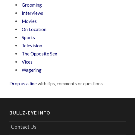
Grooming
Interviews
Movies
On Location
Sports
Television
The Opposite Sex
Vices
Wagering
Drop us a line
with tips, comments or questions.
BULLZ-EYE INFO
Contact Us