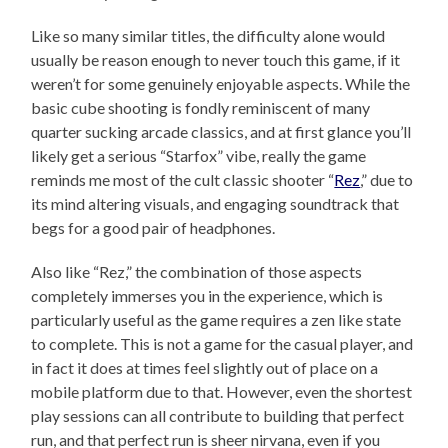
Like so many similar titles, the difficulty alone would
usually be reason enough to never touch this game, if it
weren’t for some genuinely enjoyable aspects. While the
basic cube shooting is fondly reminiscent of many
quarter sucking arcade classics, and at first glance you’ll
likely get a serious “Starfox” vibe, really the game
reminds me most of the cult classic shooter “
Rez
,” due to
its mind altering visuals, and engaging soundtrack that
begs for a good pair of headphones.
Also like “Rez,” the combination of those aspects
completely immerses you in the experience, which is
particularly useful as the game requires a zen like state
to complete. This is not a game for the casual player, and
in fact it does at times feel slightly out of place on a
mobile platform due to that. However, even the shortest
play sessions can all contribute to building that perfect
run, and that perfect run is sheer nirvana, even if you