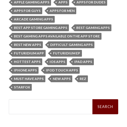
APPLE GAMING APPS
APPS
APPS FOR DUDES
APPS FOR GUYS
APPS FOR MEN
ARCADE GAMING APPS
BEST APP STORE GAMING APPS
BEST GAMING APPS
BEST GAMING APPS AVAILABLE ON THE APP STORE
BEST NEW APPS
DIFFICULT GAMING APPS
FUTURIDIUM APP
FUTURIDIUM EP
HOTTEST APPS
IOS APPS
IPAD APPS
IPHONE APPS
IPOD TOUCH APPS
MUST HAVE APPS
NEW APPS
REZ
STARFOX
Search
for: