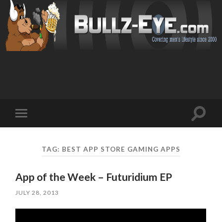
Toggl
Toggle
search
mobile
field
menu
TAG: BEST APP STORE GAMING APPS
App of the Week – Futuridium EP
JULY 28, 2013