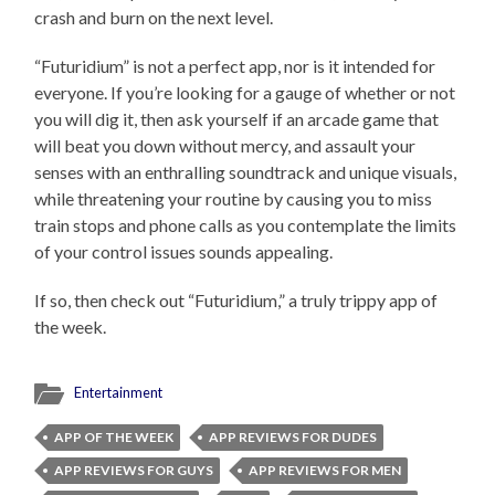
crash and burn on the next level.
“Futuridium” is not a perfect app, nor is it intended for
everyone. If you’re looking for a gauge of whether or not
you will dig it, then ask yourself if an arcade game that
will beat you down without mercy, and assault your
senses with an enthralling soundtrack and unique visuals,
while threatening your routine by causing you to miss
train stops and phone calls as you contemplate the limits
of your control issues sounds appealing.
If so, then check out “Futuridium,” a truly trippy app of
the week.
Entertainment
APP OF THE WEEK
APP REVIEWS FOR DUDES
APP REVIEWS FOR GUYS
APP REVIEWS FOR MEN