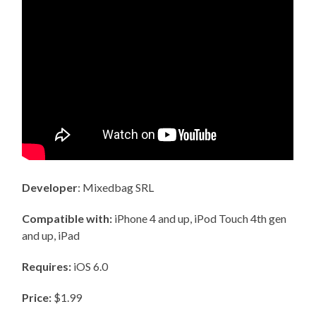
Developer
: Mixedbag SRL
Compatible with:
iPhone 4 and up, iPod Touch 4th gen
and up, iPad
Requires:
iOS 6.0
Price:
$1.99