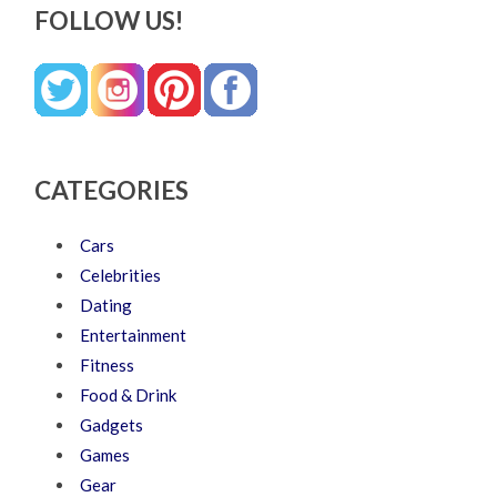
FOLLOW US!
CATEGORIES
Cars
Celebrities
Dating
Entertainment
Fitness
Food & Drink
Gadgets
Games
Gear