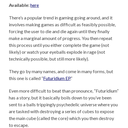
Available:
here
There’s a popular trend in gaming going around, and it
involves making games as difficult as feasibly possible,
forcing the user to die and die again until they finally
make a marginal amount of progress. You then repeat
this process until you either complete the game (not
likely) or watch your eyeballs explode in rage (not
technically possible, but still more likely).
They go by many names, and come in many forms, but
this one is called “
Futuridium EP
.”
Even more difficult to beat than pronounce, “Futuridium”
has a story, but it basically boils down to you’ve been
sent to a balls trippingly psychedelic universe where you
are tasked with destroying a series of cubes to expose
the main cube (called the core) which you then destroy
to escape.