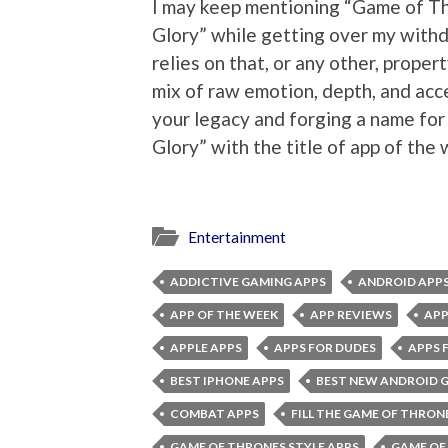
I may keep mentioning “Game of Th
Glory” while getting over my withd
relies on that, or any other, proper
mix of raw emotion, depth, and acces
your legacy and forging a name for
Glory” with the title of app of the
Entertainment
ADDICTIVE GAMING APPS
ANDROID APP
APP OF THE WEEK
APP REVIEWS
APP
APPLE APPS
APPS FOR DUDES
APPS 
BEST IPHONE APPS
BEST NEW ANDROID 
COMBAT APPS
FILL THE GAME OF THRON
GAME OF THRONES STYLE APPS
GAME OF