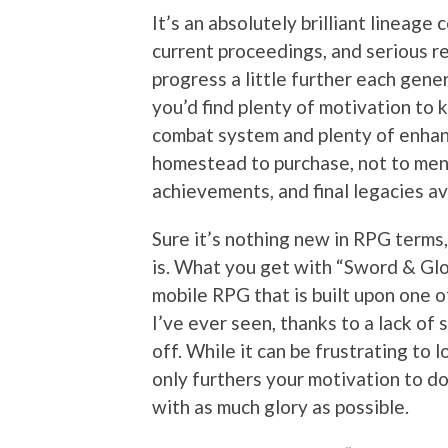
It’s an absolutely brilliant lineage
current proceedings, and serious r
progress a little further each gene
you’d find plenty of motivation to 
combat system and plenty of enhan
homestead to purchase, not to ment
achievements, and final legacies av
Sure it’s nothing new in RPG terms,
is. What you get with “Sword & Glo
mobile RPG that is built upon one 
I’ve ever seen, thanks to a lack of
off. While it can be frustrating to 
only furthers your motivation to do
with as much glory as possible.