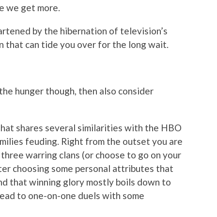
me we get more.
artened by the hibernation of television’s
n that can tide you over for the long wait.
the hunger though, then also consider
that shares several similarities with the HBO
amilies feuding. Right from the outset you are
 three warring clans (or choose to go on your
fter choosing some personal attributes that
ind that winning glory mostly boils down to
 lead to one-on-one duels with some