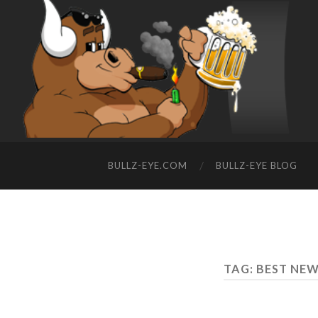
BULLZ-EYE.COM
BULLZ-EYE BLOG
TAG: BEST NE