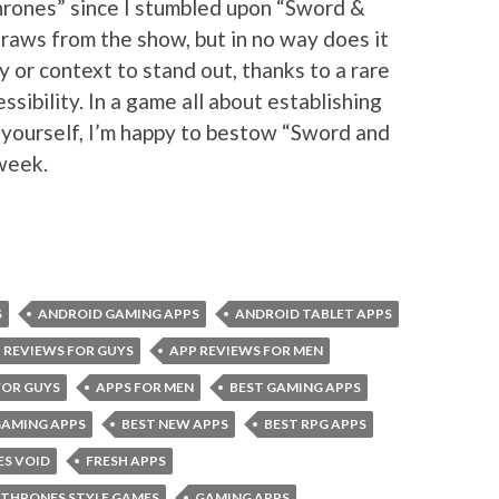
rones” since I stumbled upon “Sword &
raws from the show, but in no way does it
ty or context to stand out, thanks to a rare
sibility. In a game all about establishing
 yourself, I’m happy to bestow “Sword and
 week.
S
ANDROID GAMING APPS
ANDROID TABLET APPS
 REVIEWS FOR GUYS
APP REVIEWS FOR MEN
FOR GUYS
APPS FOR MEN
BEST GAMING APPS
GAMING APPS
BEST NEW APPS
BEST RPG APPS
ES VOID
FRESH APPS
 THRONES STYLE GAMES
GAMING APPS