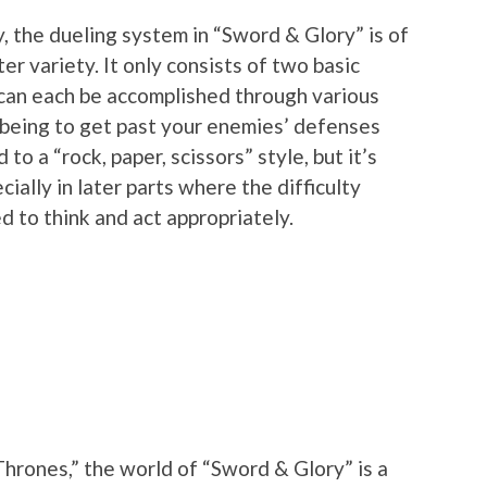
, the dueling system in “Sword & Glory” is of
er variety. It only consists of two basic
 can each be accomplished through various
l being to get past your enemies’ defenses
 to a “rock, paper, scissors” style, but it’s
ially in later parts where the difficulty
d to think and act appropriately.
“Thrones,” the world of “Sword & Glory” is a