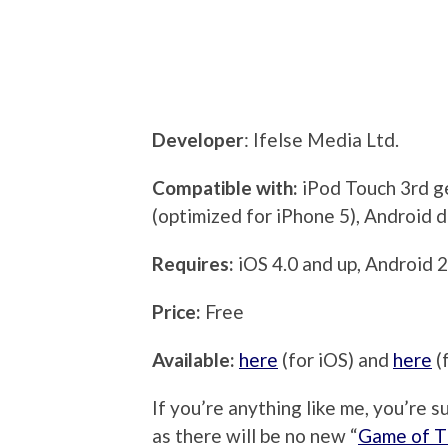
Developer
: Ifelse Media Ltd.
Compatible with:
iPod Touch 3rd g
(optimized for iPhone 5), Android 
Requires:
iOS 4.0 and up, Android 2
Price:
Free
Available:
here
(for iOS) and
here
(
If you’re anything like me, you’re 
as there will be no new “
Game of T