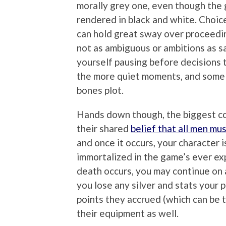
morally grey one, even though the g
rendered in black and white. Choi
can hold great sway over proceedi
not as ambiguous or ambitions as s
yourself pausing before decisions 
the more quiet moments, and some
bones plot.
Hands down though, the biggest c
their shared
belief that all men mus
and once it occurs, your character 
immortalized in the game’s ever ex
death occurs, you may continue on a
you lose any silver and stats your 
points they accrued (which can be t
their equipment as well.