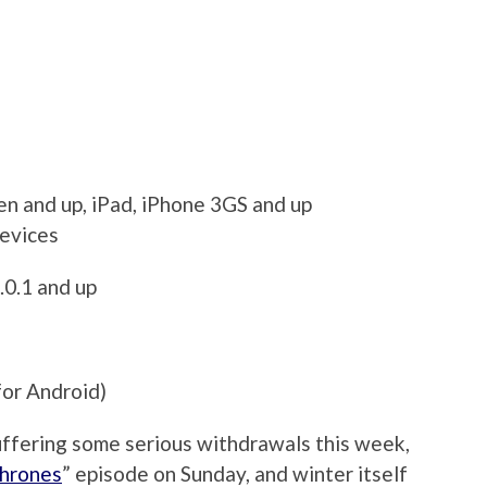
en and up, iPad, iPhone 3GS and up
devices
.0.1 and up
for Android)
suffering some serious withdrawals this week,
hrones
” episode on Sunday, and winter itself