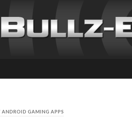
W ANDROID GAMING APPS