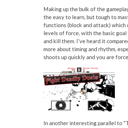
Making up the bulk of the gameplay
the easy to learn, but tough to mast
functions (block and attack) which
levels of force, with the basic goa
and kill them. I’ve heard it compared
more about timing and rhythm, espec
shoots up quickly and you are force
In another interesting parallel to 