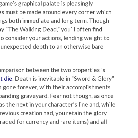
ame’s graphical palate is pleasingly
ces must be made around every corner which
ngs both immediate and long term. Though
ay “The Walking Dead,” you’ll often find
to consider your actions, lending weight to
 unexpected depth to an otherwise bare
omparison between the two properties is
t die
. Death is inevitable in “Sword & Glory”
is gone forever, with their accomplishments
panding graveyard. Fear not though, as once
s the next in your character’s line and, while
previous creation had, you retain the glory
raded for currency and rare items) and all