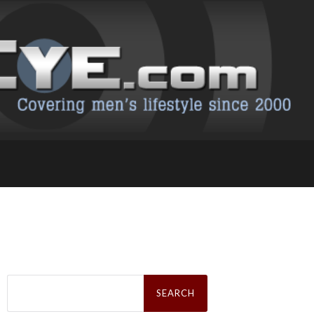
Search
for: