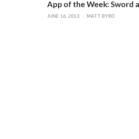
App of the Week: Sword 
JUNE 16, 2013
/
MATT BYRD