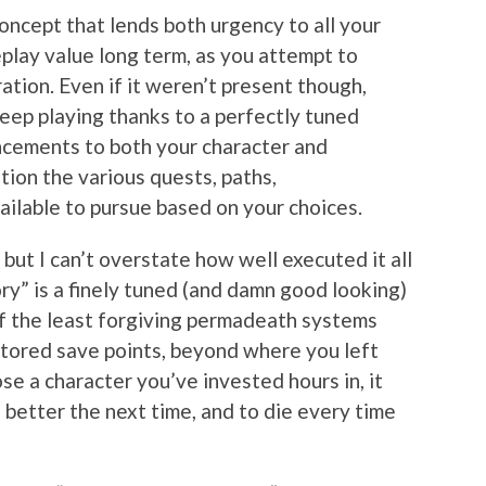
 concept that lends both urgency to all your
eplay value long term, as you attempt to
ration. Even if it weren’t present though,
keep playing thanks to a perfectly tuned
cements to both your character and
ion the various quests, paths,
ailable to pursue based on your choices.
 but I can’t overstate how well executed it all
ry” is a finely tuned (and damn good looking)
of the least forgiving permadeath systems
 stored save points, beyond where you left
lose a character you’ve invested hours in, it
 better the next time, and to die every time