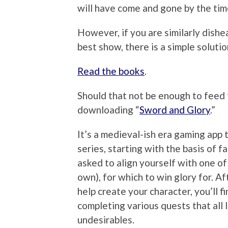
will have come and gone by the ti
However, if you are similarly dishe
best show, there is a simple solutio
Read the books
.
Should that not be enough to feed 
downloading “
Sword and Glory
.”
It’s a medieval-ish era gaming app 
series, starting with the basis of f
asked to align yourself with one of
own), for which to win glory for. A
help create your character, you’ll f
completing various quests that all
undesirables.