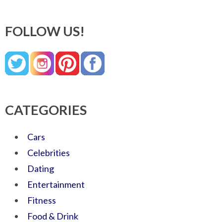
FOLLOW US!
CATEGORIES
Cars
Celebrities
Dating
Entertainment
Fitness
Food & Drink