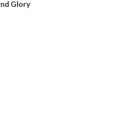
and Glory