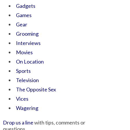
Gadgets
Games
Gear
Grooming
Interviews
Movies
On Location
Sports
Television
The Opposite Sex
Vices
Wagering
Drop us a line
with tips, comments or
questions.