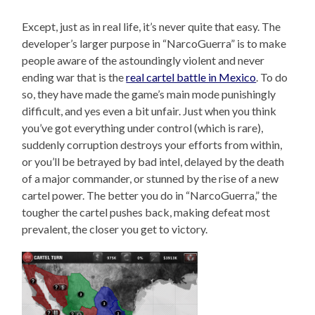
Except, just as in real life, it’s never quite that easy. The
developer’s larger purpose in “NarcoGuerra” is to make
people aware of the astoundingly violent and never
ending war that is the
real cartel battle in Mexico
. To do
so, they have made the game’s main mode punishingly
difficult, and yes even a bit unfair. Just when you think
you’ve got everything under control (which is rare),
suddenly corruption destroys your efforts from within,
or you’ll be betrayed by bad intel, delayed by the death
of a major commander, or stunned by the rise of a new
cartel power. The better you do in “NarcoGuerra,” the
tougher the cartel pushes back, making defeat most
prevalent, the closer you get to victory.