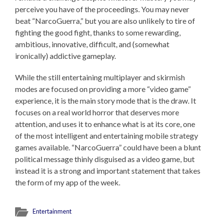
perceive you have of the proceedings. You may never
beat “NarcoGuerra,” but you are also unlikely to tire of
fighting the good fight, thanks to some rewarding,
ambitious, innovative, difficult, and (somewhat
ironically) addictive gameplay.
While the still entertaining multiplayer and skirmish
modes are focused on providing a more “video game”
experience, it is the main story mode that is the draw. It
focuses on a real world horror that deserves more
attention, and uses it to enhance what is at its core, one
of the most intelligent and entertaining mobile strategy
games available. “NarcoGuerra” could have been a blunt
political message thinly disguised as a video game, but
instead it is a strong and important statement that takes
the form of my app of the week.
Entertainment