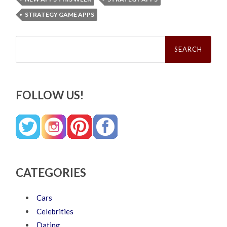
STRATEGY GAME APPS
Search
for:
FOLLOW US!
CATEGORIES
Cars
Celebrities
Dating