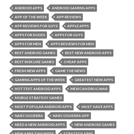
ANDROID APPS
ANDROID GAMING APPS
APP OF THE WEEK
APP REVIEWS
APP REVIEWS FOR GUYS
APPLE APPS
APPS FOR DUDES
APPS FOR GUYS
APPS FOR MEN
APPS REVIEWS FOR MEN
BEST ANDROID GAMES
BEST NEW ANDROID APPS
BEST RISK LIKE GAMES
CHEAP APPS
FRESH NEW APPS
GAME THE NEWS
GAMING APPS OF THE WEEK
GREATEST NEW APPS
HOTTEST ANDROID APPS
MEXICAN DRUG WAR
MOBILE STRATEGY GAMES
MOST POPULAR ANDROID APPS
MUST HAVE APPS
NARCOGUERRA
NARCOGUERRA APP
NEED A NEW ANDROID APPS
NEW ANDROID GAMES
NEW APPS THIS WEEK
STRATEGY APPS