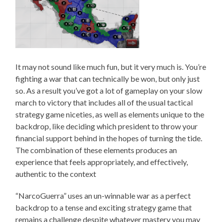
It may not sound like much fun, but it very much is. You’re
fighting a war that can technically be won, but only just
so. As a result you’ve got a lot of gameplay on your slow
march to victory that includes all of the usual tactical
strategy game niceties, as well as elements unique to the
backdrop, like deciding which president to throw your
financial support behind in the hopes of turning the tide.
The combination of these elements produces an
experience that feels appropriately, and effectively,
authentic to the context
“NarcoGuerra” uses an un-winnable war as a perfect
backdrop to a tense and exciting strategy game that
remains a challenge despite whatever mastery you may