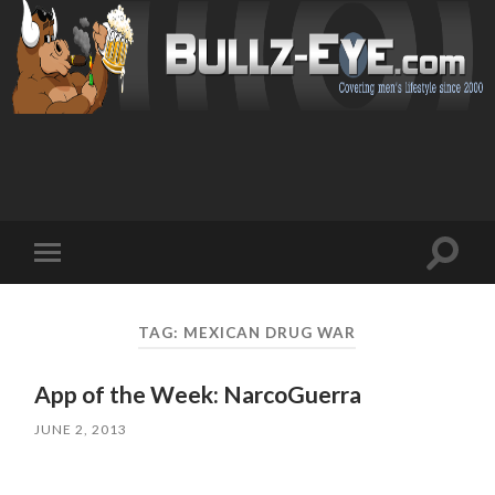
Toggl
Toggle
search
mobile
field
menu
TAG: MEXICAN DRUG WAR
App of the Week: NarcoGuerra
JUNE 2, 2013