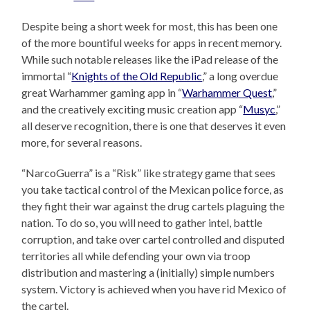
Despite being a short week for most, this has been one
of the more bountiful weeks for apps in recent memory.
While such notable releases like the iPad release of the
immortal “
Knights of the Old Republic
,” a long overdue
great Warhammer gaming app in “
Warhammer Quest
,”
and the creatively exciting music creation app “
Musyc
,”
all deserve recognition, there is one that deserves it even
more, for several reasons.
“NarcoGuerra” is a “Risk” like strategy game that sees
you take tactical control of the Mexican police force, as
they fight their war against the drug cartels plaguing the
nation. To do so, you will need to gather intel, battle
corruption, and take over cartel controlled and disputed
territories all while defending your own via troop
distribution and mastering a (initially) simple numbers
system. Victory is achieved when you have rid Mexico of
the cartel.