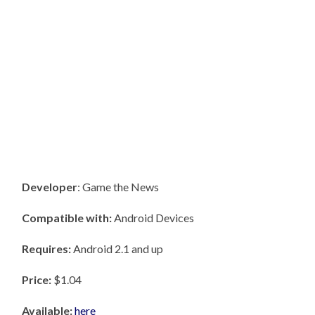
Developer
: Game the News
Compatible with:
Android Devices
Requires:
Android 2.1 and up
Price:
$1.04
Available:
here