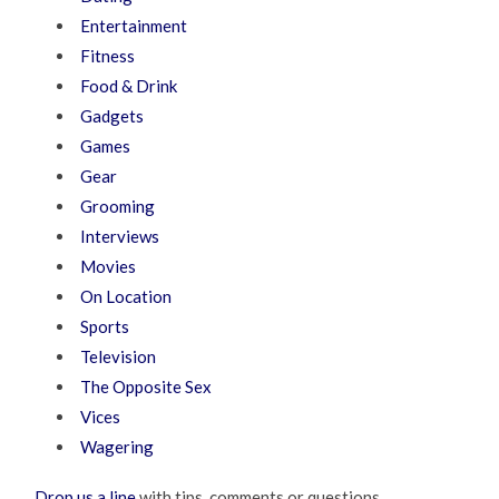
Entertainment
Fitness
Food & Drink
Gadgets
Games
Gear
Grooming
Interviews
Movies
On Location
Sports
Television
The Opposite Sex
Vices
Wagering
Drop us a line
with tips, comments or questions.