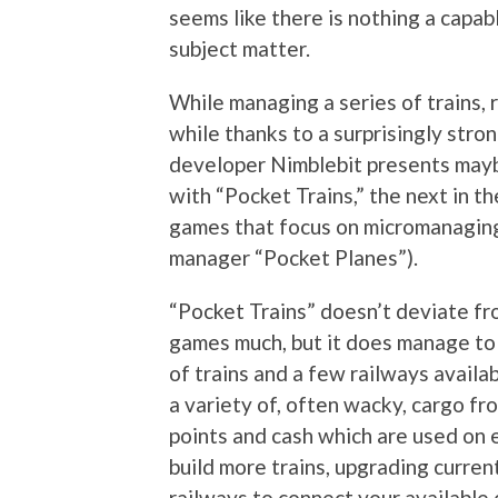
seems like there is nothing a capab
subject matter.
While managing a series of trains, r
while thanks to a surprisingly stro
developer Nimblebit presents mayb
with “Pocket Trains,” the next in the
games that focus on micromanaging a
manager “Pocket Planes”).
“Pocket Trains” doesn’t deviate fro
games much, but it does manage to a
of trains and a few railways availa
a variety of, often wacky, cargo fr
points and cash which are used on 
build more trains, upgrading curren
railways to connect your available 