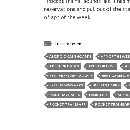
“Pocket Trains” sounds like it has m
reservations and pull out of the sta
of app of the week.
Entertainment
ANDROID GAMING APPS
APP OF THE WEE
APPS FOR DUDES
APPS FOR GUYS
AP
BEST FREE GAMING APPS
BEST GAMING A
FREE GAMING APPS
HOTTEST APPS
MUST HAVE APPS
NIMBLEBIT
NIMBL
POCKET TRAINS APP
POCKET TRAINS AP