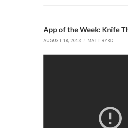
App of the Week: Knife T
AUGUST 18, 2013
/
MATT BYRD