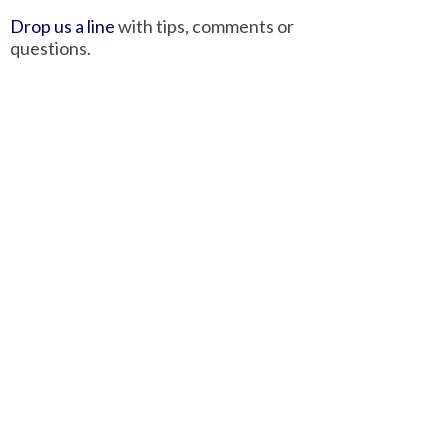
Drop us a line
with tips, comments or
questions.