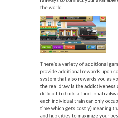
the world.
There’s a variety of additional ga
provide additional rewards upon co
system that also rewards you as yo
the real draw is the addictiveness 
difficult to build a functional rail
each individual train can only occup
time which gets costly) meaning th
and hub cities to maximize your bes