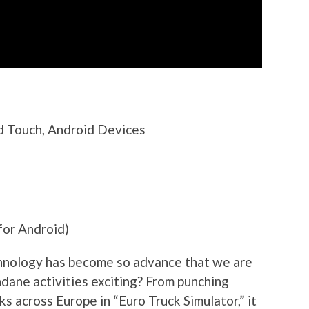
od Touch, Android Devices
for Android)
hnology has become so advance that we are
ndane activities exciting? From punching
ks across Europe in “Euro Truck Simulator,” it