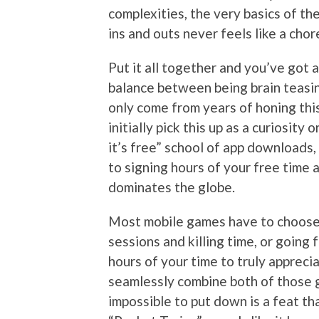
complexities, the very basics of th
ins and outs never feels like a cho
Put it all together and you’ve got
balance between being brain teasing
only come from years of honing thi
initially pick this up as a curiosity
it’s free” school of app downloads,
to signing hours of your free time 
dominates the globe.
Most mobile games have to choose
sessions and killing time, or going
hours of your time to truly apprec
seamlessly combine both of those g
impossible to put down is a feat th