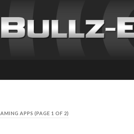
GAMING APPS
(PAGE 1 OF 2)