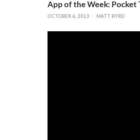
App of the Week: Pocket 
OCTOBER 6, 2013
/
MATT BYRD