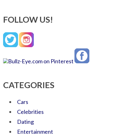
FOLLOW US!
CATEGORIES
Cars
Celebrities
Dating
Entertainment