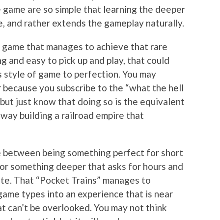
e game are so simple that learning the deeper
re, and rather extends the gameplay naturally.
 a game that manages to achieve that rare
 and easy to pick up and play, that could
s style of game to perfection. You may
 or because you subscribe to the “what the hell
 but just know that doing so is the equivalent
away building a railroad empire that
 between being something perfect for short
 for something deeper that asks for hours and
iate. That “Pocket Trains” manages to
ame types into an experience that is near
at can’t be overlooked. You may not think