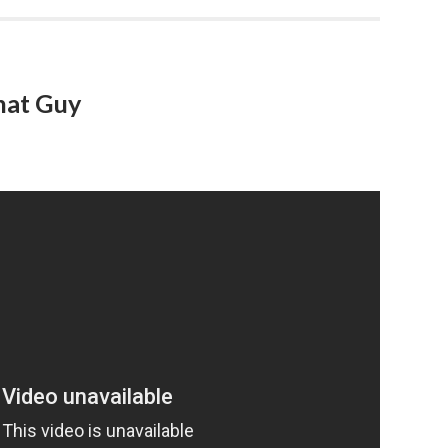
hat Guy