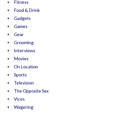
Fitness
Food & Drink
Gadgets
Games
Gear
Grooming
Interviews
Movies
On Location
Sports
Television
The Opposite Sex
Vices
Wagering