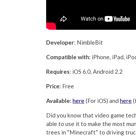
Developer
: NimbleBit
Compatible with:
iPhone, iPad, iP
Requires:
iOS 6.0, Android 2.2
Price:
Free
Available:
here
(For iOS) and
here
(
Did you know that video game tec
able to use it to make the most mu
trees in “Minecraft” to driving truc