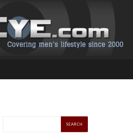
Search
for: