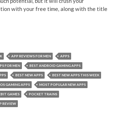
uch potential, but it will crush your
tion with your free time, along with the title
K
APP REVIEWS FOR MEN
APPS
PS FOR MEN
BEST ANDROID GAMING APPS
PPS
BEST NEW APPS
BEST NEW APPS THIS WEEK
IOS GAMING APPS
MOST POPULAR NEW APPS
EBIT GAMES
POCKET TRAINS
P REVIEW