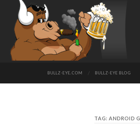
BULLZ-EYE.COM
BULLZ-EYE BLOG
TAG: ANDROID 