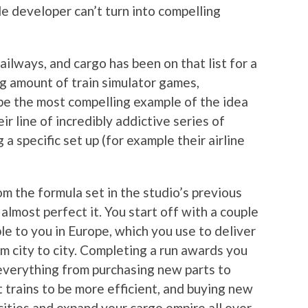
le developer can’t turn into compelling
ailways, and cargo has been on that list for a
ng amount of train simulator games,
e the most compelling example of the idea
ir line of incredibly addictive series of
 specific set up (for example their airline
m the formula set in the studio’s previous
lmost perfect it. You start off with a couple
ble to you in Europe, which you use to deliver
om city to city. Completing a run awards you
everything from purchasing new parts to
t trains to be more efficient, and buying new
cities and expand your cargo empire all over