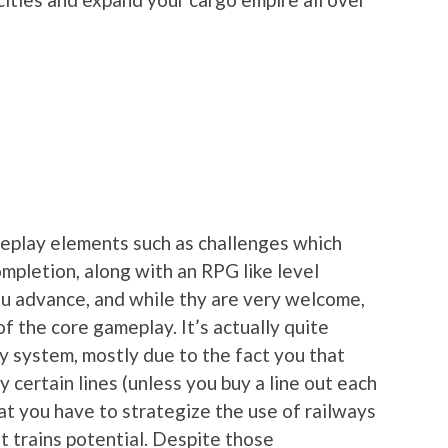
meplay elements such as challenges which
mpletion, along with an RPG like level
u advance, and while thy are very welcome,
of the core gameplay. It’s actually quite
way system, mostly due to the fact you that
y certain lines (unless you buy a line out each
at you have to strategize the use of railways
t trains potential. Despite those