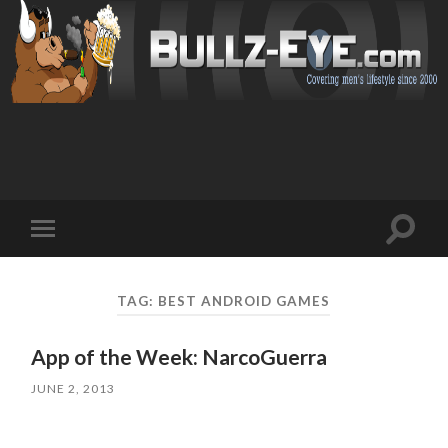
Toggl
Toggle
search
mobile
field
menu
TAG: BEST ANDROID GAMES
App of the Week: NarcoGuerra
JUNE 2, 2013