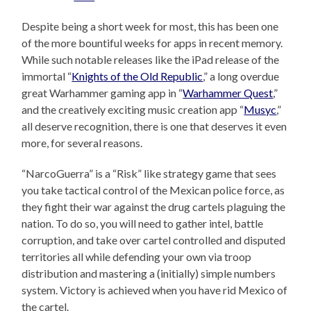
Despite being a short week for most, this has been one
of the more bountiful weeks for apps in recent memory.
While such notable releases like the iPad release of the
immortal “
Knights of the Old Republic
,” a long overdue
great Warhammer gaming app in “
Warhammer Quest
,”
and the creatively exciting music creation app “
Musyc
,”
all deserve recognition, there is one that deserves it even
more, for several reasons.
“NarcoGuerra” is a “Risk” like strategy game that sees
you take tactical control of the Mexican police force, as
they fight their war against the drug cartels plaguing the
nation. To do so, you will need to gather intel, battle
corruption, and take over cartel controlled and disputed
territories all while defending your own via troop
distribution and mastering a (initially) simple numbers
system. Victory is achieved when you have rid Mexico of
the cartel.