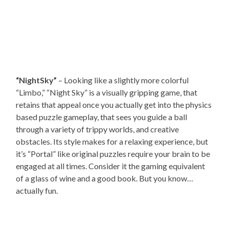
“NightSky”
– Looking like a slightly more colorful
“Limbo,” “Night Sky” is a visually gripping game, that
retains that appeal once you actually get into the physics
based puzzle gameplay, that sees you guide a ball
through a variety of trippy worlds, and creative
obstacles. Its style makes for a relaxing experience, but
it’s “Portal” like original puzzles require your brain to be
engaged at all times. Consider it the gaming equivalent
of a glass of wine and a good book. But you know…
actually fun.