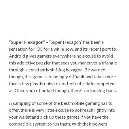
“Super Hexagon”
– “Super Hexagon” has been a
sensation for iOS for a while now, and its recent port to
Android gives gamers everywhere no excuse to avoid
this addictive puzzler that sees you maneuver a triangle
through a constantly shifting hexagon. Be warned
though, this game is blindingly difficult and takes more
than a few playthrouhs to not feel entirely incompetent
at. Once you’re hooked though, there’s no looking back.
A sampling of some of the best mobile gaming has to
offer, there is very little excuse to not reach lightly into
your wallet and pick up these games if you have the
compatible system to run them. With their powers