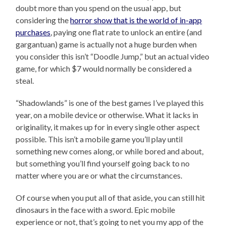
doubt more than you spend on the usual app, but
considering the
horror show that is the world of in-app
purchases
, paying one flat rate to unlock an entire (and
gargantuan) game is actually not a huge burden when
you consider this isn’t “Doodle Jump,” but an actual video
game, for which $7 would normally be considered a
steal.
“Shadowlands” is one of the best games I’ve played this
year, on a mobile device or otherwise. What it lacks in
originality, it makes up for in every single other aspect
possible. This isn’t a mobile game you’ll play until
something new comes along, or while bored and about,
but something you’ll find yourself going back to no
matter where you are or what the circumstances.
Of course when you put all of that aside, you can still hit
dinosaurs in the face with a sword. Epic mobile
experience or not, that’s going to net you my app of the