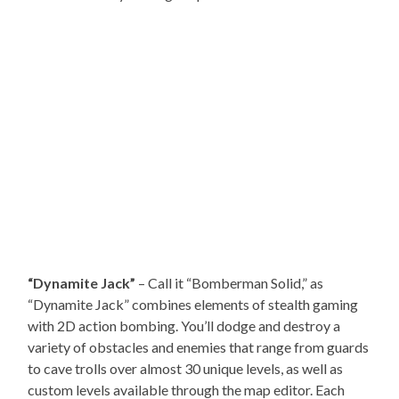
“Dynamite Jack”
– Call it “Bomberman Solid,” as
“Dynamite Jack” combines elements of stealth gaming
with 2D action bombing. You’ll dodge and destroy a
variety of obstacles and enemies that range from guards
to cave trolls over almost 30 unique levels, as well as
custom levels available through the map editor. Each