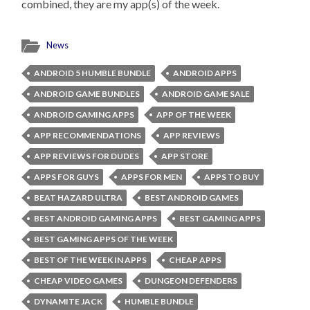
combined, they are my app(s) of the week.
News
ANDROID 5 HUMBLE BUNDLE
ANDROID APPS
ANDROID GAME BUNDLES
ANDROID GAME SALE
ANDROID GAMING APPS
APP OF THE WEEK
APP RECOMMENDATIONS
APP REVIEWS
APP REVIEWS FOR DUDES
APP STORE
APPS FOR GUYS
APPS FOR MEN
APPS TO BUY
BEAT HAZARD ULTRA
BEST ANDROID GAMES
BEST ANDROID GAMING APPS
BEST GAMING APPS
BEST GAMING APPS OF THE WEEK
BEST OF THE WEEK IN APPS
CHEAP APPS
CHEAP VIDEO GAMES
DUNGEON DEFENDERS
DYNAMITE JACK
HUMBLE BUNDLE