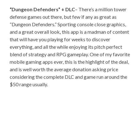
“Dungeon Defenders” + DLC
– There’s a million tower
defense games out there, but few if any as great as
“Dungeon Defenders.” Sporting console close graphics,
and a great overall look
,
this app is a madman of content
that will have you playing for weeks to discover
everything, and all the while enjoying its pitch perfect
blend of strategy and RPG gameplay. One of my favorite
mobile gaming apps ever, this is the highlight of the deal,
and is well worth the average donation asking price
considering the complete DLC and game run around the
$50 range usually.