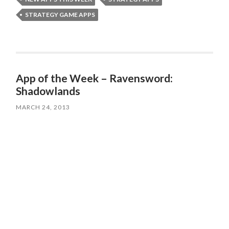
STRATEGY GAME APPS
App of the Week – Ravensword:
Shadowlands
MARCH 24, 2013