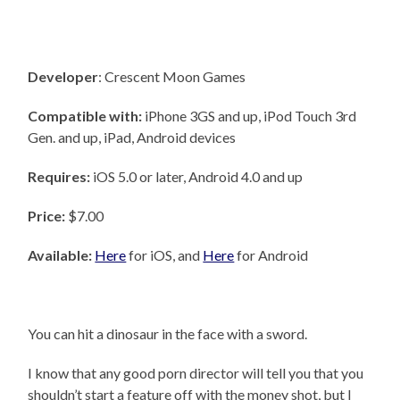
Developer
: Crescent Moon Games
Compatible with:
iPhone 3GS and up, iPod Touch 3rd
Gen. and up, iPad, Android devices
Requires:
iOS 5.0 or later, Android 4.0 and up
Price:
$7.00
Available:
Here
for iOS, and
Here
for Android
You can hit a dinosaur in the face with a sword.
I know that any good porn director will tell you that you
shouldn’t start a feature off with the money shot, but I