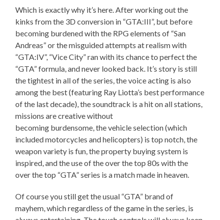
Which is exactly why it’s here. After working out the
kinks from the 3D conversion in “GTA:III”, but before
becoming burdened with the RPG elements of “San
Andreas” or the misguided attempts at realism with
“GTA:IV”, “Vice City” ran with its chance to perfect the
“GTA” formula, and never looked back. It’s story is still
the tightest in all of the series, the voice acting is also
among the best (featuring Ray Liotta’s best performance
of the last decade), the soundtrack is a hit on all stations,
missions are creative without
becoming burdensome, the vehicle selection (which
included motorcycles and helicopters) is top notch, the
weapon variety is fun, the property buying system is
inspired, and the use of the over the top 80s with the
over the top “GTA” series is a match made in heaven.
Of course you still get the usual “GTA” brand of
mayhem, which regardless of the game in the series, is
always entertaining. The touch controls will always keep