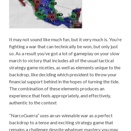
It may not sound like much fun, but it very much is. You’re
fighting a war that can technically be won, but only just
so. As a result you’ve got a lot of gameplay on your slow
march to victory that includes all of the usual tactical
strategy game niceties, as well as elements unique to the
backdrop, like deciding which president to throw your
financial support behind in the hopes of turning the tide.
The combination of these elements produces an
experience that feels appropriately, and effectively,
authentic to the context
“NarcoGuerra” uses an un-winnable war as a perfect
backdrop to a tense and exciting strategy game that
remains a challenge despite whatever mastery you may