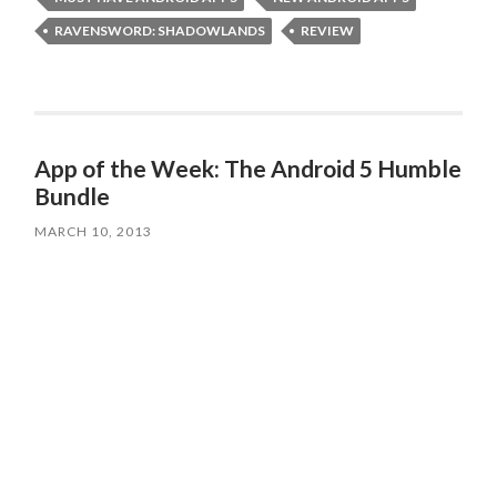
RAVENSWORD: SHADOWLANDS
REVIEW
App of the Week: The Android 5 Humble
Bundle
MARCH 10, 2013