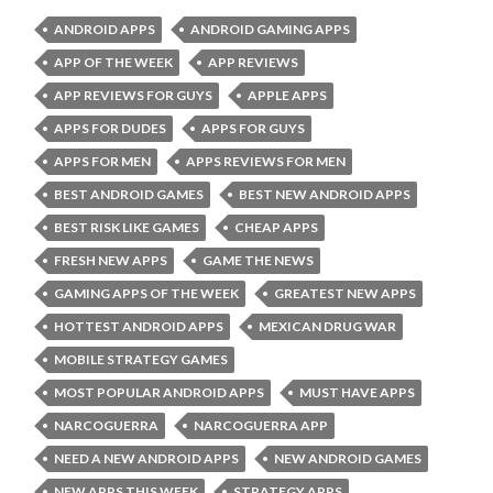
ANDROID APPS
ANDROID GAMING APPS
APP OF THE WEEK
APP REVIEWS
APP REVIEWS FOR GUYS
APPLE APPS
APPS FOR DUDES
APPS FOR GUYS
APPS FOR MEN
APPS REVIEWS FOR MEN
BEST ANDROID GAMES
BEST NEW ANDROID APPS
BEST RISK LIKE GAMES
CHEAP APPS
FRESH NEW APPS
GAME THE NEWS
GAMING APPS OF THE WEEK
GREATEST NEW APPS
HOTTEST ANDROID APPS
MEXICAN DRUG WAR
MOBILE STRATEGY GAMES
MOST POPULAR ANDROID APPS
MUST HAVE APPS
NARCOGUERRA
NARCOGUERRA APP
NEED A NEW ANDROID APPS
NEW ANDROID GAMES
NEW APPS THIS WEEK
STRATEGY APPS