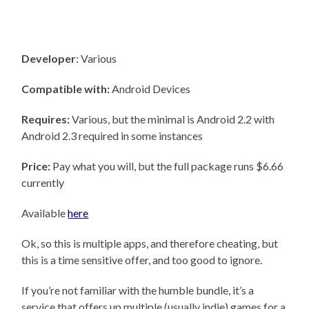
Developer
: Various
Compatible with:
Android Devices
Requires:
Various, but the minimal is Android 2.2 with
Android 2.3 required in some instances
Price:
Pay what you will, but the full package runs $6.66
currently
Available
here
Ok, so this is multiple apps, and therefore cheating, but
this is a time sensitive offer, and too good to ignore.
If you’re not familiar with the humble bundle, it’s a
service that offers up multiple (usually indie) games for a