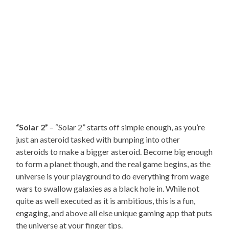
“Solar 2”
– “Solar 2” starts off simple enough, as you’re
just an asteroid tasked with bumping into other
asteroids to make a bigger asteroid. Become big enough
to form a planet though, and the real game begins, as the
universe is your playground to do everything from wage
wars to swallow galaxies as a black hole in. While not
quite as well executed as it is ambitious, this is a fun,
engaging, and above all else unique gaming app that puts
the universe at your finger tips.