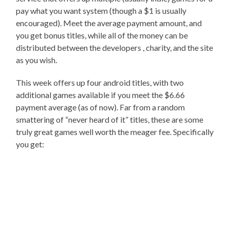
pay what you want system (though a $1 is usually
encouraged). Meet the average payment amount, and
you get bonus titles, while all of the money can be
distributed between the developers , charity, and the site
as you wish.
This week offers up four android titles, with two
additional games available if you meet the $6.66
payment average (as of now). Far from a random
smattering of “never heard of it” titles, these are some
truly great games well worth the meager fee. Specifically
you get: