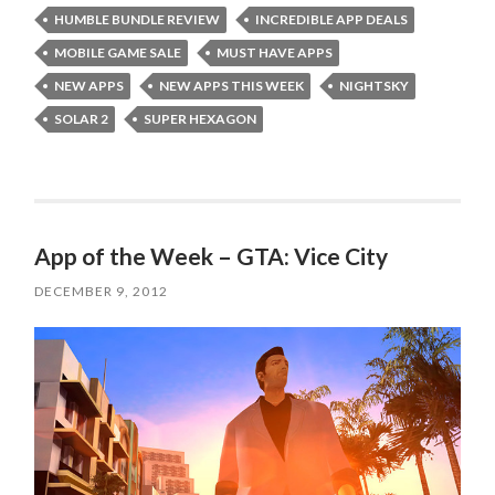
HUMBLE BUNDLE REVIEW
INCREDIBLE APP DEALS
MOBILE GAME SALE
MUST HAVE APPS
NEW APPS
NEW APPS THIS WEEK
NIGHTSKY
SOLAR 2
SUPER HEXAGON
App of the Week – GTA: Vice City
DECEMBER 9, 2012