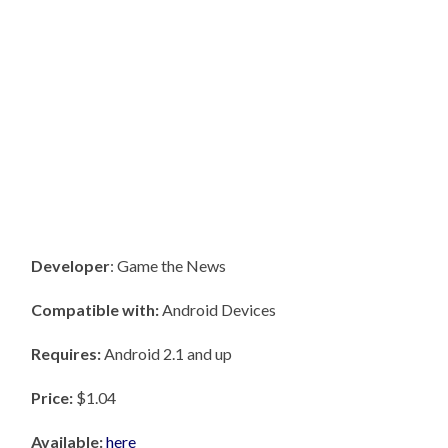
Developer
: Game the News
Compatible with:
Android Devices
Requires:
Android 2.1 and up
Price:
$1.04
Available:
here