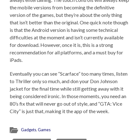
the mobile versions from becoming the definitive
version of the games, but they’re about the only thing
that isn’t better than the original. One quick note though
is that the Android version is having some technical
difficulties at the moment and isn’t currently available
for download. However, once it is, this is a strong
recommendation for all platforms, and a must buy for
iPads.
Eventually you can see “Scarface” too many times, listen
to Thriller only so much, and don your Don Johnson
jacket for the final time while still getting away with it
being considered ironic. In those moments, you need an
80’s fix that will never go out of style, and “GTA: Vice
City” is just that, making it the app of the week.
Gadgets
,
Games