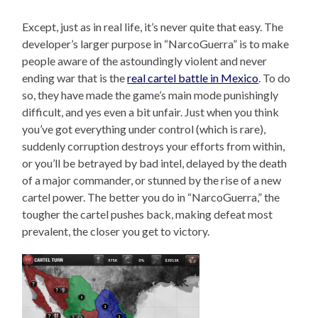
Except, just as in real life, it’s never quite that easy. The
developer’s larger purpose in “NarcoGuerra” is to make
people aware of the astoundingly violent and never
ending war that is the
real cartel battle in Mexico
. To do
so, they have made the game’s main mode punishingly
difficult, and yes even a bit unfair. Just when you think
you’ve got everything under control (which is rare),
suddenly corruption destroys your efforts from within,
or you’ll be betrayed by bad intel, delayed by the death
of a major commander, or stunned by the rise of a new
cartel power. The better you do in “NarcoGuerra,” the
tougher the cartel pushes back, making defeat most
prevalent, the closer you get to victory.