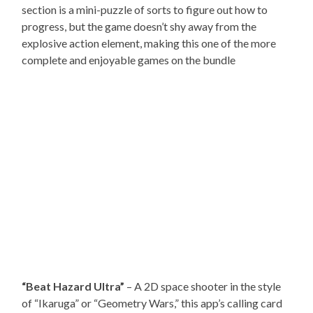
section is a mini-puzzle of sorts to figure out how to
progress, but the game doesn’t shy away from the
explosive action element, making this one of the more
complete and enjoyable games on the bundle
“Beat Hazard Ultra”
– A 2D space shooter in the style
of “Ikaruga” or “Geometry Wars,” this app’s calling card