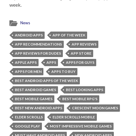
week.
News
ANDROID APPS
APP OF THE WEEK
APP RECOMMENDATIONS
APP REVIEWS
APP REVIEWS FOR DUDES
APP STORE
APPLE APPS
APPS
APPS FOR GUYS
APPS FOR MEN
APPS TO BUY
BEST ANDROID APPS OF THE WEEK
BEST ANDROID GAMES
BEST LOOKING APPS
BEST MOBILE GAMES
BEST MOBILE RPG'S
BEST NEW ANDROID APPS
CRESCENT MOON GAMES
ELDER SCROLLS
ELDER SCROLLS MOBILE
GOOGLE PLAY
MOST IMPRESSIVE MOBILE GAMES
MUST HAVE ANDROID APPS
NEW ANDROID APPS