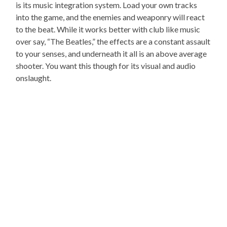
is its music integration system. Load your own tracks
into the game, and the enemies and weaponry will react
to the beat. While it works better with club like music
over say, “The Beatles,” the effects are a constant assault
to your senses, and underneath it all is an above average
shooter. You want this though for its visual and audio
onslaught.