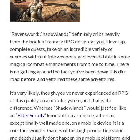
“Ravensword: Shadowlands,” definitely cribs heavily
from the book of fantasy RPG design, as you’ll level up,
complete quests, take on an incredible variety of
enemies with multiple weapons, and even dabble in some
magical combat enhancements from time to time. There
is no getting around the fact you’ve been down this dirt
road before, and ventured these same adventures.
It’s very likely, though, you’ve never experienced an RPG
of this quality on a mobile system, and that is the
difference. Whereas “Shadowlands” would just feel like
an “
Elder Scrolls
” knockoff on a console, albeit an
exceptionally well made one, on a mobile device, it is a
constant wonder. Games of this high production value
and depth usually don’t happen on a mobile platform, and