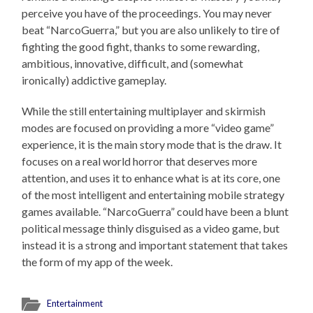
perceive you have of the proceedings. You may never
beat “NarcoGuerra,” but you are also unlikely to tire of
fighting the good fight, thanks to some rewarding,
ambitious, innovative, difficult, and (somewhat
ironically) addictive gameplay.
While the still entertaining multiplayer and skirmish
modes are focused on providing a more “video game”
experience, it is the main story mode that is the draw. It
focuses on a real world horror that deserves more
attention, and uses it to enhance what is at its core, one
of the most intelligent and entertaining mobile strategy
games available. “NarcoGuerra” could have been a blunt
political message thinly disguised as a video game, but
instead it is a strong and important statement that takes
the form of my app of the week.
Entertainment