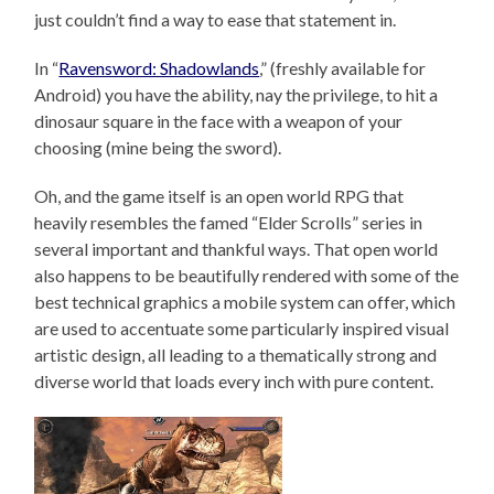
just couldn’t find a way to ease that statement in.
In “
Ravensword: Shadowlands
,” (freshly available for
Android) you have the ability, nay the privilege, to hit a
dinosaur square in the face with a weapon of your
choosing (mine being the sword).
Oh, and the game itself is an open world RPG that
heavily resembles the famed “Elder Scrolls” series in
several important and thankful ways. That open world
also happens to be beautifully rendered with some of the
best technical graphics a mobile system can offer, which
are used to accentuate some particularly inspired visual
artistic design, all leading to a thematically strong and
diverse world that loads every inch with pure content.