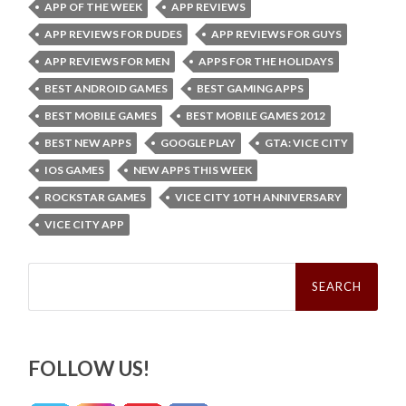
APP OF THE WEEK
APP REVIEWS
APP REVIEWS FOR DUDES
APP REVIEWS FOR GUYS
APP REVIEWS FOR MEN
APPS FOR THE HOLIDAYS
BEST ANDROID GAMES
BEST GAMING APPS
BEST MOBILE GAMES
BEST MOBILE GAMES 2012
BEST NEW APPS
GOOGLE PLAY
GTA: VICE CITY
IOS GAMES
NEW APPS THIS WEEK
ROCKSTAR GAMES
VICE CITY 10TH ANNIVERSARY
VICE CITY APP
Search
for:
FOLLOW US!