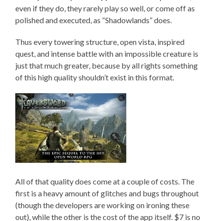
even if they do, they rarely play so well, or come off as
polished and executed, as “Shadowlands” does.
Thus every towering structure, open vista, inspired
quest, and intense battle with an impossible creature is
just that much greater, because by all rights something
of this high quality shouldn’t exist in this format.
All of that quality does come at a couple of costs. The
first is a heavy amount of glitches and bugs throughout
(though the developers are working on ironing these
out), while the other is the cost of the app itself. $7 is no