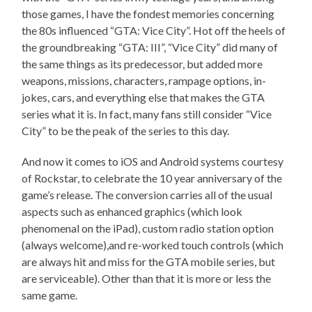
those games, I have the fondest memories concerning
the 80s influenced “GTA: Vice City”. Hot off the heels of
the groundbreaking “GTA: III”, “Vice City” did many of
the same things as its predecessor, but added more
weapons, missions, characters, rampage options, in-
jokes, cars, and everything else that makes the GTA
series what it is. In fact, many fans still consider “Vice
City” to be the peak of the series to this day.
And now it comes to iOS and Android systems courtesy
of Rockstar, to celebrate the 10 year anniversary of the
game’s release. The conversion carries all of the usual
aspects such as enhanced graphics (which look
phenomenal on the iPad), custom radio station option
(always welcome),and re-worked touch controls (which
are always hit and miss for the GTA mobile series, but
are serviceable). Other than that it is more or less the
same game.