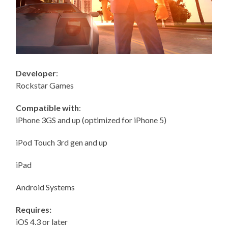
Developer
:
Rockstar Games
Compatible with
:
iPhone 3GS and up (optimized for iPhone 5)
iPod Touch 3rd gen and up
iPad
Android Systems
Requires:
iOS 4.3 or later