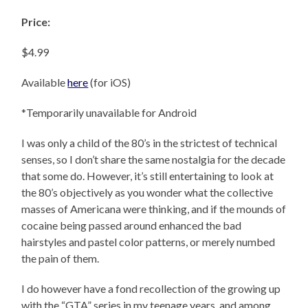
Price:
$4.99
Available
here
(for iOS)
*Temporarily unavailable for Android
I was only a child of the 80’s in the strictest of technical
senses, so I don’t share the same nostalgia for the decade
that some do. However, it’s still entertaining to look at
the 80’s objectively as you wonder what the collective
masses of Americana were thinking, and if the mounds of
cocaine being passed around enhanced the bad
hairstyles and pastel color patterns, or merely numbed
the pain of them.
I do however have a fond recollection of the growing up
with the “GTA” series in my teenage years, and among