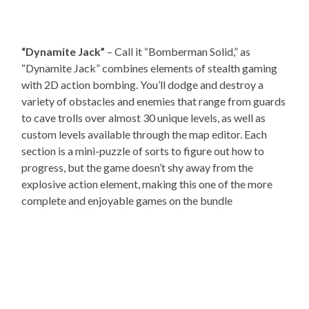
“Dynamite Jack”
– Call it “Bomberman Solid,” as
“Dynamite Jack” combines elements of stealth gaming
with 2D action bombing. You’ll dodge and destroy a
variety of obstacles and enemies that range from guards
to cave trolls over almost 30 unique levels, as well as
custom levels available through the map editor. Each
section is a mini-puzzle of sorts to figure out how to
progress, but the game doesn’t shy away from the
explosive action element, making this one of the more
complete and enjoyable games on the bundle