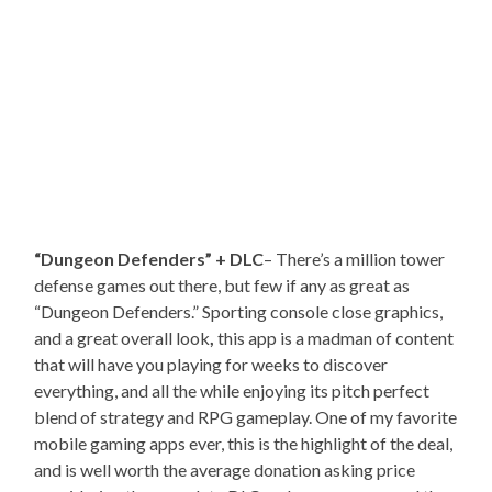
“Dungeon Defenders” + DLC
– There’s a million tower
defense games out there, but few if any as great as
“Dungeon Defenders.” Sporting console close graphics,
and a great overall look
,
this app is a madman of content
that will have you playing for weeks to discover
everything, and all the while enjoying its pitch perfect
blend of strategy and RPG gameplay. One of my favorite
mobile gaming apps ever, this is the highlight of the deal,
and is well worth the average donation asking price