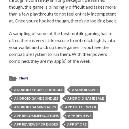
though, this game is blindingly difficult and takes more
than a few playthrouhs to not feel entirely incompetent
at. Once you’re hooked though, there’s no looking back.
A sampling of some of the best mobile gaming has to
offer, there is very little excuse to not reach lightly into
your wallet and pick up these games if you have the
compatible system to run them. With their powers
combined, they are my app(s) of the week.
News
ANDROID 5 HUMBLE BUNDLE
ANDROID APPS
ANDROID GAME BUNDLES
ANDROID GAME SALE
ANDROID GAMING APPS
APP OF THE WEEK
APP RECOMMENDATIONS
APP REVIEWS
APP REVIEWS FOR DUDES
APP STORE