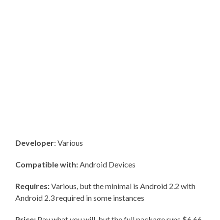
Developer
: Various
Compatible with:
Android Devices
Requires:
Various, but the minimal is Android 2.2 with
Android 2.3 required in some instances
Price:
Pay what you will, but the full package runs $6.66