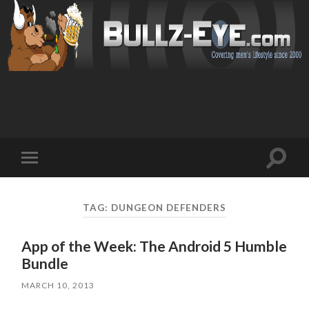
Toggl
Toggle
search
mobile
field
menu
TAG: DUNGEON DEFENDERS
App of the Week: The Android 5 Humble
Bundle
MARCH 10, 2013