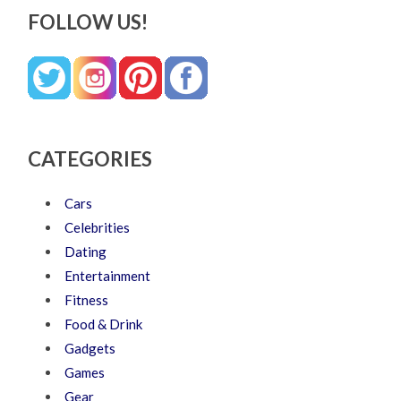
FOLLOW US!
CATEGORIES
Cars
Celebrities
Dating
Entertainment
Fitness
Food & Drink
Gadgets
Games
Gear