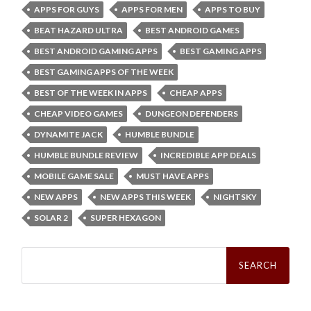
APPS FOR GUYS
APPS FOR MEN
APPS TO BUY
BEAT HAZARD ULTRA
BEST ANDROID GAMES
BEST ANDROID GAMING APPS
BEST GAMING APPS
BEST GAMING APPS OF THE WEEK
BEST OF THE WEEK IN APPS
CHEAP APPS
CHEAP VIDEO GAMES
DUNGEON DEFENDERS
DYNAMITE JACK
HUMBLE BUNDLE
HUMBLE BUNDLE REVIEW
INCREDIBLE APP DEALS
MOBILE GAME SALE
MUST HAVE APPS
NEW APPS
NEW APPS THIS WEEK
NIGHTSKY
SOLAR 2
SUPER HEXAGON
Search
for: