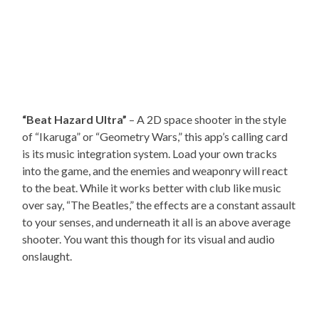
“Beat Hazard Ultra”
– A 2D space shooter in the style
of “Ikaruga” or “Geometry Wars,” this app’s calling card
is its music integration system. Load your own tracks
into the game, and the enemies and weaponry will react
to the beat. While it works better with club like music
over say, “The Beatles,” the effects are a constant assault
to your senses, and underneath it all is an above average
shooter. You want this though for its visual and audio
onslaught.