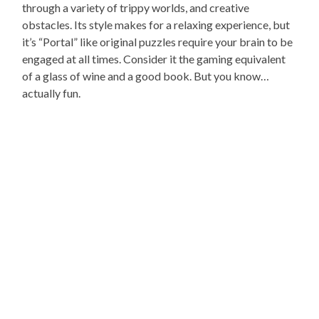
through a variety of trippy worlds, and creative
obstacles. Its style makes for a relaxing experience, but
it’s “Portal” like original puzzles require your brain to be
engaged at all times. Consider it the gaming equivalent
of a glass of wine and a good book. But you know…
actually fun.