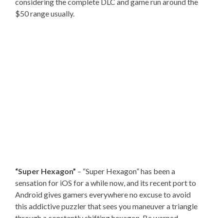
considering the complete DLC and game run around the
$50 range usually.
“Super Hexagon”
– “Super Hexagon” has been a
sensation for iOS for a while now, and its recent port to
Android gives gamers everywhere no excuse to avoid
this addictive puzzler that sees you maneuver a triangle
through a constantly shifting hexagon. Be warned