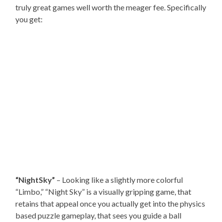
truly great games well worth the meager fee. Specifically
you get:
“NightSky”
– Looking like a slightly more colorful
“Limbo,” “Night Sky” is a visually gripping game, that
retains that appeal once you actually get into the physics
based puzzle gameplay, that sees you guide a ball