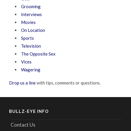
Grooming
Interviews
Movies
On Location
Sports
Television
The Opposite Sex
Vices
Wagering
Drop us a line
with tips, comments or questions.
BULLZ-EYE INFO
Contact Us