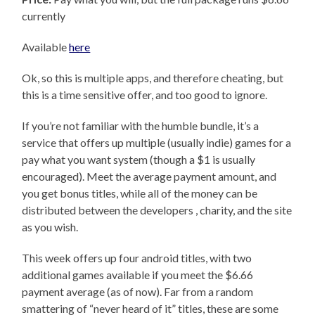
currently
Available
here
Ok, so this is multiple apps, and therefore cheating, but
this is a time sensitive offer, and too good to ignore.
If you’re not familiar with the humble bundle, it’s a
service that offers up multiple (usually indie) games for a
pay what you want system (though a $1 is usually
encouraged). Meet the average payment amount, and
you get bonus titles, while all of the money can be
distributed between the developers , charity, and the site
as you wish.
This week offers up four android titles, with two
additional games available if you meet the $6.66
payment average (as of now). Far from a random
smattering of “never heard of it” titles, these are some