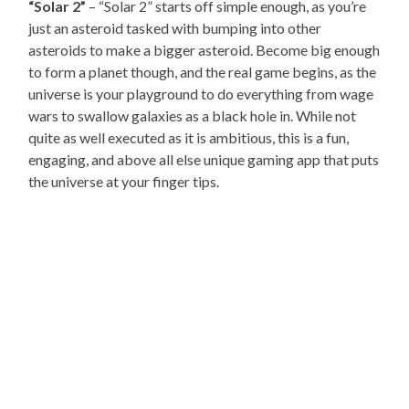
“Solar 2”
– “Solar 2” starts off simple enough, as you’re
just an asteroid tasked with bumping into other
asteroids to make a bigger asteroid. Become big enough
to form a planet though, and the real game begins, as the
universe is your playground to do everything from wage
wars to swallow galaxies as a black hole in. While not
quite as well executed as it is ambitious, this is a fun,
engaging, and above all else unique gaming app that puts
the universe at your finger tips.