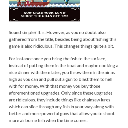
Sound simple? It is. However, as you no doubt also
gathered from the title, besides being about fishing this
game is also ridiculous. This changes things quite a bit.
For instance once you bring the fish to the surface,
instead of putting them in the boat and maybe cooking a
nice dinner with them later, you throw them in the air as
high as you can and pull out a gun to blast them to hell
with for money. With that money you buy those
aforementioned upgrades. Only, since these upgrades
are ridiculous, they include things like chainsaw lures
which can slice through any fish in your way along with
better and more powerful guns that allow you to shoot
more airborne fish when the time comes.