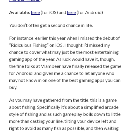
Available:
here
(for iOS) and
here
(for Android)
You don’t often get a second chance in life.
For instance, earlier this year when I missed the debut of
“Ridiculous Fishing” on iOS, I thought I’d missed my
chance to cover what may just be the most entertaining
gaming app of the year. As luck would have it, though,
the fine folks at Vlambeer have finally released the game
for Android, and given me a chance to let anyone who
may not know in on one of the best gaming apps you can
buy.
As you may have gathered from the title, this is a game
about fishing. Specifically it’s about a simplified arcade
style of fishing and as such gameplay boils down to little
more than casting your line, tilting your device left and
right to avoid as many fish as possible, and then waiting