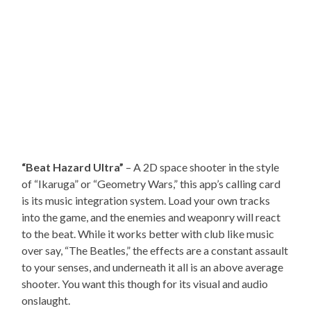
“Beat Hazard Ultra”
– A 2D space shooter in the style
of “Ikaruga” or “Geometry Wars,” this app’s calling card
is its music integration system. Load your own tracks
into the game, and the enemies and weaponry will react
to the beat. While it works better with club like music
over say, “The Beatles,” the effects are a constant assault
to your senses, and underneath it all is an above average
shooter. You want this though for its visual and audio
onslaught.