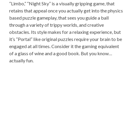
“Limbo,” “Night Sky” is a visually gripping game, that
retains that appeal once you actually get into the physics
based puzzle gameplay, that sees you guide a ball
through a variety of trippy worlds, and creative
obstacles. Its style makes for a relaxing experience, but
it’s “Portal” like original puzzles require your brain to be
engaged at all times. Consider it the gaming equivalent
of a glass of wine and a good book. But you know…
actually fun.