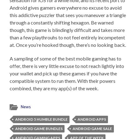
sensation for iOS for a while now, and its recent port to
Android gives gamers everywhere no excuse to avoid
this addictive puzzler that sees you maneuver a triangle
through a constantly shifting hexagon. Be warned
though, this game is blindingly difficult and takes more
than a few playthrouhs to not feel entirely incompetent
at. Once you’re hooked though, there’s no looking back.
A sampling of some of the best mobile gaming has to
offer, there is very little excuse to not reach lightly into
your wallet and pick up these games if you have the
compatible system to run them. With their powers
combined, they are my app(s) of the week.
News
ANDROID 5 HUMBLE BUNDLE
ANDROID APPS
ANDROID GAME BUNDLES
ANDROID GAME SALE
ANDROID GAMING APPS
APP OF THE WEEK