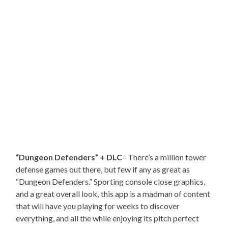
“Dungeon Defenders” + DLC
– There’s a million tower
defense games out there, but few if any as great as
“Dungeon Defenders.” Sporting console close graphics,
and a great overall look
,
this app is a madman of content
that will have you playing for weeks to discover
everything, and all the while enjoying its pitch perfect