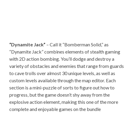
“Dynamite Jack”
– Call it “Bomberman Solid,” as
“Dynamite Jack” combines elements of stealth gaming
with 2D action bombing. You’ll dodge and destroy a
variety of obstacles and enemies that range from guards
to cave trolls over almost 30 unique levels, as well as
custom levels available through the map editor. Each
section is a mini-puzzle of sorts to figure out how to
progress, but the game doesn’t shy away from the
explosive action element, making this one of the more
complete and enjoyable games on the bundle