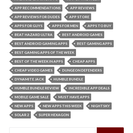
APP RECOMMENDATIONS
APP REVIEWS
APP REVIEWS FOR DUDES
APP STORE
APPS FOR GUYS
APPS FOR MEN
APPS TO BUY
BEAT HAZARD ULTRA
BEST ANDROID GAMES
BEST ANDROID GAMING APPS
BEST GAMING APPS
BEST GAMING APPS OF THE WEEK
BEST OF THE WEEK IN APPS
CHEAP APPS
CHEAP VIDEO GAMES
DUNGEON DEFENDERS
DYNAMITE JACK
HUMBLE BUNDLE
HUMBLE BUNDLE REVIEW
INCREDIBLE APP DEALS
MOBILE GAME SALE
MUST HAVE APPS
NEW APPS
NEW APPS THIS WEEK
NIGHTSKY
SOLAR 2
SUPER HEXAGON
Search