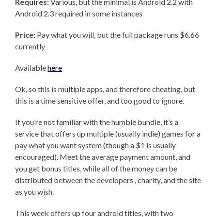
Requires:
Various, but the minimal is Android 2.2 with
Android 2.3 required in some instances
Price:
Pay what you will, but the full package runs $6.66
currently
Available
here
Ok, so this is multiple apps, and therefore cheating, but
this is a time sensitive offer, and too good to ignore.
If you’re not familiar with the humble bundle, it’s a
service that offers up multiple (usually indie) games for a
pay what you want system (though a $1 is usually
encouraged). Meet the average payment amount, and
you get bonus titles, while all of the money can be
distributed between the developers , charity, and the site
as you wish.
This week offers up four android titles, with two