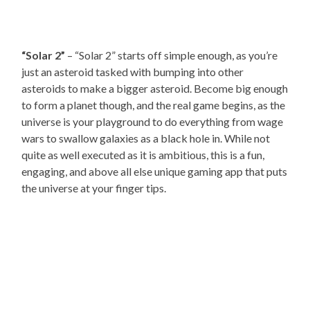
“Solar 2”
– “Solar 2” starts off simple enough, as you’re
just an asteroid tasked with bumping into other
asteroids to make a bigger asteroid. Become big enough
to form a planet though, and the real game begins, as the
universe is your playground to do everything from wage
wars to swallow galaxies as a black hole in. While not
quite as well executed as it is ambitious, this is a fun,
engaging, and above all else unique gaming app that puts
the universe at your finger tips.