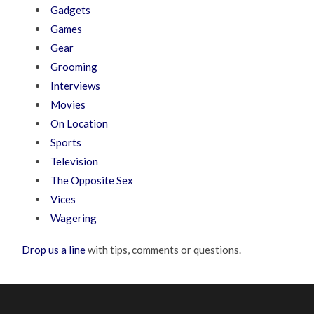
Gadgets
Games
Gear
Grooming
Interviews
Movies
On Location
Sports
Television
The Opposite Sex
Vices
Wagering
Drop us a line
with tips, comments or questions.