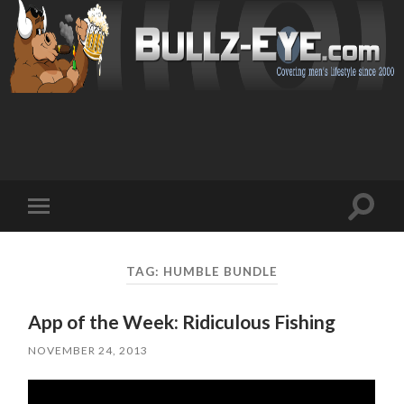
Toggl
Toggle
search
mobile
field
menu
TAG: HUMBLE BUNDLE
App of the Week: Ridiculous Fishing
NOVEMBER 24, 2013