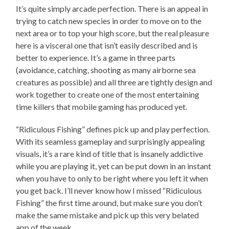
It’s quite simply arcade perfection. There is an appeal in
trying to catch new species in order to move on to the
next area or to top your high score, but the real pleasure
here is a visceral one that isn’t easily described and is
better to experience. It’s a game in three parts
(avoidance, catching, shooting as many airborne sea
creatures as possible) and all three are tightly design and
work together to create one of the most entertaining
time killers that mobile gaming has produced yet.
“Ridiculous Fishing” defines pick up and play perfection.
With its seamless gameplay and surprisingly appealing
visuals, it’s a rare kind of title that is insanely addictive
while you are playing it, yet can be put down in an instant
when you have to only to be right where you left it when
you get back. I’ll never know how I missed “Ridiculous
Fishing” the first time around, but make sure you don’t
make the same mistake and pick up this very belated
app of the week.