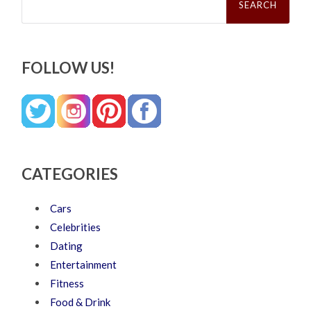
for:
FOLLOW US!
CATEGORIES
Cars
Celebrities
Dating
Entertainment
Fitness
Food & Drink