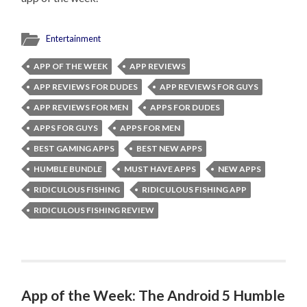
Entertainment
APP OF THE WEEK
APP REVIEWS
APP REVIEWS FOR DUDES
APP REVIEWS FOR GUYS
APP REVIEWS FOR MEN
APPS FOR DUDES
APPS FOR GUYS
APPS FOR MEN
BEST GAMING APPS
BEST NEW APPS
HUMBLE BUNDLE
MUST HAVE APPS
NEW APPS
RIDICULOUS FISHING
RIDICULOUS FISHING APP
RIDICULOUS FISHING REVIEW
App of the Week: The Android 5 Humble