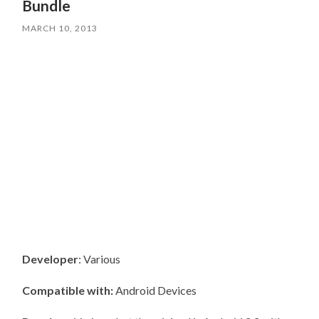
Bundle
MARCH 10, 2013
Developer
: Various
Compatible with:
Android Devices