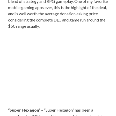
blend of strategy and RPG gameplay. One of my favorite
mobile gaming apps ever, this is the highlight of the deal,
and is well worth the average donation asking price
considering the complete DLC and game run around the
$50 range usually.
“Super Hexagon”
– “Super Hexagon” has been a