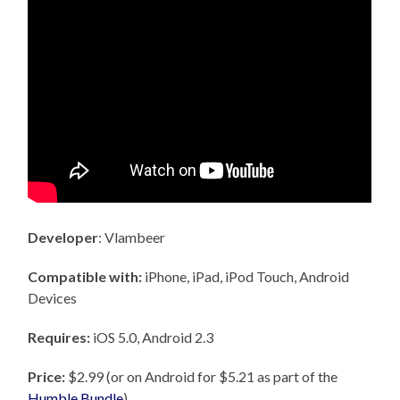
Developer
: Vlambeer
Compatible with:
iPhone, iPad, iPod Touch, Android
Devices
Requires:
iOS 5.0, Android 2.3
Price:
$2.99 (or on Android for $5.21 as part of the
Humble Bundle
)