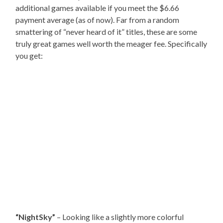
additional games available if you meet the $6.66
payment average (as of now). Far from a random
smattering of “never heard of it” titles, these are some
truly great games well worth the meager fee. Specifically
you get:
“NightSky”
– Looking like a slightly more colorful