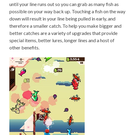
until your line runs out so you can grab as many fish as
possible on your way back up. Touching a fish on the way
down will result in your line being pulled in early, and
therefore a smaller catch. To help you make bigger and
better catches are a variety of upgrades that provide
special items, better lures, longer lines and a host of
other benefits.