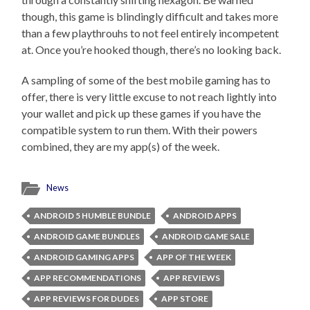
though, this game is blindingly difficult and takes more
than a few playthrouhs to not feel entirely incompetent
at. Once you’re hooked though, there’s no looking back.
A sampling of some of the best mobile gaming has to
offer, there is very little excuse to not reach lightly into
your wallet and pick up these games if you have the
compatible system to run them. With their powers
combined, they are my app(s) of the week.
News
ANDROID 5 HUMBLE BUNDLE
ANDROID APPS
ANDROID GAME BUNDLES
ANDROID GAME SALE
ANDROID GAMING APPS
APP OF THE WEEK
APP RECOMMENDATIONS
APP REVIEWS
APP REVIEWS FOR DUDES
APP STORE