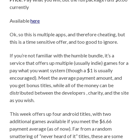
currently
Available
here
Ok, so this is multiple apps, and therefore cheating, but
this is a time sensitive offer, and too good to ignore.
If you’re not familiar with the humble bundle, it’s a
service that offers up multiple (usually indie) games for a
pay what you want system (though a $1 is usually
encouraged). Meet the average payment amount, and
you get bonus titles, while all of the money can be
distributed between the developers , charity, and the site
as you wish.
This week offers up four android titles, with two
additional games available if you meet the $6.66
payment average (as of now). Far from a random
smattering of “never heard of it” titles, these are some