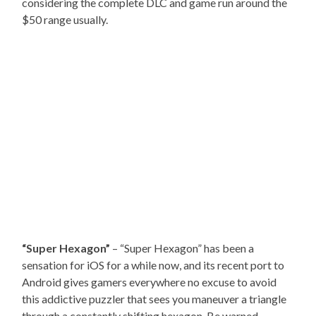
considering the complete DLC and game run around the
$50 range usually.
“Super Hexagon”
– “Super Hexagon” has been a
sensation for iOS for a while now, and its recent port to
Android gives gamers everywhere no excuse to avoid
this addictive puzzler that sees you maneuver a triangle
through a constantly shifting hexagon. Be warned