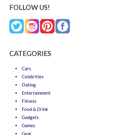
FOLLOW US!
CATEGORIES
Cars
Celebrities
Dating
Entertainment
Fitness
Food & Drink
Gadgets
Games
Gear