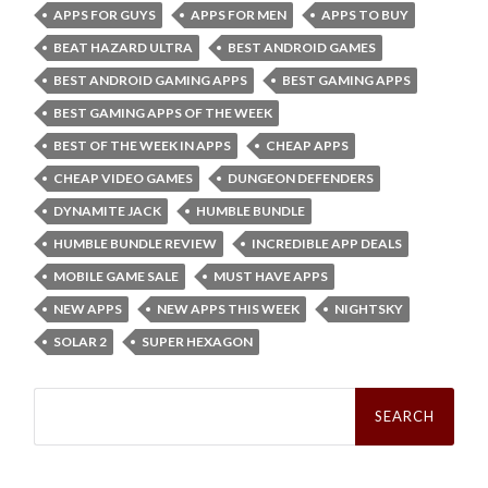
APPS FOR GUYS
APPS FOR MEN
APPS TO BUY
BEAT HAZARD ULTRA
BEST ANDROID GAMES
BEST ANDROID GAMING APPS
BEST GAMING APPS
BEST GAMING APPS OF THE WEEK
BEST OF THE WEEK IN APPS
CHEAP APPS
CHEAP VIDEO GAMES
DUNGEON DEFENDERS
DYNAMITE JACK
HUMBLE BUNDLE
HUMBLE BUNDLE REVIEW
INCREDIBLE APP DEALS
MOBILE GAME SALE
MUST HAVE APPS
NEW APPS
NEW APPS THIS WEEK
NIGHTSKY
SOLAR 2
SUPER HEXAGON
Search
for: