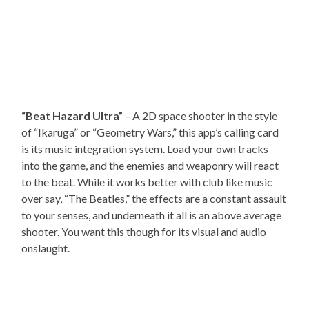
“Beat Hazard Ultra”
– A 2D space shooter in the style
of “Ikaruga” or “Geometry Wars,” this app’s calling card
is its music integration system. Load your own tracks
into the game, and the enemies and weaponry will react
to the beat. While it works better with club like music
over say, “The Beatles,” the effects are a constant assault
to your senses, and underneath it all is an above average
shooter. You want this though for its visual and audio
onslaught.