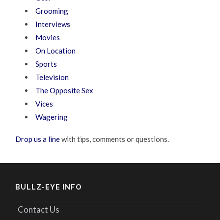
Grooming
Interviews
Movies
On Location
Sports
Television
The Opposite Sex
Vices
Wagering
Drop us a line
with tips, comments or questions.
BULLZ-EYE INFO
Contact Us