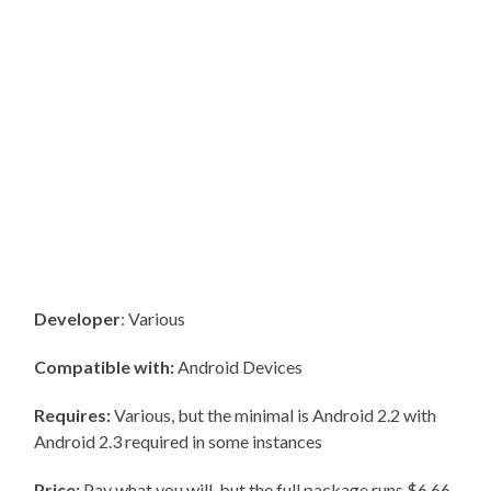
Developer
: Various
Compatible with:
Android Devices
Requires:
Various, but the minimal is Android 2.2 with
Android 2.3 required in some instances
Price:
Pay what you will, but the full package runs $6.66