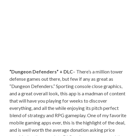
“Dungeon Defenders” + DLC
– There’s a million tower
defense games out there, but few if any as great as
“Dungeon Defenders.” Sporting console close graphics,
and a great overall look
,
this app is a madman of content
that will have you playing for weeks to discover
everything, and all the while enjoying its pitch perfect
blend of strategy and RPG gameplay. One of my favorite
mobile gaming apps ever, this is the highlight of the deal,
and is well worth the average donation asking price