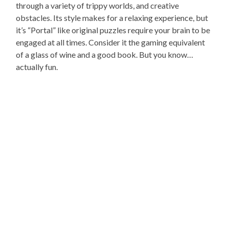
through a variety of trippy worlds, and creative
obstacles. Its style makes for a relaxing experience, but
it’s “Portal” like original puzzles require your brain to be
engaged at all times. Consider it the gaming equivalent
of a glass of wine and a good book. But you know…
actually fun.