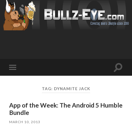
Toggl
Toggle
search
mobile
field
menu
TAG: DYNAMITE JACK
App of the Week: The Android 5 Humble
Bundle
MARCH 10, 2013