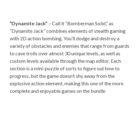
“Dynamite Jack”
– Call it “Bomberman Solid,” as
“Dynamite Jack” combines elements of stealth gaming
with 2D action bombing. You’ll dodge and destroy a
variety of obstacles and enemies that range from guards
to cave trolls over almost 30 unique levels, as well as
custom levels available through the map editor. Each
section is a mini-puzzle of sorts to figure out how to
progress, but the game doesn’t shy away from the
explosive action element, making this one of the more
complete and enjoyable games on the bundle