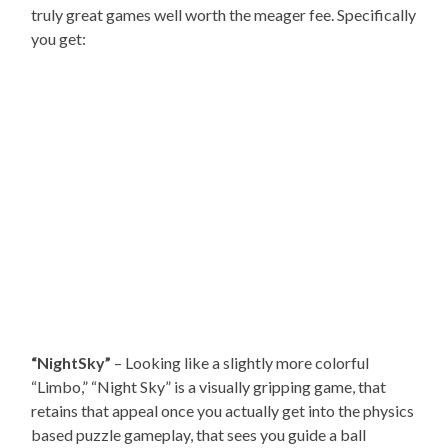
truly great games well worth the meager fee. Specifically
you get:
“NightSky”
– Looking like a slightly more colorful
“Limbo,” “Night Sky” is a visually gripping game, that
retains that appeal once you actually get into the physics
based puzzle gameplay, that sees you guide a ball