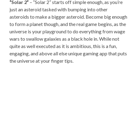
“Solar 2”
– “Solar 2” starts off simple enough, as you’re
just an asteroid tasked with bumping into other
asteroids to make a bigger asteroid. Become big enough
to form a planet though, and the real game begins, as the
universe is your playground to do everything from wage
wars to swallow galaxies as a black hole in. While not
quite as well executed as it is ambitious, this is a fun,
engaging, and above all else unique gaming app that puts
the universe at your finger tips.