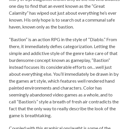
one day to find that an event known as the “Great
Calamity” has wiped out just about everything he’s ever
known. His only hope is to search out a communal safe
haven, known only as the bastion.
“Bastion” is an action RPG in the style of “Diablo.” From
there, it immediately defies categorization. Letting the
simple and addictive style of the genre take care of that
burdensome concept known as gameplay, “Bastion”
instead focuses its considerable efforts on…well just
about everything else. You’ll immediately be drawn in by
the games art style, which features well rendered hand
painted environments and characters. Color has
seemingly abandoned video games as a whole, and to
call “Bastion’s” style a breath of fresh air contradicts the
fact that the only way to really describe the look of the
game is breathtaking.
Coupled with this graphical onslaught is some of the