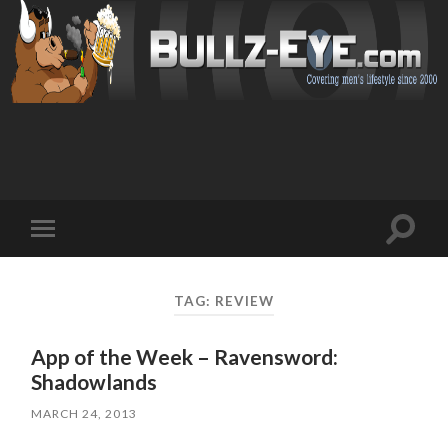
Toggl
Toggle
search
mobile
field
menu
TAG: REVIEW
App of the Week – Ravensword:
Shadowlands
MARCH 24, 2013