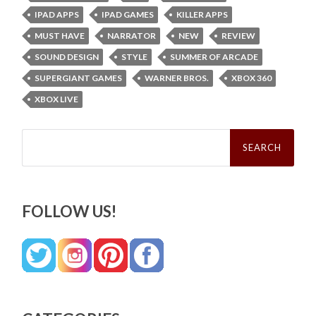
IPAD APPS
IPAD GAMES
KILLER APPS
MUST HAVE
NARRATOR
NEW
REVIEW
SOUND DESIGN
STYLE
SUMMER OF ARCADE
SUPERGIANT GAMES
WARNER BROS.
XBOX 360
XBOX LIVE
Search
for:
FOLLOW US!