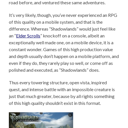
road before, and ventured these same adventures.
It’s very likely, though, you’ve never experienced an RPG
of this quality on a mobile system, and that is the
difference. Whereas “Shadowlands” would just feel like
an “
Elder Scrolls
” knockoff on a console, albeit an
exceptionally well made one, on a mobile device, it is a
constant wonder. Games of this high production value
and depth usually don’t happen on a mobile platform, and
even if they do, they rarely play so well, or come off as
polished and executed, as “Shadowlands” does.
Thus every towering structure, open vista, inspired
quest, and intense battle with an impossible creature is
just that much greater, because by all rights something
of this high quality shouldn’t exist in this format.