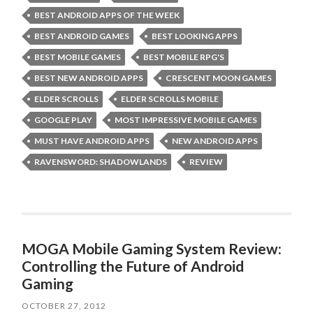
BEST ANDROID APPS OF THE WEEK
BEST ANDROID GAMES
BEST LOOKING APPS
BEST MOBILE GAMES
BEST MOBILE RPG'S
BEST NEW ANDROID APPS
CRESCENT MOON GAMES
ELDER SCROLLS
ELDER SCROLLS MOBILE
GOOGLE PLAY
MOST IMPRESSIVE MOBILE GAMES
MUST HAVE ANDROID APPS
NEW ANDROID APPS
RAVENSWORD: SHADOWLANDS
REVIEW
MOGA Mobile Gaming System Review:
Controlling the Future of Android
Gaming
OCTOBER 27, 2012