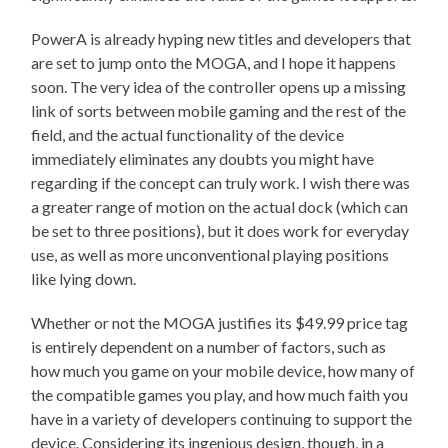
PowerA is already hyping new titles and developers that
are set to jump onto the MOGA, and I hope it happens
soon. The very idea of the controller opens up a missing
link of sorts between mobile gaming and the rest of the
field, and the actual functionality of the device
immediately eliminates any doubts you might have
regarding if the concept can truly work. I wish there was
a greater range of motion on the actual dock (which can
be set to three positions), but it does work for everyday
use, as well as more unconventional playing positions
like lying down.
Whether or not the MOGA justifies its $49.99 price tag
is entirely dependent on a number of factors, such as
how much you game on your mobile device, how many of
the compatible games you play, and how much faith you
have in a variety of developers continuing to support the
device. Considering its ingenious design, though, in a