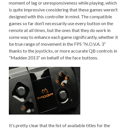
moment of lag or unresponsiveness while playing, which
is quite impressive considering that these games weren’t
designed with this controller in mind. The compatible
games so far don’t necessarily use every button on the
remote at all times, but the ones that they do work in
some way to enhance each game significantly, whether it
be true range of movement in the FPS “N.O.V.A. 3”
thanks to the joysticks, or more accurate QB controls in
“Madden 2013” on behalf of the face buttons.
It’s pretty clear that the list of available titles for the