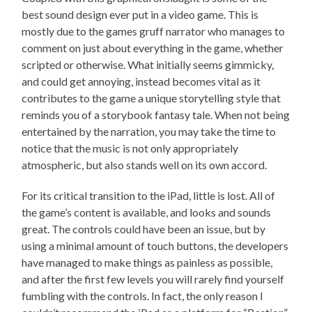
best sound design ever put in a video game. This is
mostly due to the games gruff narrator who manages to
comment on just about everything in the game, whether
scripted or otherwise. What initially seems gimmicky,
and could get annoying, instead becomes vital as it
contributes to the game a unique storytelling style that
reminds you of a storybook fantasy tale. When not being
entertained by the narration, you may take the time to
notice that the music is not only appropriately
atmospheric, but also stands well on its own accord.
For its critical transition to the iPad, little is lost. All of
the game’s content is available, and looks and sounds
great. The controls could have been an issue, but by
using a minimal amount of touch buttons, the developers
have managed to make things as painless as possible,
and after the first few levels you will rarely find yourself
fumbling with the controls. In fact, the only reason I