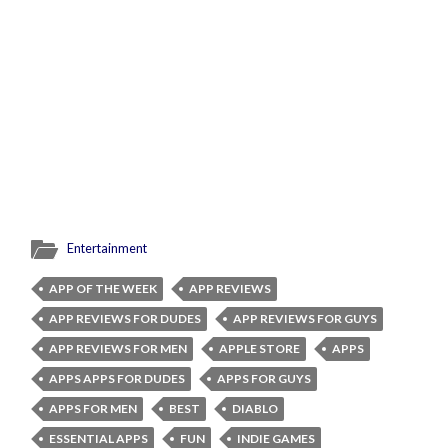
Entertainment
APP OF THE WEEK
APP REVIEWS
APP REVIEWS FOR DUDES
APP REVIEWS FOR GUYS
APP REVIEWS FOR MEN
APPLE STORE
APPS
APPS APPS FOR DUDES
APPS FOR GUYS
APPS FOR MEN
BEST
DIABLO
ESSENTIAL APPS
FUN
INDIE GAMES