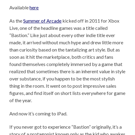
Available
here
As the
Summer of Arcade
kicked off in 2011 for Xbox
Live, one of the headline games was a title called
“Bastion.” Like just about every other indie title ever
made, it arrived without much hype and drew little more
than curiosity based on the tantalizing art style. But as
soon as it hit the marketplace, both critics and fans
found themselves completely immersed by a game that
realized that sometimes there is an inherent value in style
over substance, if you happen to be the most stylish
thing in the room. It went on to post impressive sales
figures, and find itself on short lists everywhere for game
of the year.
And now it’s coming to iPad.
If you never got to experience “Bastion” originally, it’s a
story of a protagonist known only as the kid who awakes