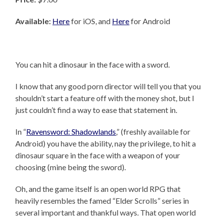
Available:
Here
for iOS, and
Here
for Android
You can hit a dinosaur in the face with a sword.
I know that any good porn director will tell you that you
shouldn’t start a feature off with the money shot, but I
just couldn’t find a way to ease that statement in.
In “
Ravensword: Shadowlands
,” (freshly available for
Android) you have the ability, nay the privilege, to hit a
dinosaur square in the face with a weapon of your
choosing (mine being the sword).
Oh, and the game itself is an open world RPG that
heavily resembles the famed “Elder Scrolls” series in
several important and thankful ways. That open world