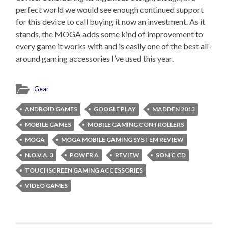
perfect world we would see enough continued support
for this device to call buying it now an investment. As it
stands, the MOGA adds some kind of improvement to
every game it works with and is easily one of the best all-
around gaming accessories I’ve used this year.
Gear
ANDROID GAMES
GOOGLE PLAY
MADDEN 2013
MOBILE GAMES
MOBILE GAMING CONTROLLERS
MOGA
MOGA MOBILE GAMING SYSTEM REVIEW
N.O.V.A. 3
POWER A
REVIEW
SONIC CD
TOUCHSCREEN GAMING ACCESSORIES
VIDEO GAMES