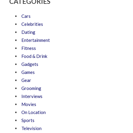
CATEGORIES
Cars
Celebrities
Dating
Entertainment
Fitness
Food & Drink
Gadgets
Games
Gear
Grooming
Interviews
Movies
On Location
Sports
Television