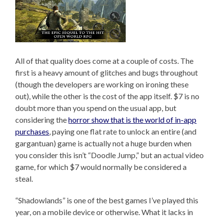
All of that quality does come at a couple of costs. The
first is a heavy amount of glitches and bugs throughout
(though the developers are working on ironing these
out), while the other is the cost of the app itself. $7 is no
doubt more than you spend on the usual app, but
considering the
horror show that is the world of in-app
purchases
, paying one flat rate to unlock an entire (and
gargantuan) game is actually not a huge burden when
you consider this isn’t “Doodle Jump,” but an actual video
game, for which $7 would normally be considered a
steal.
“Shadowlands” is one of the best games I’ve played this
year, on a mobile device or otherwise. What it lacks in