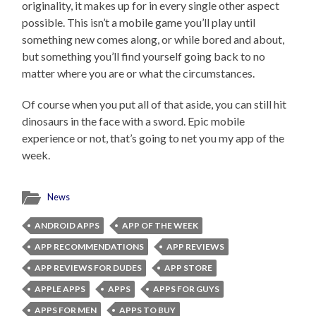
originality, it makes up for in every single other aspect
possible. This isn’t a mobile game you’ll play until
something new comes along, or while bored and about,
but something you’ll find yourself going back to no
matter where you are or what the circumstances.
Of course when you put all of that aside, you can still hit
dinosaurs in the face with a sword. Epic mobile
experience or not, that’s going to net you my app of the
week.
News
ANDROID APPS
APP OF THE WEEK
APP RECOMMENDATIONS
APP REVIEWS
APP REVIEWS FOR DUDES
APP STORE
APPLE APPS
APPS
APPS FOR GUYS
APPS FOR MEN
APPS TO BUY