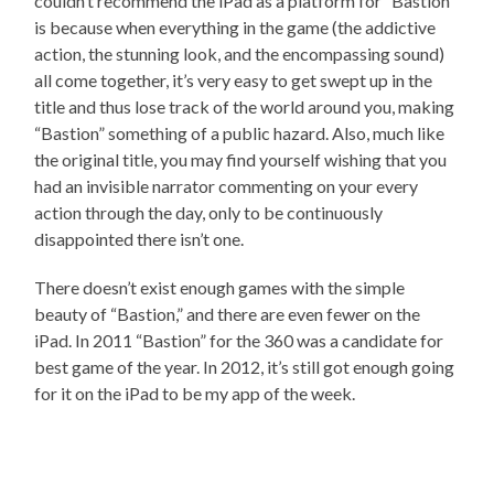
couldn’t recommend the iPad as a platform for “Bastion”
is because when everything in the game (the addictive
action, the stunning look, and the encompassing sound)
all come together, it’s very easy to get swept up in the
title and thus lose track of the world around you, making
“Bastion” something of a public hazard. Also, much like
the original title, you may find yourself wishing that you
had an invisible narrator commenting on your every
action through the day, only to be continuously
disappointed there isn’t one.
There doesn’t exist enough games with the simple
beauty of “Bastion,” and there are even fewer on the
iPad. In 2011 “Bastion” for the 360 was a candidate for
best game of the year. In 2012, it’s still got enough going
for it on the iPad to be my app of the week.