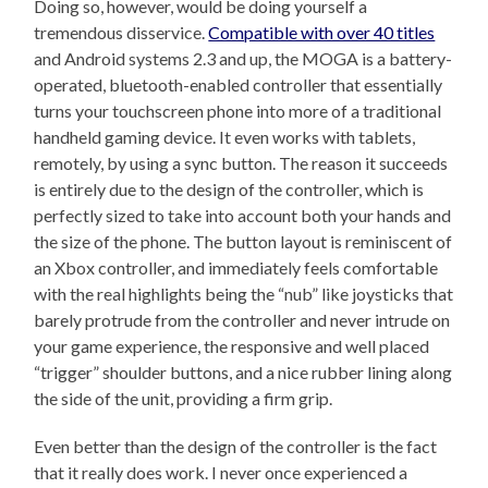
Doing so, however, would be doing yourself a
tremendous disservice.
Compatible with over 40 titles
and Android systems 2.3 and up, the MOGA is a battery-
operated, bluetooth-enabled controller that essentially
turns your touchscreen phone into more of a traditional
handheld gaming device. It even works with tablets,
remotely, by using a sync button. The reason it succeeds
is entirely due to the design of the controller, which is
perfectly sized to take into account both your hands and
the size of the phone. The button layout is reminiscent of
an Xbox controller, and immediately feels comfortable
with the real highlights being the “nub” like joysticks that
barely protrude from the controller and never intrude on
your game experience, the responsive and well placed
“trigger” shoulder buttons, and a nice rubber lining along
the side of the unit, providing a firm grip.
Even better than the design of the controller is the fact
that it really does work. I never once experienced a