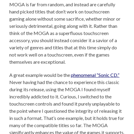
MOGA is far from random, and instead are carefully
hand picked titles that don’t work on touchscreen
gaming alone without some sacrifice, whether minor or
seriously detrimental, going along with it. Rather than
think of the MOGA as a superfluous touchscreen
accessory, you should instead consider it a savior of a
variety of genres and titles that at this time simply do
not work well on a touchscreen, even if the games
themselves are exceptional.
A great example would be the
phenomenal “Sonic CD.”
Never having had the chance to experience this classic
during its release, using the MOGA I found myself
incredibly addicted to it. Curious, I switched to the
touchscreen controls and found it purely unplayable to
the point where I questioned the integrity of releasing it
in such a format. That’s one example, but it holds true for
many of the compatible titles so far. The MOGA
significantly enhances the value of the games it supports.