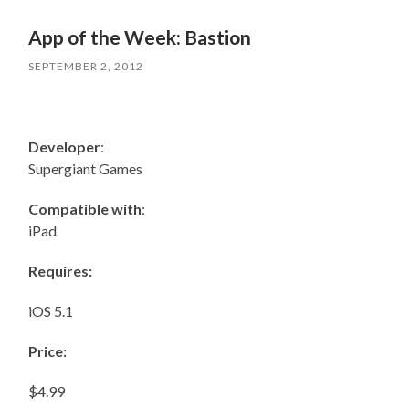
App of the Week: Bastion
SEPTEMBER 2, 2012
Developer
:
Supergiant Games
Compatible with
:
iPad
Requires:
iOS 5.1
Price:
$4.99