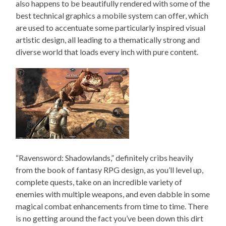
also happens to be beautifully rendered with some of the
best technical graphics a mobile system can offer, which
are used to accentuate some particularly inspired visual
artistic design, all leading to a thematically strong and
diverse world that loads every inch with pure content.
“Ravensword: Shadowlands,” definitely cribs heavily
from the book of fantasy RPG design, as you’ll level up,
complete quests, take on an incredible variety of
enemies with multiple weapons, and even dabble in some
magical combat enhancements from time to time. There
is no getting around the fact you’ve been down this dirt