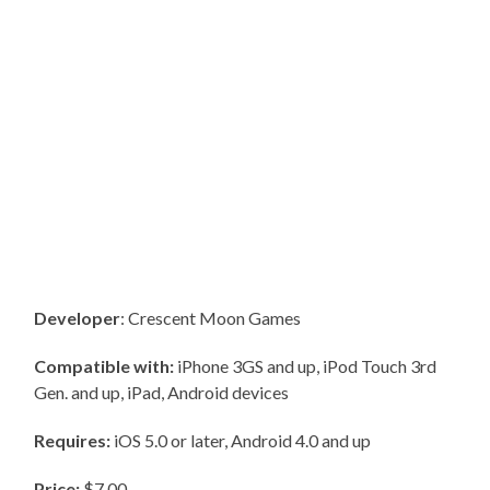
Developer
: Crescent Moon Games
Compatible with:
iPhone 3GS and up, iPod Touch 3rd
Gen. and up, iPad, Android devices
Requires:
iOS 5.0 or later, Android 4.0 and up
Price:
$7.00