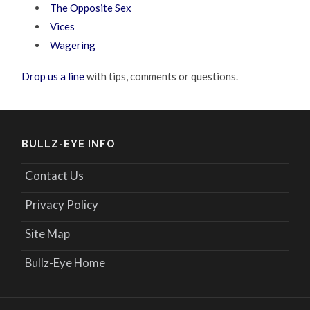
The Opposite Sex
Vices
Wagering
Drop us a line
with tips, comments or questions.
BULLZ-EYE INFO
Contact Us
Privacy Policy
Site Map
Bullz-Eye Home