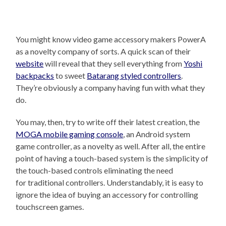
You might know video game accessory makers PowerA
as a novelty company of sorts. A quick scan of their
website
will reveal that they sell everything from
Yoshi
backpacks
to sweet
Batarang styled controllers
.
They’re obviously a company having fun with what they
do.
You may, then, try to write off their latest creation, the
MOGA mobile gaming console
, an Android system
game controller, as a novelty as well. After all, the entire
point of having a touch-based system is the simplicity of
the touch-based controls eliminating the need
for traditional controllers. Understandably, it is easy to
ignore the idea of buying an accessory for controlling
touchscreen games.