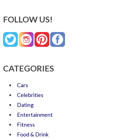
FOLLOW US!
CATEGORIES
Cars
Celebrities
Dating
Entertainment
Fitness
Food & Drink