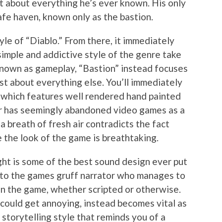
t about everything he’s ever known. His only
afe haven, known only as the bastion.
yle of “Diablo.” From there, it immediately
simple and addictive style of the genre take
nown as gameplay, “Bastion” instead focuses
st about everything else. You’ll immediately
, which features well rendered hand painted
r has seemingly abandoned video games as a
 a breath of fresh air contradicts the fact
e the look of the game is breathtaking.
ght is some of the best sound design ever put
e to the games gruff narrator who manages to
n the game, whether scripted or otherwise.
 could get annoying, instead becomes vital as
 storytelling style that reminds you of a