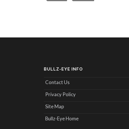
BULLZ-EYE INFO
Contact Us
Privacy Policy
Site Map
Bullz-Eye Home