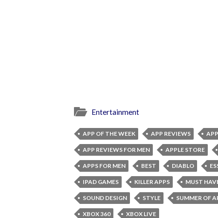
Entertainment
APP OF THE WEEK
APP REVIEWS
APP
APP REVIEWS FOR MEN
APPLE STORE
APPS FOR MEN
BEST
DIABLO
ES
IPAD GAMES
KILLER APPS
MUST HAV
SOUND DESIGN
STYLE
SUMMER OF A
XBOX 360
XBOX LIVE