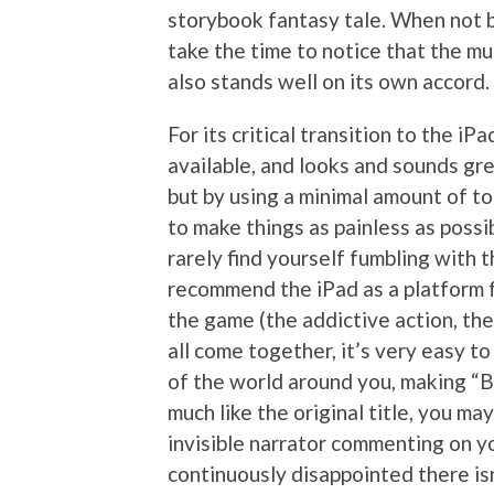
storybook fantasy tale. When not b
take the time to notice that the mu
also stands well on its own accord.
For its critical transition to the iPad
available, and looks and sounds gre
but by using a minimal amount of 
to make things as painless as possib
rarely find yourself fumbling with th
recommend the iPad as a platform f
the game (the addictive action, th
all come together, it’s very easy to
of the world around you, making “Ba
much like the original title, you ma
invisible narrator commenting on yo
continuously disappointed there isn