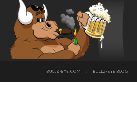
BULLZ-EYE.COM
BULLZ-EYE BLOG