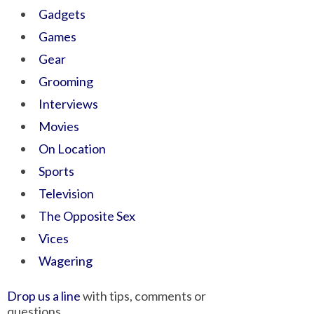
Gadgets
Games
Gear
Grooming
Interviews
Movies
On Location
Sports
Television
The Opposite Sex
Vices
Wagering
Drop us a line
with tips, comments or
questions.