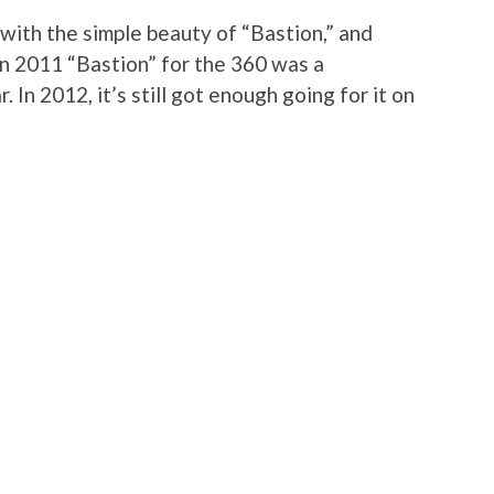
ith the simple beauty of “Bastion,” and
In 2011 “Bastion” for the 360 was a
 In 2012, it’s still got enough going for it on