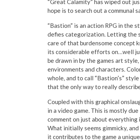
“Great Calamity” has wiped out jus
hope is to search out a communal s
“Bastion” is an action RPG in the st
defies categorization. Letting the 
care of that burdensome concept k
its considerable efforts on…well ju
be drawn in by the games art style
environments and characters. Colo
whole, and to call “Bastion’s” style
that the only way to really describ
Coupled with this graphical onslau
in a video game. This is mostly du
comment on just about everything i
What initially seems gimmicky, and
it contributes to the game a unique