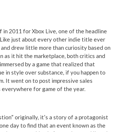
f in 2011 for Xbox Live, one of the headline
Like just about every other indie title ever
 and drew little more than curiosity based on
n as it hit the marketplace, both critics and
immersed by a game that realized that
e in style over substance, if you happen to
om. It went on to post impressive sales
sts everywhere for game of the year.
ion” originally, it’s a story of a protagonist
one day to find that an event known as the