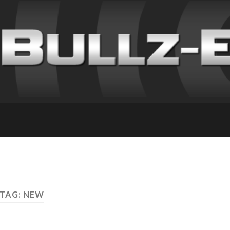
TAG: NEW