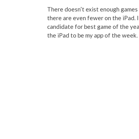
There doesn’t exist enough games w
there are even fewer on the iPad. 
candidate for best game of the year.
the iPad to be my app of the week.