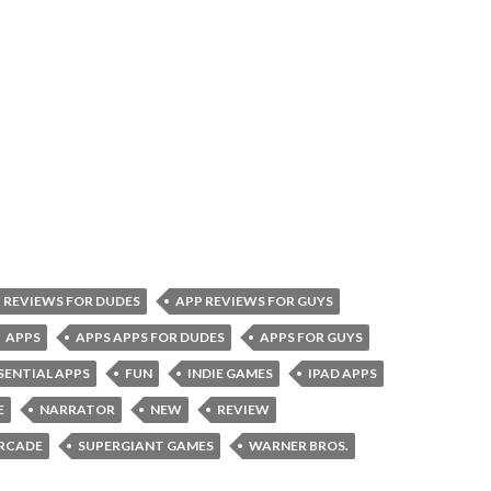
 REVIEWS FOR DUDES
APP REVIEWS FOR GUYS
APPS
APPS APPS FOR DUDES
APPS FOR GUYS
SENTIAL APPS
FUN
INDIE GAMES
IPAD APPS
E
NARRATOR
NEW
REVIEW
RCADE
SUPERGIANT GAMES
WARNER BROS.