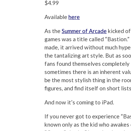
$4.99
Available
here
As the
Summer of Arcade
kicked of
games was a title called “Bastion.” 
made, it arrived without much hype
the tantalizing art style. But as soo
fans found themselves completely 
sometimes there is an inherent valu
be the most stylish thing in the ro
figures, and find itself on short li
And now it’s coming to iPad.
If you never got to experience “Bast
known only as the kid who awakes 