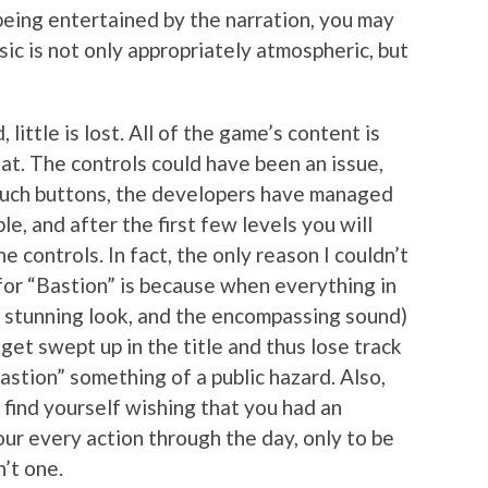
eing entertained by the narration, you may
sic is not only appropriately atmospheric, but
, little is lost. All of the game’s content is
at. The controls could have been an issue,
touch buttons, the developers have managed
le, and after the first few levels you will
e controls. In fact, the only reason I couldn’t
or “Bastion” is because when everything in
e stunning look, and the encompassing sound)
 get swept up in the title and thus lose track
stion” something of a public hazard. Also,
y find yourself wishing that you had an
ur every action through the day, only to be
’t one.