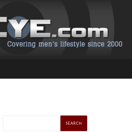
Search
for: