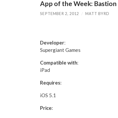
App of the Week: Bastion
SEPTEMBER 2, 2012
/
MATT BYRD
Developer
:
Supergiant Games
Compatible with
:
iPad
Requires:
iOS 5.1
Price: