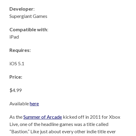
Developer
:
Supergiant Games
Compatible with
:
iPad
Requires:
iOS 5.1
Price:
$4.99
Available
here
As the
Summer of Arcade
kicked off in 2011 for Xbox
Live, one of the headline games was a title called
“Bastion.” Like just about every other indie title ever