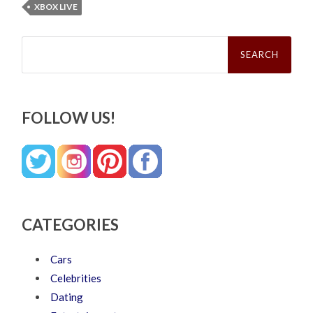
XBOX LIVE
Search
for:
FOLLOW US!
CATEGORIES
Cars
Celebrities
Dating