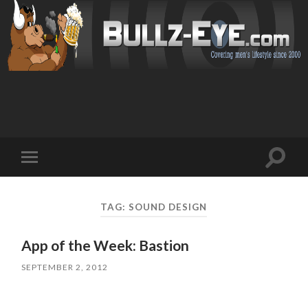
Toggl
Toggle
search
mobile
field
menu
TAG: SOUND DESIGN
App of the Week: Bastion
SEPTEMBER 2, 2012