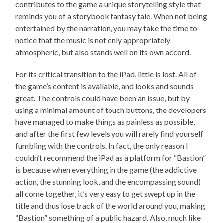
contributes to the game a unique storytelling style that
reminds you of a storybook fantasy tale. When not being
entertained by the narration, you may take the time to
notice that the music is not only appropriately
atmospheric, but also stands well on its own accord.
For its critical transition to the iPad, little is lost. All of
the game’s content is available, and looks and sounds
great. The controls could have been an issue, but by
using a minimal amount of touch buttons, the developers
have managed to make things as painless as possible,
and after the first few levels you will rarely find yourself
fumbling with the controls. In fact, the only reason I
couldn’t recommend the iPad as a platform for “Bastion”
is because when everything in the game (the addictive
action, the stunning look, and the encompassing sound)
all come together, it’s very easy to get swept up in the
title and thus lose track of the world around you, making
“Bastion” something of a public hazard. Also, much like