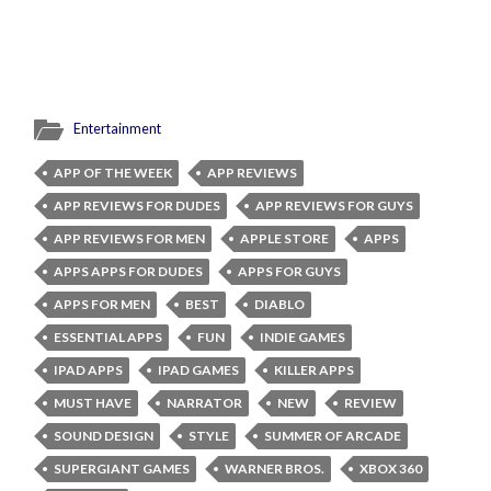
Entertainment
APP OF THE WEEK
APP REVIEWS
APP REVIEWS FOR DUDES
APP REVIEWS FOR GUYS
APP REVIEWS FOR MEN
APPLE STORE
APPS
APPS APPS FOR DUDES
APPS FOR GUYS
APPS FOR MEN
BEST
DIABLO
ESSENTIAL APPS
FUN
INDIE GAMES
IPAD APPS
IPAD GAMES
KILLER APPS
MUST HAVE
NARRATOR
NEW
REVIEW
SOUND DESIGN
STYLE
SUMMER OF ARCADE
SUPERGIANT GAMES
WARNER BROS.
XBOX 360