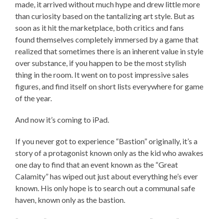
made, it arrived without much hype and drew little more
than curiosity based on the tantalizing art style. But as
soon as it hit the marketplace, both critics and fans
found themselves completely immersed by a game that
realized that sometimes there is an inherent value in style
over substance, if you happen to be the most stylish
thing in the room. It went on to post impressive sales
figures, and find itself on short lists everywhere for game
of the year.
And now it’s coming to iPad.
If you never got to experience “Bastion” originally, it’s a
story of a protagonist known only as the kid who awakes
one day to find that an event known as the “Great
Calamity” has wiped out just about everything he’s ever
known. His only hope is to search out a communal safe
haven, known only as the bastion.