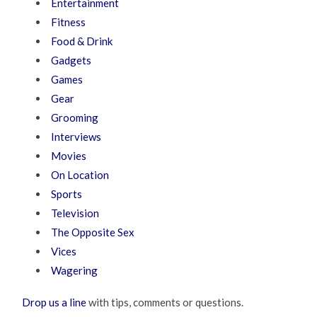
Entertainment
Fitness
Food & Drink
Gadgets
Games
Gear
Grooming
Interviews
Movies
On Location
Sports
Television
The Opposite Sex
Vices
Wagering
Drop us a line
with tips, comments or questions.