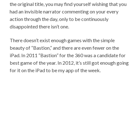
the original title, you may find yourself wishing that you
had an invisible narrator commenting on your every
action through the day, only to be continuously
disappointed there isn’t one.
There doesn’t exist enough games with the simple
beauty of “Bastion,” and there are even fewer on the
iPad. In 2011 “Bastion” for the 360 was a candidate for
best game of the year. In 2012, it’s still got enough going
for it on the iPad to be my app of the week.