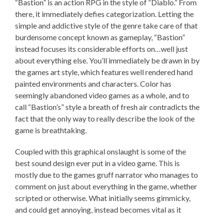
“Bastion” is an action RPG in the style of “Diablo.” From
there, it immediately defies categorization. Letting the
simple and addictive style of the genre take care of that
burdensome concept known as gameplay, “Bastion”
instead focuses its considerable efforts on…well just
about everything else. You’ll immediately be drawn in by
the games art style, which features well rendered hand
painted environments and characters. Color has
seemingly abandoned video games as a whole, and to
call “Bastion’s” style a breath of fresh air contradicts the
fact that the only way to really describe the look of the
game is breathtaking.
Coupled with this graphical onslaught is some of the
best sound design ever put in a video game. This is
mostly due to the games gruff narrator who manages to
comment on just about everything in the game, whether
scripted or otherwise. What initially seems gimmicky,
and could get annoying, instead becomes vital as it