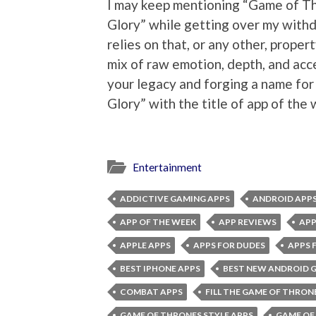
I may keep mentioning “Game of Th
Glory” while getting over my withd
relies on that, or any other, proper
mix of raw emotion, depth, and acces
your legacy and forging a name for
Glory” with the title of app of the
Entertainment
ADDICTIVE GAMING APPS
ANDROID APP
APP OF THE WEEK
APP REVIEWS
APP
APPLE APPS
APPS FOR DUDES
APPS 
BEST IPHONE APPS
BEST NEW ANDROID 
COMBAT APPS
FILL THE GAME OF THRON
GAME OF THRONES STYLE APPS
GAME OF