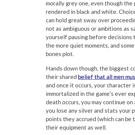
morally grey one, even though the g
rendered in black and white. Choi
can hold great sway over proceedi
not as ambiguous or ambitions as s
yourself pausing before decisions 
the more quiet moments, and some
bones plot.
Hands down though, the biggest c
their shared
belief that all men mus
and once it occurs, your character 
immortalized in the game’s ever ex
death occurs, you may continue on a
you lose any silver and stats your 
points they accrued (which can be t
their equipment as well.