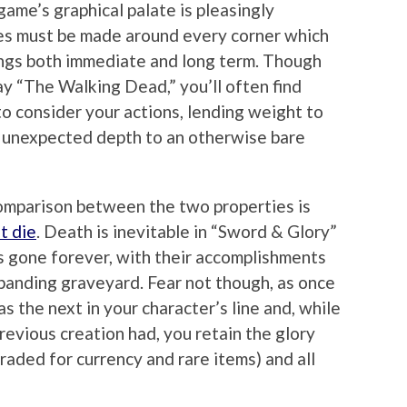
ame’s graphical palate is pleasingly
ces must be made around every corner which
ngs both immediate and long term. Though
ay “The Walking Dead,” you’ll often find
to consider your actions, lending weight to
 unexpected depth to an otherwise bare
omparison between the two properties is
t die
. Death is inevitable in “Sword & Glory”
is gone forever, with their accomplishments
panding graveyard. Fear not though, as once
s the next in your character’s line and, while
previous creation had, you retain the glory
raded for currency and rare items) and all