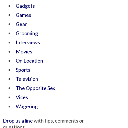
Gadgets
Games
Gear
Grooming
Interviews
Movies
On Location
Sports
Television
The Opposite Sex
Vices
Wagering
Drop us a line
with tips, comments or
questions.