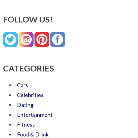
FOLLOW US!
CATEGORIES
Cars
Celebrities
Dating
Entertainment
Fitness
Food & Drink