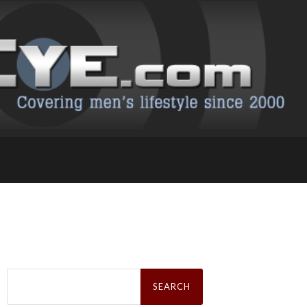
Search
for: