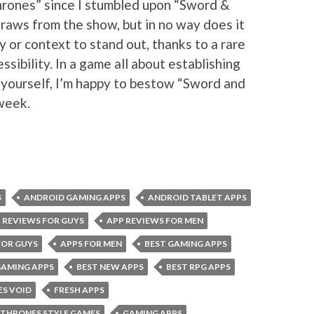
rones” since I stumbled upon “Sword &
raws from the show, but in no way does it
ty or context to stand out, thanks to a rare
sibility. In a game all about establishing
 yourself, I’m happy to bestow “Sword and
 week.
S
ANDROID GAMING APPS
ANDROID TABLET APPS
 REVIEWS FOR GUYS
APP REVIEWS FOR MEN
FOR GUYS
APPS FOR MEN
BEST GAMING APPS
GAMING APPS
BEST NEW APPS
BEST RPG APPS
ES VOID
FRESH APPS
 THRONES STYLE GAMES
GAMING APPS