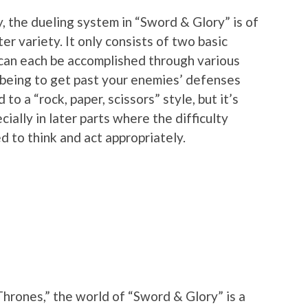
, the dueling system in “Sword & Glory” is of
er variety. It only consists of two basic
 can each be accomplished through various
l being to get past your enemies’ defenses
 to a “rock, paper, scissors” style, but it’s
ially in later parts where the difficulty
d to think and act appropriately.
“Thrones,” the world of “Sword & Glory” is a