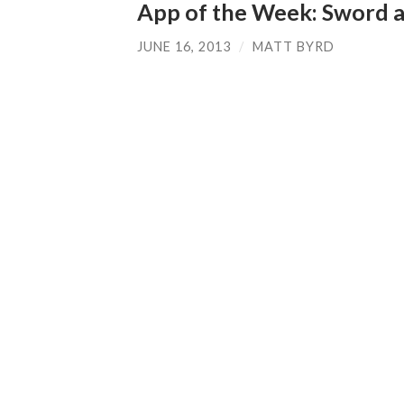
App of the Week: Sword 
JUNE 16, 2013
/
MATT BYRD