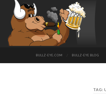
BULLZ-EYE.COM
BULLZ-EYE BLOG
TAG: