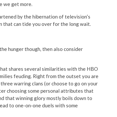
me we get more.
artened by the hibernation of television’s
n that can tide you over for the long wait.
the hunger though, then also consider
that shares several similarities with the HBO
amilies feuding. Right from the outset you are
 three warring clans (or choose to go on your
fter choosing some personal attributes that
ind that winning glory mostly boils down to
 lead to one-on-one duels with some