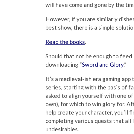
will have come and gone by the ti
However, if you are similarly dishe
best show, there is a simple solutio
Read the books
.
Should that not be enough to feed 
downloading “
Sword and Glory
.”
It’s a medieval-ish era gaming app 
series, starting with the basis of f
asked to align yourself with one of
own), for which to win glory for. A
help create your character, you’ll f
completing various quests that all
undesirables.