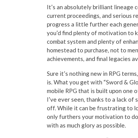
It’s an absolutely brilliant lineage
current proceedings, and serious r
progress a little further each gene
you’d find plenty of motivation to 
combat system and plenty of enhan
homestead to purchase, not to ment
achievements, and final legacies av
Sure it’s nothing new in RPG terms,
is. What you get with “Sword & Glo
mobile RPG that is built upon one 
I’ve ever seen, thanks to a lack of
off. While it can be frustrating to 
only furthers your motivation to do
with as much glory as possible.