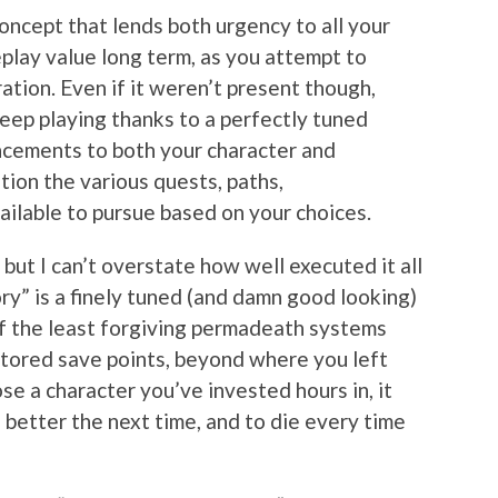
 concept that lends both urgency to all your
eplay value long term, as you attempt to
ration. Even if it weren’t present though,
keep playing thanks to a perfectly tuned
cements to both your character and
ion the various quests, paths,
ailable to pursue based on your choices.
 but I can’t overstate how well executed it all
ry” is a finely tuned (and damn good looking)
of the least forgiving permadeath systems
 stored save points, beyond where you left
lose a character you’ve invested hours in, it
 better the next time, and to die every time