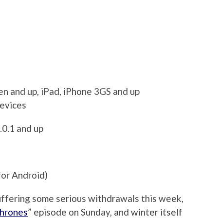
en and up, iPad, iPhone 3GS and up
devices
.0.1 and up
for Android)
suffering some serious withdrawals this week,
hrones
” episode on Sunday, and winter itself