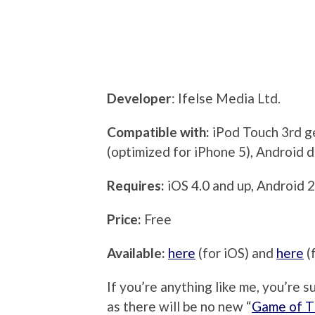
Developer
: Ifelse Media Ltd.
Compatible with:
iPod Touch 3rd g
(optimized for iPhone 5), Android 
Requires:
iOS 4.0 and up, Android 2
Price:
Free
Available:
here
(for iOS) and
here
(
If you’re anything like me, you’re 
as there will be no new “
Game of T