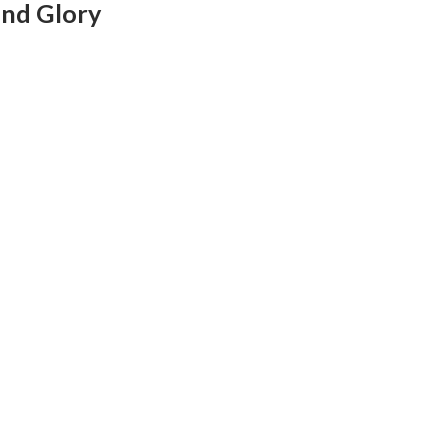
and Glory