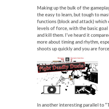
Making up the bulk of the gameplay
the easy to learn, but tough to mast
functions (block and attack) which
levels of force, with the basic goa
and kill them. I’ve heard it compared
more about timing and rhythm, espec
shoots up quickly and you are force
In another interesting parallel to 