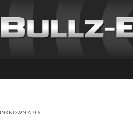
 UNKNOWN APPS