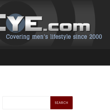
Search
for: