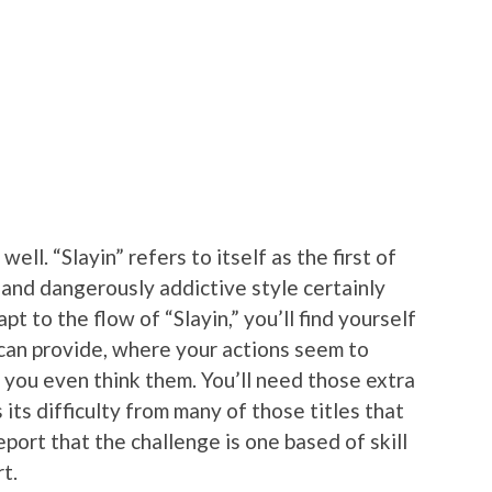
well. “Slayin” refers to itself as the first of
s and dangerously addictive style certainly
pt to the flow of “Slayin,” you’ll find yourself
 can provide, where your actions seem to
 you even think them. You’ll need those extra
 its difficulty from many of those titles that
eport that the challenge is one based of skill
t.