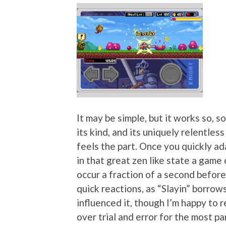
It may be simple, but it works so, so 
its kind, and its uniquely relentles
feels the part. Once you quickly ada
in that great zen like state a game
occur a fraction of a second before
quick reactions, as “Slayin” borrows
influenced it, though I’m happy to r
over trial and error for the most par