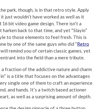
the park, though, is in that retro style. Apply
 it just wouldn’t have worked as well as it
d 16 bit video game design. There isn’t a
t harken back to that time, and yet “Slayin”
yle to those elements to feel fresh. This is
done by one of the same guys who did “
Retro
will remind you of certain classic games, yet
 entrant into the field than a mere tribute.
a fraction of the addictive nature and charm
ayin” is a title that focuses on the advantages
ery single one of them to craft an experience
mind, and hands. It’s a twitch based actioner
art, as well as a surprising amount of depth.
ence the design pinnacle of a three button