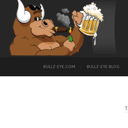
BULLZ-EYE.COM
BULLZ-EYE BLOG
T