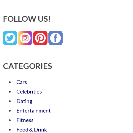
FOLLOW US!
CATEGORIES
Cars
Celebrities
Dating
Entertainment
Fitness
Food & Drink