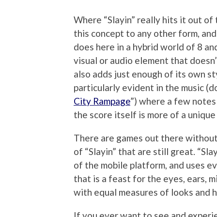
Where “Slayin” really hits it out of 
this concept to any other form, and
does here in a hybrid world of 8 an
visual or audio element that doesn’
also adds just enough of its own st
particularly evident in the music (
City Rampage
”) where a few notes 
the score itself is more of a unique
There are games out there without 
of “Slayin” that are still great. “Sl
of the mobile platform, and uses ev
that is a feast for the eyes, ears, 
with equal measures of looks and he
If you ever want to see and experi