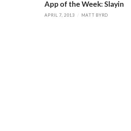
App of the Week: Slayin
APRIL 7, 2013
/
MATT BYRD