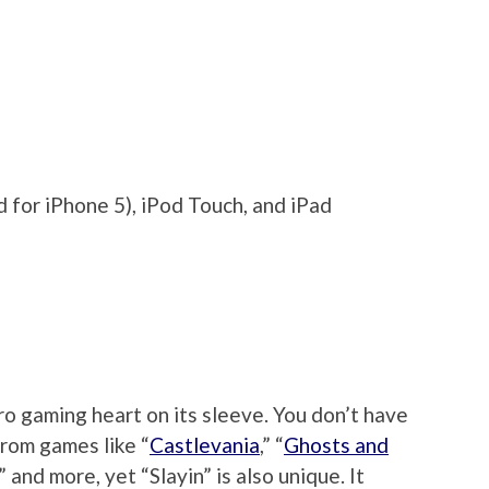
 for iPhone 5), iPod Touch, and iPad
tro gaming heart on its sleeve. You don’t have
from games like “
Castlevania
,” “
Ghosts and
,” and more, yet “Slayin” is also unique. It