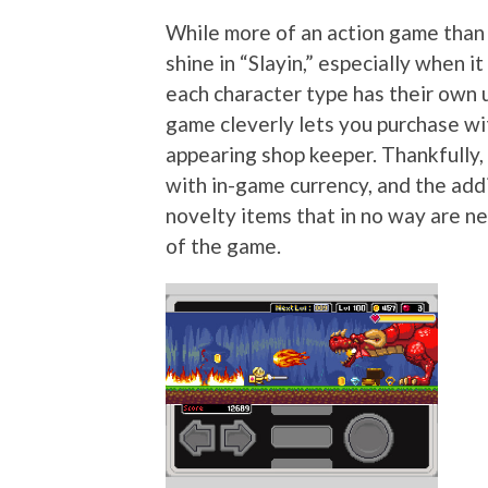
While more of an action game than 
shine in “Slayin,” especially when 
each character type has their own 
game cleverly lets you purchase wi
appearing shop keeper. Thankfully,
with in-game currency, and the addi
novelty items that in no way are n
of the game.