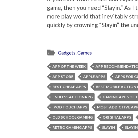
game, then you need “Slayin.” As I t
more play world that inevitably str
quickly by crowning “Slayin” the u
Gadgets
,
Games
APP OF THE WEEK
APP RECOMMENDATI
APP STORE
APPLE APPS
APPS FOR G
BEST CHEAP APPS
BEST MOBILE ACTION
ENDLESS ACTION RPG
GAMING APPS OF 
IPOD TOUCH APPS
MOST ADDICTIVE AP
OLD SCHOOL GAMING
ORIGINAL APPS
RETRO GAMING APPS
SLAYIN
SLAYIN