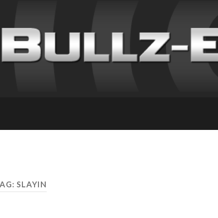
AG: SLAYIN