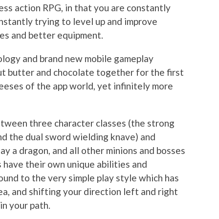
less action RPG, in that you are constantly
nstantly trying to level up and improve
des and better equipment.
eology and brand new mobile gameplay
ut butter and chocolate together for the first
 Reeses of the app world, yet infinitely more
etween three character classes (the strong
and the dual sword wielding knave) and
ay a dragon, and all other minions and bosses
s have their own unique abilities and
ound to the very simple play style which has
a, and shifting your direction left and right
in your path.