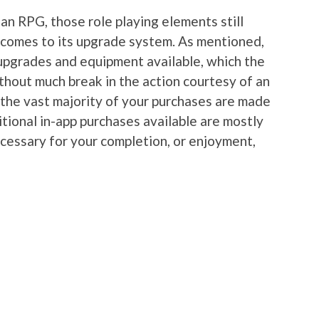
an RPG, those role playing elements still
it comes to its upgrade system. As mentioned,
upgrades and equipment available, which the
thout much break in the action courtesy of an
 the vast majority of your purchases are made
tional in-app purchases available are mostly
ecessary for your completion, or enjoyment,