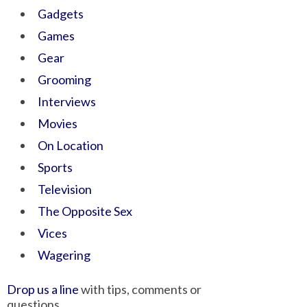
Gadgets
Games
Gear
Grooming
Interviews
Movies
On Location
Sports
Television
The Opposite Sex
Vices
Wagering
Drop us a line
with tips, comments or
questions.