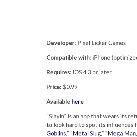
Developer
: Pixel Licker Games
Compatible with:
iPhone (optimized
Requires:
iOS 4.3 or later
Price:
$0.99
Available
here
“Slayin” is an app that wears its re
to look hard to spot its influences 
Goblins
,” “
Metal Slug
,” “
Mega Man