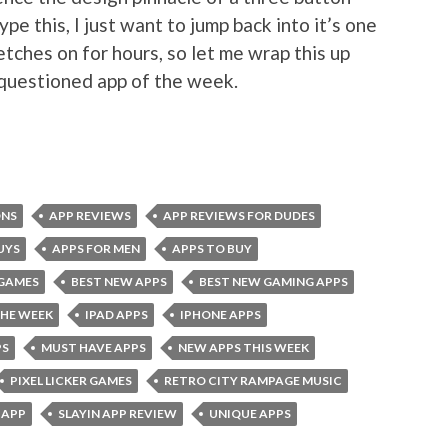
ype this, I just want to jump back into it’s one
etches on for hours, so let me wrap this up
nquestioned app of the week.
ONS
APP REVIEWS
APP REVIEWS FOR DUDES
UYS
APPS FOR MEN
APPS TO BUY
 GAMES
BEST NEW APPS
BEST NEW GAMING APPS
THE WEEK
IPAD APPS
IPHONE APPS
PS
MUST HAVE APPS
NEW APPS THIS WEEK
PIXEL LICKER GAMES
RETRO CITY RAMPAGE MUSIC
 APP
SLAYIN APP REVIEW
UNIQUE APPS