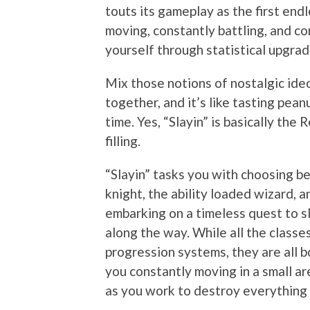
touts its gameplay as the first end
moving, constantly battling, and co
yourself through statistical upgra
Mix those notions of nostalgic id
together, and it’s like tasting pean
time. Yes, “Slayin” is basically the
filling.
“Slayin” tasks you with choosing b
knight, the ability loaded wizard, 
embarking on a timeless quest to sl
along the way. While all the classe
progression systems, they are all b
you constantly moving in a small are
as you work to destroy everything 