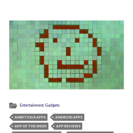
Entertainment
,
Gadgets
AMBITIOUS APPS
ANDROID APPS
APP OF THE WEEK
APP REVIEWS