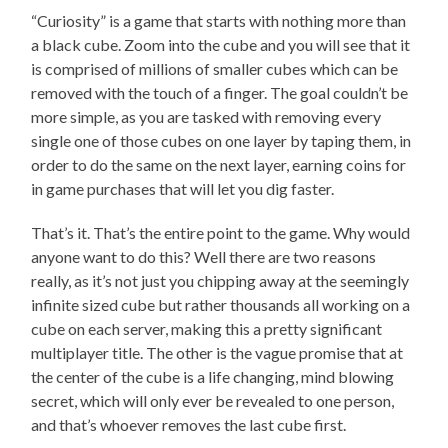
“Curiosity” is a game that starts with nothing more than
a black cube. Zoom into the cube and you will see that it
is comprised of millions of smaller cubes which can be
removed with the touch of a finger. The goal couldn’t be
more simple, as you are tasked with removing every
single one of those cubes on one layer by taping them, in
order to do the same on the next layer, earning coins for
in game purchases that will let you dig faster.
That’s it. That’s the entire point to the game. Why would
anyone want to do this? Well there are two reasons
really, as it’s not just you chipping away at the seemingly
infinite sized cube but rather thousands all working on a
cube on each server, making this a pretty significant
multiplayer title. The other is the vague promise that at
the center of the cube is a life changing, mind blowing
secret, which will only ever be revealed to one person,
and that’s whoever removes the last cube first.