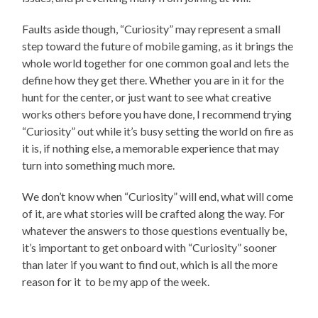
Faults aside though, “Curiosity” may represent a small
step toward the future of mobile gaming, as it brings the
whole world together for one common goal and lets the
define how they get there. Whether you are in it for the
hunt for the center, or just want to see what creative
works others before you have done, I recommend trying
“Curiosity” out while it’s busy setting the world on fire as
it is, if nothing else, a memorable experience that may
turn into something much more.
We don’t know when “Curiosity” will end, what will come
of it, are what stories will be crafted along the way. For
whatever the answers to those questions eventually be,
it’s important to get onboard with “Curiosity” sooner
than later if you want to find out, which is all the more
reason for it to be my app of the week.