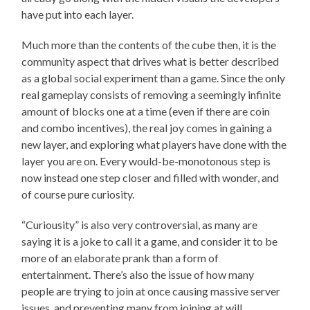
have put into each layer.
Much more than the contents of the cube then, it is the
community aspect that drives what is better described
as a global social experiment than a game. Since the only
real gameplay consists of removing a seemingly infinite
amount of blocks one at a time (even if there are coin
and combo incentives), the real joy comes in gaining a
new layer, and exploring what players have done with the
layer you are on. Every would-be-monotonous step is
now instead one step closer and filled with wonder, and
of course pure curiosity.
“Curiousity” is also very controversial, as many are
saying it is a joke to call it a game, and consider it to be
more of an elaborate prank than a form of
entertainment. There’s also the issue of how many
people are trying to join at once causing massive server
issues, and preventing many from joining at will.