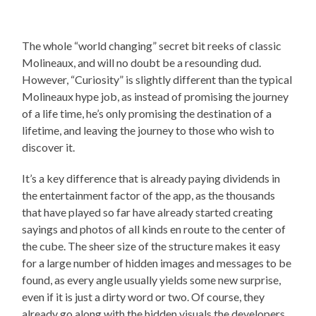
The whole “world changing” secret bit reeks of classic
Molineaux, and will no doubt be a resounding dud.
However, “Curiosity” is slightly different than the typical
Molineaux hype job, as instead of promising the journey
of a life time, he’s only promising the destination of a
lifetime, and leaving the journey to those who wish to
discover it.
It’s a key difference that is already paying dividends in
the entertainment factor of the app, as the thousands
that have played so far have already started creating
sayings and photos of all kinds en route to the center of
the cube. The sheer size of the structure makes it easy
for a large number of hidden images and messages to be
found, as every angle usually yields some new surprise,
even if it is just a dirty word or two. Of course, they
already go along with the hidden visuals the developers