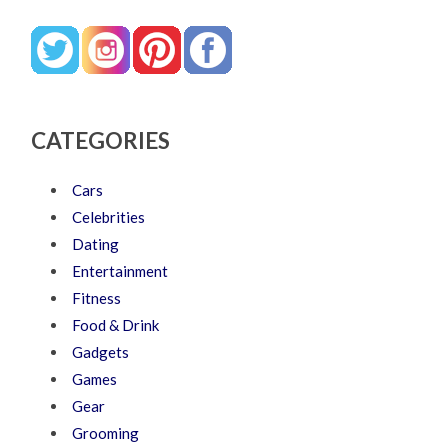
CATEGORIES
Cars
Celebrities
Dating
Entertainment
Fitness
Food & Drink
Gadgets
Games
Gear
Grooming