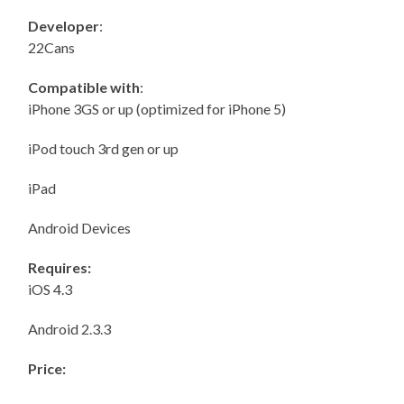
Developer
:
22Cans
Compatible with
:
iPhone 3GS or up (optimized for iPhone 5)
iPod touch 3rd gen or up
iPad
Android Devices
Requires:
iOS 4.3
Android 2.3.3
Price: