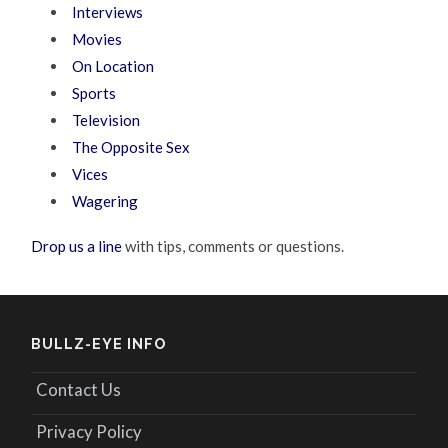
Interviews
Movies
On Location
Sports
Television
The Opposite Sex
Vices
Wagering
Drop us a line
with tips, comments or questions.
BULLZ-EYE INFO
Contact Us
Privacy Policy