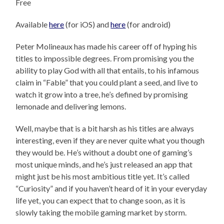
Free
Available
here
(for iOS) and
here
(for android)
Peter Molineaux has made his career off of hyping his
titles to impossible degrees. From promising you the
ability to play God with all that entails, to his infamous
claim in “Fable” that you could plant a seed, and live to
watch it grow into a tree, he’s defined by promising
lemonade and delivering lemons.
Well, maybe that is a bit harsh as his titles are always
interesting, even if they are never quite what you though
they would be. He’s without a doubt one of gaming’s
most unique minds, and he’s just released an app that
might just be his most ambitious title yet. It’s called
“Curiosity” and if you haven’t heard of it in your everyday
life yet, you can expect that to change soon, as it is
slowly taking the mobile gaming market by storm.