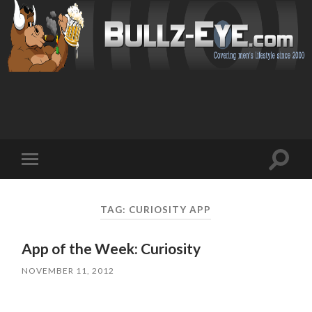
Toggl
Toggle
search
mobile
field
menu
TAG: CURIOSITY APP
App of the Week: Curiosity
NOVEMBER 11, 2012