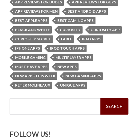
APP REVIEWS FOR DUDES
APP REVIEWS FOR GUYS
APP REVIEWS FOR MEN
BEST ANDROID APPS
BEST APPLE APPS
BEST GAMING APPS
BLACK AND WHITE
CURIOSITY
CURIOSITY APP
CURIOSITY SECRET
FABLE
IPAD APPS
IPHONE APPS
IPOD TOUCH APPS
MOBILE GAMING
MULTIPLAYER APPS
MUST HAVE APPS
NEW APPS
NEW APPS THIS WEEK
NEW GAMING APPS
PETER MOLINEAUX
UNIQUE APPS
Search
for:
FOLLOW US!