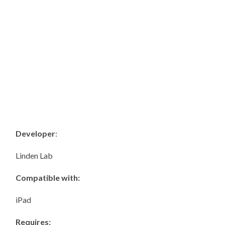
Developer
:
Linden Lab
Compatible with:
iPad
Requires: