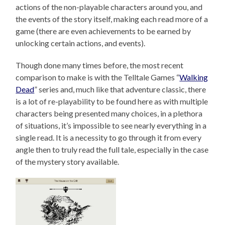
actions of the non-playable characters around you, and
the events of the story itself, making each read more of a
game (there are even achievements to be earned by
unlocking certain actions, and events).
Though done many times before, the most recent
comparison to make is with the Telltale Games “
Walking
Dead
” series and, much like that adventure classic, there
is a lot of re-playability to be found here as with multiple
characters being presented many choices, in a plethora
of situations, it’s impossible to see nearly everything in a
single read. It is a necessity to go through it from every
angle then to truly read the full tale, especially in the case
of the mystery story available.