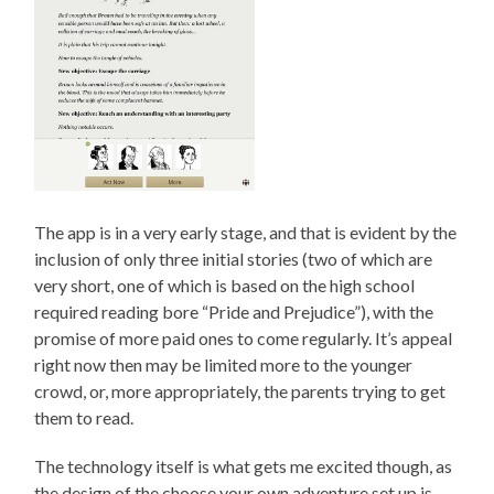
The app is in a very early stage, and that is evident by the
inclusion of only three initial stories (two of which are
very short, one of which is based on the high school
required reading bore “Pride and Prejudice”), with the
promise of more paid ones to come regularly. It’s appeal
right now then may be limited more to the younger
crowd, or, more appropriately, the parents trying to get
them to read.
The technology itself is what gets me excited though, as
the design of the choose your own adventure set up is