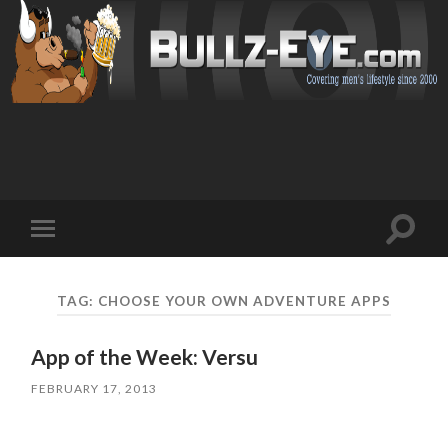
Toggl
Toggle
search
mobile
field
menu
TAG: CHOOSE YOUR OWN ADVENTURE APPS
App of the Week: Versu
FEBRUARY 17, 2013