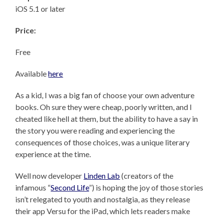
iOS 5.1 or later
Price:
Free
Available
here
As a kid, I was a big fan of choose your own adventure
books. Oh sure they were cheap, poorly written, and I
cheated like hell at them, but the ability to have a say in
the story you were reading and experiencing the
consequences of those choices, was a unique literary
experience at the time.
Well now developer
Linden Lab
(creators of the
infamous “
Second Life
”) is hoping the joy of those stories
isn’t relegated to youth and nostalgia, as they release
their app Versu for the iPad, which lets readers make