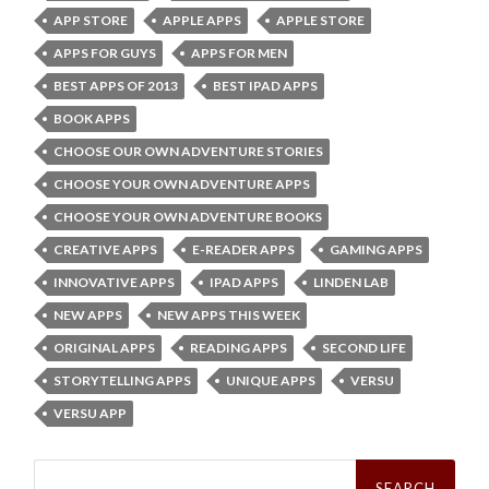
APP STORE
APPLE APPS
APPLE STORE
APPS FOR GUYS
APPS FOR MEN
BEST APPS OF 2013
BEST IPAD APPS
BOOK APPS
CHOOSE OUR OWN ADVENTURE STORIES
CHOOSE YOUR OWN ADVENTURE APPS
CHOOSE YOUR OWN ADVENTURE BOOKS
CREATIVE APPS
E-READER APPS
GAMING APPS
INNOVATIVE APPS
IPAD APPS
LINDEN LAB
NEW APPS
NEW APPS THIS WEEK
ORIGINAL APPS
READING APPS
SECOND LIFE
STORYTELLING APPS
UNIQUE APPS
VERSU
VERSU APP
Search
for: