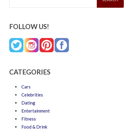
FOLLOW US!
CATEGORIES
Cars
Celebrities
Dating
Entertainment
Fitness
Food & Drink