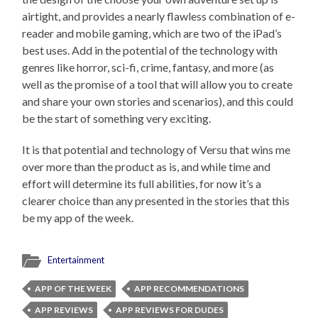
airtight, and provides a nearly flawless combination of e-
reader and mobile gaming, which are two of the iPad’s
best uses. Add in the potential of the technology with
genres like horror, sci-fi, crime, fantasy, and more (as
well as the promise of a tool that will allow you to create
and share your own stories and scenarios), and this could
be the start of something very exciting.
It is that potential and technology of Versu that wins me
over more than the product as is, and while time and
effort will determine its full abilities, for now it’s a
clearer choice than any presented in the stories that this
be my app of the week.
Entertainment
APP OF THE WEEK
APP RECOMMENDATIONS
APP REVIEWS
APP REVIEWS FOR DUDES