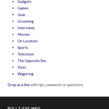
Gadgets
Games
Gear
Grooming
Interviews
Movies
On Location
Sports
Television
The Opposite Sex
Vices
Wagering
Drop us a line
with tips, comments or questions.
BULLZ-EYE INFO