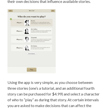
their own decisions that influence available stories.
Using the app is very simple, as you choose between
three stories (one’s a tutorial, and an additional fourth
story can be purchased for $4.99) and select a character
of who to “play” as during that story. At certain intervals
you are asked to make decisions that can affect the