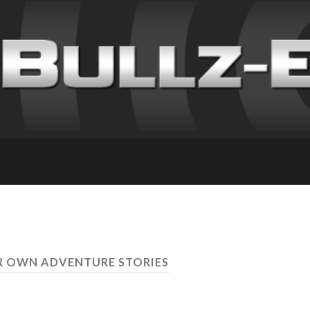
R OWN ADVENTURE STORIES