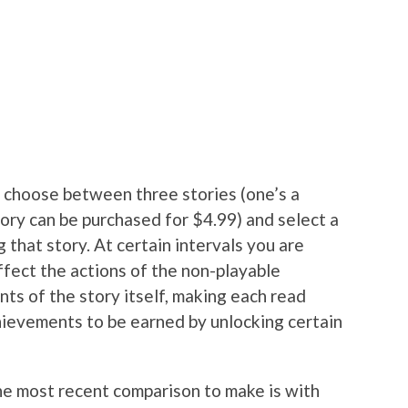
u choose between three stories (one’s a
story can be purchased for $4.99) and select a
 that story. At certain intervals you are
ffect the actions of the non-playable
ts of the story itself, making each read
hievements to be earned by unlocking certain
e most recent comparison to make is with