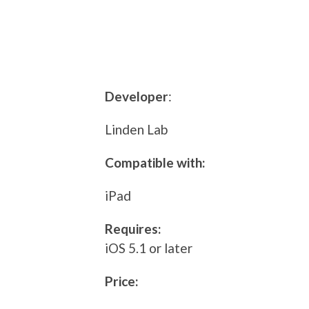
Developer
:
Linden Lab
Compatible with:
iPad
Requires:
iOS 5.1 or later
Price: