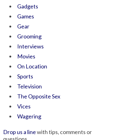
Gadgets
Games
Gear
Grooming
Interviews
Movies
On Location
Sports
Television
The Opposite Sex
Vices
Wagering
Drop us a line
with tips, comments or
questions.