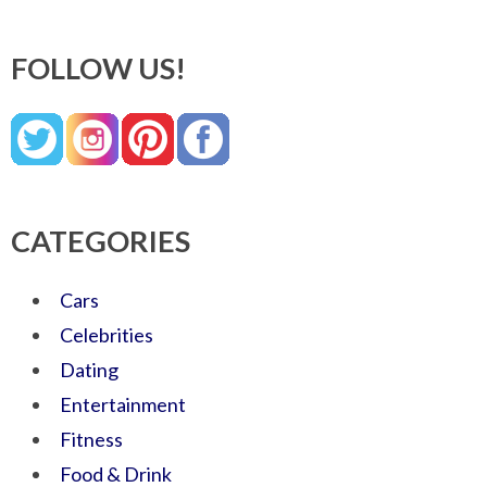
FOLLOW US!
CATEGORIES
Cars
Celebrities
Dating
Entertainment
Fitness
Food & Drink