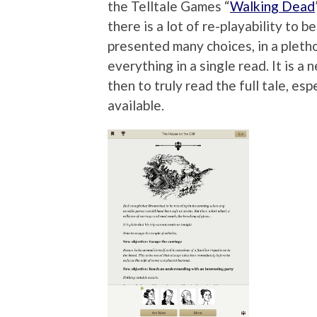
the Telltale Games “
Walking Dead
there is a lot of re-playability to 
presented many choices, in a plethor
everything in a single read. It is a
then to truly read the full tale, es
available.