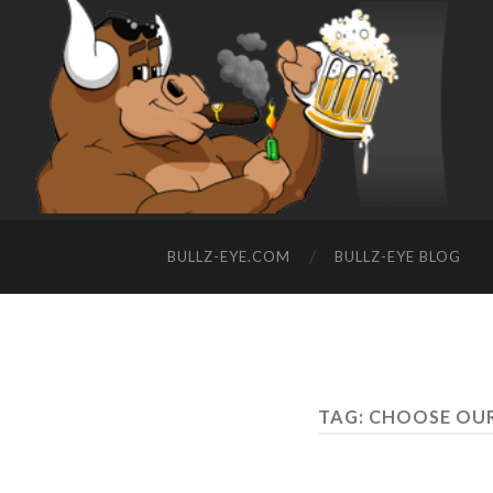
BULLZ-EYE.COM
BULLZ-EYE BLOG
TAG: CHOOSE OU