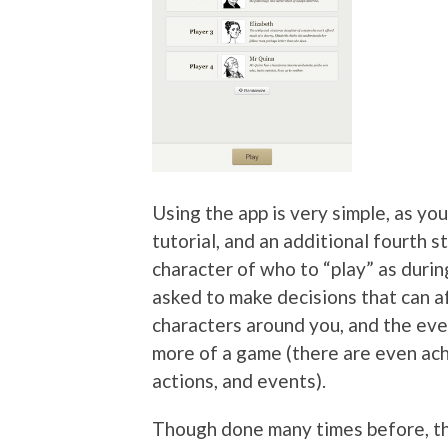
Using the app is very simple, as yo
tutorial, and an additional fourth 
character of who to “play” as during
asked to make decisions that can a
characters around you, and the even
more of a game (there are even ac
actions, and events).
Though done many times before, th