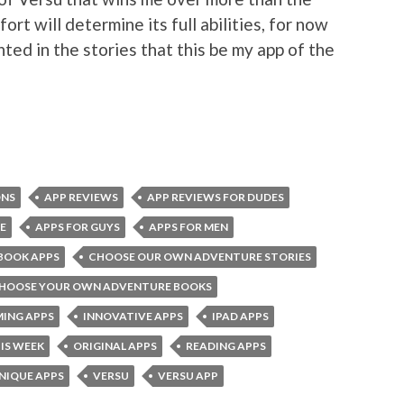
ort will determine its full abilities, for now
nted in the stories that this be my app of the
ONS
APP REVIEWS
APP REVIEWS FOR DUDES
E
APPS FOR GUYS
APPS FOR MEN
BOOK APPS
CHOOSE OUR OWN ADVENTURE STORIES
HOOSE YOUR OWN ADVENTURE BOOKS
ING APPS
INNOVATIVE APPS
IPAD APPS
IS WEEK
ORIGINAL APPS
READING APPS
NIQUE APPS
VERSU
VERSU APP