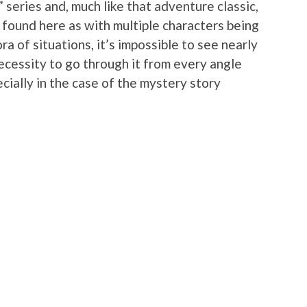
” series and, much like that adventure classic,
be found here as with multiple characters being
a of situations, it’s impossible to see nearly
 necessity to go through it from every angle
pecially in the case of the mystery story