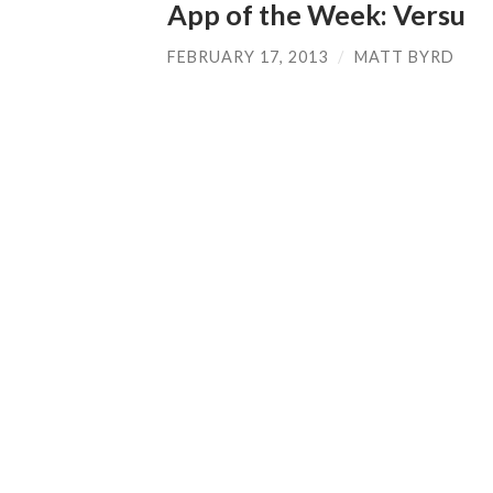
App of the Week: Versu
FEBRUARY 17, 2013
/
MATT BYRD