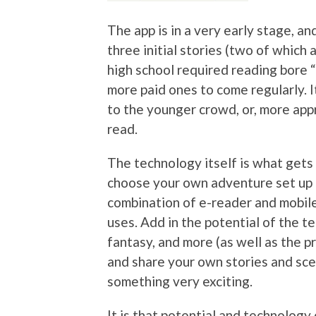
The app is in a very early stage, an
three initial stories (two of which 
high school required reading bore “
more paid ones to come regularly. I
to the younger crowd, or, more appr
read.
The technology itself is what gets
choose your own adventure set up is
combination of e-reader and mobile
uses. Add in the potential of the te
fantasy, and more (as well as the pr
and share your own stories and scen
something very exciting.
It is that potential and technology