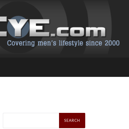
Search
for: