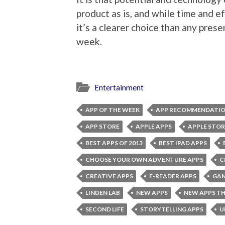
product as is, and while time and eff
it’s a clearer choice than any prese
week.
Entertainment
APP OF THE WEEK
APP RECOMMENDATI
APP STORE
APPLE APPS
APPLE STOR
BEST APPS OF 2013
BEST IPAD APPS
CHOOSE YOUR OWN ADVENTURE APPS
C
CREATIVE APPS
E-READER APPS
GAM
LINDEN LAB
NEW APPS
NEW APPS TH
SECOND LIFE
STORYTELLING APPS
U