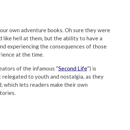
e your own adventure books. Oh sure they were
 like hell at them, but the ability to have a
 and experiencing the consequences of those
rience at the time.
eators of the infamous “
Second Life
”) is
’t relegated to youth and nostalgia, as they
d, which lets readers make their own
tories.