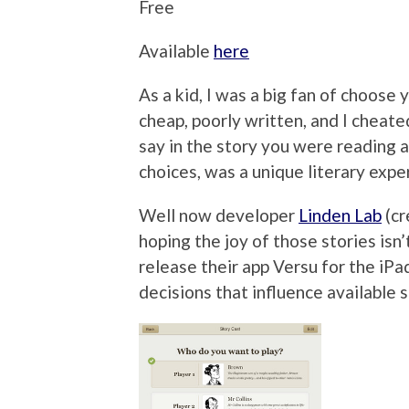
Free
Available
here
As a kid, I was a big fan of choos
cheap, poorly written, and I cheated
say in the story you were reading
choices, was a unique literary expe
Well now developer
Linden Lab
(cr
hoping the joy of those stories isn
release their app Versu for the iPa
decisions that influence available s