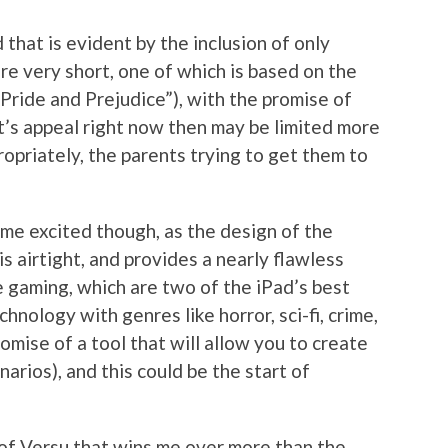
d that is evident by the inclusion of only
are very short, one of which is based on the
Pride and Prejudice”), with the promise of
t’s appeal right now then may be limited more
opriately, the parents trying to get them to
 me excited though, as the design of the
 airtight, and provides a nearly flawless
 gaming, which are two of the iPad’s best
chnology with genres like horror, sci-fi, crime,
omise of a tool that will allow you to create
arios), and this could be the start of
 of Versu that wins me over more than the