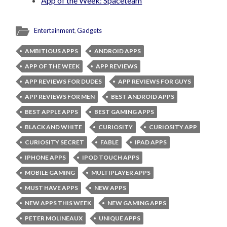
App of the Week: Spaceteam
Entertainment
,
Gadgets
AMBITIOUS APPS
ANDROID APPS
APP OF THE WEEK
APP REVIEWS
APP REVIEWS FOR DUDES
APP REVIEWS FOR GUYS
APP REVIEWS FOR MEN
BEST ANDROID APPS
BEST APPLE APPS
BEST GAMING APPS
BLACK AND WHITE
CURIOSITY
CURIOSITY APP
CURIOSITY SECRET
FABLE
IPAD APPS
IPHONE APPS
IPOD TOUCH APPS
MOBILE GAMING
MULTIPLAYER APPS
MUST HAVE APPS
NEW APPS
NEW APPS THIS WEEK
NEW GAMING APPS
PETER MOLINEAUX
UNIQUE APPS