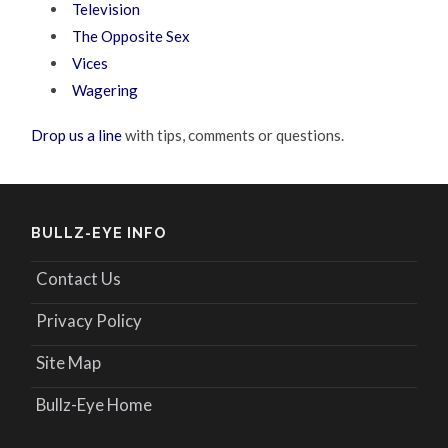
Television
The Opposite Sex
Vices
Wagering
Drop us a line
with tips, comments or questions.
BULLZ-EYE INFO
Contact Us
Privacy Policy
Site Map
Bullz-Eye Home