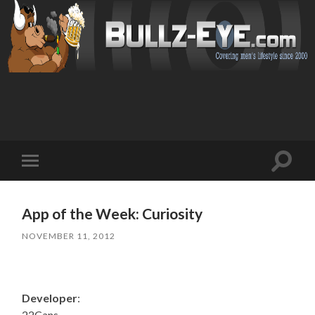
Toggl
Toggle
search
mobile
field
menu
App of the Week: Curiosity
NOVEMBER 11, 2012
Developer
:
22Cans