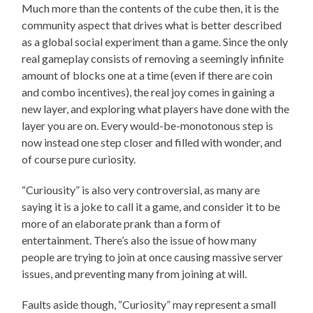
Much more than the contents of the cube then, it is the
community aspect that drives what is better described
as a global social experiment than a game. Since the only
real gameplay consists of removing a seemingly infinite
amount of blocks one at a time (even if there are coin
and combo incentives), the real joy comes in gaining a
new layer, and exploring what players have done with the
layer you are on. Every would-be-monotonous step is
now instead one step closer and filled with wonder, and
of course pure curiosity.
“Curiousity” is also very controversial, as many are
saying it is a joke to call it a game, and consider it to be
more of an elaborate prank than a form of
entertainment. There’s also the issue of how many
people are trying to join at once causing massive server
issues, and preventing many from joining at will.
Faults aside though, “Curiosity” may represent a small