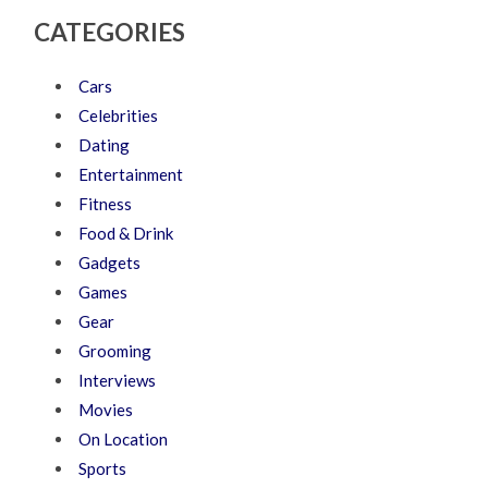
CATEGORIES
Cars
Celebrities
Dating
Entertainment
Fitness
Food & Drink
Gadgets
Games
Gear
Grooming
Interviews
Movies
On Location
Sports