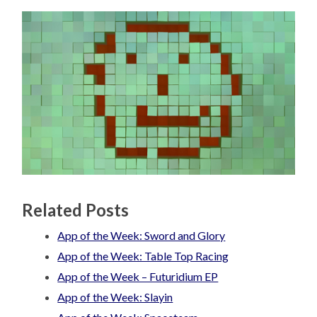
Related Posts
App of the Week: Sword and Glory
App of the Week: Table Top Racing
App of the Week – Futuridium EP
App of the Week: Slayin