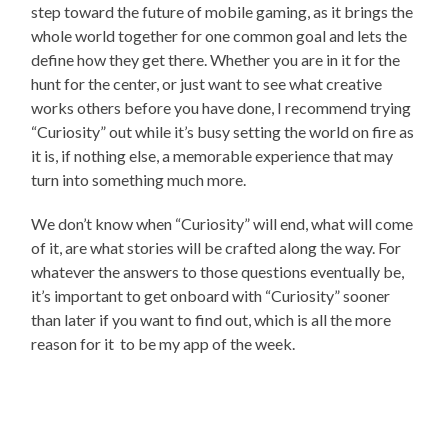
step toward the future of mobile gaming, as it brings the
whole world together for one common goal and lets the
define how they get there. Whether you are in it for the
hunt for the center, or just want to see what creative
works others before you have done, I recommend trying
“Curiosity” out while it’s busy setting the world on fire as
it is, if nothing else, a memorable experience that may
turn into something much more.
We don’t know when “Curiosity” will end, what will come
of it, are what stories will be crafted along the way. For
whatever the answers to those questions eventually be,
it’s important to get onboard with “Curiosity” sooner
than later if you want to find out, which is all the more
reason for it to be my app of the week.