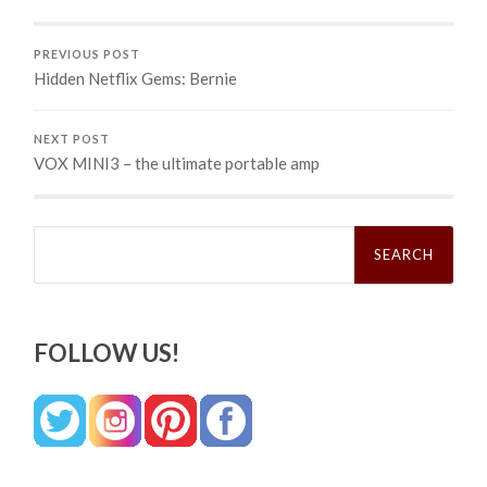
PREVIOUS POST
Hidden Netflix Gems: Bernie
NEXT POST
VOX MINI3 – the ultimate portable amp
Search
for:
FOLLOW US!