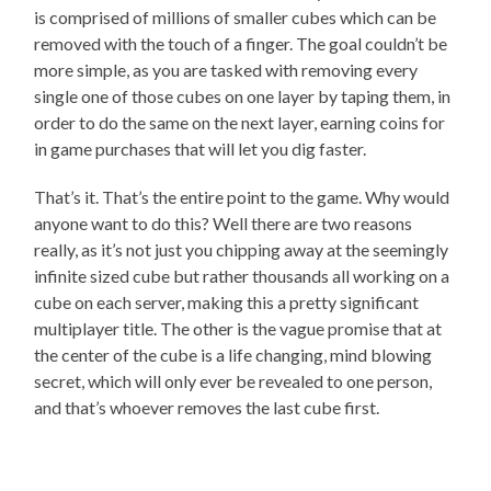
is comprised of millions of smaller cubes which can be
removed with the touch of a finger. The goal couldn’t be
more simple, as you are tasked with removing every
single one of those cubes on one layer by taping them, in
order to do the same on the next layer, earning coins for
in game purchases that will let you dig faster.
That’s it. That’s the entire point to the game. Why would
anyone want to do this? Well there are two reasons
really, as it’s not just you chipping away at the seemingly
infinite sized cube but rather thousands all working on a
cube on each server, making this a pretty significant
multiplayer title. The other is the vague promise that at
the center of the cube is a life changing, mind blowing
secret, which will only ever be revealed to one person,
and that’s whoever removes the last cube first.