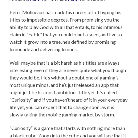
Peter Molineaux has made his career off of hyping his
titles to impossible degrees. From promising you the
ability to play God with all that entails, to his infamous
claim in “Fable” that you could plant a seed, and live to
watch it grow into a tree, he’s defined by promising
lemonade and delivering lemons.
Well, maybe that is a bit harsh as his titles are always
interesting, even if they are never quite what you though
they would be. He’s without a doubt one of gaming’s
most unique minds, and he’s just released an app that
might just be his most ambitious title yet. It’s called
“Curiosity” and if you haven’t heard of it in your everyday
life yet, you can expect that to change soon, as it is
slowly taking the mobile gaming market by storm.
“Curiosity” is a game that starts with nothing more than
a black cube. Zoom into the cube and you will see that it