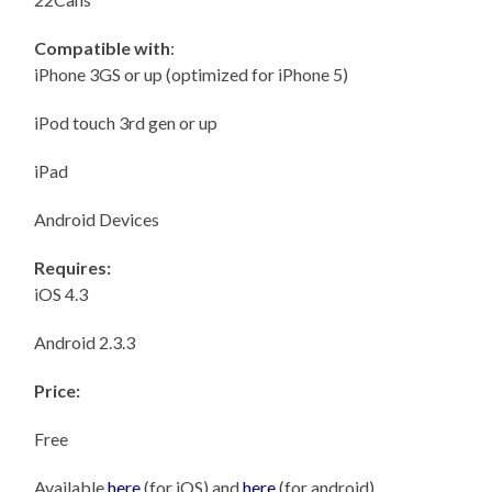
Compatible with
:
iPhone 3GS or up (optimized for iPhone 5)
iPod touch 3rd gen or up
iPad
Android Devices
Requires:
iOS 4.3
Android 2.3.3
Price:
Free
Available
here
(for iOS) and
here
(for android)