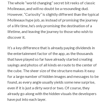
The whole “world changing” secret bit reeks of classic
Molineaux, and will no doubt be a resounding dud.
However, “Curiosity” is slightly different than the typical
Molineaux hype job, as instead of promising the journey
of a life time, he’s only promising the destination of a
lifetime, and leaving the journey to those who wish to
discover it.
It’s a key difference that is already paying dividends in
the entertainment factor of the app, as the thousands
that have played so far have already started creating
sayings and photos of all kinds en route to the center of
the cube. The sheer size of the structure makes it easy
for a large number of hidden images and messages to be
found, as every angle usually yields some new surprise,
even if it is just a dirty word or two. Of course, they
already go along with the hidden visuals the developers
have put into each layer.