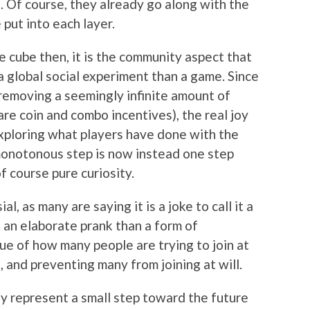
wo. Of course, they already go along with the
put into each layer.
 cube then, it is the community aspect that
a global social experiment than a game. Since
 removing a seemingly infinite amount of
are coin and combo incentives), the real joy
exploring what players have done with the
monotonous step is now instead one step
f course pure curiosity.
l, as many are saying it is a joke to call it a
 an elaborate prank than a form of
ue of how many people are trying to join at
 and preventing many from joining at will.
ay represent a small step toward the future