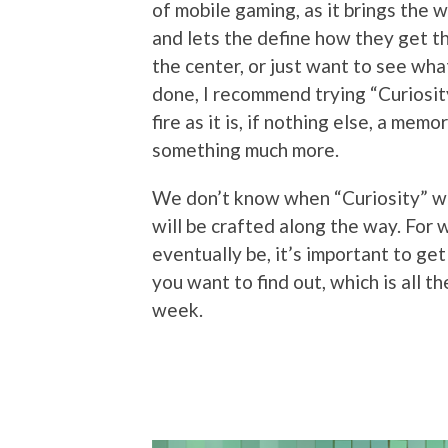
of mobile gaming, as it brings the
and lets the define how they get th
the center, or just want to see wh
done, I recommend trying “Curiosity
fire as it is, if nothing else, a me
something much more.
We don’t know when “Curiosity” will
will be crafted along the way. For
eventually be, it’s important to ge
you want to find out, which is all t
week.