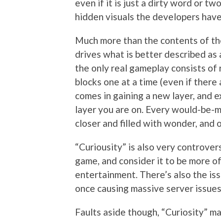
even if it is just a dirty word or t
hidden visuals the developers have 
Much more than the contents of the
drives what is better described as 
the only real gameplay consists of
blocks one at a time (even if there 
comes in gaining a new layer, and 
layer you are on. Every would-be-
closer and filled with wonder, and o
“Curiousity” is also very controversia
game, and consider it to be more of
entertainment. There’s also the iss
once causing massive server issues,
Faults aside though, “Curiosity” m