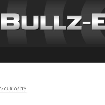
G: CURIOSITY