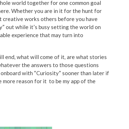
 whole world together for one common goal
ere. Whether you are in it for the hunt for
at creative works others before you have
” out while it’s busy setting the world on
morable experience that may turn into
 end, what will come of it, are what stories
 whatever the answers to those questions
t onboard with “Curiosity” sooner than later if
he more reason for it to be my app of the