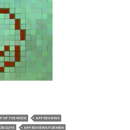
P OF THE WEEK
APP REVIEWS
OR GUYS
APP REVIEWS FOR MEN