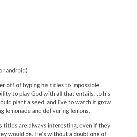
or android)
 off of hyping his titles to impossible
ity to play God with all that entails, to his
could plant a seed, and live to watch it grow
ing lemonade and delivering lemons.
is titles are always interesting, even if they
hey would be. He’s without a doubt one of