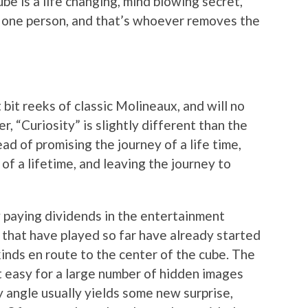
be is a life changing, mind blowing secret,
o one person, and that’s whoever removes the
bit reeks of classic Molineaux, and will no
 “Curiosity” is slightly different than the
ad of promising the journey of a life time,
of a lifetime, and leaving the journey to
dy paying dividends in the entertainment
 that have played so far have already started
kinds en route to the center of the cube. The
t easy for a large number of hidden images
 angle usually yields some new surprise,