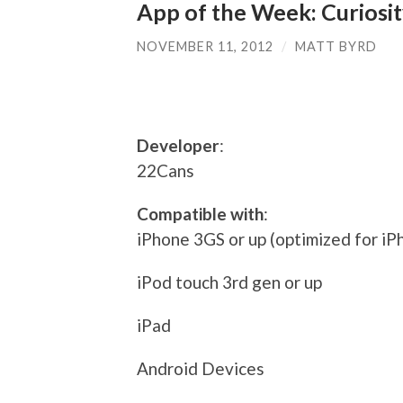
App of the Week: Curiosi
NOVEMBER 11, 2012
/
MATT BYRD
Developer
:
22Cans
Compatible with
:
iPhone 3GS or up (optimized for iP
iPod touch 3rd gen or up
iPad
Android Devices