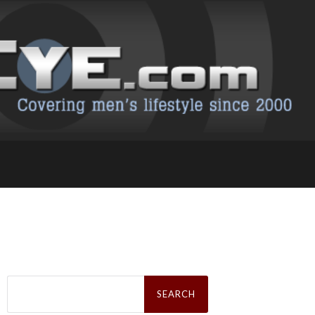
Search
for: