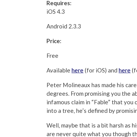
Requires:
iOS 4.3
Android 2.3.3
Price:
Free
Available
here
(for iOS) and
here
(f
Peter Molineaux has made his career
degrees. From promising you the abil
infamous claim in “Fable” that you 
into a tree, he’s defined by promis
Well, maybe that is a bit harsh as h
are never quite what you though t