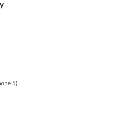
ty
hone 5)