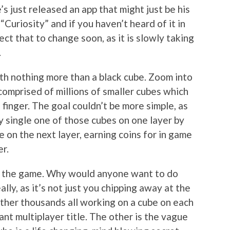
s just released an app that might just be his
 “Curiosity” and if you haven’t heard of it in
ct that to change soon, as it is slowly taking
.
ith nothing more than a black cube. Zoom into
 comprised of millions of smaller cubes which
finger. The goal couldn’t be more simple, as
 single one of those cubes on one layer by
e on the next layer, earning coins for in game
er.
 to the game. Why would anyone want to do
lly, as it’s not just you chipping away at the
ather thousands all working on a cube on each
cant multiplayer title. The other is the vague