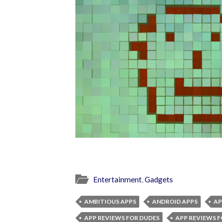
Entertainment
,
Gadgets
AMBITIOUS APPS
ANDROID APPS
AP
APP REVIEWS FOR DUDES
APP REVIEWS F