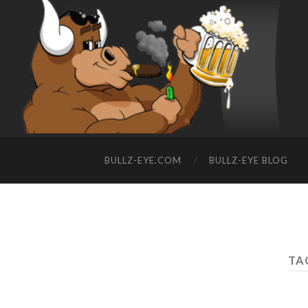
BULLZ-EYE.COM
BULLZ-EYE BLOG
TA