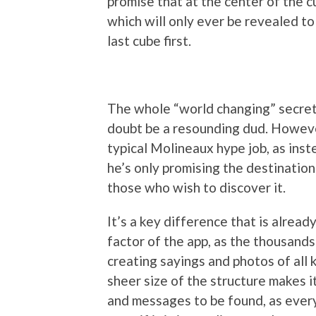
promise that at the center of the cu
which will only ever be revealed t
last cube first.
The whole “world changing” secret 
doubt be a resounding dud. However,
typical Molineaux hype job, as inste
he’s only promising the destination 
those who wish to discover it.
It’s a key difference that is alrea
factor of the app, as the thousands
creating sayings and photos of all 
sheer size of the structure makes i
and messages to be found, as every