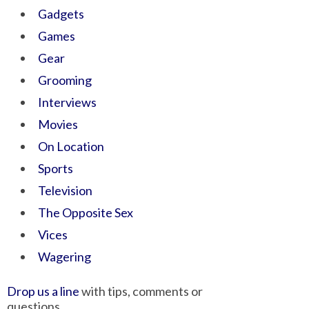
Gadgets
Games
Gear
Grooming
Interviews
Movies
On Location
Sports
Television
The Opposite Sex
Vices
Wagering
Drop us a line
with tips, comments or
questions.