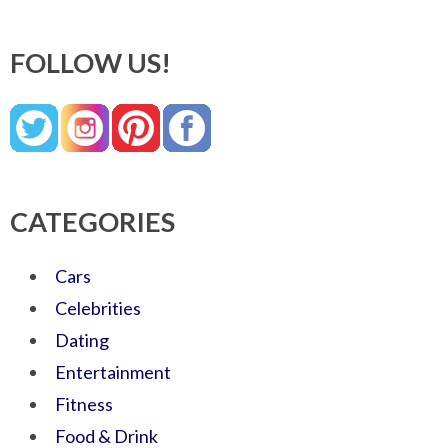
FOLLOW US!
CATEGORIES
Cars
Celebrities
Dating
Entertainment
Fitness
Food & Drink