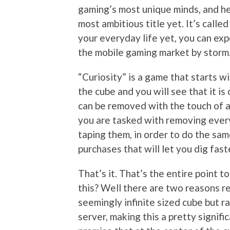
gaming’s most unique minds, and he’
most ambitious title yet. It’s called
your everyday life yet, you can expe
the mobile gaming market by storm
“Curiosity” is a game that starts w
the cube and you will see that it is
can be removed with the touch of a 
you are tasked with removing every
taping them, in order to do the sam
purchases that will let you dig fast
That’s it. That’s the entire point
this? Well there are two reasons rea
seemingly infinite sized cube but r
server, making this a pretty signifi