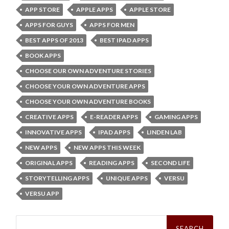
APP STORE
APPLE APPS
APPLE STORE
APPS FOR GUYS
APPS FOR MEN
BEST APPS OF 2013
BEST IPAD APPS
BOOK APPS
CHOOSE OUR OWN ADVENTURE STORIES
CHOOSE YOUR OWN ADVENTURE APPS
CHOOSE YOUR OWN ADVENTURE BOOKS
CREATIVE APPS
E-READER APPS
GAMING APPS
INNOVATIVE APPS
IPAD APPS
LINDEN LAB
NEW APPS
NEW APPS THIS WEEK
ORIGINAL APPS
READING APPS
SECOND LIFE
STORYTELLING APPS
UNIQUE APPS
VERSU
VERSU APP
Search
for: