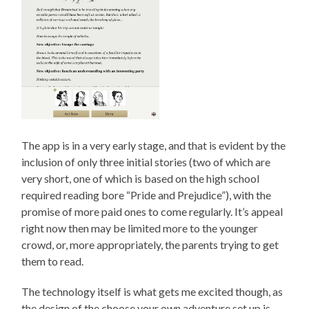
The app is in a very early stage, and that is evident by the
inclusion of only three initial stories (two of which are
very short, one of which is based on the high school
required reading bore “Pride and Prejudice”), with the
promise of more paid ones to come regularly. It’s appeal
right now then may be limited more to the younger
crowd, or, more appropriately, the parents trying to get
them to read.
The technology itself is what gets me excited though, as
the design of the choose your own adventure set up is