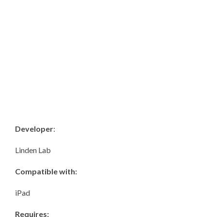
Developer
:
Linden Lab
Compatible with:
iPad
Requires: