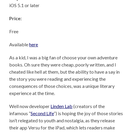
iOS 5.1 or later
Price:
Free
Available
here
As a kid, I was a big fan of choose your own adventure
books. Oh sure they were cheap, poorly written, and I
cheated like hell at them, but the ability to have a say in
the story you were reading and experiencing the
consequences of those choices, was a unique literary
experience at the time.
Well now developer
Linden Lab
(creators of the
infamous “
Second Life
”) is hoping the joy of those stories
isn’t relegated to youth and nostalgia, as they release
their app Versu for the iPad, which lets readers make