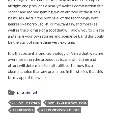
airtight, and provides a nearly flawless combination of e-
reader and mobile gaming, which are two of the iPad’s
best uses. Add in the potential of the technology with
genres like horror, sci-fi, crime, fantasy, and more (as
well as the promise of a tool that will allow you to create
and share your own stories and scenarios), and this could
be the start of something very exciting.
It is that potential and technology of Versu that wins me
over more than the product as is, and while time and
effort will determine its full abilities, for now it’s a
clearer choice than any presented in the stories that this
be my app of the week.
Entertainment
APP OF THE WEEK
APP RECOMMENDATIONS
APP REVIEWS
APP REVIEWS FOR DUDES