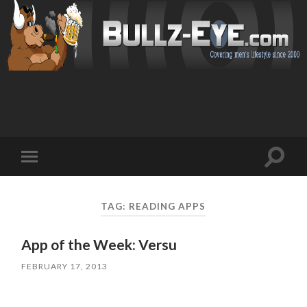
Toggl
Toggle
search
mobile
field
menu
TAG: READING APPS
App of the Week: Versu
FEBRUARY 17, 2013