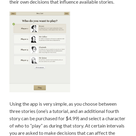
their own decisions that influence available stories.
Using the app is very simple, as you choose between
three stories (one’s a tutorial, and an additional fourth
story can be purchased for $4.99) and select a character
of who to “play” as during that story. At certain intervals
you are asked to make decisions that can affect the