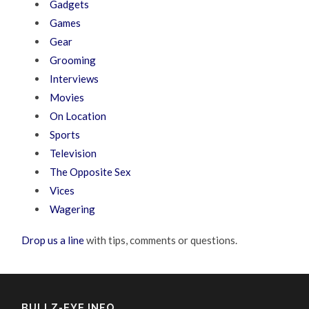
Gadgets
Games
Gear
Grooming
Interviews
Movies
On Location
Sports
Television
The Opposite Sex
Vices
Wagering
Drop us a line
with tips, comments or questions.
BULLZ-EYE INFO