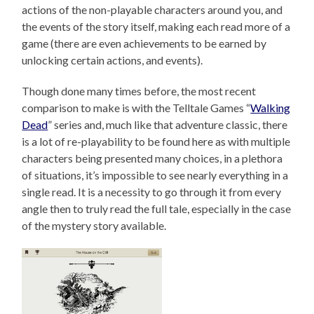
actions of the non-playable characters around you, and
the events of the story itself, making each read more of a
game (there are even achievements to be earned by
unlocking certain actions, and events).
Though done many times before, the most recent
comparison to make is with the Telltale Games “
Walking
Dead
” series and, much like that adventure classic, there
is a lot of re-playability to be found here as with multiple
characters being presented many choices, in a plethora
of situations, it’s impossible to see nearly everything in a
single read. It is a necessity to go through it from every
angle then to truly read the full tale, especially in the case
of the mystery story available.