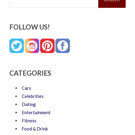
FOLLOW US!
CATEGORIES
Cars
Celebrities
Dating
Entertainment
Fitness
Food & Drink