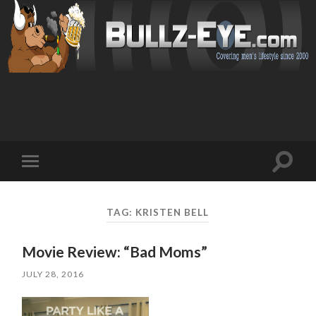
Toggl
Toggle
search
mobile
field
menu
TAG: KRISTEN BELL
Movie Review: “Bad Moms”
JULY 28, 2016