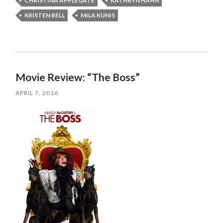
CHRISTINA APPLEGATE
KATHRYN HAHN
KRISTEN BELL
MILA KUNIS
Movie Review: “The Boss”
APRIL 7, 2016