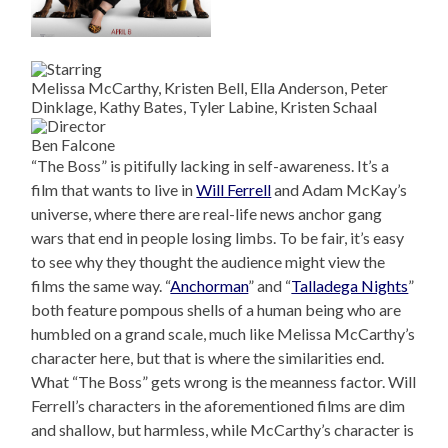
Melissa McCarthy, Kristen Bell, Ella Anderson, Peter
Dinklage, Kathy Bates, Tyler Labine, Kristen Schaal
Ben Falcone
“The Boss” is pitifully lacking in self-awareness. It’s a
film that wants to live in
Will Ferrell
and Adam McKay’s
universe, where there are real-life news anchor gang
wars that end in people losing limbs. To be fair, it’s easy
to see why they thought the audience might view the
films the same way. “
Anchorman
” and “
Talladega Nights
”
both feature pompous shells of a human being who are
humbled on a grand scale, much like Melissa McCarthy’s
character here, but that is where the similarities end.
What “The Boss” gets wrong is the meanness factor. Will
Ferrell’s characters in the aforementioned films are dim
and shallow, but harmless, while McCarthy’s character is