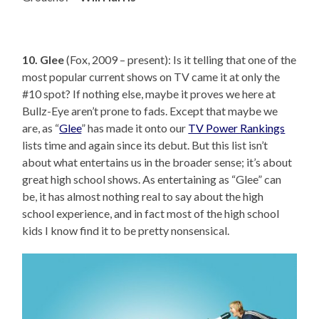
10. Glee
(Fox, 2009 – present): Is it telling that one of the
most popular current shows on TV came it at only the
#10 spot? If nothing else, maybe it proves we here at
Bullz-Eye aren’t prone to fads. Except that maybe we
are, as “
Glee
” has made it onto our
TV Power Rankings
lists time and again since its debut. But this list isn’t
about what entertains us in the broader sense; it’s about
great high school shows. As entertaining as “Glee” can
be, it has almost nothing real to say about the high
school experience, and in fact most of the high school
kids I know find it to be pretty nonsensical.