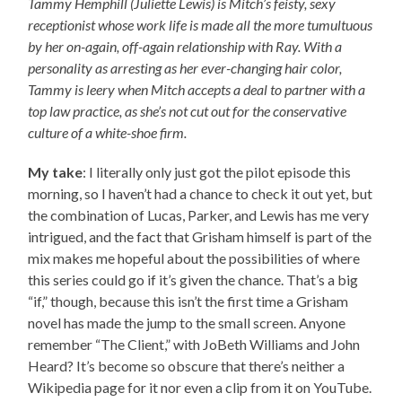
Tammy Hemphill (Juliette Lewis) is Mitch’s feisty, sexy
receptionist whose work life is made all the more tumultuous
by her on-again, off-again relationship with Ray. With a
personality as arresting as her ever-changing hair color,
Tammy is leery when Mitch accepts a deal to partner with a
top law practice, as she’s not cut out for the conservative
culture of a white-shoe firm.
My take
: I literally only just got the pilot episode this
morning, so I haven’t had a chance to check it out yet, but
the combination of Lucas, Parker, and Lewis has me very
intrigued, and the fact that Grisham himself is part of the
mix makes me hopeful about the possibilities of where
this series could go if it’s given the chance. That’s a big
“if,” though, because this isn’t the first time a Grisham
novel has made the jump to the small screen. Anyone
remember “The Client,” with JoBeth Williams and John
Heard? It’s become so obscure that there’s neither a
Wikipedia page for it nor even a clip from it on YouTube.