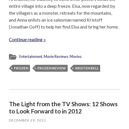
entire village into a deep freeze. Elsa, now regarded by
the villagers as a monster, retreats for the mountains,
and Anna enlists an ice salesman named Kristoff
(Jonathan Goff) to help her find Elsa and bring her home.
Continue reading »
Entertainment
,
Movie Reviews
,
Movies
FROZEN
FROZEN REVIEW
KRISTEN BELL
The Light from the TV Shows: 12 Shows
to Look Forward to in 2012
DECEMBER 29, 2011