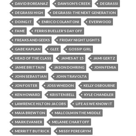
DAVID BOREANAZ
DAWSON'S CREEK
DEGRASSI
DEGRASSI HIGH
DEGRASSI: THE NEXT GENERATION
DOING IT
ENRICO COLANTONI
EVERWOOD
FAME
FERRIS BUELLER'S DAY OFF
FREAKS AND GEEKS
FRIDAY NIGHT LIGHTS
GABE KAPLAN
GLEE
GOSSIP GIRL
HEAD OF THE CLASS
JAMES AT 15
JAMI GERTZ
JAMIE BRITTAIN
JASON DOHRING
JOHN FEMIA
JOHN SEBASTIAN
JOHN TRAVOLTA
JON FOSTER
JOSS WHEDON
KELLY OSBOURNE
KEN HOWARD
KRISTEN BELL
KYLE CHANDLER
LAWRENCE HILTON-JACOBS
LIFE AS WE KNOW IT
MAIA BREWTON
MALCOLM IN THE MIDDLE
MARK EVANIER
MELANIE CHARTOFF
MERRITT BUTRICK
MISSY PEREGRYM