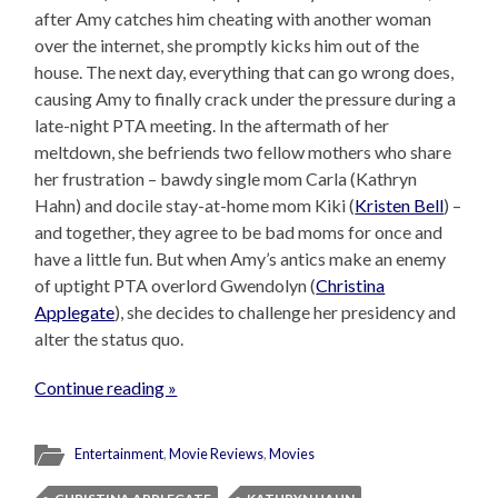
after Amy catches him cheating with another woman
over the internet, she promptly kicks him out of the
house. The next day, everything that can go wrong does,
causing Amy to finally crack under the pressure during a
late-night PTA meeting. In the aftermath of her
meltdown, she befriends two fellow mothers who share
her frustration – bawdy single mom Carla (Kathryn
Hahn) and docile stay-at-home mom Kiki (
Kristen Bell
) –
and together, they agree to be bad moms for once and
have a little fun. But when Amy’s antics make an enemy
of uptight PTA overlord Gwendolyn (
Christina
Applegate
), she decides to challenge her presidency and
alter the status quo.
Continue reading »
Entertainment
,
Movie Reviews
,
Movies