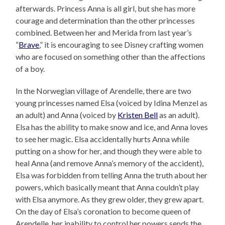
afterwards. Princess Anna is all girl, but she has more
courage and determination than the other princesses
combined. Between her and Merida from last year’s
“
Brave
,” it is encouraging to see Disney crafting women
who are focused on something other than the affections
of a boy.
In the Norwegian village of Arendelle, there are two
young princesses named Elsa (voiced by Idina Menzel as
an adult) and Anna (voiced by
Kristen Bell
as an adult).
Elsa has the ability to make snow and ice, and Anna loves
to see her magic. Elsa accidentally hurts Anna while
putting on a show for her, and though they were able to
heal Anna (and remove Anna’s memory of the accident),
Elsa was forbidden from telling Anna the truth about her
powers, which basically meant that Anna couldn’t play
with Elsa anymore. As they grew older, they grew apart.
On the day of Elsa’s coronation to become queen of
Arendelle, her inability to control her powers sends the