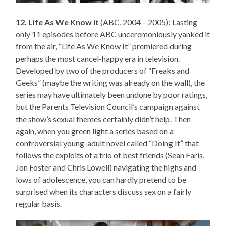
12. Life As We Know It
(ABC, 2004 – 2005): Lasting
only 11 episodes before ABC unceremoniously yanked it
from the air, “Life As We Know It” premiered during
perhaps the most cancel-happy era in television.
Developed by two of the producers of “Freaks and
Geeks” (maybe the writing was already on the wall), the
series may have ultimately been undone by poor ratings,
but the Parents Television Council’s campaign against
the show’s sexual themes certainly didn’t help. Then
again, when you green light a series based on a
controversial young-adult novel called “Doing It” that
follows the exploits of a trio of best friends (Sean Faris,
Jon Foster and Chris Lowell) navigating the highs and
lows of adolescence, you can hardly pretend to be
surprised when its characters discuss sex on a fairly
regular basis.