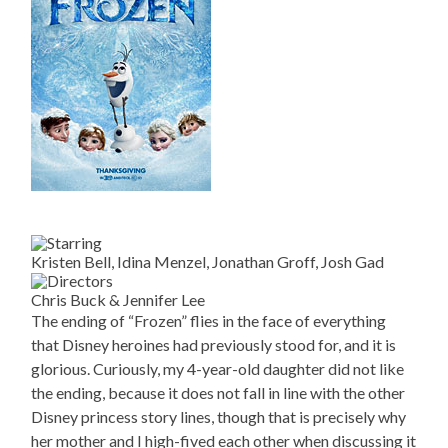
Kristen Bell, Idina Menzel, Jonathan Groff, Josh Gad
Chris Buck & Jennifer Lee
The ending of “Frozen” flies in the face of everything
that Disney heroines had previously stood for, and it is
glorious. Curiously, my 4-year-old daughter did not like
the ending, because it does not fall in line with the other
Disney princess story lines, though that is precisely why
her mother and I high-fived each other when discussing it