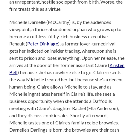
an unrepentant, hostile sociopath from birth. Worse, the
film treats this as a virtue.
Michelle Darnelle (McCarthy) is, by the audience’s
viewpoint, a thrice-abandoned orphan who grows up to
become a ruthless, filthy-rich business executive.
Renault (
Peter Dinklage
), a former lover-turned rival,
gets her indicted on insider trading, whereupon she is
sent to prison and loses everything. Upon her release, she
arrives at the door of her former assistant Claire (
Kristen
Bell
) because she has nowhere else to go. Claire resents
the way Michelle treated her, but because she’s a decent
human being, Claire allows Michelle to stay, and as
Michelle ingratiates herself in Claire’s life, she sees a
business opportunity when she attends a Daffodils
meeting with Claire’s daughter Rachel (Ella Anderson),
and they discuss cookie sales. Shortly afterward,
Michelle tastes one of Claire’s family recipe brownies.
Darnelle’s Darlings is born, the brownies are their cash