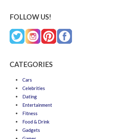
FOLLOW US!
CATEGORIES
Cars
Celebrities
Dating
Entertainment
Fitness
Food & Drink
Gadgets
Games