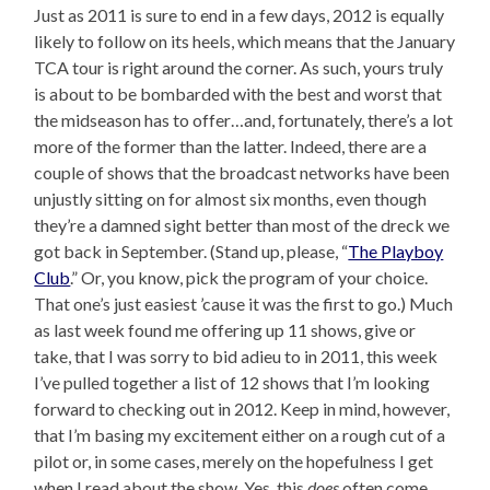
Just as 2011 is sure to end in a few days, 2012 is equally
likely to follow on its heels, which means that the January
TCA tour is right around the corner. As such, yours truly
is about to be bombarded with the best and worst that
the midseason has to offer…and, fortunately, there’s a lot
more of the former than the latter. Indeed, there are a
couple of shows that the broadcast networks have been
unjustly sitting on for almost six months, even though
they’re a damned sight better than most of the dreck we
got back in September. (Stand up, please, “
The Playboy
Club
.” Or, you know, pick the program of your choice.
That one’s just easiest ’cause it was the first to go.) Much
as last week found me offering up 11 shows, give or
take, that I was sorry to bid adieu to in 2011, this week
I’ve pulled together a list of 12 shows that I’m looking
forward to checking out in 2012. Keep in mind, however,
that I’m basing my excitement either on a rough cut of a
pilot or, in some cases, merely on the hopefulness I get
when I read about the show. Yes, this
does
often come