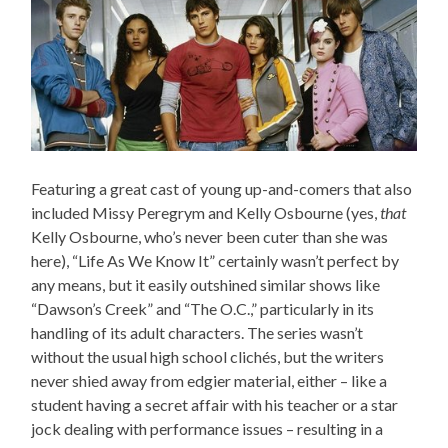
Featuring a great cast of young up-and-comers that also
included Missy Peregrym and Kelly Osbourne (yes,
that
Kelly Osbourne, who’s never been cuter than she was
here), “Life As We Know It” certainly wasn’t perfect by
any means, but it easily outshined similar shows like
“Dawson’s Creek” and “The O.C.,” particularly in its
handling of its adult characters. The series wasn’t
without the usual high school clichés, but the writers
never shied away from edgier material, either – like a
student having a secret affair with his teacher or a star
jock dealing with performance issues – resulting in a