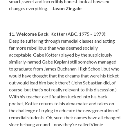
smart, sweet and incredibly honest look at how sex
changes everything. –
Jason Zingale
11. Welcome Back, Kotter
(ABC, 1975 – 1979):
Despite suffering through remedial classes and acting
far more rebellious than was deemed socially
acceptable, Gabe Kotter (played by the suspiciously
similarly-named Gabe Kaplan) still somehow managed
to graduate from James Buchanan High School, but who
would have thought that the dreams that were his ticket
out would lead him back there? (John Sebastian did, of
course, but that’s not really relevant to this discussion.)
With his teacher certification tucked into his back
pocket, Kotter returns to his alma mater and takes on
the challenge of trying to educate the new generation of
remedial students. Oh, sure, their names have all changed
since he hung around – now they’re called Vinnie