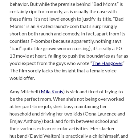
behavior. But while the premise behind “Bad Moms” is
certainly ripe for comedy, as is usually the case with
these films, it’s not lewd enough to justify its title. “Bad
Moms” is an R-rated raunch-com that’s surprisingly
short on both raunch and comedy. In fact, apart from its
countless F-bombs (because apparently, nothing says
“bad” quite like grown women cursing), it’s really a PG-
13 movie at heart, failing to push the boundaries as far as
you’d expect from the guys who wrote “
The Hangover
.”
The film sorely lacks the insight that a female voice
would offer.
Amy Mitchell (
Mila Kunis
) is sick and tired of trying to
be the perfect mom. When she’s not being overworked
at her part-time job, she’s busy maintaining her
household and driving her two kids (Oona Laurence and
Emjay Anthony) back and forth between school and
their various extracurricular activities. Her slacker
husband (David Walton) is practically a child himself, and