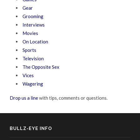
Gear
Grooming
Interviews
Movies
On Location
Sports
Television
The Opposite Sex
Vices
Wagering
Drop us a line
with tips, comments or questions.
BULLZ-EYE INFO