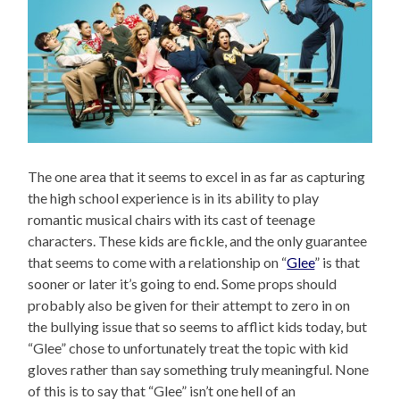
The one area that it seems to excel in as far as capturing
the high school experience is in its ability to play
romantic musical chairs with its cast of teenage
characters. These kids are fickle, and the only guarantee
that seems to come with a relationship on “
Glee
” is that
sooner or later it’s going to end. Some props should
probably also be given for their attempt to zero in on
the bullying issue that so seems to afflict kids today, but
“Glee” chose to unfortunately treat the topic with kid
gloves rather than say something truly meaningful. None
of this is to say that “Glee” isn’t one hell of an