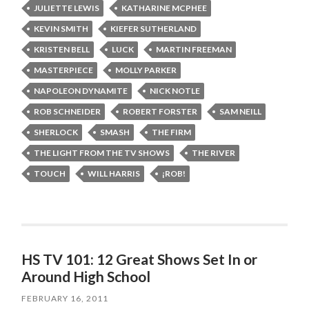
JULIETTE LEWIS
KATHARINE MCPHEE
KEVIN SMITH
KIEFER SUTHERLAND
KRISTEN BELL
LUCK
MARTIN FREEMAN
MASTERPIECE
MOLLY PARKER
NAPOLEON DYNAMITE
NICK NOTLE
ROB SCHNEIDER
ROBERT FORSTER
SAM NEILL
SHERLOCK
SMASH
THE FIRM
THE LIGHT FROM THE TV SHOWS
THE RIVER
TOUCH
WILL HARRIS
¡ROB!
HS TV 101: 12 Great Shows Set In or
Around High School
FEBRUARY 16, 2011