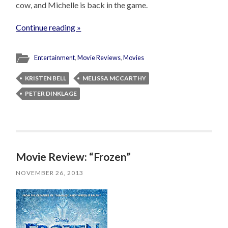
cow, and Michelle is back in the game.
Continue reading »
Entertainment
,
Movie Reviews
,
Movies
KRISTEN BELL
MELISSA MCCARTHY
PETER DINKLAGE
Movie Review: “Frozen”
NOVEMBER 26, 2013