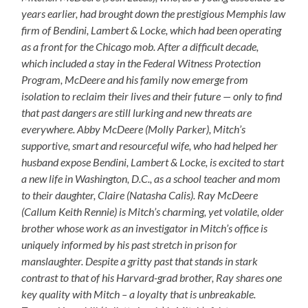
years earlier, had brought down the prestigious Memphis law
firm of Bendini, Lambert & Locke, which had been operating
as a front for the Chicago mob. After a difficult decade,
which included a stay in the Federal Witness Protection
Program, McDeere and his family now emerge from
isolation to reclaim their lives and their future — only to find
that past dangers are still lurking and new threats are
everywhere. Abby McDeere (Molly Parker), Mitch’s
supportive, smart and resourceful wife, who had helped her
husband expose Bendini, Lambert & Locke, is excited to start
a new life in Washington, D.C., as a school teacher and mom
to their daughter, Claire (Natasha Calis). Ray McDeere
(Callum Keith Rennie) is Mitch’s charming, yet volatile, older
brother whose work as an investigator in Mitch’s office is
uniquely informed by his past stretch in prison for
manslaughter. Despite a gritty past that stands in stark
contrast to that of his Harvard-grad brother, Ray shares one
key quality with Mitch – a loyalty that is unbreakable.