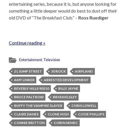
entertaining series, because it is, but anyone looking for
something a little deeper would do best to dust off their
old DVD of “The Breakfast Club.” –
Ross Ruediger
Continue reading »
Entertainment
,
Television
21 JUMP STREET
30 ROCK
AIRPLANE!
AMY LINKER
ARRESTED DEVELOPMENT
BEVERLY HILLS 90210
BILLY JAYNE
BRUCE PALTROW
BRYAN ELSLEY
BUFFY THE VAMPIRE SLAYER
CHRIS LOWELL
CLAIRE DANES
CLONE HIGH
CLYDE PHILLIPS
CONNIE BRITTON
CORIN NEMEC