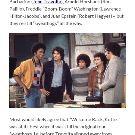
Barbarino (
John Travolta
), Arnold Horshack (Ron
Palillo), Freddie “Boom-Boom” Washington (Lawrence
Hilton-Jacobs), and Juan Epstein (Robert Hegyes) – but
they’re still “sweathogs” all the way.
Most would likely agree that “Welcome Back, Kotter”
was at its best when it was still the original four
Sweathogs, i.e. before Travolta slipped away from