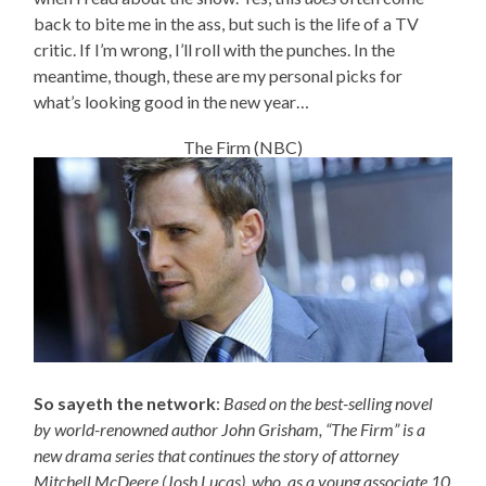
back to bite me in the ass, but such is the life of a TV
critic. If I’m wrong, I’ll roll with the punches. In the
meantime, though, these are my personal picks for
what’s looking good in the new year…
The Firm (NBC)
So sayeth the network
:
Based on the best-selling novel
by world-renowned author John Grisham, “The Firm” is a
new drama series that continues the story of attorney
Mitchell McDeere (Josh Lucas), who, as a young associate 10