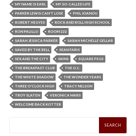
MY NAME IS EARL
MY SO-CALLED LIFE
PARKER LEWIS CAN'T LOSE
PHIL JOANOU
ROBERT HEGYES
ROCK AND ROLL HIGH SCHOOL
RON PALILLO
ROOM 222
SARAH JESSICA PARKER
SARAH MICHELLE GELLAR
SAVED BY THE BELL
SEAN FARIS
SEX AND THE CITY
SKINS
SQUARE PEGS
THE BREAKFAST CLUB
THE O.C.
THE WHITE SHADOW
THE WONDER YEARS
THREE O'CLOCK HIGH
TRACY NELSON
TROY SLATEN
VERONICA MARS
WELCOME BACK KOTTER
Search
for: