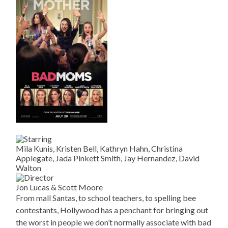
Mila Kunis, Kristen Bell, Kathryn Hahn, Christina
Applegate, Jada Pinkett Smith, Jay Hernandez, David
Walton
Jon Lucas & Scott Moore
From mall Santas, to school teachers, to spelling bee
contestants, Hollywood has a penchant for bringing out
the worst in people we don’t normally associate with bad