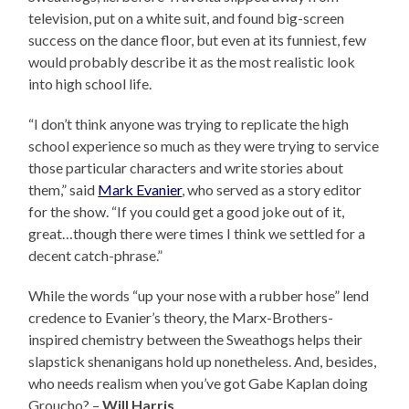
television, put on a white suit, and found big-screen
success on the dance floor, but even at its funniest, few
would probably describe it as the most realistic look
into high school life.
“I don’t think anyone was trying to replicate the high
school experience so much as they were trying to service
those particular characters and write stories about
them,” said
Mark Evanier
, who served as a story editor
for the show. “If you could get a good joke out of it,
great…though there were times I think we settled for a
decent catch-phrase.”
While the words “up your nose with a rubber hose” lend
credence to Evanier’s theory, the Marx-Brothers-
inspired chemistry between the Sweathogs helps their
slapstick shenanigans hold up nonetheless. And, besides,
who needs realism when you’ve got Gabe Kaplan doing
Groucho? –
Will Harris