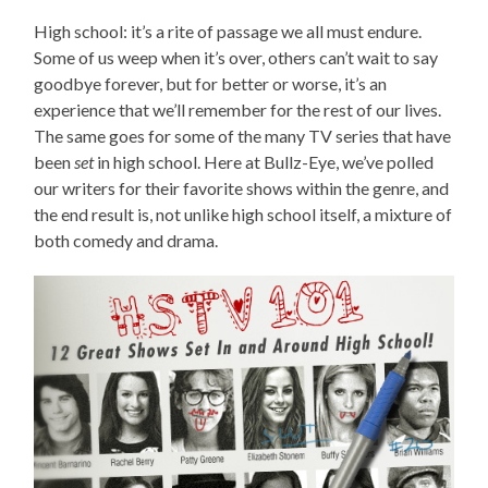
High school: it’s a rite of passage we all must endure.
Some of us weep when it’s over, others can’t wait to say
goodbye forever, but for better or worse, it’s an
experience that we’ll remember for the rest of our lives.
The same goes for some of the many TV series that have
been
set
in high school. Here at Bullz-Eye, we’ve polled
our writers for their favorite shows within the genre, and
the end result is, not unlike high school itself, a mixture of
both comedy and drama.