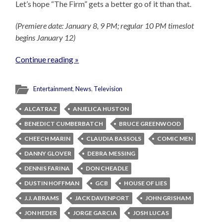
Let’s hope “The Firm” gets a better go of it than that.
(Premiere date: January 8, 9 PM; regular 10 PM timeslot
begins January 12)
Continue reading »
Entertainment
,
News
,
Television
ALCATRAZ
ANJELICA HUSTON
BENEDICT CUMBERBATCH
BRUCE GREENWOOD
CHEECH MARIN
CLAUDIA BASSOLS
COMIC MEN
DANNY GLOVER
DEBRA MESSING
DENNIS FARINA
DON CHEADLE
DUSTIN HOFFMAN
GCB
HOUSE OF LIES
J.J. ABRAMS
JACK DAVENPORT
JOHN GRISHAM
JON HEDER
JORGE GARCIA
JOSH LUCAS