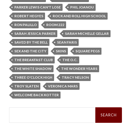
PARKER LEWIS CAN'T LOSE
PHIL JOANOU
ROBERT HEGYES
ROCK AND ROLL HIGH SCHOOL
RON PALILLO
ROOM 222
SARAH JESSICA PARKER
SARAH MICHELLE GELLAR
SAVED BY THE BELL
SEAN FARIS
SEX AND THE CITY
SKINS
SQUARE PEGS
THE BREAKFAST CLUB
THE O.C.
THE WHITE SHADOW
THE WONDER YEARS
THREE O'CLOCK HIGH
TRACY NELSON
TROY SLATEN
VERONICA MARS
WELCOME BACK KOTTER
Search
for: