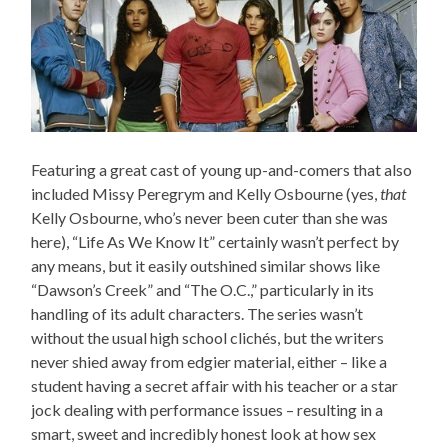
Featuring a great cast of young up-and-comers that also
included Missy Peregrym and Kelly Osbourne (yes,
that
Kelly Osbourne, who’s never been cuter than she was
here), “Life As We Know It” certainly wasn’t perfect by
any means, but it easily outshined similar shows like
“Dawson’s Creek” and “The O.C.,” particularly in its
handling of its adult characters. The series wasn’t
without the usual high school clichés, but the writers
never shied away from edgier material, either – like a
student having a secret affair with his teacher or a star
jock dealing with performance issues – resulting in a
smart, sweet and incredibly honest look at how sex