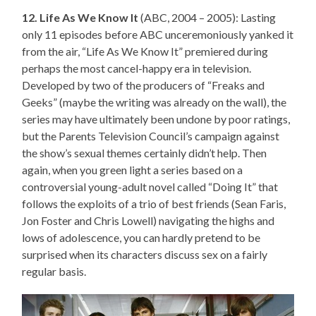
12. Life As We Know It
(ABC, 2004 – 2005): Lasting
only 11 episodes before ABC unceremoniously yanked it
from the air, “Life As We Know It” premiered during
perhaps the most cancel-happy era in television.
Developed by two of the producers of “Freaks and
Geeks” (maybe the writing was already on the wall), the
series may have ultimately been undone by poor ratings,
but the Parents Television Council’s campaign against
the show’s sexual themes certainly didn’t help. Then
again, when you green light a series based on a
controversial young-adult novel called “Doing It” that
follows the exploits of a trio of best friends (Sean Faris,
Jon Foster and Chris Lowell) navigating the highs and
lows of adolescence, you can hardly pretend to be
surprised when its characters discuss sex on a fairly
regular basis.