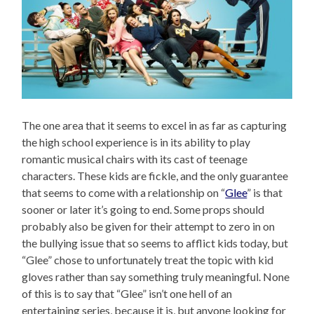
The one area that it seems to excel in as far as capturing
the high school experience is in its ability to play
romantic musical chairs with its cast of teenage
characters. These kids are fickle, and the only guarantee
that seems to come with a relationship on “
Glee
” is that
sooner or later it’s going to end. Some props should
probably also be given for their attempt to zero in on
the bullying issue that so seems to afflict kids today, but
“Glee” chose to unfortunately treat the topic with kid
gloves rather than say something truly meaningful. None
of this is to say that “Glee” isn’t one hell of an
entertaining series, because it is, but anyone looking for