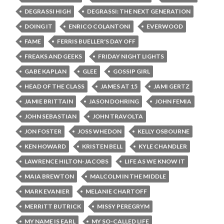
DEGRASSI HIGH
DEGRASSI: THE NEXT GENERATION
DOING IT
ENRICO COLANTONI
EVERWOOD
FAME
FERRIS BUELLER'S DAY OFF
FREAKS AND GEEKS
FRIDAY NIGHT LIGHTS
GABE KAPLAN
GLEE
GOSSIP GIRL
HEAD OF THE CLASS
JAMES AT 15
JAMI GERTZ
JAMIE BRITTAIN
JASON DOHRING
JOHN FEMIA
JOHN SEBASTIAN
JOHN TRAVOLTA
JON FOSTER
JOSS WHEDON
KELLY OSBOURNE
KEN HOWARD
KRISTEN BELL
KYLE CHANDLER
LAWRENCE HILTON-JACOBS
LIFE AS WE KNOW IT
MAIA BREWTON
MALCOLM IN THE MIDDLE
MARK EVANIER
MELANIE CHARTOFF
MERRITT BUTRICK
MISSY PEREGRYM
MY NAME IS EARL
MY SO-CALLED LIFE