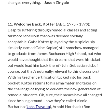
changes everything. –
Jason Zingale
11. Welcome Back, Kotter
(ABC, 1975 – 1979):
Despite suffering through remedial classes and acting
far more rebellious than was deemed socially
acceptable, Gabe Kotter (played by the suspiciously
similarly-named Gabe Kaplan) still somehow managed
to graduate from James Buchanan High School, but who
would have thought that the dreams that were his ticket
out would lead him back there? (John Sebastian did, of
course, but that’s not really relevant to this discussion.)
With his teacher certification tucked into his back
pocket, Kotter returns to his alma mater and takes on
the challenge of trying to educate the new generation of
remedial students. Oh, sure, their names have all changed
since he hung around – now they’re called Vinnie
Barbarino (
John Travolta
), Arnold Horshack (Ron