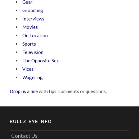
Gear
Grooming
Interviews
Movies
On Location
Sports
Television
The Opposite Sex
Vices
Wagering
Drop us a line
with tips, comments or questions.
BULLZ-EYE INFO
Contact Us