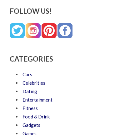
FOLLOW US!
CATEGORIES
Cars
Celebrities
Dating
Entertainment
Fitness
Food & Drink
Gadgets
Games