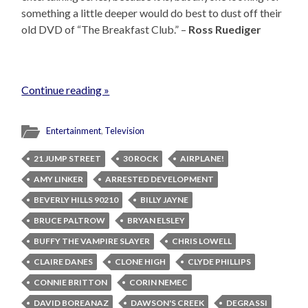
something a little deeper would do best to dust off their
old DVD of “The Breakfast Club.” –
Ross Ruediger
Continue reading »
Entertainment
,
Television
21 JUMP STREET
30 ROCK
AIRPLANE!
AMY LINKER
ARRESTED DEVELOPMENT
BEVERLY HILLS 90210
BILLY JAYNE
BRUCE PALTROW
BRYAN ELSLEY
BUFFY THE VAMPIRE SLAYER
CHRIS LOWELL
CLAIRE DANES
CLONE HIGH
CLYDE PHILLIPS
CONNIE BRITTON
CORIN NEMEC
DAVID BOREANAZ
DAWSON'S CREEK
DEGRASSI