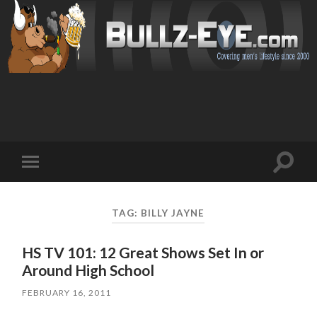
Toggl
Toggle
search
mobile
field
menu
TAG: BILLY JAYNE
HS TV 101: 12 Great Shows Set In or
Around High School
FEBRUARY 16, 2011