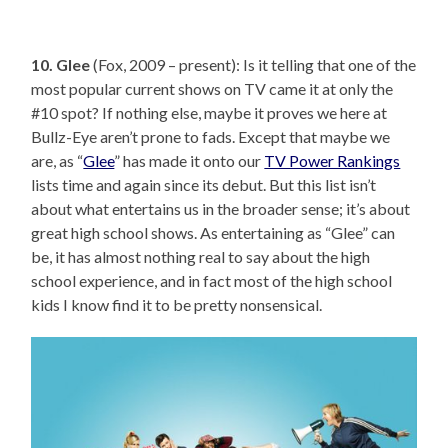
10. Glee
(Fox, 2009 – present): Is it telling that one of the
most popular current shows on TV came it at only the
#10 spot? If nothing else, maybe it proves we here at
Bullz-Eye aren’t prone to fads. Except that maybe we
are, as “
Glee
” has made it onto our
TV Power Rankings
lists time and again since its debut. But this list isn’t
about what entertains us in the broader sense; it’s about
great high school shows. As entertaining as “Glee” can
be, it has almost nothing real to say about the high
school experience, and in fact most of the high school
kids I know find it to be pretty nonsensical.