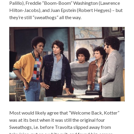
Palillo), Freddie “Boom-Boom” Washington (Lawrence
Hilton-Jacobs), and Juan Epstein (Robert Hegyes) – but
they’re still “sweathogs” all the way.
Most would likely agree that “Welcome Back, Kotter”
was at its best when it was still the original four
Sweathogs, i.e. before Travolta slipped away from