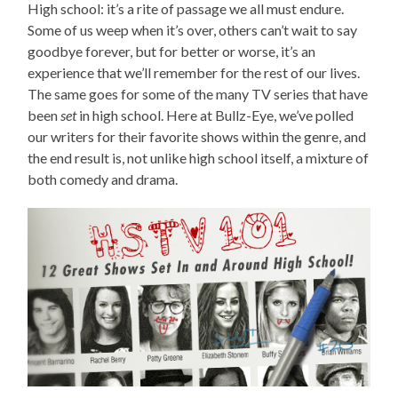
High school: it’s a rite of passage we all must endure.
Some of us weep when it’s over, others can’t wait to say
goodbye forever, but for better or worse, it’s an
experience that we’ll remember for the rest of our lives.
The same goes for some of the many TV series that have
been
set
in high school. Here at Bullz-Eye, we’ve polled
our writers for their favorite shows within the genre, and
the end result is, not unlike high school itself, a mixture of
both comedy and drama.