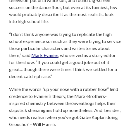
television, put on a white suit, and found big-screen
success on the dance floor, but even at its funniest, few
would probably describe it as the most realistic look
into high school life.
“I don’t think anyone was trying to replicate the high
school experience so much as they were trying to service
those particular characters and write stories about
them,” said
Mark Evanier
, who served as a story editor
for the show. “If you could get a good joke out of it,
great…though there were times I think we settled for a
decent catch-phrase.”
While the words “up your nose with a rubber hose” lend
credence to Evanier’s theory, the Marx-Brothers-
inspired chemistry between the Sweathogs helps their
slapstick shenanigans hold up nonetheless. And, besides,
who needs realism when you’ve got Gabe Kaplan doing
Groucho? –
Will Harris