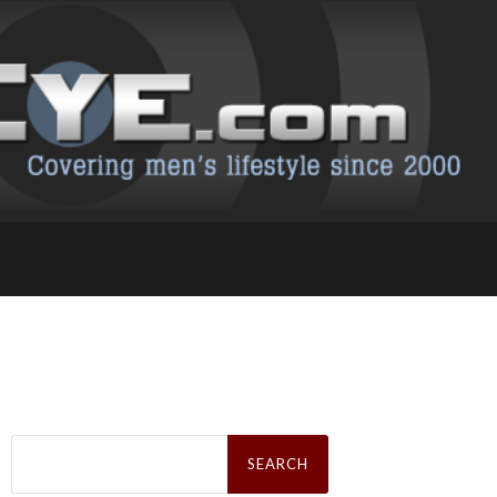
Search
for: