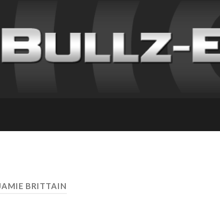
JAMIE BRITTAIN