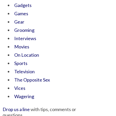
Gadgets
Games
Gear
Grooming
Interviews
Movies
On Location
Sports
Television
The Opposite Sex
Vices
Wagering
Drop us a line
with tips, comments or
questions.