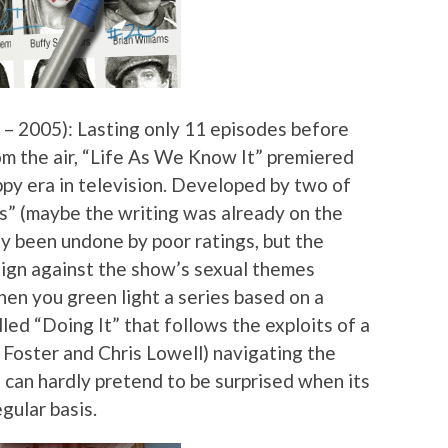
– 2005): Lasting only 11 episodes before
m the air, “Life As We Know It” premiered
py era in television. Developed by two of
s” (maybe the writing was already on the
ly been undone by poor ratings, but the
aign against the show’s sexual themes
when you green light a series based on a
led “Doing It” that follows the exploits of a
n Foster and Chris Lowell) navigating the
 can hardly pretend to be surprised when its
egular basis.