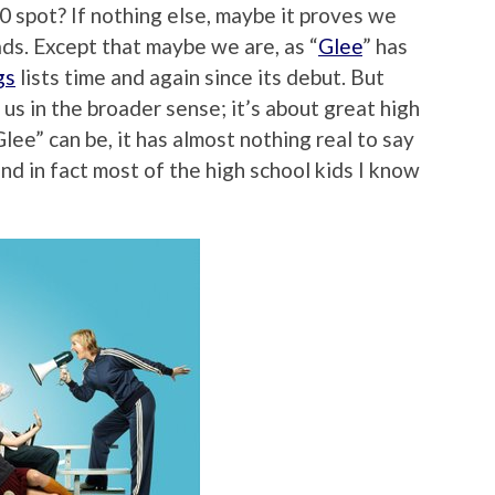
0 spot? If nothing else, maybe it proves we
ads. Except that maybe we are, as “
Glee
” has
gs
lists time and again since its debut. But
s us in the broader sense; it’s about great high
lee” can be, it has almost nothing real to say
nd in fact most of the high school kids I know