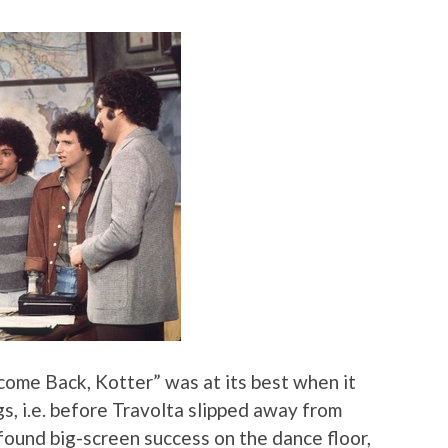
ome Back, Kotter” was at its best when it
gs, i.e. before Travolta slipped away from
d found big-screen success on the dance floor,