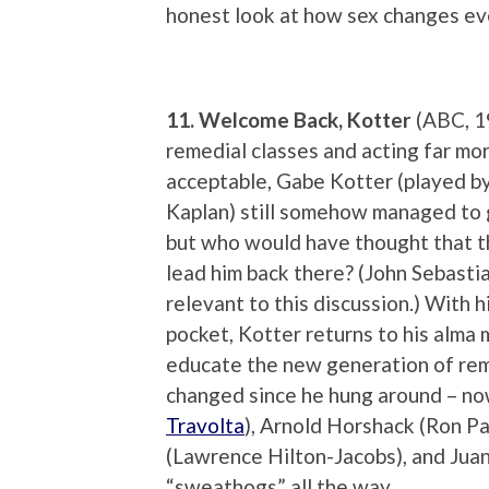
honest look at how sex changes ev
11. Welcome Back, Kotter
(ABC, 1
remedial classes and acting far mo
acceptable, Gabe Kotter (played by
Kaplan) still somehow managed to
but who would have thought that t
lead him back there? (John Sebastian
relevant to this discussion.) With h
pocket, Kotter returns to his alma 
educate the new generation of reme
changed since he hung around – now
Travolta
), Arnold Horshack (Ron P
(Lawrence Hilton-Jacobs), and Juan
“sweathogs” all the way.