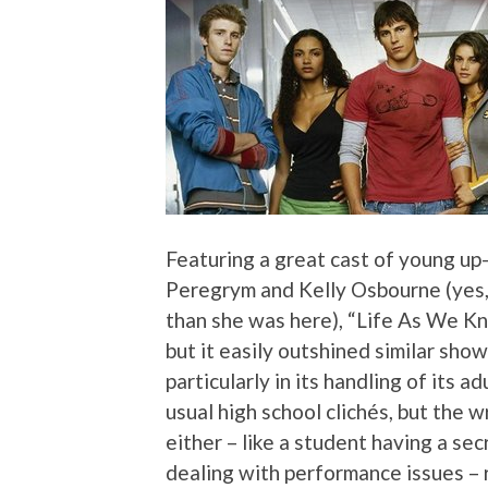
Featuring a great cast of young up
Peregrym and Kelly Osbourne (yes
than she was here), “Life As We Kn
but it easily outshined similar sho
particularly in its handling of its 
usual high school clichés, but the 
either – like a student having a secr
dealing with performance issues – r