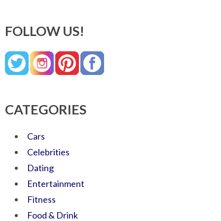
FOLLOW US!
CATEGORIES
Cars
Celebrities
Dating
Entertainment
Fitness
Food & Drink