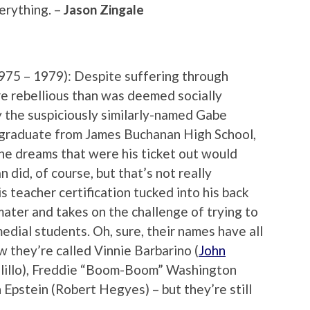
erything. –
Jason Zingale
975 – 1979): Despite suffering through
re rebellious than was deemed socially
 the suspiciously similarly-named Gabe
 graduate from James Buchanan High School,
he dreams that were his ticket out would
 did, of course, but that’s not really
is teacher certification tucked into his back
mater and takes on the challenge of trying to
dial students. Oh, sure, their names have all
 they’re called Vinnie Barbarino (
John
alillo), Freddie “Boom-Boom” Washington
 Epstein (Robert Hegyes) – but they’re still