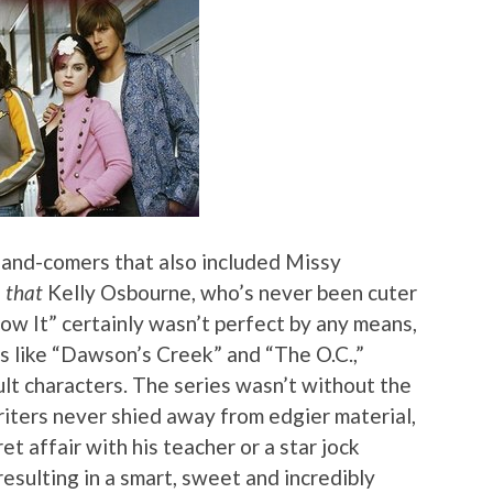
-and-comers that also included Missy
,
that
Kelly Osbourne, who’s never been cuter
ow It” certainly wasn’t perfect by any means,
ws like “Dawson’s Creek” and “The O.C.,”
adult characters. The series wasn’t without the
writers never shied away from edgier material,
et affair with his teacher or a star jock
esulting in a smart, sweet and incredibly