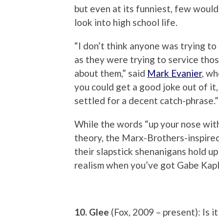
but even at its funniest, few would 
look into high school life.
“I don’t think anyone was trying to
as they were trying to service thos
about them,” said
Mark Evanier
, wh
you could get a good joke out of i
settled for a decent catch-phrase.”
While the words “up your nose with
theory, the Marx-Brothers-inspir
their slapstick shenanigans hold u
realism when you’ve got Gabe Kap
10. Glee
(Fox, 2009 – present): Is i