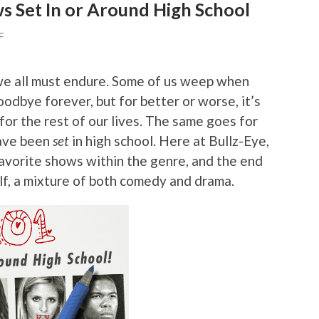
s Set In or Around High School
F
e we all must endure. Some of us weep when
goodbye forever, but for better or worse, it’s
or the rest of our lives. The same goes for
have been
set
in high school. Here at Bullz-Eye,
favorite shows within the genre, and the end
self, a mixture of both comedy and drama.