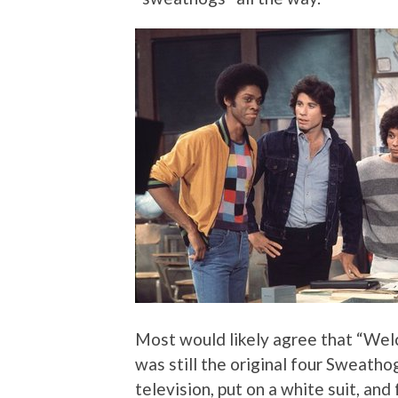
Most would likely agree that “Welc
was still the original four Sweatho
television, put on a white suit, an