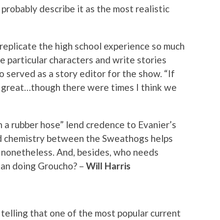
probably describe it as the most realistic
 replicate the high school experience so much
e particular characters and write stories
o served as a story editor for the show. “If
t, great…though there were times I think we
 a rubber hose” lend credence to Evanier’s
ed chemistry between the Sweathogs helps
p nonetheless. And, besides, who needs
lan doing Groucho? –
Will Harris
t telling that one of the most popular current