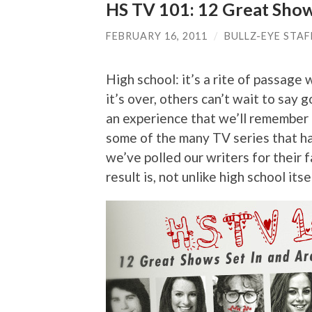
HS TV 101: 12 Great Show
FEBRUARY 16, 2011
/
BULLZ-EYE STAF
High school: it’s a rite of passag
it’s over, others can’t wait to say 
an experience that we’ll remember f
some of the many TV series that 
we’ve polled our writers for their 
result is, not unlike high school it