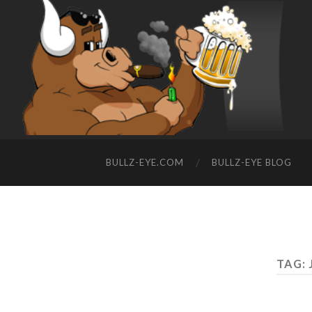
BULLZ-EYE.COM
BULLZ-EYE BLOG
TAG: 