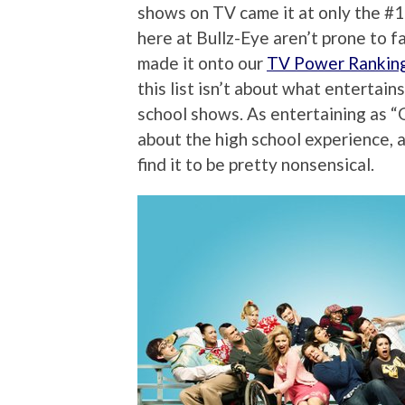
shows on TV came it at only the #1
here at Bullz-Eye aren’t prone to f
made it onto our
TV Power Rankin
this list isn’t about what entertain
school shows. As entertaining as “G
about the high school experience, a
find it to be pretty nonsensical.