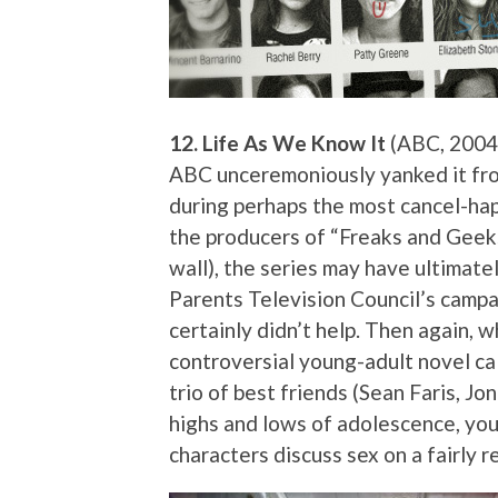
12. Life As We Know It
(ABC, 2004 
ABC unceremoniously yanked it fro
during perhaps the most cancel-hap
the producers of “Freaks and Geek
wall), the series may have ultimate
Parents Television Council’s camp
certainly didn’t help. Then again, 
controversial young-adult novel cal
trio of best friends (Sean Faris, Jo
highs and lows of adolescence, you
characters discuss sex on a fairly r