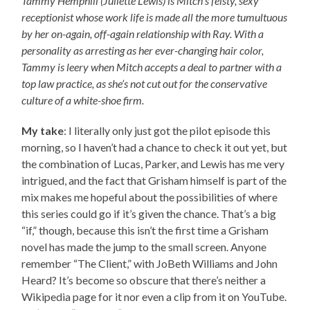
Tammy Hemphill (Juliette Lewis) is Mitch’s feisty, sexy
receptionist whose work life is made all the more tumultuous
by her on-again, off-again relationship with Ray. With a
personality as arresting as her ever-changing hair color,
Tammy is leery when Mitch accepts a deal to partner with a
top law practice, as she’s not cut out for the conservative
culture of a white-shoe firm.
My take
: I literally only just got the pilot episode this
morning, so I haven’t had a chance to check it out yet, but
the combination of Lucas, Parker, and Lewis has me very
intrigued, and the fact that Grisham himself is part of the
mix makes me hopeful about the possibilities of where
this series could go if it’s given the chance. That’s a big
“if,” though, because this isn’t the first time a Grisham
novel has made the jump to the small screen. Anyone
remember “The Client,” with JoBeth Williams and John
Heard? It’s become so obscure that there’s neither a
Wikipedia page for it nor even a clip from it on YouTube.