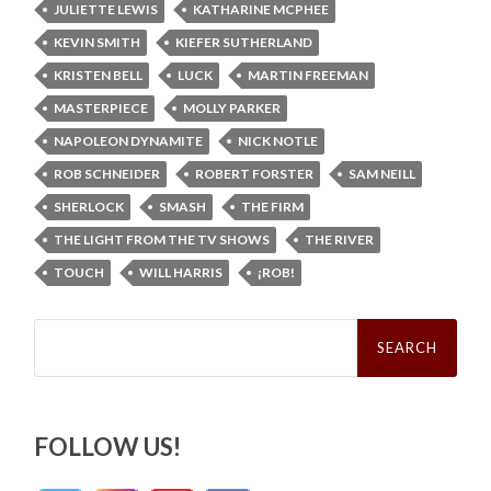
JULIETTE LEWIS
KATHARINE MCPHEE
KEVIN SMITH
KIEFER SUTHERLAND
KRISTEN BELL
LUCK
MARTIN FREEMAN
MASTERPIECE
MOLLY PARKER
NAPOLEON DYNAMITE
NICK NOTLE
ROB SCHNEIDER
ROBERT FORSTER
SAM NEILL
SHERLOCK
SMASH
THE FIRM
THE LIGHT FROM THE TV SHOWS
THE RIVER
TOUCH
WILL HARRIS
¡ROB!
Search
for:
FOLLOW US!