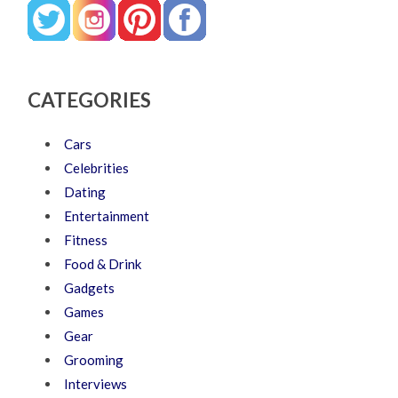
CATEGORIES
Cars
Celebrities
Dating
Entertainment
Fitness
Food & Drink
Gadgets
Games
Gear
Grooming
Interviews