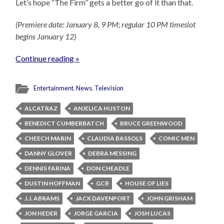
Let’s hope “The Firm” gets a better go of it than that.
(Premiere date: January 8, 9 PM; regular 10 PM timeslot
begins January 12)
Continue reading »
Entertainment
,
News
,
Television
ALCATRAZ
ANJELICA HUSTON
BENEDICT CUMBERBATCH
BRUCE GREENWOOD
CHEECH MARIN
CLAUDIA BASSOLS
COMIC MEN
DANNY GLOVER
DEBRA MESSING
DENNIS FARINA
DON CHEADLE
DUSTIN HOFFMAN
GCB
HOUSE OF LIES
J.J. ABRAMS
JACK DAVENPORT
JOHN GRISHAM
JON HEDER
JORGE GARCIA
JOSH LUCAS