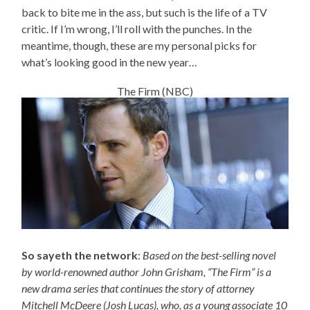
back to bite me in the ass, but such is the life of a TV
critic. If I’m wrong, I’ll roll with the punches. In the
meantime, though, these are my personal picks for
what’s looking good in the new year…
The Firm (NBC)
So sayeth the network
:
Based on the best-selling novel
by world-renowned author John Grisham, “The Firm” is a
new drama series that continues the story of attorney
Mitchell McDeere (Josh Lucas), who, as a young associate 10