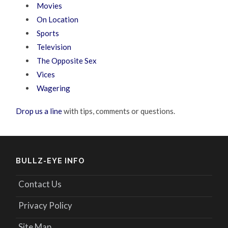
Movies
On Location
Sports
Television
The Opposite Sex
Vices
Wagering
Drop us a line
with tips, comments or questions.
BULLZ-EYE INFO
Contact Us
Privacy Policy
Site Map