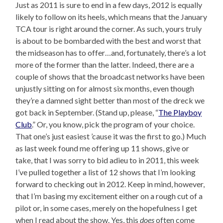
Just as 2011 is sure to end in a few days, 2012 is equally
likely to follow on its heels, which means that the January
TCA tour is right around the corner. As such, yours truly
is about to be bombarded with the best and worst that
the midseason has to offer…and, fortunately, there’s a lot
more of the former than the latter. Indeed, there are a
couple of shows that the broadcast networks have been
unjustly sitting on for almost six months, even though
they’re a damned sight better than most of the dreck we
got back in September. (Stand up, please, “
The Playboy
Club
.” Or, you know, pick the program of your choice.
That one’s just easiest ’cause it was the first to go.) Much
as last week found me offering up 11 shows, give or
take, that I was sorry to bid adieu to in 2011, this week
I’ve pulled together a list of 12 shows that I’m looking
forward to checking out in 2012. Keep in mind, however,
that I’m basing my excitement either on a rough cut of a
pilot or, in some cases, merely on the hopefulness I get
when I read about the show. Yes, this
does
often come