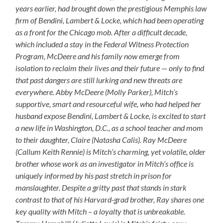
years earlier, had brought down the prestigious Memphis law
firm of Bendini, Lambert & Locke, which had been operating
as a front for the Chicago mob. After a difficult decade,
which included a stay in the Federal Witness Protection
Program, McDeere and his family now emerge from
isolation to reclaim their lives and their future — only to find
that past dangers are still lurking and new threats are
everywhere. Abby McDeere (Molly Parker), Mitch’s
supportive, smart and resourceful wife, who had helped her
husband expose Bendini, Lambert & Locke, is excited to start
a new life in Washington, D.C., as a school teacher and mom
to their daughter, Claire (Natasha Calis). Ray McDeere
(Callum Keith Rennie) is Mitch’s charming, yet volatile, older
brother whose work as an investigator in Mitch’s office is
uniquely informed by his past stretch in prison for
manslaughter. Despite a gritty past that stands in stark
contrast to that of his Harvard-grad brother, Ray shares one
key quality with Mitch – a loyalty that is unbreakable.