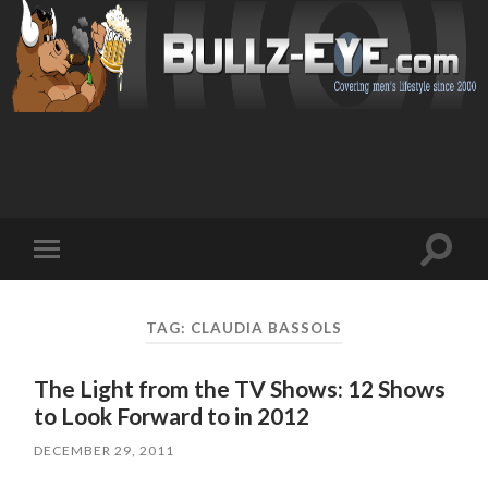
Toggl
Toggle
search
mobile
field
menu
TAG: CLAUDIA BASSOLS
The Light from the TV Shows: 12 Shows
to Look Forward to in 2012
DECEMBER 29, 2011