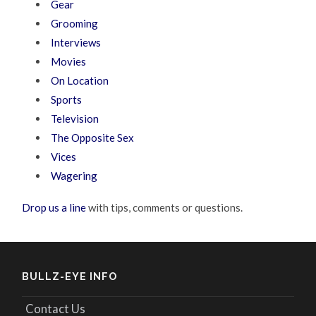
Gear
Grooming
Interviews
Movies
On Location
Sports
Television
The Opposite Sex
Vices
Wagering
Drop us a line
with tips, comments or questions.
BULLZ-EYE INFO
Contact Us