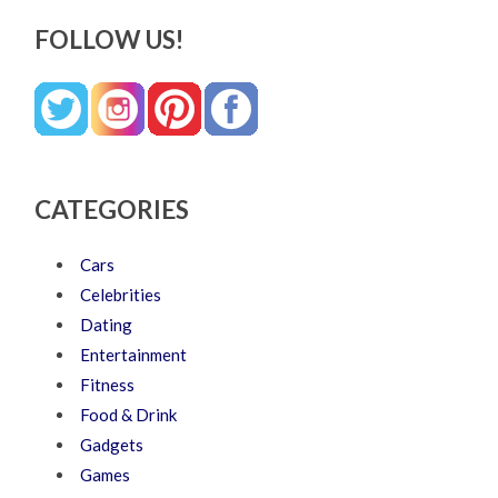
FOLLOW US!
CATEGORIES
Cars
Celebrities
Dating
Entertainment
Fitness
Food & Drink
Gadgets
Games