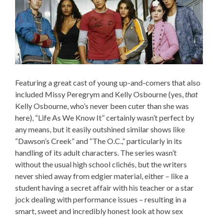
Featuring a great cast of young up-and-comers that also
included Missy Peregrym and Kelly Osbourne (yes,
that
Kelly Osbourne, who’s never been cuter than she was
here), “Life As We Know It” certainly wasn’t perfect by
any means, but it easily outshined similar shows like
“Dawson’s Creek” and “The O.C.,” particularly in its
handling of its adult characters. The series wasn’t
without the usual high school clichés, but the writers
never shied away from edgier material, either – like a
student having a secret affair with his teacher or a star
jock dealing with performance issues – resulting in a
smart, sweet and incredibly honest look at how sex