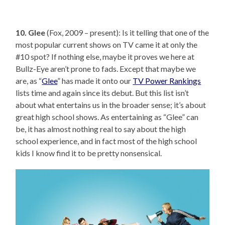
10. Glee
(Fox, 2009 – present): Is it telling that one of the
most popular current shows on TV came it at only the
#10 spot? If nothing else, maybe it proves we here at
Bullz-Eye aren’t prone to fads. Except that maybe we
are, as “
Glee
” has made it onto our
TV Power Rankings
lists time and again since its debut. But this list isn’t
about what entertains us in the broader sense; it’s about
great high school shows. As entertaining as “Glee” can
be, it has almost nothing real to say about the high
school experience, and in fact most of the high school
kids I know find it to be pretty nonsensical.