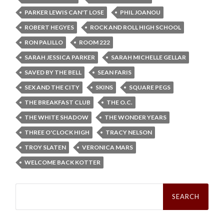
PARKER LEWIS CAN'T LOSE
PHIL JOANOU
ROBERT HEGYES
ROCK AND ROLL HIGH SCHOOL
RON PALILLO
ROOM 222
SARAH JESSICA PARKER
SARAH MICHELLE GELLAR
SAVED BY THE BELL
SEAN FARIS
SEX AND THE CITY
SKINS
SQUARE PEGS
THE BREAKFAST CLUB
THE O.C.
THE WHITE SHADOW
THE WONDER YEARS
THREE O'CLOCK HIGH
TRACY NELSON
TROY SLATEN
VERONICA MARS
WELCOME BACK KOTTER
Search
for: