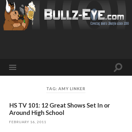
Toggl
Toggle
search
mobile
field
menu
TAG: AMY LINKER
HS TV 101: 12 Great Shows Set In or
Around High School
FEBRUARY 16, 2011