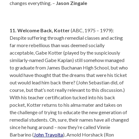
changes everything. –
Jason Zingale
11. Welcome Back, Kotter
(ABC, 1975 – 1979):
Despite suffering through remedial classes and acting
far more rebellious than was deemed socially
acceptable, Gabe Kotter (played by the suspiciously
similarly-named Gabe Kaplan) still somehow managed
to graduate from James Buchanan High School, but who
would have thought that the dreams that were his ticket
out would lead him back there? (John Sebastian did, of
course, but that’s not really relevant to this discussion.)
With his teacher certification tucked into his back
pocket, Kotter returns to his alma mater and takes on
the challenge of trying to educate the new generation of
remedial students. Oh, sure, their names have all changed
since he hung around – now they’re called Vinnie
Barbarino (
John Travolta
), Arnold Horshack (Ron