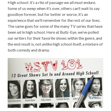
High school: it’s a rite of passage we all must endure.
Some of us weep when it’s over, others can’t wait to say
goodbye forever, but for better or worse, it’s an
experience that we’ll remember for the rest of our lives.
The same goes for some of the many TV series that have
been
set
in high school. Here at Bullz-Eye, we’ve polled
our writers for their favorite shows within the genre, and
the end result is, not unlike high school itself, a mixture of
both comedy and drama.