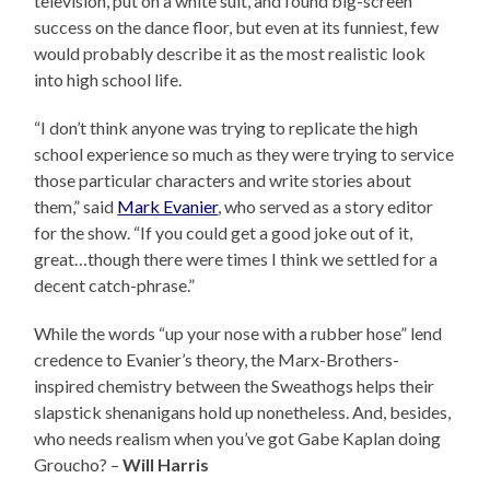
television, put on a white suit, and found big-screen
success on the dance floor, but even at its funniest, few
would probably describe it as the most realistic look
into high school life.
“I don’t think anyone was trying to replicate the high
school experience so much as they were trying to service
those particular characters and write stories about
them,” said
Mark Evanier
, who served as a story editor
for the show. “If you could get a good joke out of it,
great…though there were times I think we settled for a
decent catch-phrase.”
While the words “up your nose with a rubber hose” lend
credence to Evanier’s theory, the Marx-Brothers-
inspired chemistry between the Sweathogs helps their
slapstick shenanigans hold up nonetheless. And, besides,
who needs realism when you’ve got Gabe Kaplan doing
Groucho? –
Will Harris