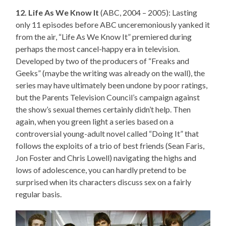
12. Life As We Know It
(ABC, 2004 – 2005): Lasting
only 11 episodes before ABC unceremoniously yanked it
from the air, “Life As We Know It” premiered during
perhaps the most cancel-happy era in television.
Developed by two of the producers of “Freaks and
Geeks” (maybe the writing was already on the wall), the
series may have ultimately been undone by poor ratings,
but the Parents Television Council’s campaign against
the show’s sexual themes certainly didn’t help. Then
again, when you green light a series based on a
controversial young-adult novel called “Doing It” that
follows the exploits of a trio of best friends (Sean Faris,
Jon Foster and Chris Lowell) navigating the highs and
lows of adolescence, you can hardly pretend to be
surprised when its characters discuss sex on a fairly
regular basis.