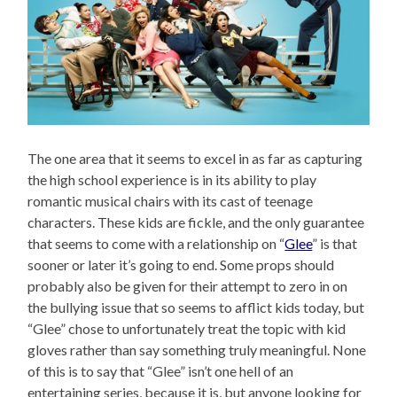
The one area that it seems to excel in as far as capturing
the high school experience is in its ability to play
romantic musical chairs with its cast of teenage
characters. These kids are fickle, and the only guarantee
that seems to come with a relationship on “
Glee
” is that
sooner or later it’s going to end. Some props should
probably also be given for their attempt to zero in on
the bullying issue that so seems to afflict kids today, but
“Glee” chose to unfortunately treat the topic with kid
gloves rather than say something truly meaningful. None
of this is to say that “Glee” isn’t one hell of an
entertaining series, because it is, but anyone looking for