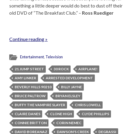
something a little deeper would do best to dust off their
old DVD of “The Breakfast Club.” –
Ross Ruediger
Continue reading »
Entertainment
,
Television
21 JUMP STREET
30 ROCK
AIRPLANE!
AMY LINKER
ARRESTED DEVELOPMENT
BEVERLY HILLS 90210
BILLY JAYNE
BRUCE PALTROW
BRYAN ELSLEY
BUFFY THE VAMPIRE SLAYER
CHRIS LOWELL
CLAIRE DANES
CLONE HIGH
CLYDE PHILLIPS
CONNIE BRITTON
CORIN NEMEC
DAVID BOREANAZ
DAWSON'S CREEK
DEGRASSI