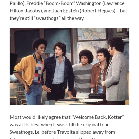
Palillo), Freddie “Boom-Boom” Washington (Lawrence
Hilton-Jacobs), and Juan Epstein (Robert Hegyes) – but
they’re still “sweathogs” all the way.
Most would likely agree that “Welcome Back, Kotter”
was at its best when it was still the original four
Sweathogs, i.e. before Travolta slipped away from