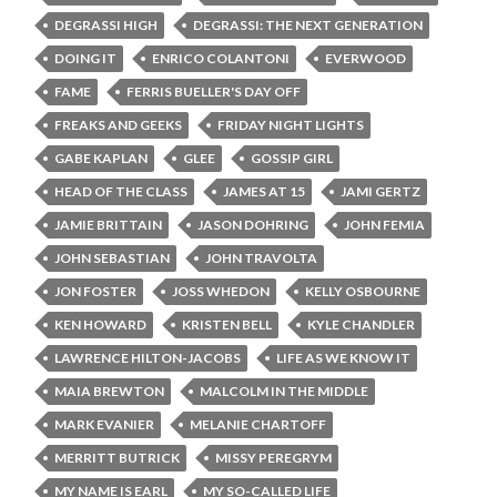
DEGRASSI HIGH
DEGRASSI: THE NEXT GENERATION
DOING IT
ENRICO COLANTONI
EVERWOOD
FAME
FERRIS BUELLER'S DAY OFF
FREAKS AND GEEKS
FRIDAY NIGHT LIGHTS
GABE KAPLAN
GLEE
GOSSIP GIRL
HEAD OF THE CLASS
JAMES AT 15
JAMI GERTZ
JAMIE BRITTAIN
JASON DOHRING
JOHN FEMIA
JOHN SEBASTIAN
JOHN TRAVOLTA
JON FOSTER
JOSS WHEDON
KELLY OSBOURNE
KEN HOWARD
KRISTEN BELL
KYLE CHANDLER
LAWRENCE HILTON-JACOBS
LIFE AS WE KNOW IT
MAIA BREWTON
MALCOLM IN THE MIDDLE
MARK EVANIER
MELANIE CHARTOFF
MERRITT BUTRICK
MISSY PEREGRYM
MY NAME IS EARL
MY SO-CALLED LIFE