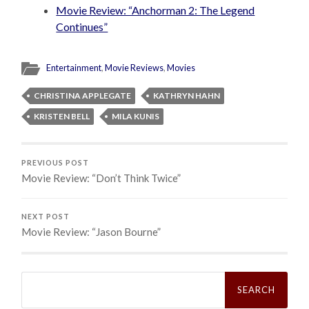
Movie Review: “Anchorman 2: The Legend
Continues”
Entertainment
,
Movie Reviews
,
Movies
CHRISTINA APPLEGATE
KATHRYN HAHN
KRISTEN BELL
MILA KUNIS
PREVIOUS POST
Movie Review: “Don’t Think Twice”
NEXT POST
Movie Review: “Jason Bourne”
Search
for: