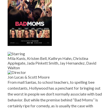
Mila Kunis, Kristen Bell, Kathryn Hahn, Christina
Applegate, Jada Pinkett Smith, Jay Hernandez, David
Walton
Jon Lucas & Scott Moore
From mall Santas, to school teachers, to spelling bee
contestants, Hollywood has a penchant for bringing out
the worst in people we don’t normally associate with bad
behavior. But while the premise behind “Bad Moms” is
certainly ripe for comedy, as is usually the case with