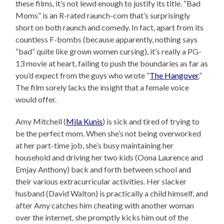
these films, it’s not lewd enough to justify its title. “Bad
Moms” is an R-rated raunch-com that’s surprisingly
short on both raunch and comedy. In fact, apart from its
countless F-bombs (because apparently, nothing says
“bad” quite like grown women cursing), it’s really a PG-
13 movie at heart, failing to push the boundaries as far as
you’d expect from the guys who wrote “
The Hangover
.”
The film sorely lacks the insight that a female voice
would offer.
Amy Mitchell (
Mila Kunis
) is sick and tired of trying to
be the perfect mom. When she’s not being overworked
at her part-time job, she’s busy maintaining her
household and driving her two kids (Oona Laurence and
Emjay Anthony) back and forth between school and
their various extracurricular activities. Her slacker
husband (David Walton) is practically a child himself, and
after Amy catches him cheating with another woman
over the internet, she promptly kicks him out of the