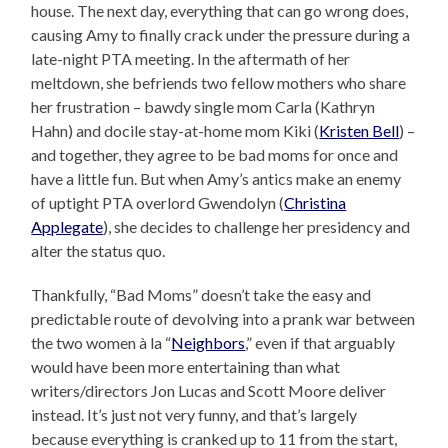
house. The next day, everything that can go wrong does,
causing Amy to finally crack under the pressure during a
late-night PTA meeting. In the aftermath of her
meltdown, she befriends two fellow mothers who share
her frustration – bawdy single mom Carla (Kathryn
Hahn) and docile stay-at-home mom Kiki (
Kristen Bell
) –
and together, they agree to be bad moms for once and
have a little fun. But when Amy’s antics make an enemy
of uptight PTA overlord Gwendolyn (
Christina
Applegate
), she decides to challenge her presidency and
alter the status quo.
Thankfully, “Bad Moms” doesn’t take the easy and
predictable route of devolving into a prank war between
the two women à la “
Neighbors
,” even if that arguably
would have been more entertaining than what
writers/directors Jon Lucas and Scott Moore deliver
instead. It’s just not very funny, and that’s largely
because everything is cranked up to 11 from the start,