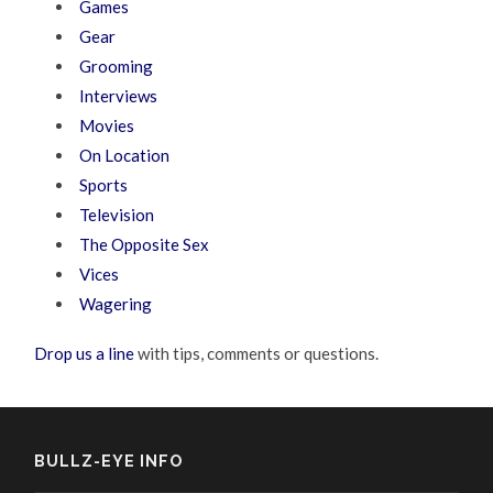
Games
Gear
Grooming
Interviews
Movies
On Location
Sports
Television
The Opposite Sex
Vices
Wagering
Drop us a line
with tips, comments or questions.
BULLZ-EYE INFO