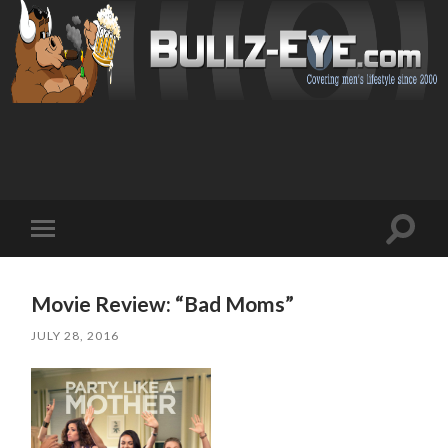
Toggl
Toggle
search
mobile
field
menu
Movie Review: “Bad Moms”
JULY 28, 2016