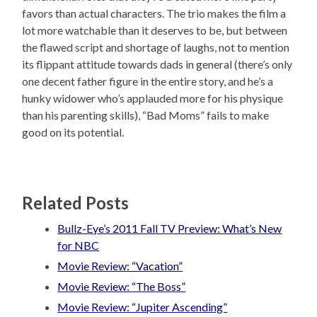
favors than actual characters. The trio makes the film a
lot more watchable than it deserves to be, but between
the flawed script and shortage of laughs, not to mention
its flippant attitude towards dads in general (there’s only
one decent father figure in the entire story, and he’s a
hunky widower who’s applauded more for his physique
than his parenting skills), “Bad Moms” fails to make
good on its potential.
Related Posts
Bullz-Eye’s 2011 Fall TV Preview: What’s New
for NBC
Movie Review: “Vacation”
Movie Review: “The Boss”
Movie Review: “Jupiter Ascending”