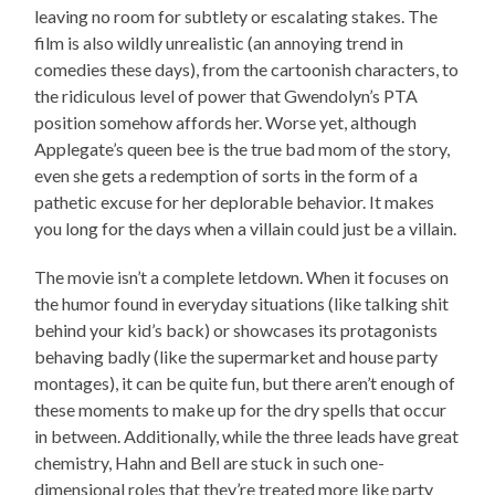
leaving no room for subtlety or escalating stakes. The
film is also wildly unrealistic (an annoying trend in
comedies these days), from the cartoonish characters, to
the ridiculous level of power that Gwendolyn’s PTA
position somehow affords her. Worse yet, although
Applegate’s queen bee is the true bad mom of the story,
even she gets a redemption of sorts in the form of a
pathetic excuse for her deplorable behavior. It makes
you long for the days when a villain could just be a villain.
The movie isn’t a complete letdown. When it focuses on
the humor found in everyday situations (like talking shit
behind your kid’s back) or showcases its protagonists
behaving badly (like the supermarket and house party
montages), it can be quite fun, but there aren’t enough of
these moments to make up for the dry spells that occur
in between. Additionally, while the three leads have great
chemistry, Hahn and Bell are stuck in such one-
dimensional roles that they’re treated more like party