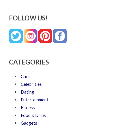
FOLLOW US!
CATEGORIES
Cars
Celebrities
Dating
Entertainment
Fitness
Food & Drink
Gadgets