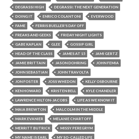
DEGRASSI HIGH
DEGRASSI: THE NEXT GENERATION
DOING IT
ENRICO COLANTONI
EVERWOOD
FAME
FERRIS BUELLER'S DAY OFF
FREAKS AND GEEKS
FRIDAY NIGHT LIGHTS
GABE KAPLAN
GLEE
GOSSIP GIRL
HEAD OF THE CLASS
JAMES AT 15
JAMI GERTZ
JAMIE BRITTAIN
JASON DOHRING
JOHN FEMIA
JOHN SEBASTIAN
JOHN TRAVOLTA
JON FOSTER
JOSS WHEDON
KELLY OSBOURNE
KEN HOWARD
KRISTEN BELL
KYLE CHANDLER
LAWRENCE HILTON-JACOBS
LIFE AS WE KNOW IT
MAIA BREWTON
MALCOLM IN THE MIDDLE
MARK EVANIER
MELANIE CHARTOFF
MERRITT BUTRICK
MISSY PEREGRYM
MY NAME IS EARL
MY SO-CALLED LIFE