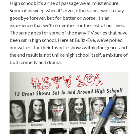
High school: it’s a rite of passage we all must endure.
Some of us weep when it’s over, others can’t wait to say
goodbye forever, but for better or worse, it’s an
experience that we’ll remember for the rest of our lives.
The same goes for some of the many TV series that have
been
set
in high school. Here at Bullz-Eye, we’ve polled
our writers for their favorite shows within the genre, and
the end result is, not unlike high school itself, a mixture of
both comedy and drama.