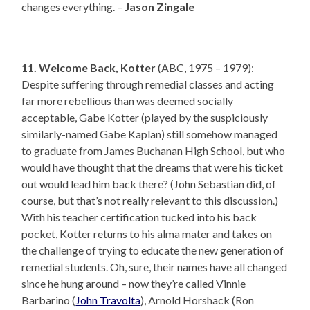
changes everything. –
Jason Zingale
11. Welcome Back, Kotter
(ABC, 1975 – 1979):
Despite suffering through remedial classes and acting
far more rebellious than was deemed socially
acceptable, Gabe Kotter (played by the suspiciously
similarly-named Gabe Kaplan) still somehow managed
to graduate from James Buchanan High School, but who
would have thought that the dreams that were his ticket
out would lead him back there? (John Sebastian did, of
course, but that’s not really relevant to this discussion.)
With his teacher certification tucked into his back
pocket, Kotter returns to his alma mater and takes on
the challenge of trying to educate the new generation of
remedial students. Oh, sure, their names have all changed
since he hung around – now they’re called Vinnie
Barbarino (
John Travolta
), Arnold Horshack (Ron