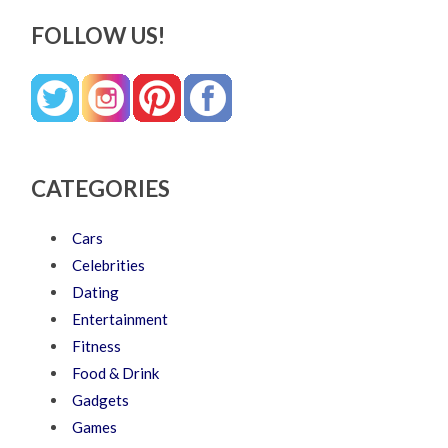
FOLLOW US!
CATEGORIES
Cars
Celebrities
Dating
Entertainment
Fitness
Food & Drink
Gadgets
Games