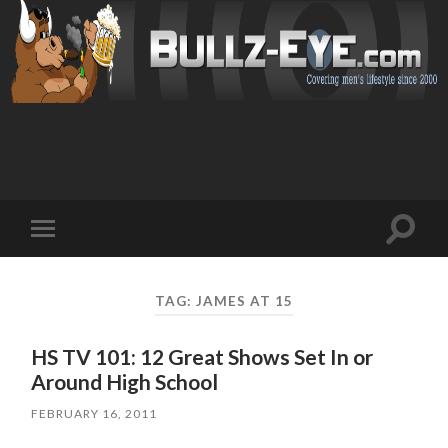
Toggl
Toggle
search
mobile
field
menu
TAG: JAMES AT 15
HS TV 101: 12 Great Shows Set In or
Around High School
FEBRUARY 16, 2011