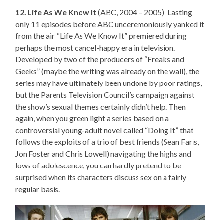
12. Life As We Know It
(ABC, 2004 – 2005): Lasting
only 11 episodes before ABC unceremoniously yanked it
from the air, “Life As We Know It” premiered during
perhaps the most cancel-happy era in television.
Developed by two of the producers of “Freaks and
Geeks” (maybe the writing was already on the wall), the
series may have ultimately been undone by poor ratings,
but the Parents Television Council’s campaign against
the show’s sexual themes certainly didn’t help. Then
again, when you green light a series based on a
controversial young-adult novel called “Doing It” that
follows the exploits of a trio of best friends (Sean Faris,
Jon Foster and Chris Lowell) navigating the highs and
lows of adolescence, you can hardly pretend to be
surprised when its characters discuss sex on a fairly
regular basis.