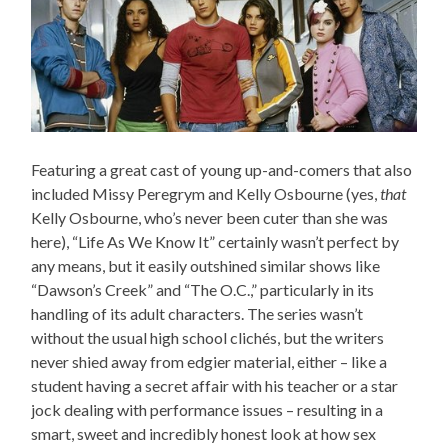
Featuring a great cast of young up-and-comers that also
included Missy Peregrym and Kelly Osbourne (yes,
that
Kelly Osbourne, who’s never been cuter than she was
here), “Life As We Know It” certainly wasn’t perfect by
any means, but it easily outshined similar shows like
“Dawson’s Creek” and “The O.C.,” particularly in its
handling of its adult characters. The series wasn’t
without the usual high school clichés, but the writers
never shied away from edgier material, either – like a
student having a secret affair with his teacher or a star
jock dealing with performance issues – resulting in a
smart, sweet and incredibly honest look at how sex