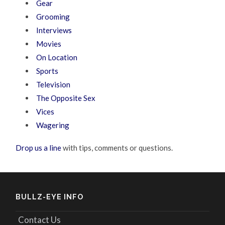
Gear
Grooming
Interviews
Movies
On Location
Sports
Television
The Opposite Sex
Vices
Wagering
Drop us a line
with tips, comments or questions.
BULLZ-EYE INFO
Contact Us