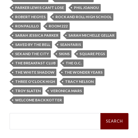
PARKER LEWIS CAN'T LOSE
PHIL JOANOU
ROBERT HEGYES
ROCK AND ROLL HIGH SCHOOL
RON PALILLO
ROOM 222
SARAH JESSICA PARKER
SARAH MICHELLE GELLAR
SAVED BY THE BELL
SEAN FARIS
SEX AND THE CITY
SKINS
SQUARE PEGS
THE BREAKFAST CLUB
THE O.C.
THE WHITE SHADOW
THE WONDER YEARS
THREE O'CLOCK HIGH
TRACY NELSON
TROY SLATEN
VERONICA MARS
WELCOME BACK KOTTER
Search
for: