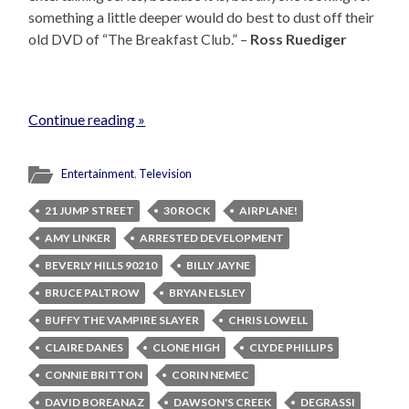
something a little deeper would do best to dust off their
old DVD of “The Breakfast Club.” –
Ross Ruediger
Continue reading »
Entertainment
,
Television
21 JUMP STREET
30 ROCK
AIRPLANE!
AMY LINKER
ARRESTED DEVELOPMENT
BEVERLY HILLS 90210
BILLY JAYNE
BRUCE PALTROW
BRYAN ELSLEY
BUFFY THE VAMPIRE SLAYER
CHRIS LOWELL
CLAIRE DANES
CLONE HIGH
CLYDE PHILLIPS
CONNIE BRITTON
CORIN NEMEC
DAVID BOREANAZ
DAWSON'S CREEK
DEGRASSI