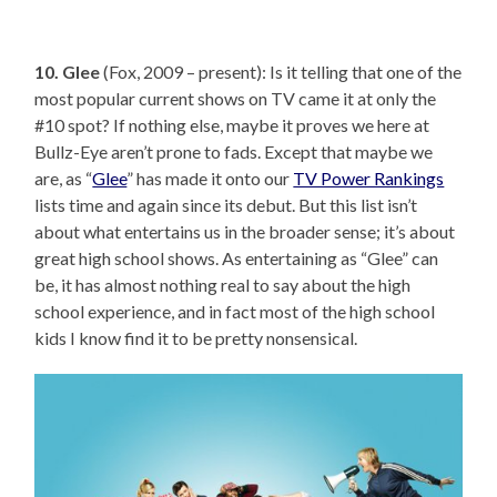
10. Glee
(Fox, 2009 – present): Is it telling that one of the
most popular current shows on TV came it at only the
#10 spot? If nothing else, maybe it proves we here at
Bullz-Eye aren’t prone to fads. Except that maybe we
are, as “
Glee
” has made it onto our
TV Power Rankings
lists time and again since its debut. But this list isn’t
about what entertains us in the broader sense; it’s about
great high school shows. As entertaining as “Glee” can
be, it has almost nothing real to say about the high
school experience, and in fact most of the high school
kids I know find it to be pretty nonsensical.