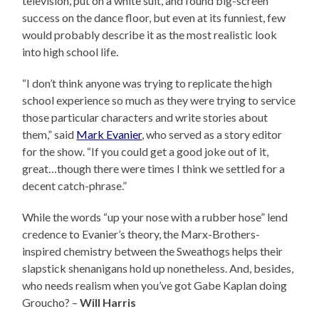
television, put on a white suit, and found big-screen
success on the dance floor, but even at its funniest, few
would probably describe it as the most realistic look
into high school life.
“I don’t think anyone was trying to replicate the high
school experience so much as they were trying to service
those particular characters and write stories about
them,” said
Mark Evanier
, who served as a story editor
for the show. “If you could get a good joke out of it,
great…though there were times I think we settled for a
decent catch-phrase.”
While the words “up your nose with a rubber hose” lend
credence to Evanier’s theory, the Marx-Brothers-
inspired chemistry between the Sweathogs helps their
slapstick shenanigans hold up nonetheless. And, besides,
who needs realism when you’ve got Gabe Kaplan doing
Groucho? –
Will Harris