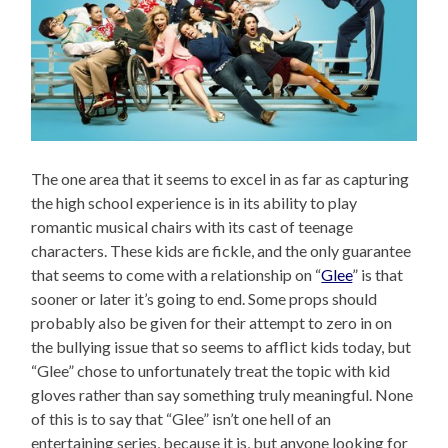
The one area that it seems to excel in as far as capturing
the high school experience is in its ability to play
romantic musical chairs with its cast of teenage
characters. These kids are fickle, and the only guarantee
that seems to come with a relationship on “
Glee
” is that
sooner or later it’s going to end. Some props should
probably also be given for their attempt to zero in on
the bullying issue that so seems to afflict kids today, but
“Glee” chose to unfortunately treat the topic with kid
gloves rather than say something truly meaningful. None
of this is to say that “Glee” isn’t one hell of an
entertaining series, because it is, but anyone looking for