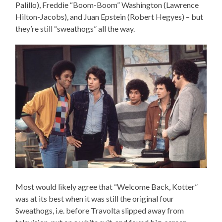
Palillo), Freddie “Boom-Boom” Washington (Lawrence
Hilton-Jacobs), and Juan Epstein (Robert Hegyes) – but
they’re still “sweathogs” all the way.
Most would likely agree that “Welcome Back, Kotter”
was at its best when it was still the original four
Sweathogs, i.e. before Travolta slipped away from