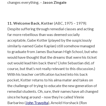
changes everything. –
Jason Zingale
11. Welcome Back, Kotter
(ABC, 1975 – 1979):
Despite suffering through remedial classes and acting
far more rebellious than was deemed socially
acceptable, Gabe Kotter (played by the suspiciously
similarly-named Gabe Kaplan) still somehow managed
to graduate from James Buchanan High School, but who
would have thought that the dreams that were his ticket
out would lead him back there? (John Sebastian did, of
course, but that’s not really relevant to this discussion.)
With his teacher certification tucked into his back
pocket, Kotter returns to his alma mater and takes on
the challenge of trying to educate the new generation of
remedial students. Oh, sure, their names have all changed
since he hung around – now they’re called Vinnie
Barbarino (
John Travolta
), Arnold Horshack (Ron