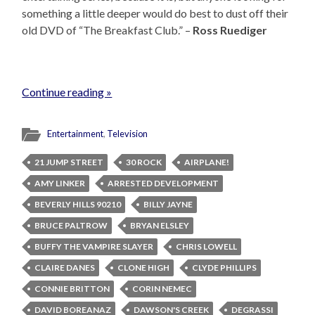
something a little deeper would do best to dust off their
old DVD of “The Breakfast Club.” –
Ross Ruediger
Continue reading »
Entertainment
,
Television
21 JUMP STREET
30 ROCK
AIRPLANE!
AMY LINKER
ARRESTED DEVELOPMENT
BEVERLY HILLS 90210
BILLY JAYNE
BRUCE PALTROW
BRYAN ELSLEY
BUFFY THE VAMPIRE SLAYER
CHRIS LOWELL
CLAIRE DANES
CLONE HIGH
CLYDE PHILLIPS
CONNIE BRITTON
CORIN NEMEC
DAVID BOREANAZ
DAWSON'S CREEK
DEGRASSI