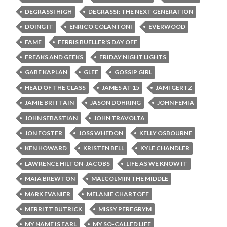
DEGRASSI HIGH
DEGRASSI: THE NEXT GENERATION
DOING IT
ENRICO COLANTONI
EVERWOOD
FAME
FERRIS BUELLER'S DAY OFF
FREAKS AND GEEKS
FRIDAY NIGHT LIGHTS
GABE KAPLAN
GLEE
GOSSIP GIRL
HEAD OF THE CLASS
JAMES AT 15
JAMI GERTZ
JAMIE BRITTAIN
JASON DOHRING
JOHN FEMIA
JOHN SEBASTIAN
JOHN TRAVOLTA
JON FOSTER
JOSS WHEDON
KELLY OSBOURNE
KEN HOWARD
KRISTEN BELL
KYLE CHANDLER
LAWRENCE HILTON-JACOBS
LIFE AS WE KNOW IT
MAIA BREWTON
MALCOLM IN THE MIDDLE
MARK EVANIER
MELANIE CHARTOFF
MERRITT BUTRICK
MISSY PEREGRYM
MY NAME IS EARL
MY SO-CALLED LIFE