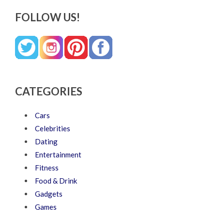
FOLLOW US!
CATEGORIES
Cars
Celebrities
Dating
Entertainment
Fitness
Food & Drink
Gadgets
Games