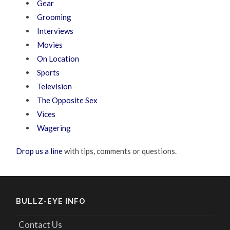
Gear
Grooming
Interviews
Movies
On Location
Sports
Television
The Opposite Sex
Vices
Wagering
Drop us a line
with tips, comments or questions.
BULLZ-EYE INFO
Contact Us