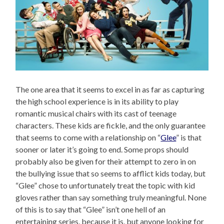
The one area that it seems to excel in as far as capturing
the high school experience is in its ability to play
romantic musical chairs with its cast of teenage
characters. These kids are fickle, and the only guarantee
that seems to come with a relationship on “
Glee
” is that
sooner or later it’s going to end. Some props should
probably also be given for their attempt to zero in on
the bullying issue that so seems to afflict kids today, but
“Glee” chose to unfortunately treat the topic with kid
gloves rather than say something truly meaningful. None
of this is to say that “Glee” isn’t one hell of an
entertaining series, because it is, but anyone looking for