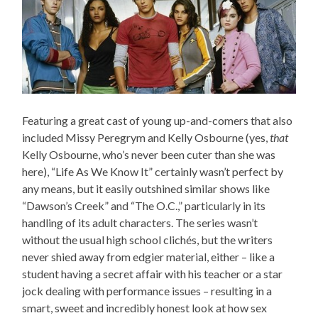
Featuring a great cast of young up-and-comers that also
included Missy Peregrym and Kelly Osbourne (yes,
that
Kelly Osbourne, who’s never been cuter than she was
here), “Life As We Know It” certainly wasn’t perfect by
any means, but it easily outshined similar shows like
“Dawson’s Creek” and “The O.C.,” particularly in its
handling of its adult characters. The series wasn’t
without the usual high school clichés, but the writers
never shied away from edgier material, either – like a
student having a secret affair with his teacher or a star
jock dealing with performance issues – resulting in a
smart, sweet and incredibly honest look at how sex