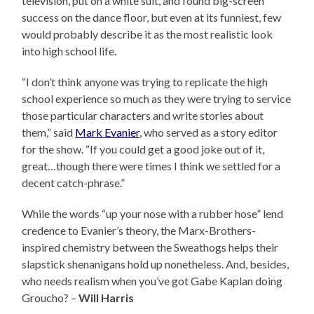
television, put on a white suit, and found big-screen
success on the dance floor, but even at its funniest, few
would probably describe it as the most realistic look
into high school life.
“I don’t think anyone was trying to replicate the high
school experience so much as they were trying to service
those particular characters and write stories about
them,” said
Mark Evanier
, who served as a story editor
for the show. “If you could get a good joke out of it,
great…though there were times I think we settled for a
decent catch-phrase.”
While the words “up your nose with a rubber hose” lend
credence to Evanier’s theory, the Marx-Brothers-
inspired chemistry between the Sweathogs helps their
slapstick shenanigans hold up nonetheless. And, besides,
who needs realism when you’ve got Gabe Kaplan doing
Groucho? –
Will Harris