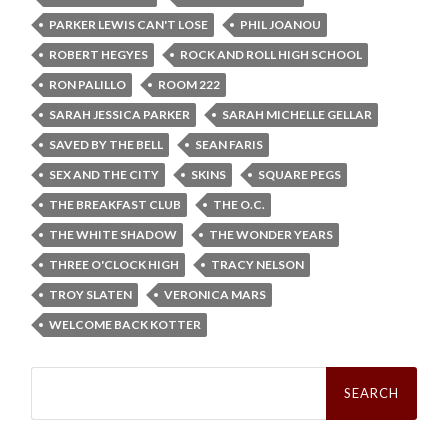
PARKER LEWIS CAN'T LOSE
PHIL JOANOU
ROBERT HEGYES
ROCK AND ROLL HIGH SCHOOL
RON PALILLO
ROOM 222
SARAH JESSICA PARKER
SARAH MICHELLE GELLAR
SAVED BY THE BELL
SEAN FARIS
SEX AND THE CITY
SKINS
SQUARE PEGS
THE BREAKFAST CLUB
THE O.C.
THE WHITE SHADOW
THE WONDER YEARS
THREE O'CLOCK HIGH
TRACY NELSON
TROY SLATEN
VERONICA MARS
WELCOME BACK KOTTER
Search
for: