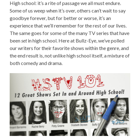
High school: it’s a rite of passage we all must endure.
Some of us weep when it’s over, others can’t wait to say
goodbye forever, but for better or worse, it’s an
experience that we’ll remember for the rest of our lives.
The same goes for some of the many TV series that have
been
set
in high school. Here at Bullz-Eye, we’ve polled
our writers for their favorite shows within the genre, and
the end result is, not unlike high school itself, a mixture of
both comedy and drama.