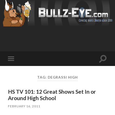
Toggl
Toggle
search
mobile
field
menu
TAG: DEGRASSI HIGH
HS TV 101: 12 Great Shows Set In or
Around High School
FEBRUARY 16, 2011