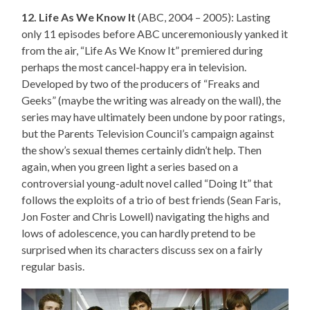
12. Life As We Know It
(ABC, 2004 – 2005): Lasting
only 11 episodes before ABC unceremoniously yanked it
from the air, “Life As We Know It” premiered during
perhaps the most cancel-happy era in television.
Developed by two of the producers of “Freaks and
Geeks” (maybe the writing was already on the wall), the
series may have ultimately been undone by poor ratings,
but the Parents Television Council’s campaign against
the show’s sexual themes certainly didn’t help. Then
again, when you green light a series based on a
controversial young-adult novel called “Doing It” that
follows the exploits of a trio of best friends (Sean Faris,
Jon Foster and Chris Lowell) navigating the highs and
lows of adolescence, you can hardly pretend to be
surprised when its characters discuss sex on a fairly
regular basis.