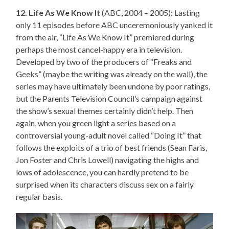
12. Life As We Know It
(ABC, 2004 – 2005): Lasting
only 11 episodes before ABC unceremoniously yanked it
from the air, “Life As We Know It” premiered during
perhaps the most cancel-happy era in television.
Developed by two of the producers of “Freaks and
Geeks” (maybe the writing was already on the wall), the
series may have ultimately been undone by poor ratings,
but the Parents Television Council’s campaign against
the show’s sexual themes certainly didn’t help. Then
again, when you green light a series based on a
controversial young-adult novel called “Doing It” that
follows the exploits of a trio of best friends (Sean Faris,
Jon Foster and Chris Lowell) navigating the highs and
lows of adolescence, you can hardly pretend to be
surprised when its characters discuss sex on a fairly
regular basis.