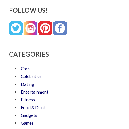
FOLLOW US!
CATEGORIES
Cars
Celebrities
Dating
Entertainment
Fitness
Food & Drink
Gadgets
Games