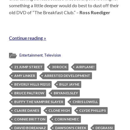
something a little deeper would do best to dust off their
old DVD of “The Breakfast Club.” –
Ross Ruediger
Continue reading »
Entertainment
,
Television
21 JUMP STREET
30 ROCK
AIRPLANE!
AMY LINKER
ARRESTED DEVELOPMENT
BEVERLY HILLS 90210
BILLY JAYNE
BRUCE PALTROW
BRYAN ELSLEY
BUFFY THE VAMPIRE SLAYER
CHRIS LOWELL
CLAIRE DANES
CLONE HIGH
CLYDE PHILLIPS
CONNIE BRITTON
CORIN NEMEC
DAVID BOREANAZ
DAWSON'S CREEK
DEGRASSI