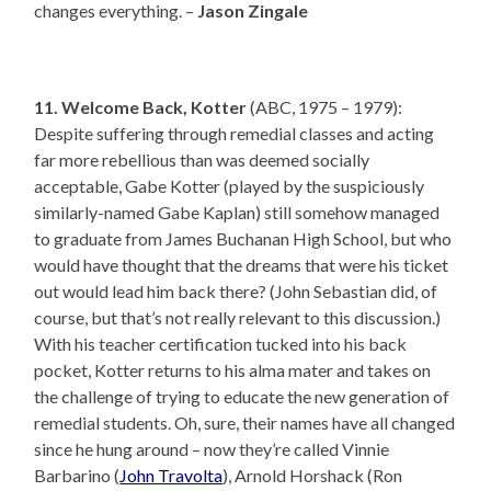
changes everything. –
Jason Zingale
11. Welcome Back, Kotter
(ABC, 1975 – 1979):
Despite suffering through remedial classes and acting
far more rebellious than was deemed socially
acceptable, Gabe Kotter (played by the suspiciously
similarly-named Gabe Kaplan) still somehow managed
to graduate from James Buchanan High School, but who
would have thought that the dreams that were his ticket
out would lead him back there? (John Sebastian did, of
course, but that’s not really relevant to this discussion.)
With his teacher certification tucked into his back
pocket, Kotter returns to his alma mater and takes on
the challenge of trying to educate the new generation of
remedial students. Oh, sure, their names have all changed
since he hung around – now they’re called Vinnie
Barbarino (
John Travolta
), Arnold Horshack (Ron