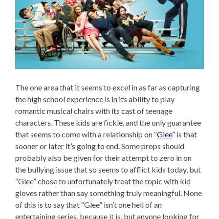
The one area that it seems to excel in as far as capturing
the high school experience is in its ability to play
romantic musical chairs with its cast of teenage
characters. These kids are fickle, and the only guarantee
that seems to come with a relationship on “
Glee
” is that
sooner or later it’s going to end. Some props should
probably also be given for their attempt to zero in on
the bullying issue that so seems to afflict kids today, but
“Glee” chose to unfortunately treat the topic with kid
gloves rather than say something truly meaningful. None
of this is to say that “Glee” isn’t one hell of an
entertaining series, because it is, but anyone looking for