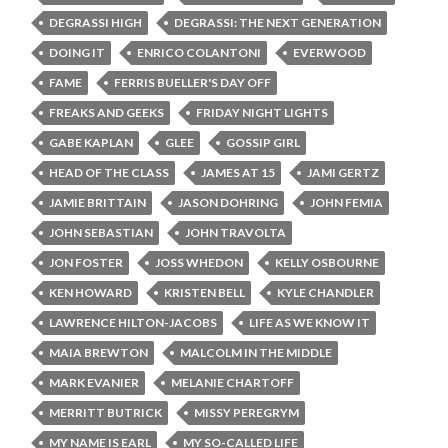
DEGRASSI HIGH
DEGRASSI: THE NEXT GENERATION
DOING IT
ENRICO COLANTONI
EVERWOOD
FAME
FERRIS BUELLER'S DAY OFF
FREAKS AND GEEKS
FRIDAY NIGHT LIGHTS
GABE KAPLAN
GLEE
GOSSIP GIRL
HEAD OF THE CLASS
JAMES AT 15
JAMI GERTZ
JAMIE BRITTAIN
JASON DOHRING
JOHN FEMIA
JOHN SEBASTIAN
JOHN TRAVOLTA
JON FOSTER
JOSS WHEDON
KELLY OSBOURNE
KEN HOWARD
KRISTEN BELL
KYLE CHANDLER
LAWRENCE HILTON-JACOBS
LIFE AS WE KNOW IT
MAIA BREWTON
MALCOLM IN THE MIDDLE
MARK EVANIER
MELANIE CHARTOFF
MERRITT BUTRICK
MISSY PEREGRYM
MY NAME IS EARL
MY SO-CALLED LIFE