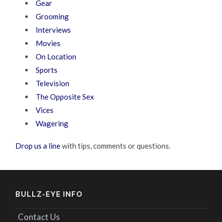
Gear
Grooming
Interviews
Movies
On Location
Sports
Television
The Opposite Sex
Vices
Wagering
Drop us a line
with tips, comments or questions.
BULLZ-EYE INFO
Contact Us