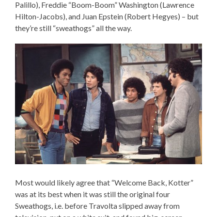
Palillo), Freddie “Boom-Boom” Washington (Lawrence
Hilton-Jacobs), and Juan Epstein (Robert Hegyes) – but
they’re still “sweathogs” all the way.
Most would likely agree that “Welcome Back, Kotter”
was at its best when it was still the original four
Sweathogs, i.e. before Travolta slipped away from