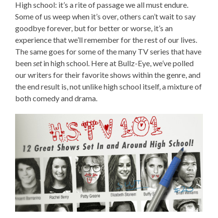
High school: it’s a rite of passage we all must endure.
Some of us weep when it’s over, others can’t wait to say
goodbye forever, but for better or worse, it’s an
experience that we’ll remember for the rest of our lives.
The same goes for some of the many TV series that have
been
set
in high school. Here at Bullz-Eye, we’ve polled
our writers for their favorite shows within the genre, and
the end result is, not unlike high school itself, a mixture of
both comedy and drama.