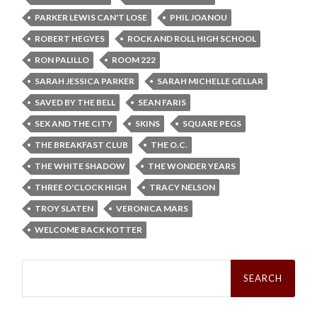
PARKER LEWIS CAN'T LOSE
PHIL JOANOU
ROBERT HEGYES
ROCK AND ROLL HIGH SCHOOL
RON PALILLO
ROOM 222
SARAH JESSICA PARKER
SARAH MICHELLE GELLAR
SAVED BY THE BELL
SEAN FARIS
SEX AND THE CITY
SKINS
SQUARE PEGS
THE BREAKFAST CLUB
THE O.C.
THE WHITE SHADOW
THE WONDER YEARS
THREE O'CLOCK HIGH
TRACY NELSON
TROY SLATEN
VERONICA MARS
WELCOME BACK KOTTER
Search
for: