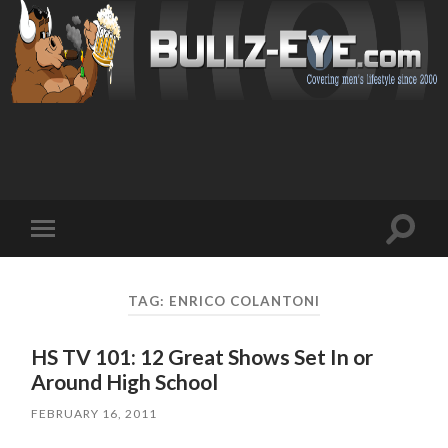
Toggl
Toggle
search
mobile
field
menu
TAG: ENRICO COLANTONI
HS TV 101: 12 Great Shows Set In or
Around High School
FEBRUARY 16, 2011