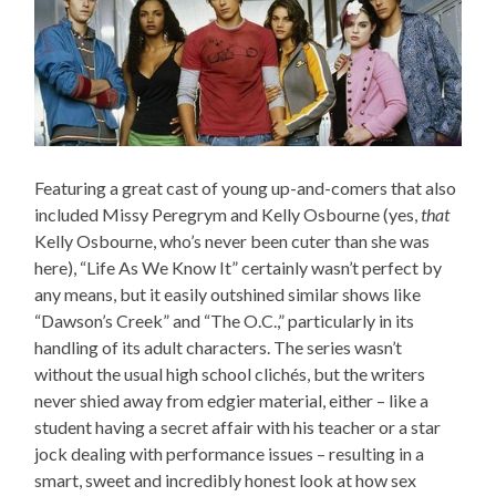
Featuring a great cast of young up-and-comers that also
included Missy Peregrym and Kelly Osbourne (yes,
that
Kelly Osbourne, who’s never been cuter than she was
here), “Life As We Know It” certainly wasn’t perfect by
any means, but it easily outshined similar shows like
“Dawson’s Creek” and “The O.C.,” particularly in its
handling of its adult characters. The series wasn’t
without the usual high school clichés, but the writers
never shied away from edgier material, either – like a
student having a secret affair with his teacher or a star
jock dealing with performance issues – resulting in a
smart, sweet and incredibly honest look at how sex