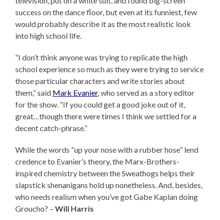
television, put on a white suit, and found big-screen
success on the dance floor, but even at its funniest, few
would probably describe it as the most realistic look
into high school life.
“I don’t think anyone was trying to replicate the high
school experience so much as they were trying to service
those particular characters and write stories about
them,” said
Mark Evanier
, who served as a story editor
for the show. “If you could get a good joke out of it,
great…though there were times I think we settled for a
decent catch-phrase.”
While the words “up your nose with a rubber hose” lend
credence to Evanier’s theory, the Marx-Brothers-
inspired chemistry between the Sweathogs helps their
slapstick shenanigans hold up nonetheless. And, besides,
who needs realism when you’ve got Gabe Kaplan doing
Groucho? –
Will Harris