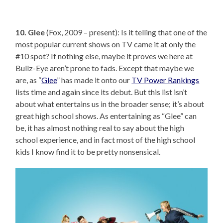
10. Glee
(Fox, 2009 – present): Is it telling that one of the
most popular current shows on TV came it at only the
#10 spot? If nothing else, maybe it proves we here at
Bullz-Eye aren’t prone to fads. Except that maybe we
are, as “
Glee
” has made it onto our
TV Power Rankings
lists time and again since its debut. But this list isn’t
about what entertains us in the broader sense; it’s about
great high school shows. As entertaining as “Glee” can
be, it has almost nothing real to say about the high
school experience, and in fact most of the high school
kids I know find it to be pretty nonsensical.