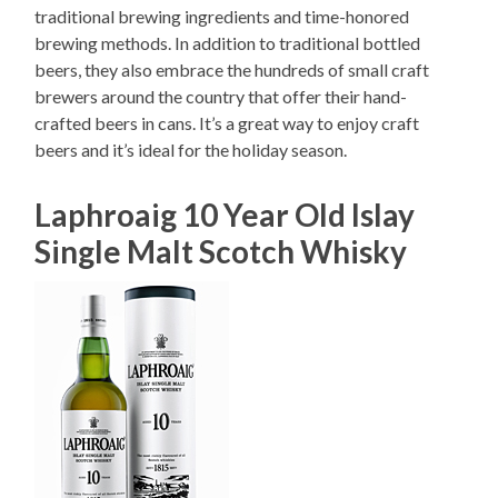
traditional brewing ingredients and time-honored
brewing methods. In addition to traditional bottled
beers, they also embrace the hundreds of small craft
brewers around the country that offer their hand-
crafted beers in cans. It’s a great way to enjoy craft
beers and it’s ideal for the holiday season.
Laphroaig 10 Year Old Islay
Single Malt Scotch Whisky