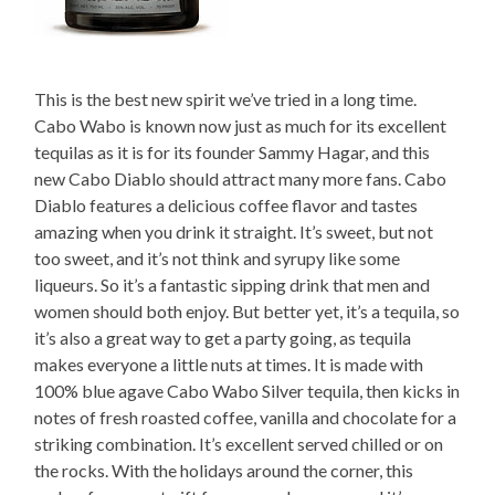
This is the best new spirit we’ve tried in a long time.
Cabo Wabo is known now just as much for its excellent
tequilas as it is for its founder Sammy Hagar, and this
new Cabo Diablo should attract many more fans. Cabo
Diablo features a delicious coffee flavor and tastes
amazing when you drink it straight. It’s sweet, but not
too sweet, and it’s not think and syrupy like some
liqueurs. So it’s a fantastic sipping drink that men and
women should both enjoy. But better yet, it’s a tequila, so
it’s also a great way to get a party going, as tequila
makes everyone a little nuts at times. It is made with
100% blue agave Cabo Wabo Silver tequila, then kicks in
notes of fresh roasted coffee, vanilla and chocolate for a
striking combination. It’s excellent served chilled or on
the rocks. With the holidays around the corner, this