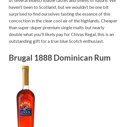
of several indescribable tastes and smells of nature. We
haven’t been to Scotland, but we wouldn’t be one bit
surprised to find ourselves tasting the essence of this
concoction in the clear cool air of the highlands. Cheaper
than super-duper premium single malts but nearly
double what you’ll likely pay for Chivas Regal, this is an
outstanding gift for a true blue Scotch enthusiast.
Brugal 1888 Dominican Rum