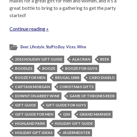
makes for a great gift for men and women, and it’s a
great bottle to bring to a gathering to get the party
started!
Continue reading »
Beer
,
Lifestyle
,
Stuff to Buy
,
Vices
,
Wine
2013 HOLIDAY GIFT GUIDE
ALACRAN
BEER
BOODLES
BOOZE
BOOZE FOR GUYS
BOOZE FOR MEN
BRUGAL 1888
CABO DIABLO
CAPTAIN MORGAN
CHRISTMAS GIFTS
DOWNTON ABBEY WINE
GAME OF THRONES BEER
GIFT GUIDE
GIFT GUIDE FOR GUYS
GIFT GUIDE FOR MEN
GIN
GRAND MARNIER
HIGHLAND PARK
HOLIDAY GIFT GUIDE
HOLIDAY GIFT IDEAS
JÄGERMEISTER