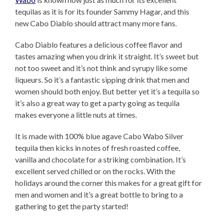
tequilas as it is for its founder Sammy Hagar, and this
new Cabo Diablo should attract many more fans.
Cabo Diablo features a delicious coffee flavor and
tastes amazing when you drink it straight. It’s sweet but
not too sweet and it’s not think and syrupy like some
liqueurs. So it’s a fantastic sipping drink that men and
women should both enjoy. But better yet it’s a tequila so
it’s also a great way to get a party going as tequila
makes everyone a little nuts at times.
It is made with 100% blue agave Cabo Wabo Silver
tequila then kicks in notes of fresh roasted coffee,
vanilla and chocolate for a striking combination. It’s
excellent served chilled or on the rocks. With the
holidays around the corner this makes for a great gift for
men and women and it’s a great bottle to bring to a
gathering to get the party started!