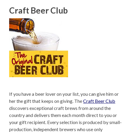
Craft Beer Club
If you have a beer lover on your list, you can give him or
her the gift that keeps on giving. The
Craft Beer Club
discovers exceptional craft brews from around the
country and delivers them each month direct to you or
your gift recipient. Every selection is produced by small-
production, independent brewers who use only