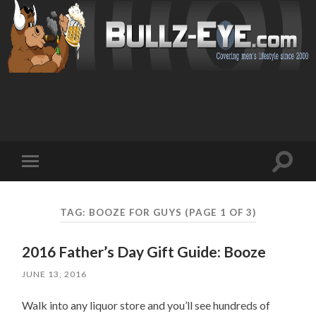
Toggl
Toggle
search
mobile
field
menu
TAG: BOOZE FOR GUYS
(PAGE 1 OF 3)
2016 Father’s Day Gift Guide: Booze
JUNE 13, 2016
Walk into any liquor store and you’ll see hundreds of