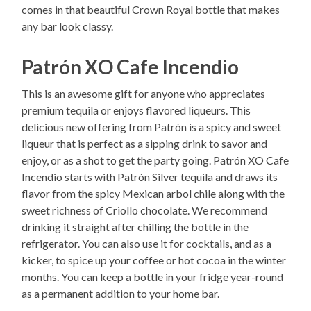
comes in that beautiful Crown Royal bottle that makes
any bar look classy.
Patrón XO Cafe Incendio
This is an awesome gift for anyone who appreciates
premium tequila or enjoys flavored liqueurs. This
delicious new offering from Patrón is a spicy and sweet
liqueur that is perfect as a sipping drink to savor and
enjoy, or as a shot to get the party going. Patrón XO Cafe
Incendio starts with Patrón Silver tequila and draws its
flavor from the spicy Mexican arbol chile along with the
sweet richness of Criollo chocolate. We recommend
drinking it straight after chilling the bottle in the
refrigerator. You can also use it for cocktails, and as a
kicker, to spice up your coffee or hot cocoa in the winter
months. You can keep a bottle in your fridge year-round
as a permanent addition to your home bar.