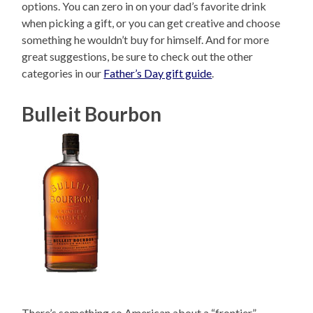
options. You can zero in on your dad’s favorite drink
when picking a gift, or you can get creative and choose
something he wouldn’t buy for himself. And for more
great suggestions, be sure to check out the other
categories in our
Father’s Day gift guide
.
Bulleit Bourbon
There’s something so American about a “frontier”-