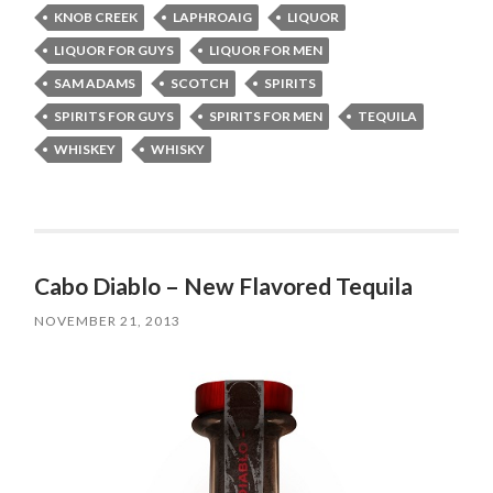
KNOB CREEK
LAPHROAIG
LIQUOR
LIQUOR FOR GUYS
LIQUOR FOR MEN
SAM ADAMS
SCOTCH
SPIRITS
SPIRITS FOR GUYS
SPIRITS FOR MEN
TEQUILA
WHISKEY
WHISKY
Cabo Diablo – New Flavored Tequila
NOVEMBER 21, 2013