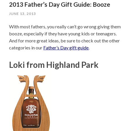
2013 Father’s Day Gift Guide: Booze
JUNE 13, 2013
With most fathers, you really can’t go wrong giving them
booze, especially if they have young kids or teenagers.
And for more great ideas, be sure to check out the other
categories in our
Father’s Day gift guide
.
Loki from Highland Park