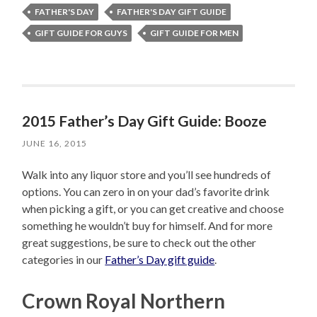
FATHER'S DAY
FATHER'S DAY GIFT GUIDE
GIFT GUIDE FOR GUYS
GIFT GUIDE FOR MEN
2015 Father’s Day Gift Guide: Booze
JUNE 16, 2015
Walk into any liquor store and you’ll see hundreds of
options. You can zero in on your dad’s favorite drink
when picking a gift, or you can get creative and choose
something he wouldn’t buy for himself. And for more
great suggestions, be sure to check out the other
categories in our
Father’s Day gift guide
.
Crown Royal Northern