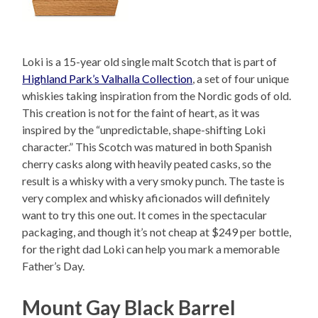
Loki is a 15-year old single malt Scotch that is part of
Highland Park’s Valhalla Collection
, a set of four unique
whiskies taking inspiration from the Nordic gods of old.
This creation is not for the faint of heart, as it was
inspired by the “unpredictable, shape-shifting Loki
character.” This Scotch was matured in both Spanish
cherry casks along with heavily peated casks, so the
result is a whisky with a very smoky punch. The taste is
very complex and whisky aficionados will definitely
want to try this one out. It comes in the spectacular
packaging, and though it’s not cheap at $249 per bottle,
for the right dad Loki can help you mark a memorable
Father’s Day.
Mount Gay Black Barrel