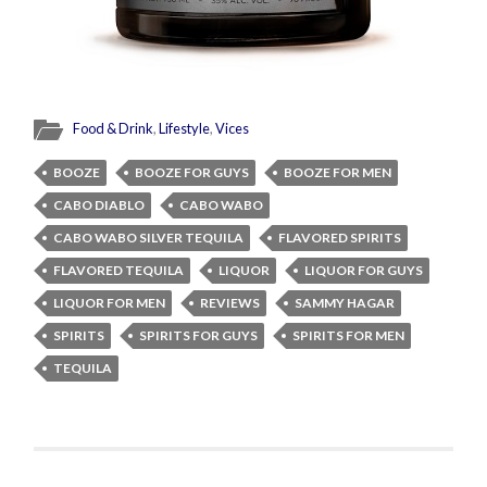
Food & Drink
,
Lifestyle
,
Vices
BOOZE
BOOZE FOR GUYS
BOOZE FOR MEN
CABO DIABLO
CABO WABO
CABO WABO SILVER TEQUILA
FLAVORED SPIRITS
FLAVORED TEQUILA
LIQUOR
LIQUOR FOR GUYS
LIQUOR FOR MEN
REVIEWS
SAMMY HAGAR
SPIRITS
SPIRITS FOR GUYS
SPIRITS FOR MEN
TEQUILA