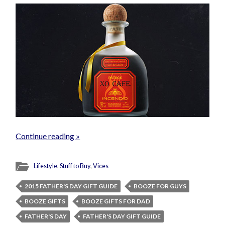
Continue reading »
Lifestyle
,
Stuff to Buy
,
Vices
2015 FATHER'S DAY GIFT GUIDE
BOOZE FOR GUYS
BOOZE GIFTS
BOOZE GIFTS FOR DAD
FATHER'S DAY
FATHER'S DAY GIFT GUIDE