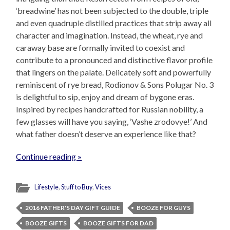
‘breadwine’ has not been subjected to the double, triple
and even quadruple distilled practices that strip away all
character and imagination. Instead, the wheat, rye and
caraway base are formally invited to coexist and
contribute to a pronounced and distinctive flavor profile
that lingers on the palate. Delicately soft and powerfully
reminiscent of rye bread, Rodionov & Sons Polugar No. 3
is delightful to sip, enjoy and dream of bygone eras.
Inspired by recipes handcrafted for Russian nobility, a
few glasses will have you saying, ‘Vashe zrodovye!’ And
what father doesn’t deserve an experience like that?
Continue reading »
Lifestyle
,
Stuff to Buy
,
Vices
2016 FATHER'S DAY GIFT GUIDE
BOOZE FOR GUYS
BOOZE GIFTS
BOOZE GIFTS FOR DAD