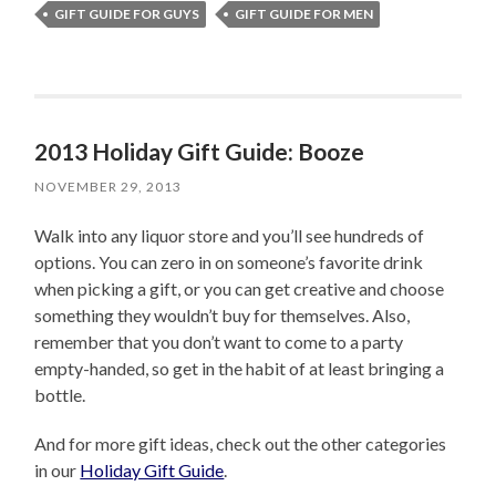
GIFT GUIDE FOR GUYS
GIFT GUIDE FOR MEN
2013 Holiday Gift Guide: Booze
NOVEMBER 29, 2013
Walk into any liquor store and you’ll see hundreds of
options. You can zero in on someone’s favorite drink
when picking a gift, or you can get creative and choose
something they wouldn’t buy for themselves. Also,
remember that you don’t want to come to a party
empty-handed, so get in the habit of at least bringing a
bottle.
And for more gift ideas, check out the other categories
in our
Holiday Gift Guide
.