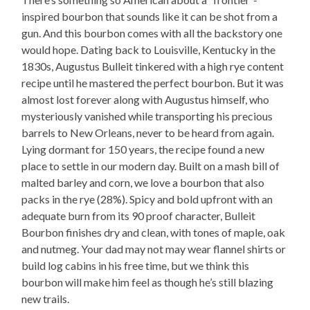
inspired bourbon that sounds like it can be shot from a
gun. And this bourbon comes with all the backstory one
would hope. Dating back to Louisville, Kentucky in the
1830s, Augustus Bulleit tinkered with a high rye content
recipe until he mastered the perfect bourbon. But it was
almost lost forever along with Augustus himself, who
mysteriously vanished while transporting his precious
barrels to New Orleans, never to be heard from again.
Lying dormant for 150 years, the recipe found a new
place to settle in our modern day. Built on a mash bill of
malted barley and corn, we love a bourbon that also
packs in the rye (28%). Spicy and bold upfront with an
adequate burn from its 90 proof character, Bulleit
Bourbon finishes dry and clean, with tones of maple, oak
and nutmeg. Your dad may not may wear flannel shirts or
build log cabins in his free time, but we think this
bourbon will make him feel as though he’s still blazing
new trails.