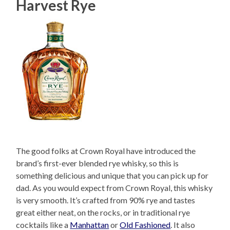
Harvest Rye
The good folks at Crown Royal have introduced the
brand’s first-ever blended rye whisky, so this is
something delicious and unique that you can pick up for
dad. As you would expect from Crown Royal, this whisky
is very smooth. It’s crafted from 90% rye and tastes
great either neat, on the rocks, or in traditional rye
cocktails like a
Manhattan
or
Old Fashioned
. It also