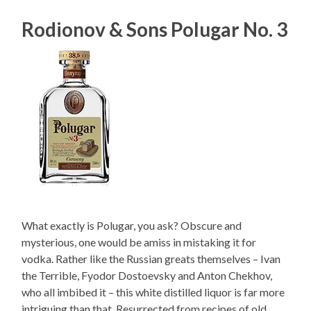
Rodionov & Sons Polugar No. 3
What exactly is Polugar, you ask? Obscure and
mysterious, one would be amiss in mistaking it for
vodka. Rather like the Russian greats themselves – Ivan
the Terrible, Fyodor Dostoevsky and Anton Chekhov,
who all imbibed it – this white distilled liquor is far more
intriguing than that. Resurrected from recipes of old,