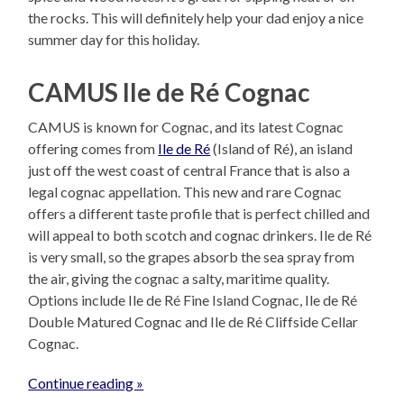
the rocks. This will definitely help your dad enjoy a nice
summer day for this holiday.
CAMUS Ile de Ré Cognac
CAMUS is known for Cognac, and its latest Cognac
offering comes from
Ile de Ré
(Island of Ré), an island
just off the west coast of central France that is also a
legal cognac appellation. This new and rare Cognac
offers a different taste profile that is perfect chilled and
will appeal to both scotch and cognac drinkers. Ile de Ré
is very small, so the grapes absorb the sea spray from
the air, giving the cognac a salty, maritime quality.
Options include Ile de Ré Fine Island Cognac, Ile de Ré
Double Matured Cognac and Ile de Ré Cliffside Cellar
Cognac.
Continue reading »