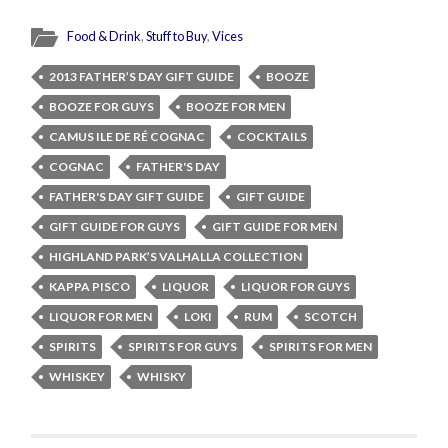
Food & Drink
,
Stuff to Buy
,
Vices
2013 FATHER’S DAY GIFT GUIDE
BOOZE
BOOZE FOR GUYS
BOOZE FOR MEN
CAMUS ILE DE RÉ COGNAC
COCKTAILS
COGNAC
FATHER'S DAY
FATHER'S DAY GIFT GUIDE
GIFT GUIDE
GIFT GUIDE FOR GUYS
GIFT GUIDE FOR MEN
HIGHLAND PARK’S VALHALLA COLLECTION
KAPPA PISCO
LIQUOR
LIQUOR FOR GUYS
LIQUOR FOR MEN
LOKI
RUM
SCOTCH
SPIRITS
SPIRITS FOR GUYS
SPIRITS FOR MEN
WHISKEY
WHISKY