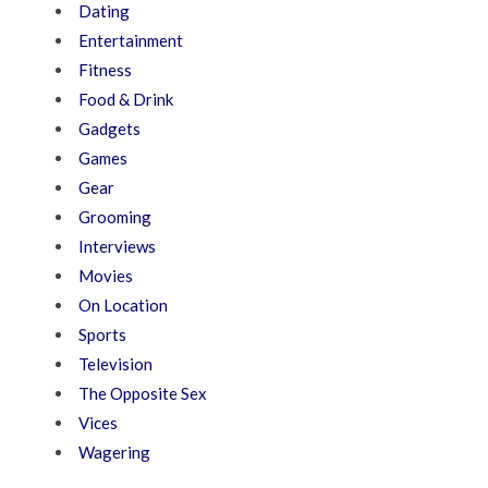
Dating
Entertainment
Fitness
Food & Drink
Gadgets
Games
Gear
Grooming
Interviews
Movies
On Location
Sports
Television
The Opposite Sex
Vices
Wagering