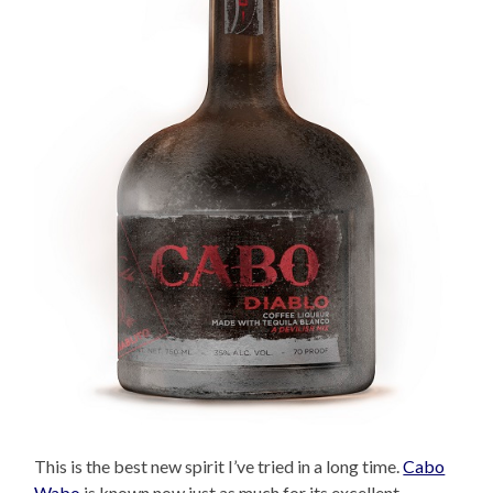
This is the best new spirit I’ve tried in a long time.
Cabo
Wabo
is known now just as much for its excellent