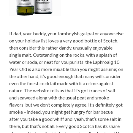
If dad, your buddy, your tomboyish gal pal or anyone else
on your holiday list loves a very good bottle of Scotch,
then consider this rather dandy, unusually enjoyable
single malt. Outstanding on the rocks, with a splash of
water or soda, or neat for you purists, the Laphroaig 10
Year Old is also more mixable than you might assume; on
the other hand, it’s good enough that many will consider
even the finest cocktail made with it a crime against
nature. The website tells us that it’s got traces of salt
and seaweed along with the usual peat and smoke
flavors, but we don’t completely agree. It’s definitely got
smoke – indeed, you might get hungry for barbecue
after you take a good whiff and, yeah, that’s some salt in
there, but that’s not all. Every good Scotch has its share