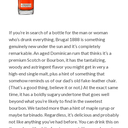
If you’re in search of a bottle for the man or woman
who’s drunk everything, Brugal 1888 is something
genuinely new under the sun and it’s completely
remarkable. An aged Dominican rum that thinks it’s a
premium Scotch or Bourbon, it has the tantalizing,
woody and astringent flavor you might get in very a
high-end single malt, plus a hint of something that
somehow reminds us of our dad’s old fake-leather chair.
(That’s a good thing, believe it or not.) At the exact same
time, it has a boldly sugary undertone that goes well
beyond what you’re likely to find in the sweetest
bourbon. We tasted more than a hint of maple syrup or
maybe turbinado. Regardless, it’s delicious and probably
not like anything you’ve had before. You can drink this on