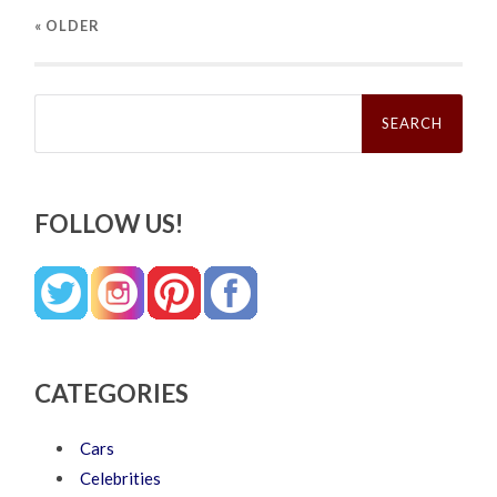
« OLDER
Search
for:
FOLLOW US!
CATEGORIES
Cars
Celebrities