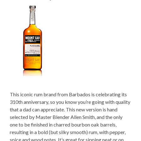
This iconic rum brand from Barbados is celebrating its
310th anniversary, so you know you’re going with quality
that a dad can appreciate. This new version is hand
selected by Master Blender Allen Smith, and the only
one to be finished in charred bourbon oak barrels,
resulting in a bold (but silky smooth) rum, with pepper,
spice and wood notes. It’s great for sipping neat or on