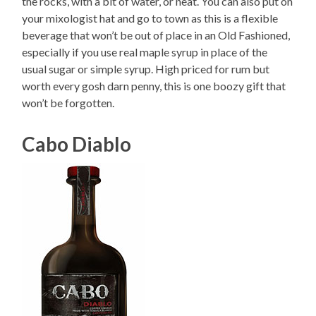
the rocks, with a bit of water, or neat. You can also put on
your mixologist hat and go to town as this is a flexible
beverage that won’t be out of place in an Old Fashioned,
especially if you use real maple syrup in place of the
usual sugar or simple syrup. High priced for rum but
worth every gosh darn penny, this is one boozy gift that
won’t be forgotten.
Cabo Diablo