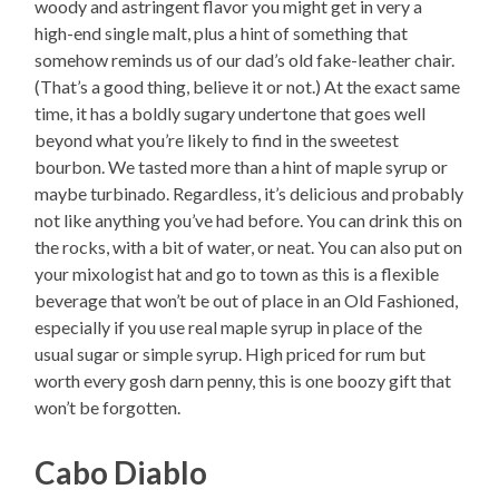
woody and astringent flavor you might get in very a
high-end single malt, plus a hint of something that
somehow reminds us of our dad’s old fake-leather chair.
(That’s a good thing, believe it or not.) At the exact same
time, it has a boldly sugary undertone that goes well
beyond what you’re likely to find in the sweetest
bourbon. We tasted more than a hint of maple syrup or
maybe turbinado. Regardless, it’s delicious and probably
not like anything you’ve had before. You can drink this on
the rocks, with a bit of water, or neat. You can also put on
your mixologist hat and go to town as this is a flexible
beverage that won’t be out of place in an Old Fashioned,
especially if you use real maple syrup in place of the
usual sugar or simple syrup. High priced for rum but
worth every gosh darn penny, this is one boozy gift that
won’t be forgotten.
Cabo Diablo