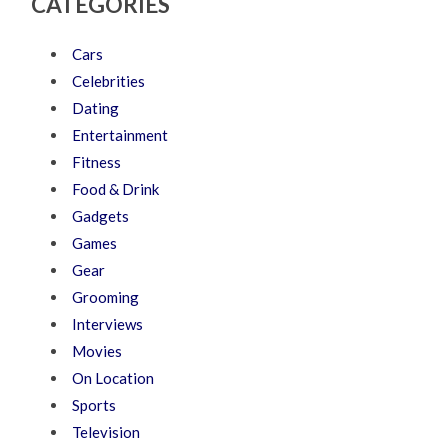
CATEGORIES
Cars
Celebrities
Dating
Entertainment
Fitness
Food & Drink
Gadgets
Games
Gear
Grooming
Interviews
Movies
On Location
Sports
Television