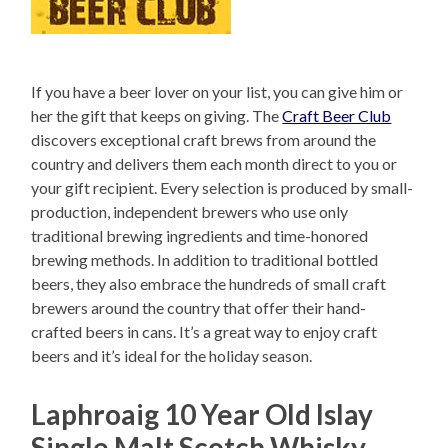
If you have a beer lover on your list, you can give him or
her the gift that keeps on giving. The
Craft Beer Club
discovers exceptional craft brews from around the
country and delivers them each month direct to you or
your gift recipient. Every selection is produced by small-
production, independent brewers who use only
traditional brewing ingredients and time-honored
brewing methods. In addition to traditional bottled
beers, they also embrace the hundreds of small craft
brewers around the country that offer their hand-
crafted beers in cans. It’s a great way to enjoy craft
beers and it’s ideal for the holiday season.
Laphroaig 10 Year Old Islay
Single Malt Scotch Whisky