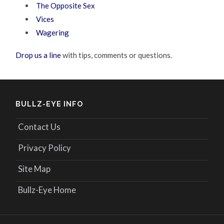
The Opposite Sex
Vices
Wagering
Drop us a line
with tips, comments or questions.
BULLZ-EYE INFO
Contact Us
Privacy Policy
Site Map
Bullz-Eye Home