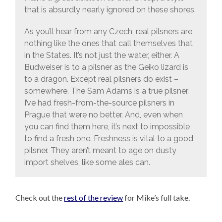
that is absurdly nearly ignored on these shores.
As you’ll hear from any Czech, real pilsners are
nothing like the ones that call themselves that
in the States. It’s not just the water, either. A
Budweiser is to a pilsner as the Geiko lizard is
to a dragon. Except real pilsners do exist –
somewhere. The Sam Adams is a true pilsner.
I’ve had fresh-from-the-source pilsners in
Prague that were no better. And, even when
you can find them here, it’s next to impossible
to find a fresh one. Freshness is vital to a good
pilsner. They aren’t meant to age on dusty
import shelves, like some ales can.
Check out the
rest of the review
for Mike’s full take.