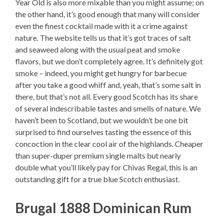
Year Old is also more mixable than you might assume; on
the other hand, it’s good enough that many will consider
even the finest cocktail made with it a crime against
nature. The website tells us that it’s got traces of salt
and seaweed along with the usual peat and smoke
flavors, but we don’t completely agree. It’s definitely got
smoke – indeed, you might get hungry for barbecue
after you take a good whiff and, yeah, that’s some salt in
there, but that’s not all. Every good Scotch has its share
of several indescribable tastes and smells of nature. We
haven’t been to Scotland, but we wouldn’t be one bit
surprised to find ourselves tasting the essence of this
concoction in the clear cool air of the highlands. Cheaper
than super-duper premium single malts but nearly
double what you’ll likely pay for Chivas Regal, this is an
outstanding gift for a true blue Scotch enthusiast.
Brugal 1888 Dominican Rum