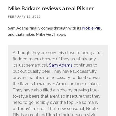
Mike Barkacs reviews a real Pilsner
FEBRUARY 15, 2010
Sam Adams finally comes through with its
Noble Pils
,
and that makes Mike
very
happy.
Although they are now this close to being a full
fledged macro brewer (if they aren’t already –
it’s just semantics),
Sam Adams
continues to
put out quality beer. They have successfully
proven that it is not necessary to dumb down
the flavors to win over American beer drinkers.
They have also filled a niche by brewing true-
to-style beers that aren’t so insecure that they
need to go horribly over the top like so many
of today’s micros. Their new seasonal, Noble
Pils, is a great addition to their lineup, a style