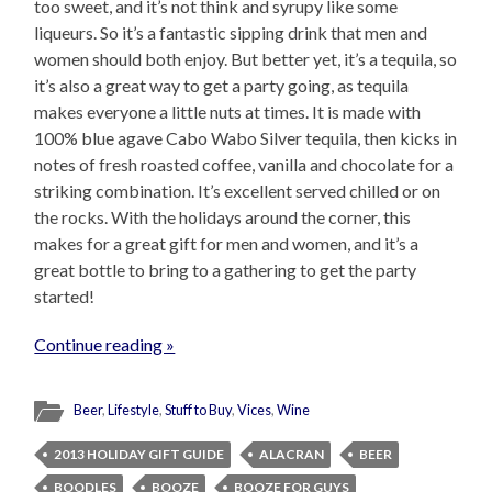
too sweet, and it’s not think and syrupy like some
liqueurs. So it’s a fantastic sipping drink that men and
women should both enjoy. But better yet, it’s a tequila, so
it’s also a great way to get a party going, as tequila
makes everyone a little nuts at times. It is made with
100% blue agave Cabo Wabo Silver tequila, then kicks in
notes of fresh roasted coffee, vanilla and chocolate for a
striking combination. It’s excellent served chilled or on
the rocks. With the holidays around the corner, this
makes for a great gift for men and women, and it’s a
great bottle to bring to a gathering to get the party
started!
Continue reading »
Beer
,
Lifestyle
,
Stuff to Buy
,
Vices
,
Wine
2013 HOLIDAY GIFT GUIDE
ALACRAN
BEER
BOODLES
BOOZE
BOOZE FOR GUYS