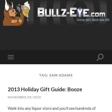
Toggl
Toggle
search
mobile
field
menu
TAG: SAM ADAMS
2013 Holiday Gift Guide: Booze
NOVEMBER 29, 2013
Walk into any liquor store and you’ll see hundreds of