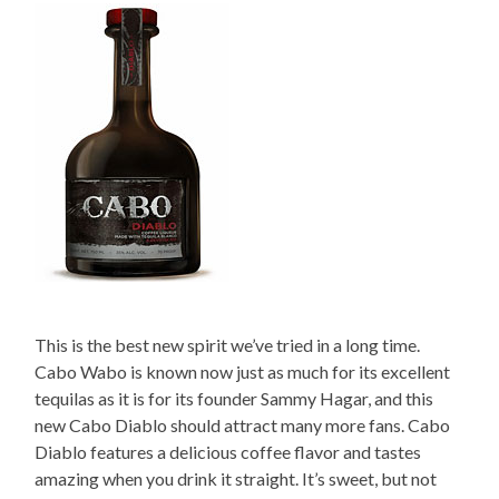
This is the best new spirit we’ve tried in a long time.
Cabo Wabo is known now just as much for its excellent
tequilas as it is for its founder Sammy Hagar, and this
new Cabo Diablo should attract many more fans. Cabo
Diablo features a delicious coffee flavor and tastes
amazing when you drink it straight. It’s sweet, but not