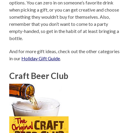
options. You can zero in on someone’s favorite drink
when picking a gift, or you can get creative and choose
something they wouldn’t buy for themselves. Also,
remember that you don’t want to come to a party
empty-handed, so get in the habit of at least bringing a
bottle.
And for more gift ideas, check out the other categories
in our
Holiday Gift Guide
.
Craft Beer Club