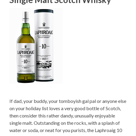
If dad, your buddy, your tomboyish gal pal or anyone else
on your holiday list loves a very good bottle of Scotch,
then consider this rather dandy, unusually enjoyable
single malt. Outstanding on the rocks, with a splash of
water or soda, or neat for you purists, the Laphroaig 10