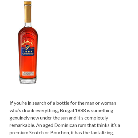
If you’re in search of a bottle for the man or woman
who’s drunk everything, Brugal 1888 is something
genuinely new under the sun and it’s completely
remarkable. An aged Dominican rum that thinks it’s a
premium Scotch or Bourbon, it has the tantalizing,