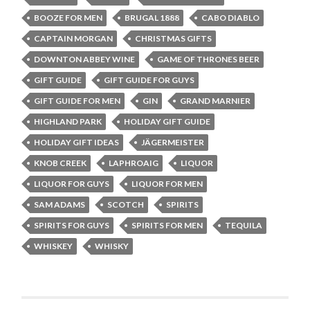
BOOZE FOR MEN
BRUGAL 1888
CABO DIABLO
CAPTAIN MORGAN
CHRISTMAS GIFTS
DOWNTON ABBEY WINE
GAME OF THRONES BEER
GIFT GUIDE
GIFT GUIDE FOR GUYS
GIFT GUIDE FOR MEN
GIN
GRAND MARNIER
HIGHLAND PARK
HOLIDAY GIFT GUIDE
HOLIDAY GIFT IDEAS
JÄGERMEISTER
KNOB CREEK
LAPHROAIG
LIQUOR
LIQUOR FOR GUYS
LIQUOR FOR MEN
SAM ADAMS
SCOTCH
SPIRITS
SPIRITS FOR GUYS
SPIRITS FOR MEN
TEQUILA
WHISKEY
WHISKY