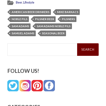
Beer
,
Lifestyle
AMERICAN BEER DRINKERS
MIKE BARKACS
NOBLE PILS
PILSNER BEER
PILSNERS
SAM ADAMS
SAM ADAMS NOBLE PILS
SAMUEL ADAMS
SEASONAL BEER
Search
for:
FOLLOW US!