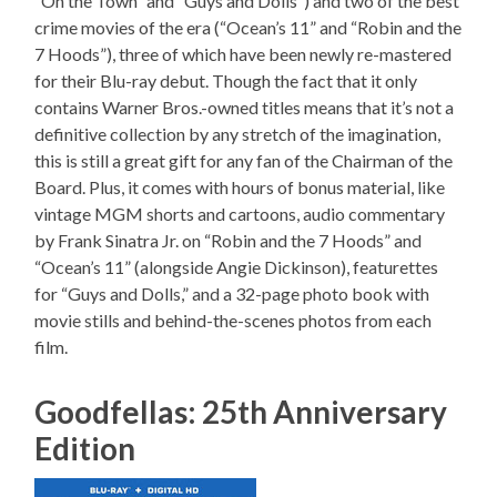
“On the Town” and “Guys and Dolls”) and two of the best
crime movies of the era (“Ocean’s 11” and “Robin and the
7 Hoods”), three of which have been newly re-mastered
for their Blu-ray debut. Though the fact that it only
contains Warner Bros.-owned titles means that it’s not a
definitive collection by any stretch of the imagination,
this is still a great gift for any fan of the Chairman of the
Board. Plus, it comes with hours of bonus material, like
vintage MGM shorts and cartoons, audio commentary
by Frank Sinatra Jr. on “Robin and the 7 Hoods” and
“Ocean’s 11” (alongside Angie Dickinson), featurettes
for “Guys and Dolls,” and a 32-page photo book with
movie stills and behind-the-scenes photos from each
film.
Goodfellas: 25th Anniversary
Edition