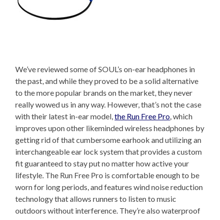
We’ve reviewed some of SOUL’s on-ear headphones in
the past, and while they proved to be a solid alternative
to the more popular brands on the market, they never
really wowed us in any way. However, that’s not the case
with their latest in-ear model,
the Run Free Pro
, which
improves upon other likeminded wireless headphones by
getting rid of that cumbersome earhook and utilizing an
interchangeable ear lock system that provides a custom
fit guaranteed to stay put no matter how active your
lifestyle. The Run Free Pro is comfortable enough to be
worn for long periods, and features wind noise reduction
technology that allows runners to listen to music
outdoors without interference. They’re also waterproof