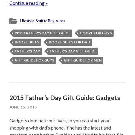
Continue reading »
Lifestyle
,
Stuff to Buy
,
Vices
2015 FATHER'S DAY GIFT GUIDE
BOOZE FOR GUYS
BOOZE GIFTS
BOOZE GIFTS FOR DAD
FATHER'S DAY
FATHER'S DAY GIFT GUIDE
GIFT GUIDE FOR GUYS
GIFT GUIDE FOR MEN
2015 Father’s Day Gift Guide: Gadgets
JUNE 15, 2015
Gadgets dominate our lives, so you can start your
shopping with dad’s phone. If he has the latest and
greatest, don’t bother. But if he’s still tied to his lame flip