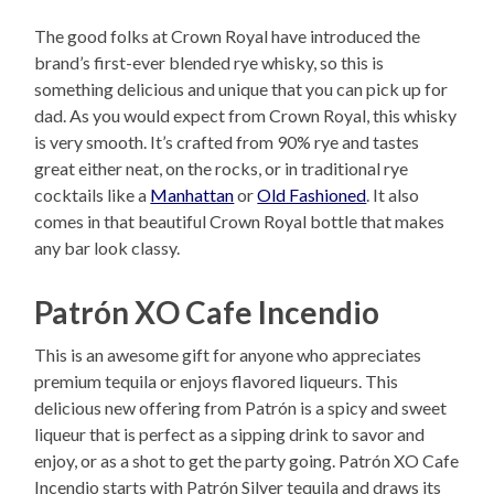
The good folks at Crown Royal have introduced the
brand’s first-ever blended rye whisky, so this is
something delicious and unique that you can pick up for
dad. As you would expect from Crown Royal, this whisky
is very smooth. It’s crafted from 90% rye and tastes
great either neat, on the rocks, or in traditional rye
cocktails like a
Manhattan
or
Old Fashioned
. It also
comes in that beautiful Crown Royal bottle that makes
any bar look classy.
Patrón XO Cafe Incendio
This is an awesome gift for anyone who appreciates
premium tequila or enjoys flavored liqueurs. This
delicious new offering from Patrón is a spicy and sweet
liqueur that is perfect as a sipping drink to savor and
enjoy, or as a shot to get the party going. Patrón XO Cafe
Incendio starts with Patrón Silver tequila and draws its