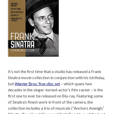
It’s not the first time that a studio has released a Frank
Sinatra movie collection in conjunction with his birthday,
but
Warner Bros.’ five-disc set
– which spans two
decades in the singer-turned-actor’s film career – is the
first one to ever be released on Blu-ray. Featuring some
of Sinatra’s finest work in front of the camera, the
collection includes a trio of musicals (“Anchors Aweigh,”