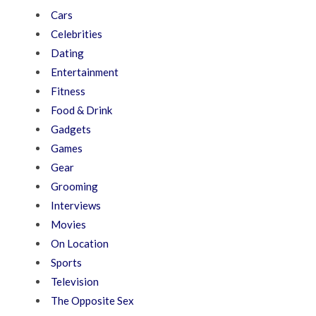
Cars
Celebrities
Dating
Entertainment
Fitness
Food & Drink
Gadgets
Games
Gear
Grooming
Interviews
Movies
On Location
Sports
Television
The Opposite Sex