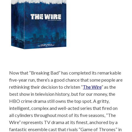
Now that “Breaking Bad” has completed its remarkable
five-year run, there’s a good chance that some people are
rethinking their decision to christen “
The Wire
” as the
best show in television history, but for our money, the
HBO crime drama still owns the top spot. A gritty,
intelligent, complex and well-acted series that fired on
all cylinders throughout most of its five seasons, “The
Wire” represents TV drama at its finest, anchored by a
fantastic ensemble cast that rivals “Game of Thrones” in