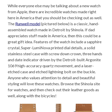
While everyone else may be talking about a new watch
from Apple, there are incredible watches made right
here in America that you should be checking out as well.
The
Runwell model
(pictured below) is a classic, hand-
assembled watch made in Detroit by Shinola. If dad
appreciates stuff made in America, then this could be a
great gift idea. Features of the watch include a sapphire
crystal, Super-LumiNova printed dial details, a solid
stainless steel case with screw down crown, three hands
and date indicator driven by the Detroit-built Argonite
1069 high-accuracy quartz movement, and a laser-
etched case and etched lightning bolt on the buckle.
Anyone who values attention to detail and beautiful
styling will love these watches. Browse the Shinola site
for watches, and then check out their leather goods as
well, along with the bicycles!