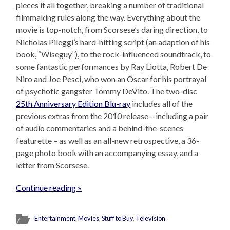
pieces it all together, breaking a number of traditional
filmmaking rules along the way. Everything about the
movie is top-notch, from Scorsese’s daring direction, to
Nicholas Pileggi’s hard-hitting script (an adaption of his
book, “Wiseguy”), to the rock-influenced soundtrack, to
some fantastic performances by Ray Liotta, Robert De
Niro and Joe Pesci, who won an Oscar for his portrayal
of psychotic gangster Tommy DeVito. The two-disc
25th Anniversary Edition Blu-ray
includes all of the
previous extras from the 2010 release – including a pair
of audio commentaries and a behind-the-scenes
featurette – as well as an all-new retrospective, a 36-
page photo book with an accompanying essay, and a
letter from Scorsese.
Continue reading »
Entertainment
,
Movies
,
Stuff to Buy
,
Television