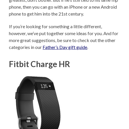
phone, then you can go with an iPhone or a new Android
phone to get him into the 21st century.
If you’re looking for something a little different,
however, we’ve put together some ideas for you. And for
more great suggestions, be sure to check out the other
categories in our
Father’s Day gift guide
.
Fitbit Charge HR