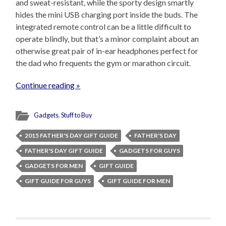
and sweat-resistant, while the sporty design smartly
hides the mini USB charging port inside the buds. The
integrated remote control can be a little difficult to
operate blindly, but that’s a minor complaint about an
otherwise great pair of in-ear headphones perfect for
the dad who frequents the gym or marathon circuit.
Continue reading »
Gadgets
,
Stuff to Buy
2015 FATHER'S DAY GIFT GUIDE
FATHER'S DAY
FATHER'S DAY GIFT GUIDE
GADGETS FOR GUYS
GADGETS FOR MEN
GIFT GUIDE
GIFT GUIDE FOR GUYS
GIFT GUIDE FOR MEN