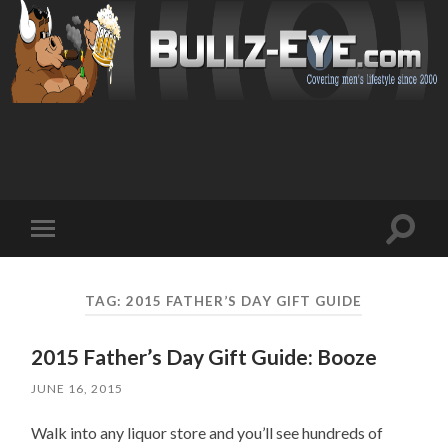
Toggl
Toggle
search
mobile
field
menu
TAG: 2015 FATHER’S DAY GIFT GUIDE
2015 Father’s Day Gift Guide: Booze
JUNE 16, 2015
Walk into any liquor store and you’ll see hundreds of