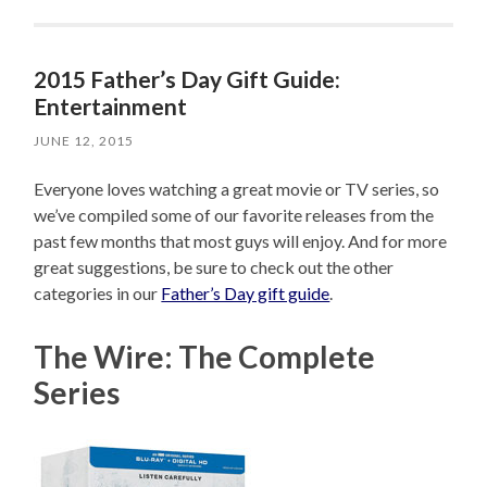
2015 Father’s Day Gift Guide:
Entertainment
JUNE 12, 2015
Everyone loves watching a great movie or TV series, so
we’ve compiled some of our favorite releases from the
past few months that most guys will enjoy. And for more
great suggestions, be sure to check out the other
categories in our
Father’s Day gift guide
.
The Wire: The Complete
Series