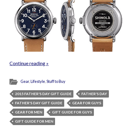
Continue reading »
Gear
,
Lifestyle
,
Stuff to Buy
2015 FATHER'S DAY GIFT GUIDE
FATHER'S DAY
FATHER'S DAY GIFT GUIDE
GEAR FOR GUYS
GEAR FOR MEN
GIFT GUIDE FOR GUYS
GIFT GUIDE FOR MEN