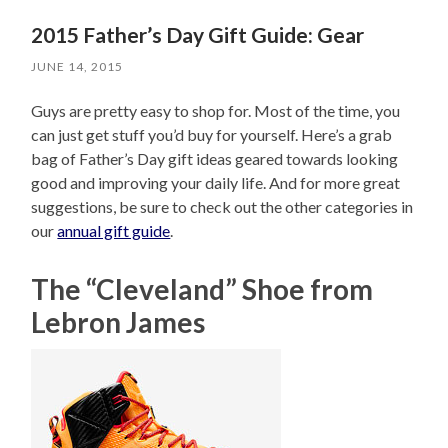
2015 Father’s Day Gift Guide: Gear
JUNE 14, 2015
Guys are pretty easy to shop for. Most of the time, you
can just get stuff you’d buy for yourself. Here’s a grab
bag of Father’s Day gift ideas geared towards looking
good and improving your daily life. And for more great
suggestions, be sure to check out the other categories in
our
annual gift guide
.
The “Cleveland” Shoe from
Lebron James