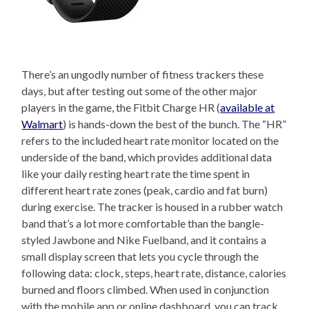
There’s an ungodly number of fitness trackers these
days, but after testing out some of the other major
players in the game, the Fitbit Charge HR (
available at
Walmart
) is hands-down the best of the bunch. The “HR”
refers to the included heart rate monitor located on the
underside of the band, which provides additional data
like your daily resting heart rate the time spent in
different heart rate zones (peak, cardio and fat burn)
during exercise. The tracker is housed in a rubber watch
band that’s a lot more comfortable than the bangle-
styled Jawbone and Nike Fuelband, and it contains a
small display screen that lets you cycle through the
following data: clock, steps, heart rate, distance, calories
burned and floors climbed. When used in conjunction
with the mobile app or online dashboard, you can track