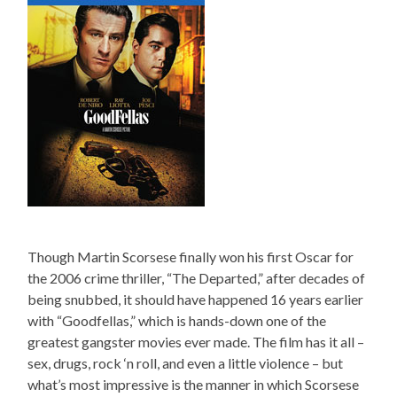
Though Martin Scorsese finally won his first Oscar for
the 2006 crime thriller, “The Departed,” after decades of
being snubbed, it should have happened 16 years earlier
with “Goodfellas,” which is hands-down one of the
greatest gangster movies ever made. The film has it all –
sex, drugs, rock ‘n roll, and even a little violence – but
what’s most impressive is the manner in which Scorsese