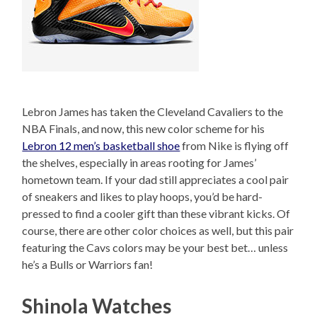
Lebron James has taken the Cleveland Cavaliers to the
NBA Finals, and now, this new color scheme for his
Lebron 12 men’s basketball shoe
from Nike is flying off
the shelves, especially in areas rooting for James’
hometown team. If your dad still appreciates a cool pair
of sneakers and likes to play hoops, you’d be hard-
pressed to find a cooler gift than these vibrant kicks. Of
course, there are other color choices as well, but this pair
featuring the Cavs colors may be your best bet… unless
he’s a Bulls or Warriors fan!
Shinola Watches