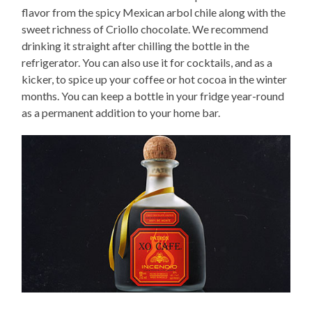
flavor from the spicy Mexican arbol chile along with the
sweet richness of Criollo chocolate. We recommend
drinking it straight after chilling the bottle in the
refrigerator. You can also use it for cocktails, and as a
kicker, to spice up your coffee or hot cocoa in the winter
months. You can keep a bottle in your fridge year-round
as a permanent addition to your home bar.