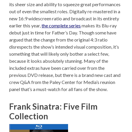
its sheer size and ability to squeeze great performances
out of even the smallest roles. Digitally re-mastered in a
new 16:9 widescreen ratio and broadcast in its entirety
earlier this year,
the complete series
makes its Blu-ray
debut just in time for Father’s Day. Though some have
argued that the change from the original 4:3 ratio
disrespects the show’s intended visual composition, it’s
something that will likely only bother a select few,
because it looks absolutely stunning. Many of the
included extras have been carried over from the
previous DVD release, but there is a brand new cast and
crew Q&A from the Paley Center for Media’s reunion
panel that’s a must-watch for all fans of the show.
Frank Sinatra: Five Film
Collection