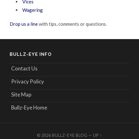
Vices
Wagering
Drop us a line
with tips, comments or questions.
BULLZ-EYE INFO
Contact Us
Privacy Policy
Site Map
Bullz-Eye Home
© 2026
BULLZ-EYE BLOG
—
UP ↑