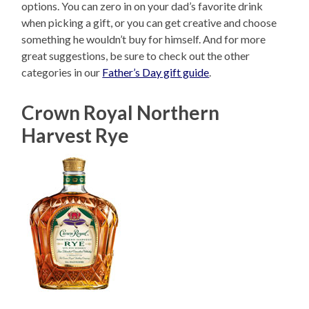
options. You can zero in on your dad’s favorite drink
when picking a gift, or you can get creative and choose
something he wouldn’t buy for himself. And for more
great suggestions, be sure to check out the other
categories in our
Father’s Day gift guide
.
Crown Royal Northern
Harvest Rye