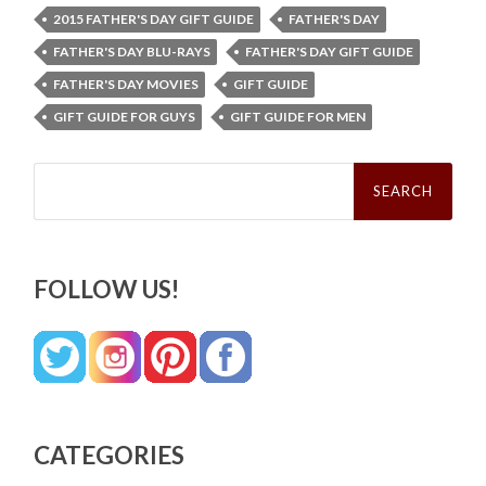
2015 FATHER'S DAY GIFT GUIDE
FATHER'S DAY
FATHER'S DAY BLU-RAYS
FATHER'S DAY GIFT GUIDE
FATHER'S DAY MOVIES
GIFT GUIDE
GIFT GUIDE FOR GUYS
GIFT GUIDE FOR MEN
Search
for:
FOLLOW US!
CATEGORIES