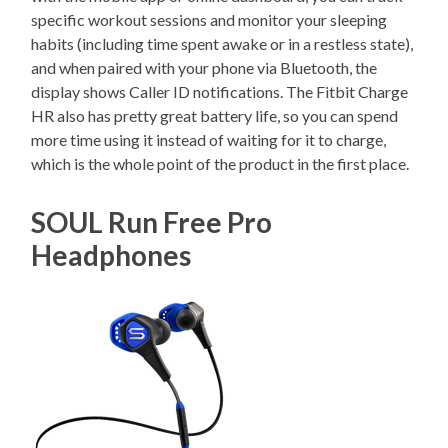
specific workout sessions and monitor your sleeping
habits (including time spent awake or in a restless state),
and when paired with your phone via Bluetooth, the
display shows Caller ID notifications. The Fitbit Charge
HR also has pretty great battery life, so you can spend
more time using it instead of waiting for it to charge,
which is the whole point of the product in the first place.
SOUL Run Free Pro
Headphones