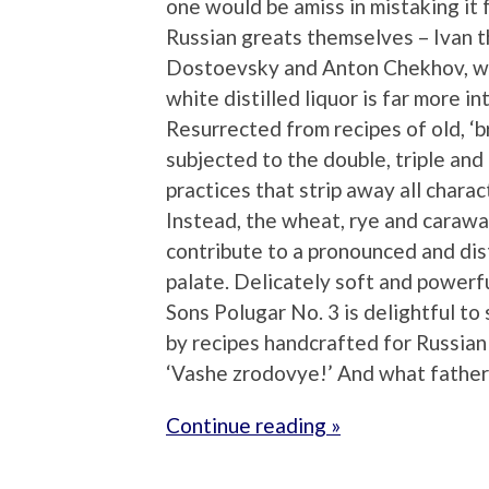
one would be amiss in mistaking it 
Russian greats themselves – Ivan t
Dostoevsky and Anton Chekhov, who 
white distilled liquor is far more in
Resurrected from recipes of old, ‘
subjected to the double, triple and
practices that strip away all chara
Instead, the wheat, rye and carawa
contribute to a pronounced and disti
palate. Delicately soft and powerf
Sons Polugar No. 3 is delightful to
by recipes handcrafted for Russian 
‘Vashe zrodovye!’ And what father 
Continue reading »