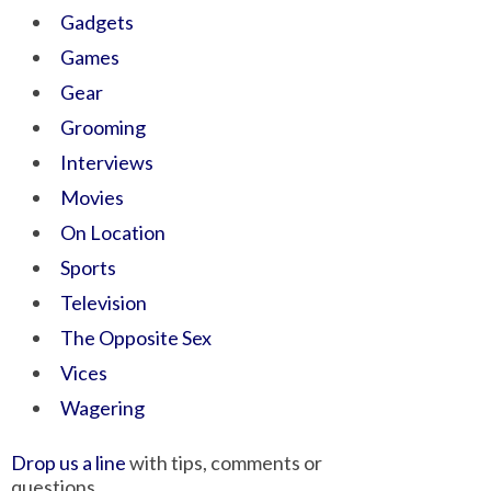
Gadgets
Games
Gear
Grooming
Interviews
Movies
On Location
Sports
Television
The Opposite Sex
Vices
Wagering
Drop us a line
with tips, comments or
questions.