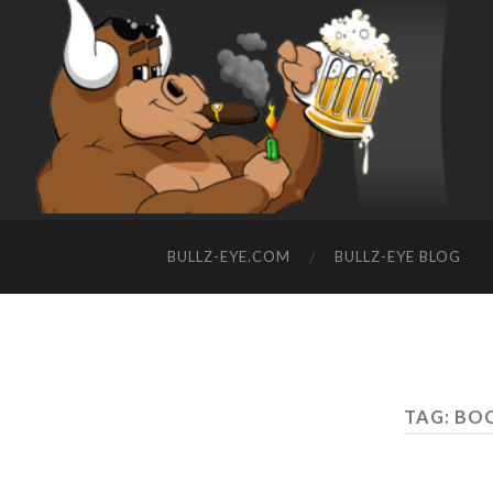
BULLZ-EYE.COM
BULLZ-EYE BLOG
TAG: BO