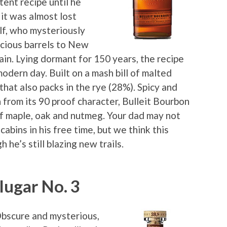
tent recipe until he
it was almost lost
lf, who mysteriously
ecious barrels to New
in. Lying dormant for 150 years, the recipe
modern day. Built on a mash bill of malted
that also packs in the rye (28%). Spicy and
 from its 90 proof character, Bulleit Bourbon
 of maple, oak and nutmeg. Your dad may not
cabins in his free time, but we think this
 he’s still blazing new trails.
lugar No. 3
Obscure and mysterious,