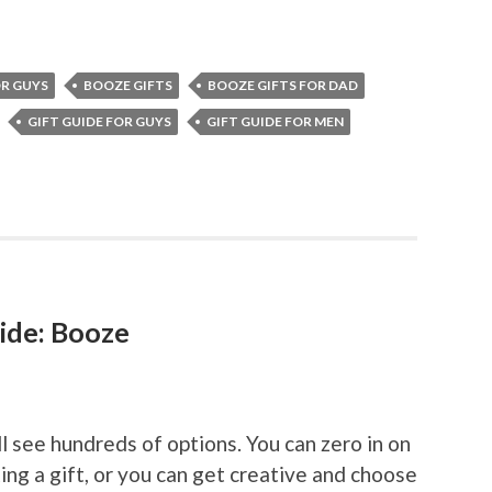
R GUYS
BOOZE GIFTS
BOOZE GIFTS FOR DAD
GIFT GUIDE FOR GUYS
GIFT GUIDE FOR MEN
ide: Booze
ll see hundreds of options. You can zero in on
ing a gift, or you can get creative and choose