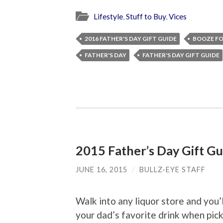
Lifestyle
,
Stuff to Buy
,
Vices
2016 FATHER'S DAY GIFT GUIDE
BOOZE FO
FATHER'S DAY
FATHER'S DAY GIFT GUIDE
2015 Father’s Day Gift Gu
JUNE 16, 2015
/
BULLZ-EYE STAFF
Walk into any liquor store and you’
your dad’s favorite drink when pick