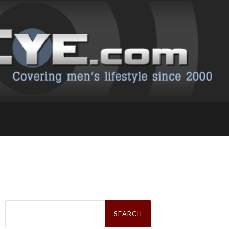
Search
for: