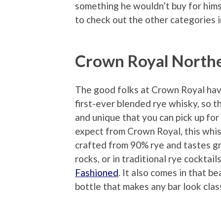
something he wouldn’t buy for hims
to check out the other categories 
Crown Royal Northe
The good folks at Crown Royal hav
first-ever blended rye whisky, so t
and unique that you can pick up fo
expect from Crown Royal, this whisk
crafted from 90% rye and tastes gr
rocks, or in traditional rye cocktails
Fashioned
. It also comes in that b
bottle that makes any bar look clas