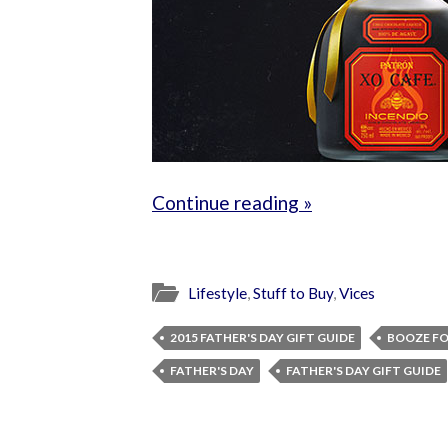
Continue reading »
Lifestyle
,
Stuff to Buy
,
Vices
2015 FATHER'S DAY GIFT GUIDE
BOOZE FO
FATHER'S DAY
FATHER'S DAY GIFT GUIDE