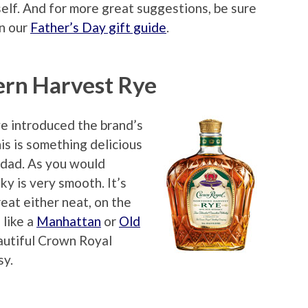
elf. And for more great suggestions, be sure
in our
Father’s Day gift guide
.
rn Harvest Rye
e introduced the brand’s
his is something delicious
r dad. As you would
y is very smooth. It’s
eat either neat, on the
 like a
Manhattan
or
Old
eautiful Crown Royal
sy.