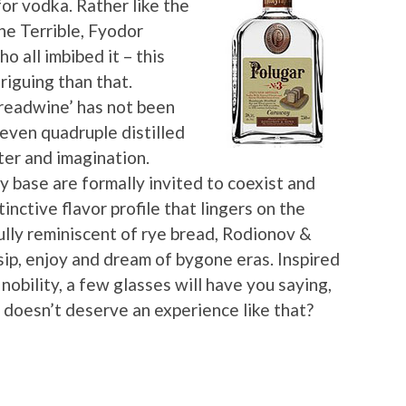
for vodka. Rather like the
he Terrible, Fyodor
all imbibed it – this
triguing than that.
breadwine’ has not been
 even quadruple distilled
cter and imagination.
y base are formally invited to coexist and
nctive flavor profile that lingers on the
ully reminiscent of rye bread, Rodionov &
 sip, enjoy and dream of bygone eras. Inspired
nobility, a few glasses will have you saying,
doesn’t deserve an experience like that?