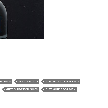
R GUYS
BOOZE GIFTS
BOOZE GIFTS FOR DAD
GIFT GUIDE FOR GUYS
GIFT GUIDE FOR MEN