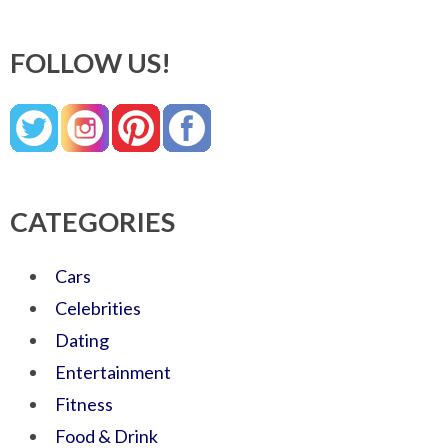
FOLLOW US!
CATEGORIES
Cars
Celebrities
Dating
Entertainment
Fitness
Food & Drink