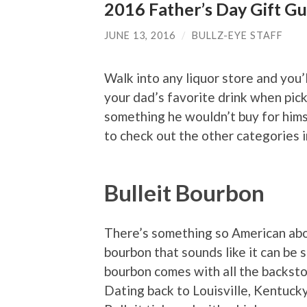
2016 Father’s Day Gift Gu
JUNE 13, 2016
/
BULLZ-EYE STAFF
Walk into any liquor store and you’
your dad’s favorite drink when pick
something he wouldn’t buy for hims
to check out the other categories 
Bulleit Bourbon
There’s something so American abou
bourbon that sounds like it can be 
bourbon comes with all the backst
Dating back to Louisville, Kentuck