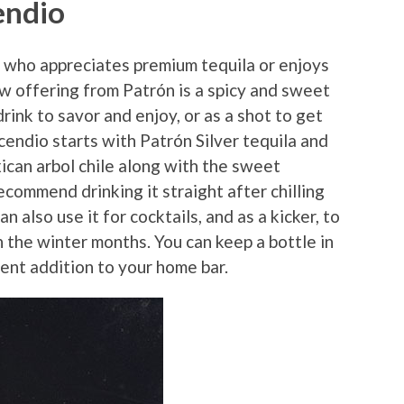
endio
 who appreciates premium tequila or enjoys
ew offering from Patrón is a spicy and sweet
drink to savor and enjoy, or as a shot to get
cendio starts with Patrón Silver tequila and
ican arbol chile along with the sweet
ecommend drinking it straight after chilling
an also use it for cocktails, and as a kicker, to
n the winter months. You can keep a bottle in
ent addition to your home bar.