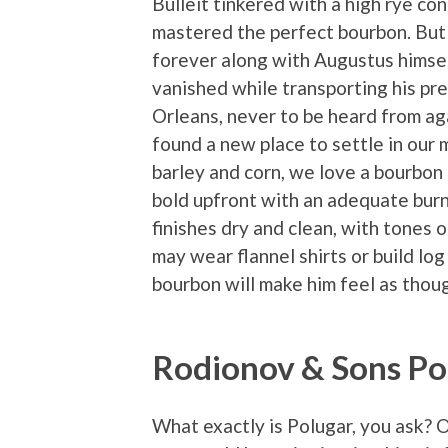
Bulleit tinkered with a high rye con
mastered the perfect bourbon. But 
forever along with Augustus himse
vanished while transporting his pr
Orleans, never to be heard from aga
found a new place to settle in our 
barley and corn, we love a bourbon 
bold upfront with an adequate burn
finishes dry and clean, with tones
may wear flannel shirts or build log 
bourbon will make him feel as though
Rodionov & Sons Po
What exactly is Polugar, you ask? 