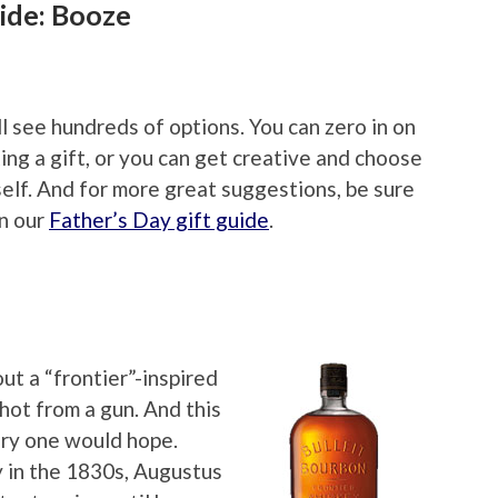
ide: Booze
ll see hundreds of options. You can zero in on
ing a gift, or you can get creative and choose
elf. And for more great suggestions, be sure
in our
Father’s Day gift guide
.
t a “frontier”-inspired
shot from a gun. And this
ory one would hope.
y in the 1830s, Augustus