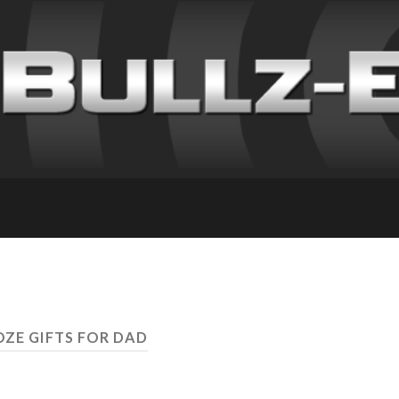
OZE GIFTS FOR DAD