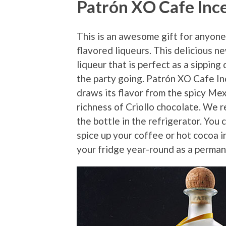
Patrón XO Cafe Inc
This is an awesome gift for anyone
flavored liqueurs. This delicious n
liqueur that is perfect as a sipping 
the party going. Patrón XO Cafe In
draws its flavor from the spicy Mex
richness of Criollo chocolate. We r
the bottle in the refrigerator. You c
spice up your coffee or hot cocoa i
your fridge year-round as a perman