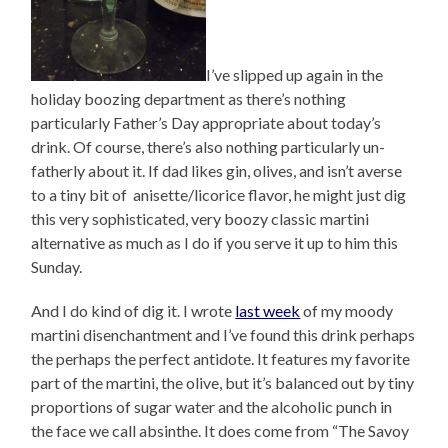
I’ve slipped up again in the
holiday boozing department as there’s nothing
particularly Father’s Day appropriate about today’s
drink. Of course, there’s also nothing particularly un-
fatherly about it. If dad likes gin, olives, and isn’t averse
to a tiny bit of anisette/licorice flavor, he might just dig
this very sophisticated, very boozy classic martini
alternative as much as I do if you serve it up to him this
Sunday.
And I do kind of dig it. I wrote
last week
of my moody
martini disenchantment and I’ve found this drink perhaps
the perhaps the perfect antidote. It features my favorite
part of the martini, the olive, but it’s balanced out by tiny
proportions of sugar water and the alcoholic punch in
the face we call absinthe. It does come from “The Savoy