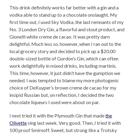
This drink definitely works far better with a gin and a
vodka able to stand up to a chocolate onslaught. My
first time out, I used Sky Vodka, the last remnants of my
No. 3 London Dry Gin, a flavorful and stout product, and
Gionelli white creme de cacao. It was pretty darn
delightful. Much less so, however, when I ran out to the
local grocery story and decided to pick up a $20.00
double-sized bottle of Gordon’s Gin, which can often
work delightfully in mixed drinks, including martinis.
This time, however, it just didn’t have the gumption we
needed. I was tempted to blame my more photogenic
choice of DeKuyper’s brown creme de cacao for my
insipid Russian but, on reflection, I decided the two
chocolate liqueurs I used were about on par.
I next tried it with the Plymouth Gin that made
the
Olivette
sing last week. Very good. Then, I tried it with
100 proof Smirnoff. Sweet, but strong like a Trotsky