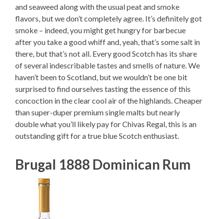
and seaweed along with the usual peat and smoke
flavors, but we don’t completely agree. It’s definitely got
smoke – indeed, you might get hungry for barbecue
after you take a good whiff and, yeah, that’s some salt in
there, but that’s not all. Every good Scotch has its share
of several indescribable tastes and smells of nature. We
haven’t been to Scotland, but we wouldn’t be one bit
surprised to find ourselves tasting the essence of this
concoction in the clear cool air of the highlands. Cheaper
than super-duper premium single malts but nearly
double what you’ll likely pay for Chivas Regal, this is an
outstanding gift for a true blue Scotch enthusiast.
Brugal 1888 Dominican Rum