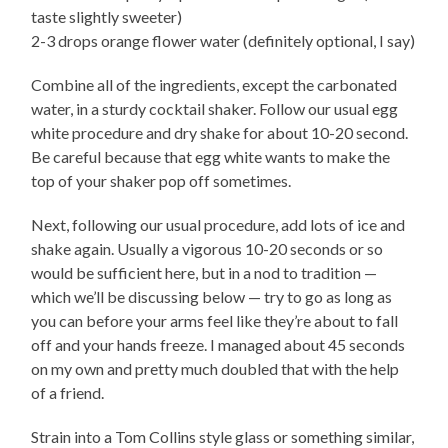
taste slightly sweeter)
2-3 drops orange flower water (definitely optional, I say)
Combine all of the ingredients, except the carbonated
water, in a sturdy cocktail shaker. Follow our usual egg
white procedure and dry shake for about 10-20 second.
Be careful because that egg white wants to make the
top of your shaker pop off sometimes.
Next, following our usual procedure, add lots of ice and
shake again. Usually a vigorous 10-20 seconds or so
would be sufficient here, but in a nod to tradition —
which we’ll be discussing below — try to go as long as
you can before your arms feel like they’re about to fall
off and your hands freeze. I managed about 45 seconds
on my own and pretty much doubled that with the help
of a friend.
Strain into a Tom Collins style glass or something similar,