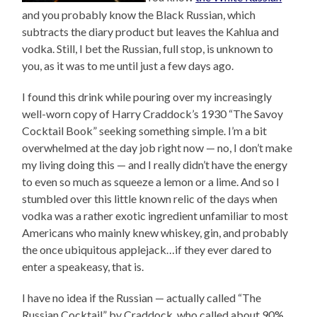
and you probably know the Black Russian, which
subtracts the diary product but leaves the Kahlua and
vodka. Still, I bet the Russian, full stop, is unknown to
you, as it was to me until just a few days ago.
I found this drink while pouring over my increasingly
well-worn copy of Harry Craddock’s 1930 “The Savoy
Cocktail Book” seeking something simple. I’m a bit
overwhelmed at the day job right now — no, I don’t make
my living doing this — and I really didn’t have the energy
to even so much as squeeze a lemon or a lime. And so I
stumbled over this little known relic of the days when
vodka was a rather exotic ingredient unfamiliar to most
Americans who mainly knew whiskey, gin, and probably
the once ubiquitous applejack…if they ever dared to
enter a speakeasy, that is.
I have no idea if the Russian — actually called “The
Russian Cocktail” by Craddock, who called about 90%