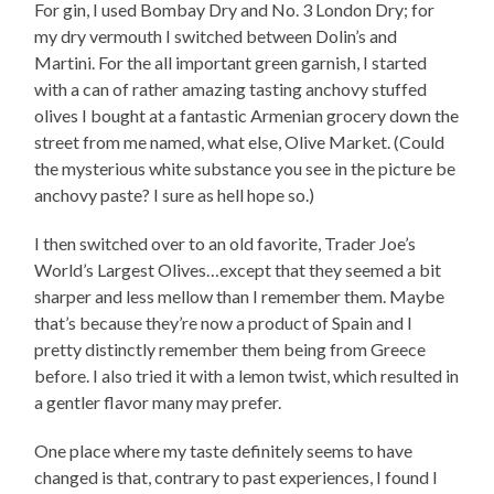
For gin, I used Bombay Dry and No. 3 London Dry; for
my dry vermouth I switched between Dolin’s and
Martini. For the all important green garnish, I started
with a can of rather amazing tasting anchovy stuffed
olives I bought at a fantastic Armenian grocery down the
street from me named, what else, Olive Market. (Could
the mysterious white substance you see in the picture be
anchovy paste? I sure as hell hope so.)
I then switched over to an old favorite, Trader Joe’s
World’s Largest Olives…except that they seemed a bit
sharper and less mellow than I remember them. Maybe
that’s because they’re now a product of Spain and I
pretty distinctly remember them being from Greece
before. I also tried it with a lemon twist, which resulted in
a gentler flavor many may prefer.
One place where my taste definitely seems to have
changed is that, contrary to past experiences, I found I