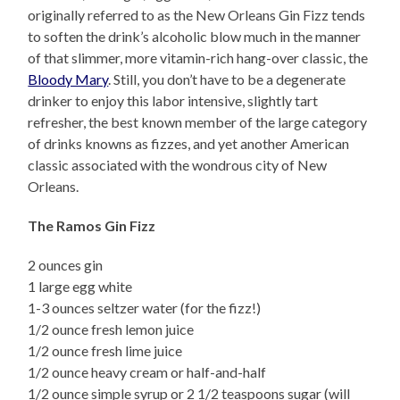
originally referred to as the New Orleans Gin Fizz tends
to soften the drink’s alcoholic blow much in the manner
of that slimmer, more vitamin-rich hang-over classic, the
Bloody Mary
. Still, you don’t have to be a degenerate
drinker to enjoy this labor intensive, slightly tart
refresher, the best known member of the large category
of drinks knowns as fizzes, and yet another American
classic associated with the wondrous city of New
Orleans.
The Ramos Gin Fizz
2 ounces gin
1 large egg white
1-3 ounces seltzer water (for the fizz!)
1/2 ounce fresh lemon juice
1/2 ounce fresh lime juice
1/2 ounce heavy cream or half-and-half
1/2 ounce simple syrup or 2 1/2 teaspoons sugar (will