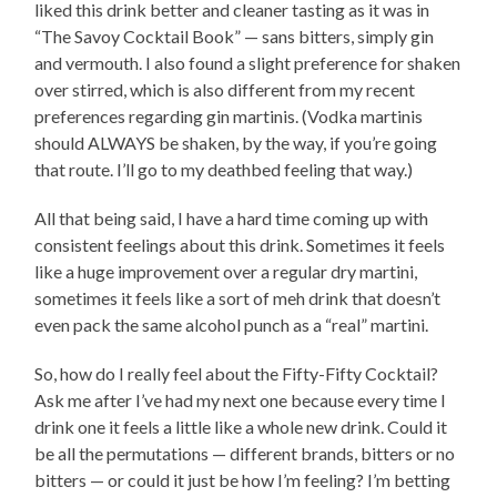
liked this drink better and cleaner tasting as it was in
“The Savoy Cocktail Book” — sans bitters, simply gin
and vermouth. I also found a slight preference for shaken
over stirred, which is also different from my recent
preferences regarding gin martinis. (Vodka martinis
should ALWAYS be shaken, by the way, if you’re going
that route. I’ll go to my deathbed feeling that way.)
All that being said, I have a hard time coming up with
consistent feelings about this drink. Sometimes it feels
like a huge improvement over a regular dry martini,
sometimes it feels like a sort of meh drink that doesn’t
even pack the same alcohol punch as a “real” martini.
So, how do I really feel about the Fifty-Fifty Cocktail?
Ask me after I’ve had my next one because every time I
drink one it feels a little like a whole new drink. Could it
be all the permutations — different brands, bitters or no
bitters — or could it just be how I’m feeling? I’m betting