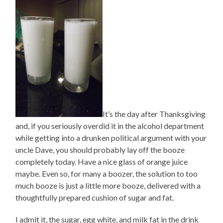
It’s the day after Thanksgiving
and, if you seriously overdid it in the alcohol department
while getting into a drunken political argument with your
uncle Dave, you should probably lay off the booze
completely today. Have a nice glass of orange juice
maybe. Even so, for many a boozer, the solution to too
much booze is just a little more booze, delivered with a
thoughtfully prepared cushion of sugar and fat.
I admit it, the sugar, egg white, and milk fat in the drink