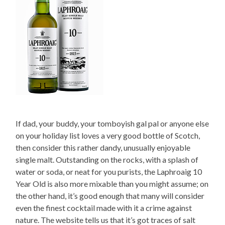
If dad, your buddy, your tomboyish gal pal or anyone else
on your holiday list loves a very good bottle of Scotch,
then consider this rather dandy, unusually enjoyable
single malt. Outstanding on the rocks, with a splash of
water or soda, or neat for you purists, the Laphroaig 10
Year Old is also more mixable than you might assume; on
the other hand, it’s good enough that many will consider
even the finest cocktail made with it a crime against
nature. The website tells us that it’s got traces of salt