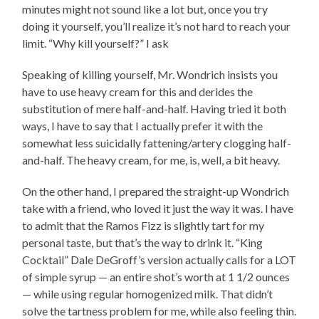
minutes might not sound like a lot but, once you try
doing it yourself, you’ll realize it’s not hard to reach your
limit. “Why kill yourself?” I ask
Speaking of killing yourself, Mr. Wondrich insists you
have to use heavy cream for this and derides the
substitution of mere half-and-half. Having tried it both
ways, I have to say that I actually prefer it with the
somewhat less suicidally fattening/artery clogging half-
and-half. The heavy cream, for me, is, well, a bit heavy.
On the other hand, I prepared the straight-up Wondrich
take with a friend, who loved it just the way it was. I have
to admit that the Ramos Fizz is slightly tart for my
personal taste, but that’s the way to drink it. “King
Cocktail” Dale DeGroff’s version actually calls for a LOT
of simple syrup — an entire shot’s worth at 1 1/2 ounces
— while using regular homogenized milk. That didn’t
solve the tartness problem for me, while also feeling thin.