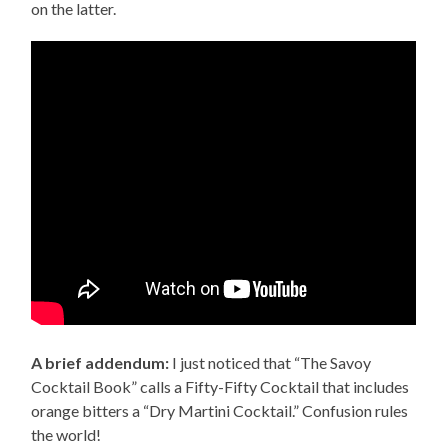
on the latter.
A brief addendum:
I just noticed that “The Savoy
Cocktail Book” calls a Fifty-Fifty Cocktail that includes
orange bitters a “Dry Martini Cocktail.” Confusion rules
the world!