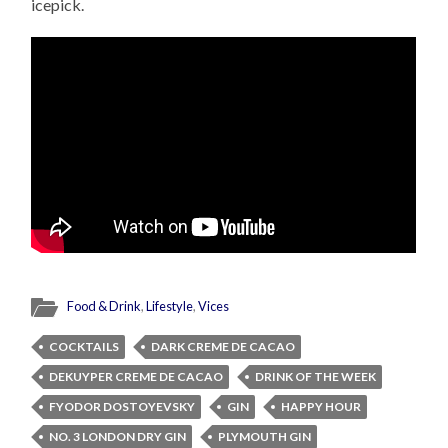
icepick.
Food & Drink
,
Lifestyle
,
Vices
COCKTAILS
DARK CREME DE CACAO
DEKUYPER CREME DE CACAO
DRINK OF THE WEEK
FYODOR DOSTOYEVSKY
GIN
HAPPY HOUR
NO. 3 LONDON DRY GIN
PLYMOUTH GIN