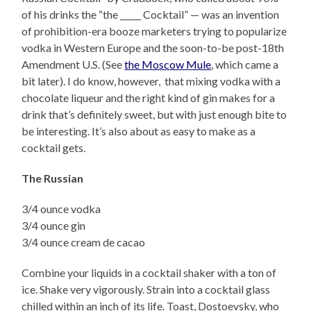
of his drinks the “the _____ Cocktail” — was an invention
of prohibition-era booze marketers trying to popularize
vodka in Western Europe and the soon-to-be post-18th
Amendment U.S. (See
the Moscow Mule
, which came a
bit later). I do know, however, that mixing vodka with a
chocolate liqueur and the right kind of gin makes for a
drink that’s definitely sweet, but with just enough bite to
be interesting. It’s also about as easy to make as a
cocktail gets.
The Russian
3/4 ounce vodka
3/4 ounce gin
3/4 ounce cream de cacao
Combine your liquids in a cocktail shaker with a ton of
ice. Shake very vigorously. Strain into a cocktail glass
chilled within an inch of its life. Toast, Dostoevsky, who