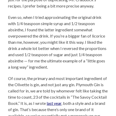
recipes. I prefer being a bit more precise anyway.
Even so, when I tried approximating the original drink
with 1/4 teaspoon simple syrup and 1/2 teaspoon
absinthe, I found the latter ingredient somewhat
overpowered the drink. If you’re a bigger fan of licorice
than me, however, you might like it this way. I liked the
drink a whole lot better when I reversed the proportions
and used 1/2 teaspoon of sugar and just 1/4 teaspoon
absinthe — for me the ultimate example of a “little goes
a long way” ingredient.
Of course, the primary and most important ingredient of
the Olivette is gin, and not just any gin. Plymouth Gin is
called for in, we are told by whomever felt like taking the
time to count, 23 of the cocktails in “The Savoy Cocktail
Book.” It is, as I wrote
last year
, both a style and a brand
of gin. That’s because there’s only one brand of it
available, so we’ve essentially got a monopoly on our