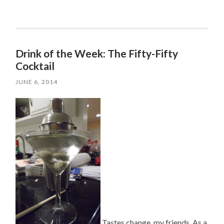
Drink of the Week: The Fifty-Fifty
Cocktail
JUNE 6, 2014
Tastes change, my friends. As a