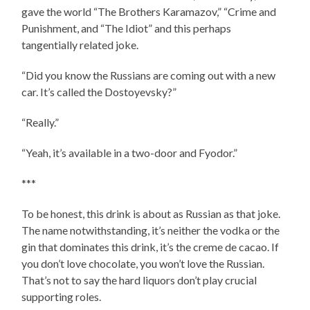
gave the world “The Brothers Karamazov,” “Crime and
Punishment, and “The Idiot” and this perhaps
tangentially related joke.
“Did you know the Russians are coming out with a new
car. It’s called the Dostoyevsky?”
“Really.”
“Yeah, it’s available in a two-door and Fyodor.”
***
To be honest, this drink is about as Russian as that joke.
The name notwithstanding, it’s neither the vodka or the
gin that dominates this drink, it’s the creme de cacao. If
you don’t love chocolate, you won’t love the Russian.
That’s not to say the hard liquors don’t play crucial
supporting roles.