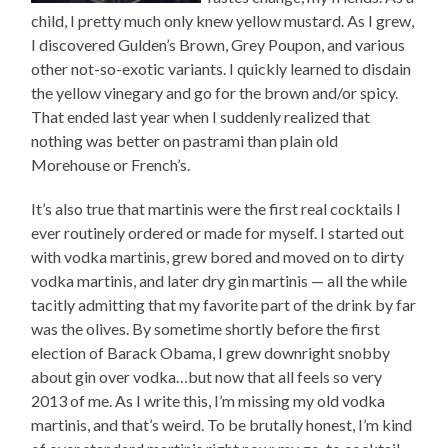
child, I pretty much only knew yellow mustard. As I grew,
I discovered Gulden’s Brown, Grey Poupon, and various
other not-so-exotic variants. I quickly learned to disdain
the yellow vinegary and go for the brown and/or spicy.
That ended last year when I suddenly realized that
nothing was better on pastrami than plain old
Morehouse or French’s.
It’s also true that martinis were the first real cocktails I
ever routinely ordered or made for myself. I started out
with vodka martinis, grew bored and moved on to dirty
vodka martinis, and later dry gin martinis — all the while
tacitly admitting that my favorite part of the drink by far
was the olives. By sometime shortly before the first
election of Barack Obama, I grew downright snobby
about gin over vodka…but now that all feels so very
2013 of me. As I write this, I’m missing my old vodka
martinis, and that’s weird. To be brutally honest, I’m kind