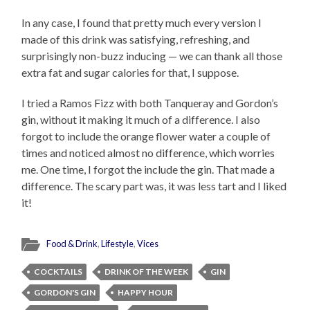
In any case, I found that pretty much every version I
made of this drink was satisfying, refreshing, and
surprisingly non-buzz inducing — we can thank all those
extra fat and sugar calories for that, I suppose.
I tried a Ramos Fizz with both Tanqueray and Gordon’s
gin, without it making it much of a difference. I also
forgot to include the orange flower water a couple of
times and noticed almost no difference, which worries
me. One time, I forgot the include the gin. That made a
difference. The scary part was, it was less tart and I liked
it!
Food & Drink
,
Lifestyle
,
Vices
COCKTAILS
DRINK OF THE WEEK
GIN
GORDON'S GIN
HAPPY HOUR