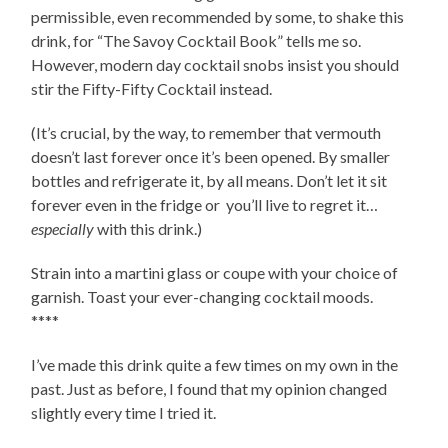
permissible, even recommended by some, to shake this
drink, for “The Savoy Cocktail Book” tells me so.
However, modern day cocktail snobs insist you should
stir the Fifty-Fifty Cocktail instead.
(It’s crucial, by the way, to remember that vermouth
doesn’t last forever once it’s been opened. By smaller
bottles and refrigerate it, by all means. Don’t let it sit
forever even in the fridge or you’ll live to regret it…
especially
with this drink.)
Strain into a martini glass or coupe with your choice of
garnish. Toast your ever-changing cocktail moods.
****
I’ve made this drink quite a few times on my own in the
past. Just as before, I found that my opinion changed
slightly every time I tried it.