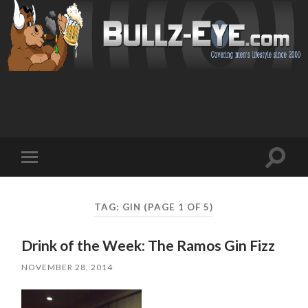
Toggl
Toggle
search
mobile
field
menu
TAG: GIN
(PAGE 1 OF 5)
Drink of the Week: The Ramos Gin Fizz
NOVEMBER 28, 2014