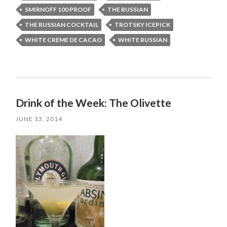
SMIRNOFF 100 PROOF
THE RUSSIAN
THE RUSSIAN COCKTAIL
TROTSKY ICEPICK
WHITE CREME DE CACAO
WHITE RUSSIAN
Drink of the Week: The Olivette
JUNE 13, 2014