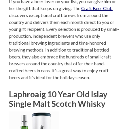
If you have a beer lover on your list, you can give him or
her the gift that keeps on giving. The
Craft Beer Club
discovers exceptional craft brews from around the
country and delivers them each month direct to you or
your gift recipient. Every selection is produced by small-
production, independent brewers who use only
traditional brewing ingredients and time-honored
brewing methods. In addition to traditional bottled
beers, they also embrace the hundreds of small craft
brewers around the country that offer their hand-
crafted beers in cans. It’s a great way to enjoy craft
beers and it’s ideal for the holiday season.
Laphroaig 10 Year Old Islay
Single Malt Scotch Whisky