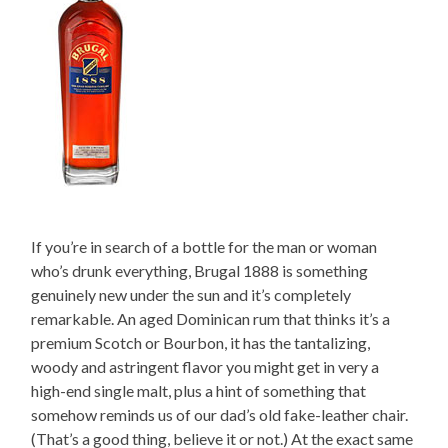
If you’re in search of a bottle for the man or woman
who’s drunk everything, Brugal 1888 is something
genuinely new under the sun and it’s completely
remarkable. An aged Dominican rum that thinks it’s a
premium Scotch or Bourbon, it has the tantalizing,
woody and astringent flavor you might get in very a
high-end single malt, plus a hint of something that
somehow reminds us of our dad’s old fake-leather chair.
(That’s a good thing, believe it or not.) At the exact same