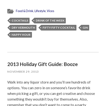
Food & Drink
,
Lifestyle
,
Vices
COCKTAILS
DRINK OF THE WEEK
DRY VERMOUTH
FIFTY FIFTY COCKTAIL
GIN
HAPPY HOUR
2013 Holiday Gift Guide: Booze
NOVEMBER 29, 2013
Walk into any liquor store and you’ll see hundreds of
options. You can zero in on someone’s favorite drink
when picking a gift, or you can get creative and choose
something they wouldn’t buy for themselves. Also,
remember that you don’t want to come to a party