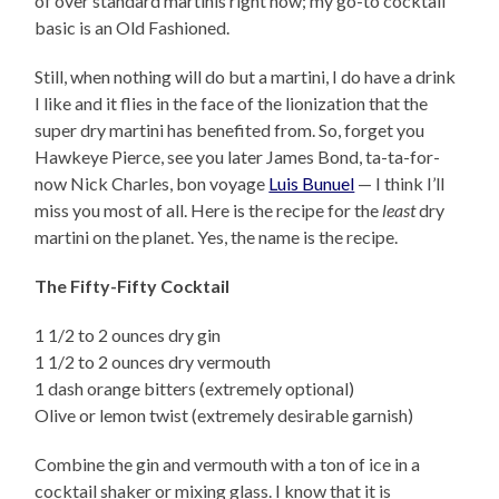
of over standard martinis right now; my go-to cocktail
basic is an Old Fashioned.
Still, when nothing will do but a martini, I do have a drink
I like and it flies in the face of the lionization that the
super dry martini has benefited from. So, forget you
Hawkeye Pierce, see you later James Bond, ta-ta-for-
now Nick Charles, bon voyage
Luis Bunuel
— I think I’ll
miss you most of all. Here is the recipe for the
least
dry
martini on the planet. Yes, the name is the recipe.
The Fifty-Fifty Cocktail
1 1/2 to 2 ounces dry gin
1 1/2 to 2 ounces dry vermouth
1 dash orange bitters (extremely optional)
Olive or lemon twist (extremely desirable garnish)
Combine the gin and vermouth with a ton of ice in a
cocktail shaker or mixing glass. I know that it is