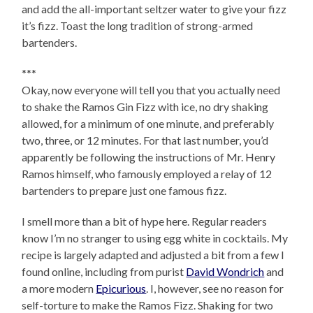
and add the all-important seltzer water to give your fizz
it’s fizz. Toast the long tradition of strong-armed
bartenders.
***
Okay, now everyone will tell you that you actually need
to shake the Ramos Gin Fizz with ice, no dry shaking
allowed, for a minimum of one minute, and preferably
two, three, or 12 minutes. For that last number, you’d
apparently be following the instructions of Mr. Henry
Ramos himself, who famously employed a relay of 12
bartenders to prepare just one famous fizz.
I smell more than a bit of hype here. Regular readers
know I’m no stranger to using egg white in cocktails. My
recipe is largely adapted and adjusted a bit from a few I
found online, including from purist
David Wondrich
and
a more modern
Epicurious
. I, however, see no reason for
self-torture to make the Ramos Fizz. Shaking for two