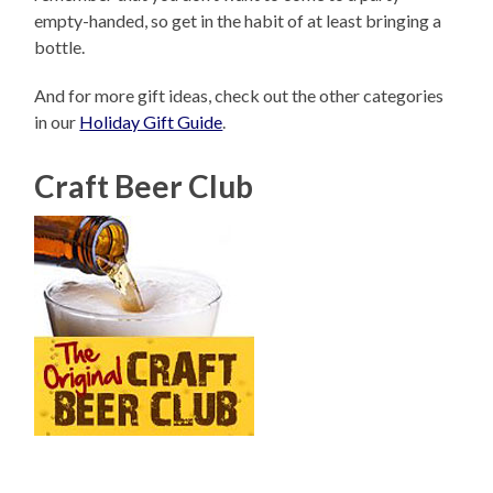
empty-handed, so get in the habit of at least bringing a
bottle.
And for more gift ideas, check out the other categories
in our
Holiday Gift Guide
.
Craft Beer Club