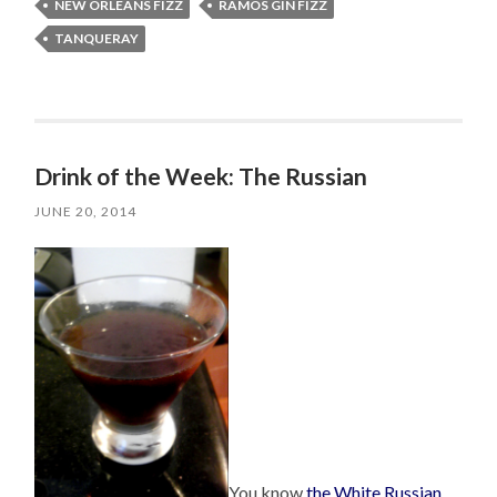
NEW ORLEANS FIZZ
RAMOS GIN FIZZ
TANQUERAY
Drink of the Week: The Russian
JUNE 20, 2014
You know
the White Russian