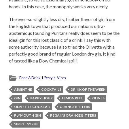
hands. In this case, the monopoly works very nicely.
The ever-so-slightly less dry, fruitier flavor of gin from
the English town that produced our nation’s ultra-
abstemious founding Puritans really does seem to be the
ideal gin for this lost classic of a drink. I say this with
some authority because I also tried the Olivette with a
perfectly good brand of regular London dry gin. It kind
of tasted like a Dow Chemical spill.
Food & Drink
,
Lifestyle
,
Vices
ABSINTHE
COCKTAILS
DRINK OF THE WEEK
GIN
HAPPY HOUR
LEMON PEEL
OLIVES
OLIVETTE COCKTAIL
ORANGE BITTERS
PLYMOUTH GIN
REGAN'S ORANGE BITTERS
SIMPLE SYRUP