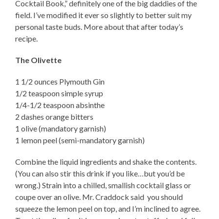
Cocktail Book,” definitely one of the big daddies of the
field. I’ve modified it ever so slightly to better suit my
personal taste buds. More about that after today’s
recipe.
The Olivette
1 1/2 ounces Plymouth Gin
1/2 teaspoon simple syrup
1/4-1/2 teaspoon absinthe
2 dashes orange bitters
1 olive (mandatory garnish)
1 lemon peel (semi-mandatory garnish)
Combine the liquid ingredients and shake the contents.
(You can also stir this drink if you like…but you’d be
wrong.) Strain into a chilled, smallish cocktail glass or
coupe over an olive. Mr. Craddock said you should
squeeze the lemon peel on top, and I’m inclined to agree.