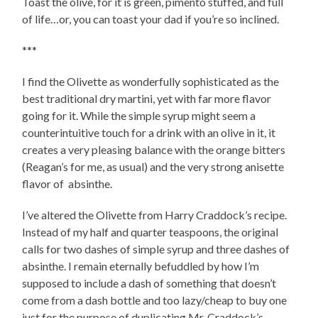
Toast the olive, for it is green, pimento stuffed, and full
of life…or, you can toast your dad if you’re so inclined.
***
I find the Olivette as wonderfully sophisticated as the
best traditional dry martini, yet with far more flavor
going for it. While the simple syrup might seem a
counterintuitive touch for a drink with an olive in it, it
creates a very pleasing balance with the orange bitters
(Reagan’s for me, as usual) and the very strong anisette
flavor of absinthe.
I’ve altered the Olivette from Harry Craddock’s recipe.
Instead of my half and quarter teaspoons, the original
calls for two dashes of simple syrup and three dashes of
absinthe. I remain eternally befuddled by how I’m
supposed to include a dash of something that doesn’t
come from a dash bottle and too lazy/cheap to buy one
just for the purpose of duplicating Mr. Craddock’s