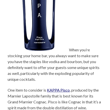
When you’re
stocking your home bar, you always want to make sure
you have the staples like vodka and bourbon, but you
definitely want to offer your guests some unique spirits
as well, particularly with the exploding popularity of
unique cocktails.
One item to consider is
KAPPA Pisco
, produced by the
Marnier Lapostolle family that is best known for its
Grand Marnier Cognac. Pisco is like Cognac in that it’s a
spirit made from the double distillation of wine.