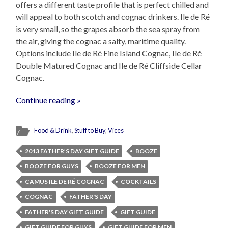
offers a different taste profile that is perfect chilled and
will appeal to both scotch and cognac drinkers. Ile de Ré
is very small, so the grapes absorb the sea spray from
the air, giving the cognac a salty, maritime quality.
Options include Ile de Ré Fine Island Cognac, Ile de Ré
Double Matured Cognac and Ile de Ré Cliffside Cellar
Cognac.
Continue reading »
Food & Drink
,
Stuff to Buy
,
Vices
2013 FATHER’S DAY GIFT GUIDE
BOOZE
BOOZE FOR GUYS
BOOZE FOR MEN
CAMUS ILE DE RÉ COGNAC
COCKTAILS
COGNAC
FATHER'S DAY
FATHER'S DAY GIFT GUIDE
GIFT GUIDE
GIFT GUIDE FOR GUYS
GIFT GUIDE FOR MEN