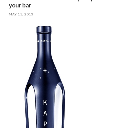
your bar
MAY 11, 2013