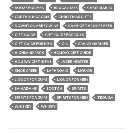
BOOZE FOR MEN
BRUGAL 1888
CABO DIABLO
CAPTAIN MORGAN
CHRISTMAS GIFTS
DOWNTON ABBEY WINE
GAME OF THRONES BEER
GIFT GUIDE
GIFT GUIDE FOR GUYS
GIFT GUIDE FOR MEN
GIN
GRAND MARNIER
HIGHLAND PARK
HOLIDAY GIFT GUIDE
HOLIDAY GIFT IDEAS
JÄGERMEISTER
KNOB CREEK
LAPHROAIG
LIQUOR
LIQUOR FOR GUYS
LIQUOR FOR MEN
SAM ADAMS
SCOTCH
SPIRITS
SPIRITS FOR GUYS
SPIRITS FOR MEN
TEQUILA
WHISKEY
WHISKY