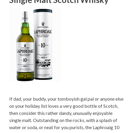
If dad, your buddy, your tomboyish gal pal or anyone else
on your holiday list loves a very good bottle of Scotch,
then consider this rather dandy, unusually enjoyable
single malt. Outstanding on the rocks, with a splash of
water or soda, or neat for you purists, the Laphroaig 10