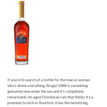
If you’re in search of a bottle for the man or woman
who’s drunk everything, Brugal 1888 is something
genuinely new under the sun and it’s completely
remarkable. An aged Dominican rum that thinks it’s a
premium Scotch or Bourbon, it has the tantalizing,