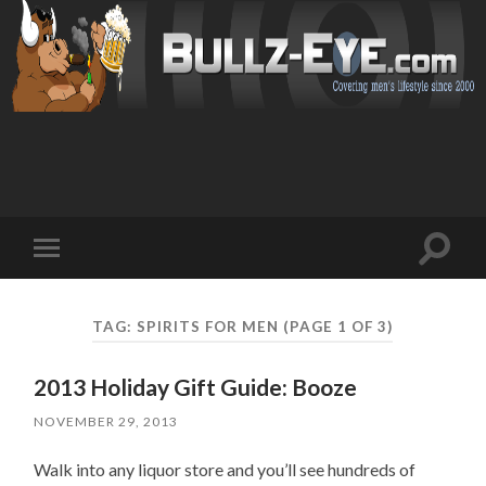
Toggl
Toggle
search
mobile
field
menu
TAG: SPIRITS FOR MEN
(PAGE 1 OF 3)
2013 Holiday Gift Guide: Booze
NOVEMBER 29, 2013
Walk into any liquor store and you’ll see hundreds of