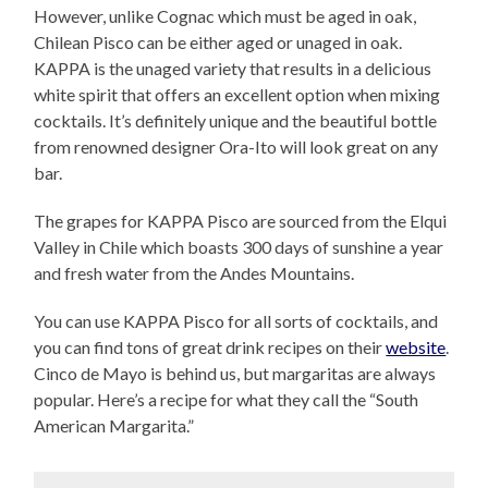
However, unlike Cognac which must be aged in oak,
Chilean Pisco can be either aged or unaged in oak.
KAPPA is the unaged variety that results in a delicious
white spirit that offers an excellent option when mixing
cocktails. It’s definitely unique and the beautiful bottle
from renowned designer Ora-Ito will look great on any
bar.
The grapes for KAPPA Pisco are sourced from the Elqui
Valley in Chile which boasts 300 days of sunshine a year
and fresh water from the Andes Mountains.
You can use KAPPA Pisco for all sorts of cocktails, and
you can find tons of great drink recipes on their
website
.
Cinco de Mayo is behind us, but margaritas are always
popular. Here’s a recipe for what they call the “South
American Margarita.”