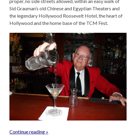
proper, no side streets allowed, within an easy walk of
Sid Grauman’s old Chinese and Egyptian Theaters and
the legendary Hollywood Roosevelt Hotel, the heart of
Hollywood and the home base of the TCM Fest.
Continue reading »