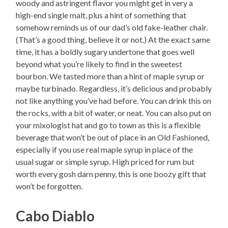
woody and astringent flavor you might get in very a
high-end single malt, plus a hint of something that
somehow reminds us of our dad’s old fake-leather chair.
(That’s a good thing, believe it or not.) At the exact same
time, it has a boldly sugary undertone that goes well
beyond what you’re likely to find in the sweetest
bourbon. We tasted more than a hint of maple syrup or
maybe turbinado. Regardless, it’s delicious and probably
not like anything you’ve had before. You can drink this on
the rocks, with a bit of water, or neat. You can also put on
your mixologist hat and go to town as this is a flexible
beverage that won’t be out of place in an Old Fashioned,
especially if you use real maple syrup in place of the
usual sugar or simple syrup. High priced for rum but
worth every gosh darn penny, this is one boozy gift that
won’t be forgotten.
Cabo Diablo