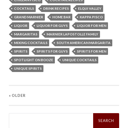
COCKTAILS
DRINK RECIPES
ELQUI VALLEY
GRAND MARNIER
HOME BAR
KAPPA PISCO
LIQUOR
LIQUOR FOR GUYS
LIQUOR FOR MEN
MARGARITAS
MARNIER LAPOSTOLLE FAMILY
MIXING COCKTAILS
SOUTH AMERICAN MARGARITA
SPIRITS
SPIRITS FOR GUYS
SPIRITS FOR MEN
SPOTLIGHT ON BOOZE
UNIQUE COCKTAILS
UNIQUE SPIRITS
« OLDER
Search
for: