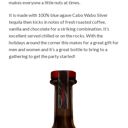
makes everyone a little nuts at times.
It is made with 100% blue agave Cabo Wabo Silver
tequila then kicks in notes of fresh roasted coffee,
vanilla and chocolate for a striking combination. It’s
excellent served chilled or on the rocks. With the
holidays around the corner this makes for a great gift for
men and women and it’s a great bottle to bring to a
gathering to get the party started!