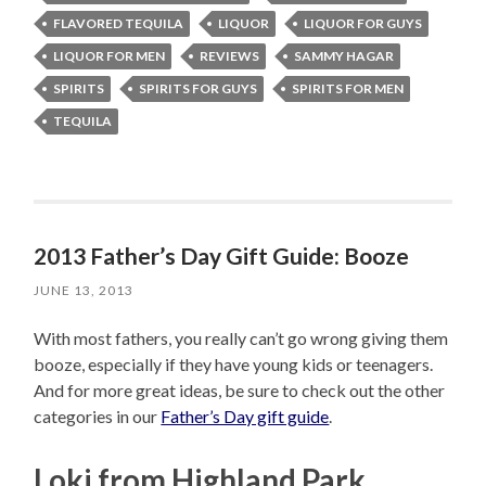
FLAVORED TEQUILA
LIQUOR
LIQUOR FOR GUYS
LIQUOR FOR MEN
REVIEWS
SAMMY HAGAR
SPIRITS
SPIRITS FOR GUYS
SPIRITS FOR MEN
TEQUILA
2013 Father’s Day Gift Guide: Booze
JUNE 13, 2013
With most fathers, you really can’t go wrong giving them
booze, especially if they have young kids or teenagers.
And for more great ideas, be sure to check out the other
categories in our
Father’s Day gift guide
.
Loki from Highland Park