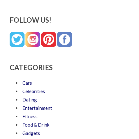
FOLLOW US!
CATEGORIES
Cars
Celebrities
Dating
Entertainment
Fitness
Food & Drink
Gadgets