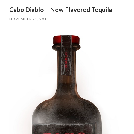
Cabo Diablo – New Flavored Tequila
NOVEMBER 21, 2013