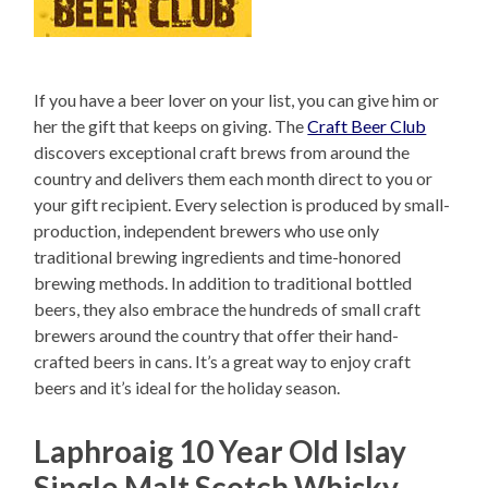
If you have a beer lover on your list, you can give him or
her the gift that keeps on giving. The
Craft Beer Club
discovers exceptional craft brews from around the
country and delivers them each month direct to you or
your gift recipient. Every selection is produced by small-
production, independent brewers who use only
traditional brewing ingredients and time-honored
brewing methods. In addition to traditional bottled
beers, they also embrace the hundreds of small craft
brewers around the country that offer their hand-
crafted beers in cans. It’s a great way to enjoy craft
beers and it’s ideal for the holiday season.
Laphroaig 10 Year Old Islay
Single Malt Scotch Whisky