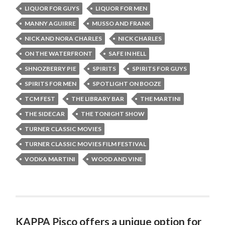
LIQUOR FOR GUYS
LIQUOR FOR MEN
MANNY AGUIRRE
MUSSO AND FRANK
NICK AND NORA CHARLES
NICK CHARLES
ON THE WATERFRONT
SAFE IN HELL
SHNOZBERRY PIE
SPIRITS
SPIRITS FOR GUYS
SPIRITS FOR MEN
SPOTLIGHT ON BOOZE
TCM FEST
THE LIBRARY BAR
THE MARTINI
THE SIDECAR
THE TONIGHT SHOW
TURNER CLASSIC MOVIES
TURNER CLASSIC MOVIES FILM FESTIVAL
VODKA MARTINI
WOOD AND VINE
KAPPA Pisco offers a unique option for