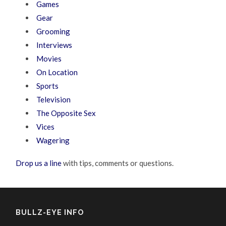
Games
Gear
Grooming
Interviews
Movies
On Location
Sports
Television
The Opposite Sex
Vices
Wagering
Drop us a line
with tips, comments or questions.
BULLZ-EYE INFO