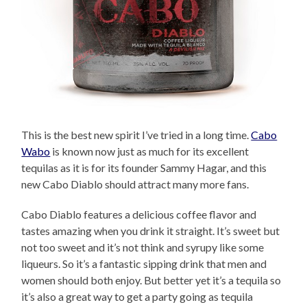
This is the best new spirit I’ve tried in a long time.
Cabo
Wabo
is known now just as much for its excellent
tequilas as it is for its founder Sammy Hagar, and this
new Cabo Diablo should attract many more fans.
Cabo Diablo features a delicious coffee flavor and
tastes amazing when you drink it straight. It’s sweet but
not too sweet and it’s not think and syrupy like some
liqueurs. So it’s a fantastic sipping drink that men and
women should both enjoy. But better yet it’s a tequila so
it’s also a great way to get a party going as tequila