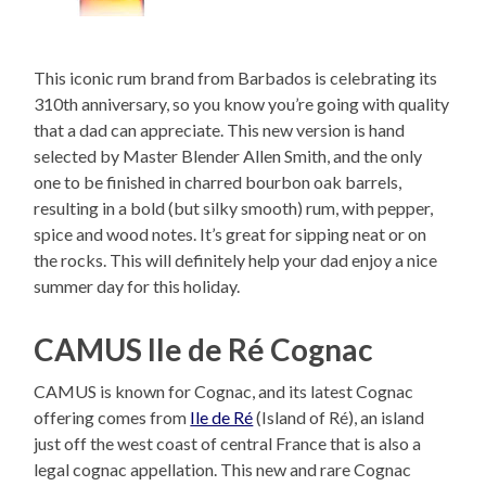
This iconic rum brand from Barbados is celebrating its
310th anniversary, so you know you’re going with quality
that a dad can appreciate. This new version is hand
selected by Master Blender Allen Smith, and the only
one to be finished in charred bourbon oak barrels,
resulting in a bold (but silky smooth) rum, with pepper,
spice and wood notes. It’s great for sipping neat or on
the rocks. This will definitely help your dad enjoy a nice
summer day for this holiday.
CAMUS Ile de Ré Cognac
CAMUS is known for Cognac, and its latest Cognac
offering comes from
Ile de Ré
(Island of Ré), an island
just off the west coast of central France that is also a
legal cognac appellation. This new and rare Cognac