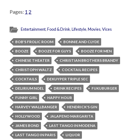
Pages:
1
2
Entertainment
,
Food & Drink
,
Lifestyle
,
Movies
,
Vices
BOB'S FROLIC ROOM
BONNIE AND CLYDE
BOOZE
BOOZE FOR GUYS
BOOZE FOR MEN
CHINESE THEATER
CHRISTIAN BROTHERS BRANDY
CHRISTOPH WALTZ
COCKTAIL RECIPES
COCKTAILS
DEKUYPER TRIPLE SEC
DELIRIUM NOEL
DRINK RECIPES
FUKUBURGER
FUNNY GIRL
HAPPY HOUR
HARVEY WALLBANGER
HENDRICK'S GIN
HOLLYWOOD
JALAPENO MARGARITA
JAMES BOND
LAST TANGO IN MODENA
LAST TANGO IN PARIS
LIQUOR