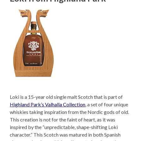
Loki is a 15-year old single malt Scotch that is part of
Highland Park’s Valhalla Collection
, a set of four unique
whiskies taking inspiration from the Nordic gods of old.
This creation is not for the faint of heart, as it was
inspired by the “unpredictable, shape-shifting Loki
character.” This Scotch was matured in both Spanish