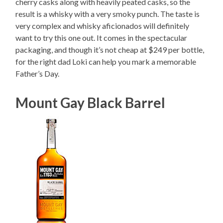
cherry casks along with heavily peated casks, so the
result is a whisky with a very smoky punch. The taste is
very complex and whisky aficionados will definitely
want to try this one out. It comes in the spectacular
packaging, and though it’s not cheap at $249 per bottle,
for the right dad Loki can help you mark a memorable
Father’s Day.
Mount Gay Black Barrel