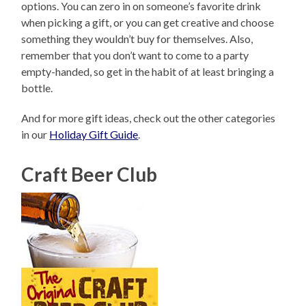
options. You can zero in on someone’s favorite drink
when picking a gift, or you can get creative and choose
something they wouldn’t buy for themselves. Also,
remember that you don’t want to come to a party
empty-handed, so get in the habit of at least bringing a
bottle.
And for more gift ideas, check out the other categories
in our
Holiday Gift Guide
.
Craft Beer Club