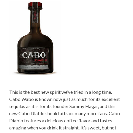
This is the best new spirit we’ve tried in a long time.
Cabo Wabo is known now just as much for its excellent
tequilas as it is for its founder Sammy Hagar, and this
new Cabo Diablo should attract many more fans. Cabo
Diablo features a delicious coffee flavor and tastes
amazing when you drink it straight. It’s sweet, but not