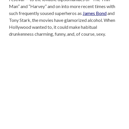
Man” and “Harvey” and on into more recent times with
such frequently soused superheros as
James Bond
and
Tony Stark, the movies have glamorized alcohol. When
Hollywood wanted to, it could make habitual
drunkenness charming, funny, and, of course, sexy.