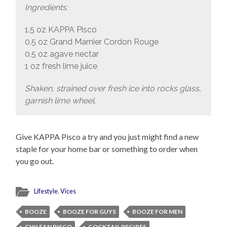
Ingredients:
1.5 oz KAPPA Pisco
0.5 oz Grand Marnier Cordon Rouge
0.5 oz agave nectar
1 oz fresh lime juice
Shaken, strained over fresh ice into rocks glass,
garnish lime wheel.
Give KAPPA Pisco a try and you just might find a new
staple for your home bar or something to order when
you go out.
Lifestyle
,
Vices
BOOZE
BOOZE FOR GUYS
BOOZE FOR MEN
CHILEAN PISCO
COCKTAIL RECIPES