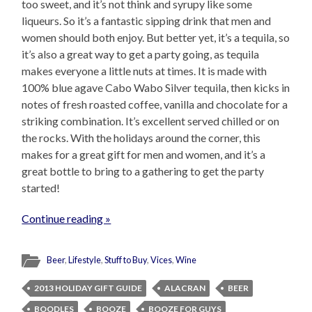
too sweet, and it’s not think and syrupy like some
liqueurs. So it’s a fantastic sipping drink that men and
women should both enjoy. But better yet, it’s a tequila, so
it’s also a great way to get a party going, as tequila
makes everyone a little nuts at times. It is made with
100% blue agave Cabo Wabo Silver tequila, then kicks in
notes of fresh roasted coffee, vanilla and chocolate for a
striking combination. It’s excellent served chilled or on
the rocks. With the holidays around the corner, this
makes for a great gift for men and women, and it’s a
great bottle to bring to a gathering to get the party
started!
Continue reading »
Beer
,
Lifestyle
,
Stuff to Buy
,
Vices
,
Wine
2013 HOLIDAY GIFT GUIDE
ALACRAN
BEER
BOODLES
BOOZE
BOOZE FOR GUYS