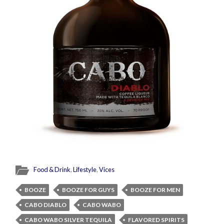
Food & Drink
,
Lifestyle
,
Vices
BOOZE
BOOZE FOR GUYS
BOOZE FOR MEN
CABO DIABLO
CABO WABO
CABO WABO SILVER TEQUILA
FLAVORED SPIRITS