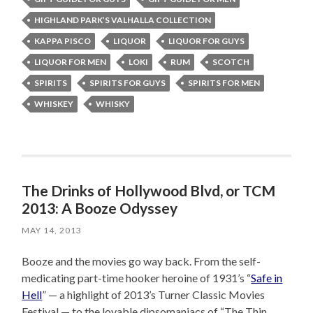
HIGHLAND PARK’S VALHALLA COLLECTION
KAPPA PISCO
LIQUOR
LIQUOR FOR GUYS
LIQUOR FOR MEN
LOKI
RUM
SCOTCH
SPIRITS
SPIRITS FOR GUYS
SPIRITS FOR MEN
WHISKEY
WHISKY
The Drinks of Hollywood Blvd, or TCM
2013: A Booze Odyssey
MAY 14, 2013
Booze and the movies go way back. From the self-
medicating part-time hooker heroine of 1931’s “
Safe in
Hell
” — a highlight of 2013’s Turner Classic Movies
Festival — to the lovable dipsomaniacs of “The Thin