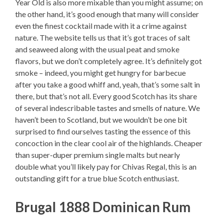
Year Old is also more mixable than you might assume; on
the other hand, it’s good enough that many will consider
even the finest cocktail made with it a crime against
nature. The website tells us that it’s got traces of salt
and seaweed along with the usual peat and smoke
flavors, but we don’t completely agree. It’s definitely got
smoke – indeed, you might get hungry for barbecue
after you take a good whiff and, yeah, that’s some salt in
there, but that’s not all. Every good Scotch has its share
of several indescribable tastes and smells of nature. We
haven’t been to Scotland, but we wouldn’t be one bit
surprised to find ourselves tasting the essence of this
concoction in the clear cool air of the highlands. Cheaper
than super-duper premium single malts but nearly
double what you’ll likely pay for Chivas Regal, this is an
outstanding gift for a true blue Scotch enthusiast.
Brugal 1888 Dominican Rum