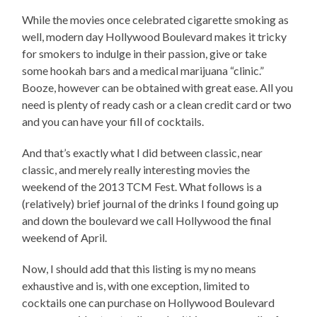
While the movies once celebrated cigarette smoking as
well, modern day Hollywood Boulevard makes it tricky
for smokers to indulge in their passion, give or take
some hookah bars and a medical marijuana “clinic.”
Booze, however can be obtained with great ease. All you
need is plenty of ready cash or a clean credit card or two
and you can have your fill of cocktails.
And that’s exactly what I did between classic, near
classic, and merely really interesting movies the
weekend of the 2013 TCM Fest. What follows is a
(relatively) brief journal of the drinks I found going up
and down the boulevard we call Hollywood the final
weekend of April.
Now, I should add that this listing is my no means
exhaustive and is, with one exception, limited to
cocktails one can purchase on Hollywood Boulevard