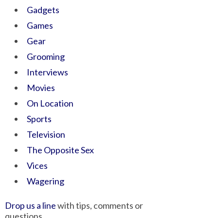
Gadgets
Games
Gear
Grooming
Interviews
Movies
On Location
Sports
Television
The Opposite Sex
Vices
Wagering
Drop us a line
with tips, comments or
questions.