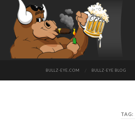
BULLZ-EYE.COM
BULLZ-EYE BLOG
TAG: