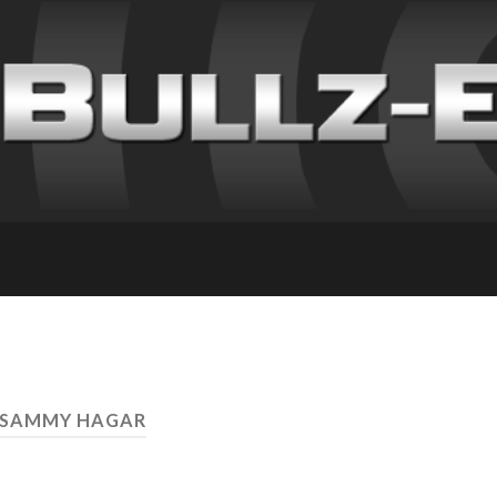
 SAMMY HAGAR