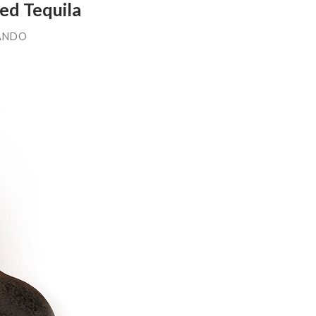
ed Tequila
ANDO