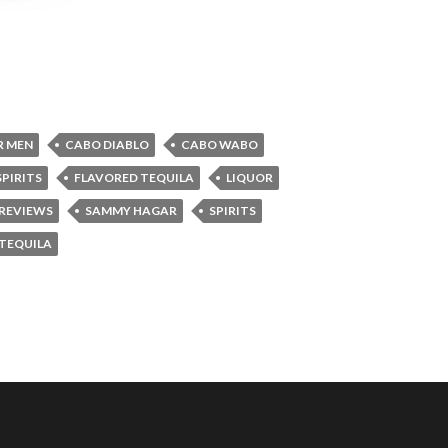
R MEN
CABO DIABLO
CABO WABO
PIRITS
FLAVORED TEQUILA
LIQUOR
REVIEWS
SAMMY HAGAR
SPIRITS
TEQUILA