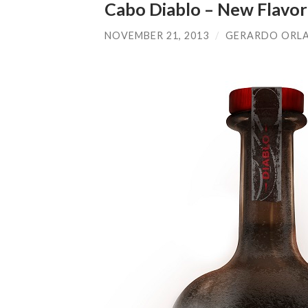
Cabo Diablo – New Flavor
NOVEMBER 21, 2013
/
GERARDO ORL