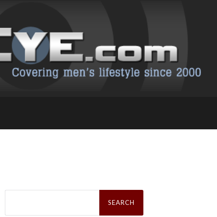
Search
for: