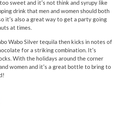
t too sweet and it’s not think and syrupy like
sipping drink that men and women should both
so it’s also a great way to get a party going
nuts at times.
bo Wabo Silver tequila then kicks in notes of
ocolate for a striking combination. It’s
rocks. With the holidays around the corner
 and women and it’s a great bottle to bring to
d!