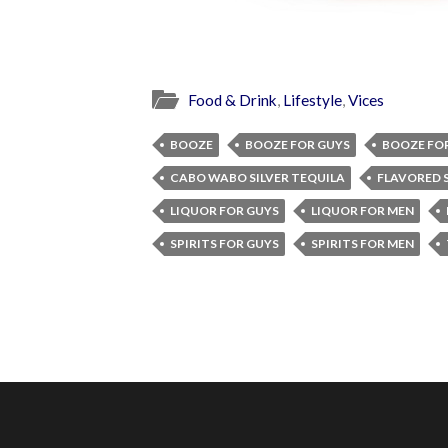
Food & Drink
,
Lifestyle
,
Vices
BOOZE
BOOZE FOR GUYS
BOOZE FO
CABO WABO SILVER TEQUILA
FLAVORED S
LIQUOR FOR GUYS
LIQUOR FOR MEN
SPIRITS FOR GUYS
SPIRITS FOR MEN