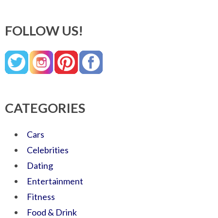
FOLLOW US!
CATEGORIES
Cars
Celebrities
Dating
Entertainment
Fitness
Food & Drink