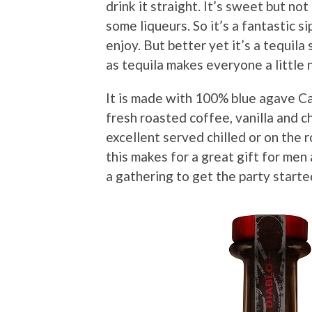
drink it straight. It’s sweet but no
some liqueurs. So it’s a fantastic 
enjoy. But better yet it’s a tequila 
as tequila makes everyone a little 
It is made with 100% blue agave Ca
fresh roasted coffee, vanilla and ch
excellent served chilled or on the 
this makes for a great gift for men
a gathering to get the party starte