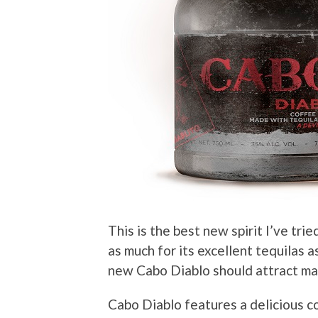
This is the best new spirit I’ve trie
as much for its excellent tequilas a
new Cabo Diablo should attract ma
Cabo Diablo features a delicious c