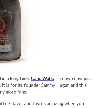
d in a long time.
Cabo Wabo
is known now just
s it is for its founder Sammy Hagar, and this
ny more fans.
offee flavor and tastes amazing when you