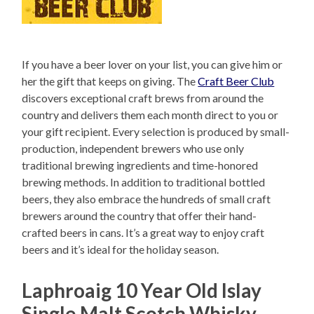
If you have a beer lover on your list, you can give him or
her the gift that keeps on giving. The
Craft Beer Club
discovers exceptional craft brews from around the
country and delivers them each month direct to you or
your gift recipient. Every selection is produced by small-
production, independent brewers who use only
traditional brewing ingredients and time-honored
brewing methods. In addition to traditional bottled
beers, they also embrace the hundreds of small craft
brewers around the country that offer their hand-
crafted beers in cans. It’s a great way to enjoy craft
beers and it’s ideal for the holiday season.
Laphroaig 10 Year Old Islay
Single Malt Scotch Whisky