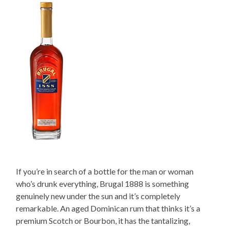
If you’re in search of a bottle for the man or woman
who’s drunk everything, Brugal 1888 is something
genuinely new under the sun and it’s completely
remarkable. An aged Dominican rum that thinks it’s a
premium Scotch or Bourbon, it has the tantalizing,