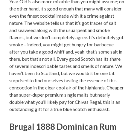
Year Old is also more mixable than you might assume; on
the other hand, it’s good enough that many will consider
even the finest cocktail made with it a crime against
nature. The website tells us that it’s got traces of salt
and seaweed along with the usual peat and smoke
flavors, but we don’t completely agree. It’s definitely got
smoke – indeed, you might get hungry for barbecue
after you take a good whiff and, yeah, that’s some salt in
there, but that’s not all. Every good Scotch has its share
of several indescribable tastes and smells of nature. We
haven’t been to Scotland, but we wouldn’t be one bit
surprised to find ourselves tasting the essence of this
concoction in the clear cool air of the highlands. Cheaper
than super-duper premium single malts but nearly
double what you’ll likely pay for Chivas Regal, this is an
outstanding gift for a true blue Scotch enthusiast.
Brugal 1888 Dominican Rum