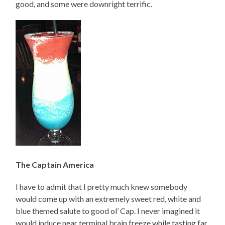
good, and some were downright terrific.
The Captain America
I have to admit that I pretty much knew somebody
would come up with an extremely sweet red, white and
blue themed salute to good ol’ Cap. I never imagined it
would induce near terminal brain freeze while tasting far