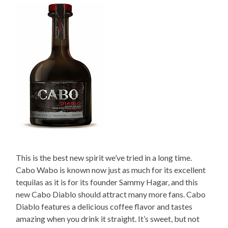
This is the best new spirit we’ve tried in a long time.
Cabo Wabo is known now just as much for its excellent
tequilas as it is for its founder Sammy Hagar, and this
new Cabo Diablo should attract many more fans. Cabo
Diablo features a delicious coffee flavor and tastes
amazing when you drink it straight. It’s sweet, but not