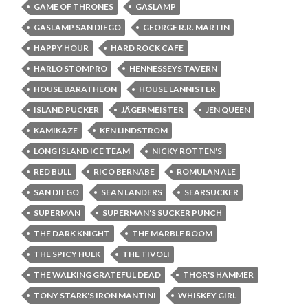
GAME OF THRONES
GASLAMP
GASLAMP SAN DIEGO
GEORGE R.R. MARTIN
HAPPY HOUR
HARD ROCK CAFE
HARLO STOMPRO
HENNESSEYS TAVERN
HOUSE BARATHEON
HOUSE LANNISTER
ISLAND PUCKER
JÄGERMEISTER
JEN QUEEN
KAMIKAZE
KEN LINDSTROM
LONG ISLAND ICE TEAM
NICKY ROTTEN'S
RED BULL
RICO BERNABE
ROMULAN ALE
SAN DIEGO
SEAN LANDERS
SEARSUCKER
SUPERMAN
SUPERMAN'S SUCKER PUNCH
THE DARK KNIGHT
THE MARBLE ROOM
THE SPICY HULK
THE TIVOLI
THE WALKING GRATEFUL DEAD
THOR'S HAMMER
TONY STARK'S IRON MANTINI
WHISKEY GIRL