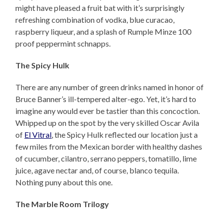
might have pleased a fruit bat with it’s surprisingly
refreshing combination of vodka, blue curacao,
raspberry liqueur, and a splash of Rumple Minze 100
proof peppermint schnapps.
The Spicy Hulk
There are any number of green drinks named in honor of
Bruce Banner’s ill-tempered alter-ego. Yet, it’s hard to
imagine any would ever be tastier than this concoction.
Whipped up on the spot by the very skilled Oscar Avila
of
El Vitral
, the Spicy Hulk reflected our location just a
few miles from the Mexican border with healthy dashes
of cucumber, cilantro, serrano peppers, tomatillo, lime
juice, agave nectar and, of course, blanco tequila.
Nothing puny about this one.
The Marble Room Trilogy