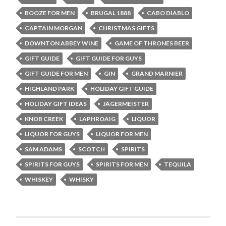
BOOZE FOR MEN
BRUGAL 1888
CABO DIABLO
CAPTAIN MORGAN
CHRISTMAS GIFTS
DOWNTON ABBEY WINE
GAME OF THRONES BEER
GIFT GUIDE
GIFT GUIDE FOR GUYS
GIFT GUIDE FOR MEN
GIN
GRAND MARNIER
HIGHLAND PARK
HOLIDAY GIFT GUIDE
HOLIDAY GIFT IDEAS
JÄGERMEISTER
KNOB CREEK
LAPHROAIG
LIQUOR
LIQUOR FOR GUYS
LIQUOR FOR MEN
SAM ADAMS
SCOTCH
SPIRITS
SPIRITS FOR GUYS
SPIRITS FOR MEN
TEQUILA
WHISKEY
WHISKY