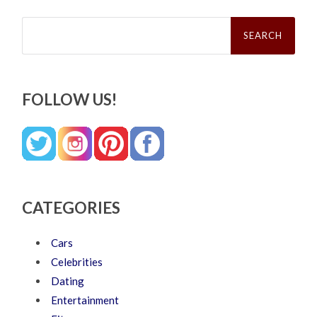
Search
for:
FOLLOW US!
CATEGORIES
Cars
Celebrities
Dating
Entertainment