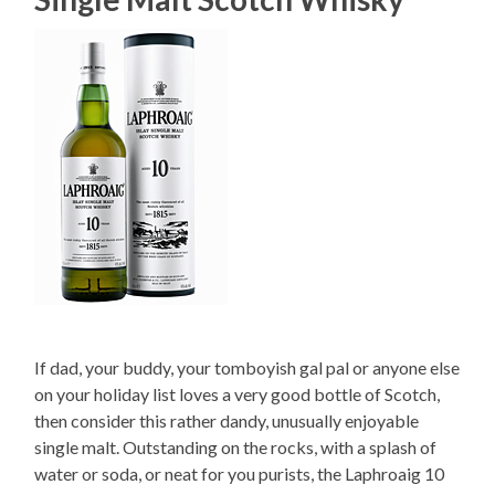
If dad, your buddy, your tomboyish gal pal or anyone else
on your holiday list loves a very good bottle of Scotch,
then consider this rather dandy, unusually enjoyable
single malt. Outstanding on the rocks, with a splash of
water or soda, or neat for you purists, the Laphroaig 10