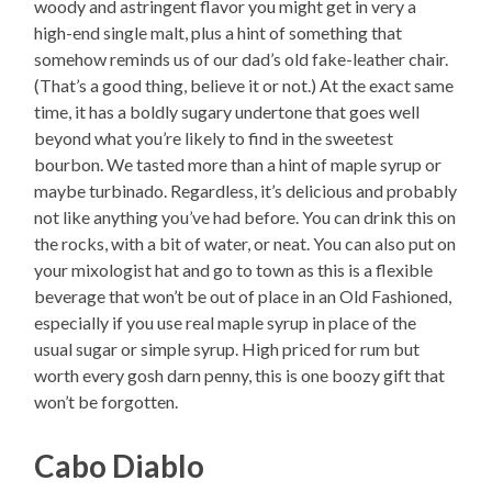
woody and astringent flavor you might get in very a
high-end single malt, plus a hint of something that
somehow reminds us of our dad’s old fake-leather chair.
(That’s a good thing, believe it or not.) At the exact same
time, it has a boldly sugary undertone that goes well
beyond what you’re likely to find in the sweetest
bourbon. We tasted more than a hint of maple syrup or
maybe turbinado. Regardless, it’s delicious and probably
not like anything you’ve had before. You can drink this on
the rocks, with a bit of water, or neat. You can also put on
your mixologist hat and go to town as this is a flexible
beverage that won’t be out of place in an Old Fashioned,
especially if you use real maple syrup in place of the
usual sugar or simple syrup. High priced for rum but
worth every gosh darn penny, this is one boozy gift that
won’t be forgotten.
Cabo Diablo