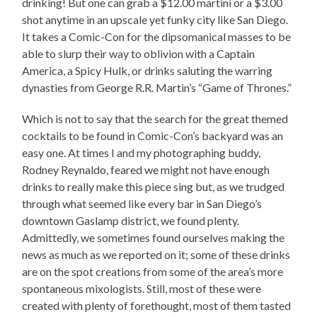
drinking! But one can grab a $12.00 martini or a $3.00
shot anytime in an upscale yet funky city like San Diego.
It takes a Comic-Con for the dipsomanical masses to be
able to slurp their way to oblivion with a Captain
America, a Spicy Hulk, or drinks saluting the warring
dynasties from George R.R. Martin’s “Game of Thrones.”
Which is not to say that the search for the great themed
cocktails to be found in Comic-Con’s backyard was an
easy one. At times I and my photographing buddy,
Rodney Reynaldo, feared we might not have enough
drinks to really make this piece sing but, as we trudged
through what seemed like every bar in San Diego’s
downtown Gaslamp district, we found plenty.
Admittedly, we sometimes found ourselves making the
news as much as we reported on it; some of these drinks
are on the spot creations from some of the area’s more
spontaneous mixologists. Still, most of these were
created with plenty of forethought, most of them tasted