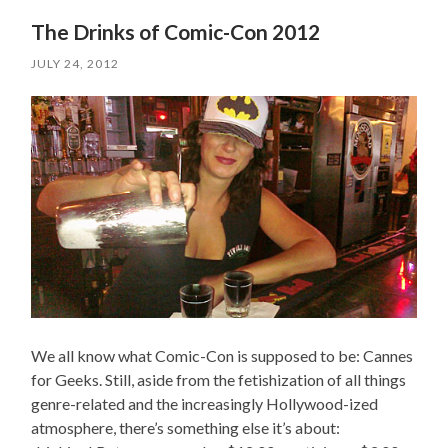
The Drinks of Comic-Con 2012
JULY 24, 2012
We all know what Comic-Con is supposed to be: Cannes
for Geeks. Still, aside from the fetishization of all things
genre-related and the increasingly Hollywood-ized
atmosphere, there’s something else it’s about: