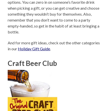
options. You can zero in on someone’s favorite drink
when picking a gift, or you can get creative and choose
something they wouldn’t buy for themselves. Also,
remember that you don’t want to come to a party
empty-handed, so get in the habit of at least bringing a
bottle.
And for more gift ideas, check out the other categories
in our
Holiday Gift Guide
.
Craft Beer Club