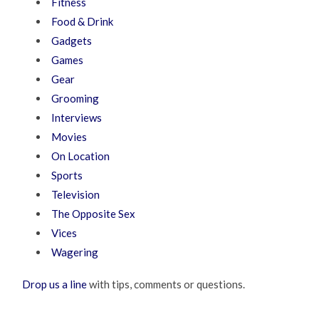
Fitness
Food & Drink
Gadgets
Games
Gear
Grooming
Interviews
Movies
On Location
Sports
Television
The Opposite Sex
Vices
Wagering
Drop us a line
with tips, comments or questions.