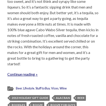
too sweet, and it’s not think and syrupy like some
liqueurs. So it’s a fantastic sipping drink that men and
women should both enjoy. But better yet, it’s a tequila, so
it’s also a great way to get a party going, as tequila
makes everyone a little nuts at times. It is made with
100% blue agave Cabo Wabo Silver tequila, then kicks in
notes of fresh roasted coffee, vanilla and chocolate for a
striking combination. It’s excellent served chilled or on
the rocks. With the holidays around the corner, this
makes for a great gift for men and women, and it’s a
great bottle to bring to a gathering to get the party
started!
Continue reading »
Beer
,
Lifestyle
,
Stuff to Buy
,
Vices
,
Wine
2013 HOLIDAY GIFT GUIDE
ALACRAN
BEER
BOODLES
BOOZE
BOOZE FOR GUYS