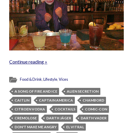
Continue reading »
Food & Drink
,
Lifestyle
,
Vices
A SONG OF FIRE AND ICE
ALIEN SECRETION
CAITLIN
CAPTAIN AMERICA
CHAMBORD
CITROEN VODKA
COCKTAILS
COMIC-CON
CREMOLOSE
DARTH JÄGER
DARTH VADER
DON'T MAKE ME ANGRY
EL VITRAL