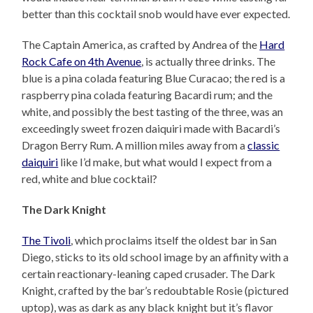
better than this cocktail snob would have ever expected.
The Captain America, as crafted by Andrea of the
Hard
Rock Cafe on 4th Avenue
, is actually three drinks. The
blue is a pina colada featuring Blue Curacao; the red is a
raspberry pina colada featuring Bacardi rum; and the
white, and possibly the best tasting of the three, was an
exceedingly sweet frozen daiquiri made with Bacardi’s
Dragon Berry Rum. A million miles away from a
classic
daiquiri
like I’d make, but what would I expect from a
red, white and blue cocktail?
The Dark Knight
The Tivoli
, which proclaims itself the oldest bar in San
Diego, sticks to its old school image by an affinity with a
certain reactionary-leaning caped crusader. The Dark
Knight, crafted by the bar’s redoubtable Rosie (pictured
uptop), was as dark as any black knight but it’s flavor