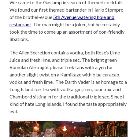
We came to the Gaslamp in search of themed cocktails.
We found our first themed bartender in Harlo Stompro
of the brothel-esque
5th Avenue watering hole and
restaurant
. The man might be a joker, but he certainly
took the time to come up an assortment of con-friendly
libations.
The Alien Secretion contains vodka, both Rose’s Lime
Juice and fresh lime, and triple sec. The bright green
Romulan Ale might please Trek fans with a yen for
another slight twist on a Kamikaze with blue curacao,
vodka and fresh lime. The Darth Vader is an homage to a
Long Island Ice Tea with vodka, gin, rum, sour mix, and
Chambord sitting in for the traditional triple sec. Since I
kind of hate Long Islands, I found the taste appropriately
evil.