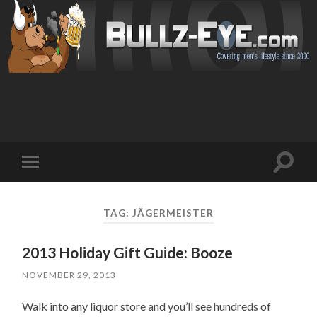
Toggl
Toggle
search
mobile
field
menu
TAG: JÄGERMEISTER
2013 Holiday Gift Guide: Booze
NOVEMBER 29, 2013
Walk into any liquor store and you’ll see hundreds of