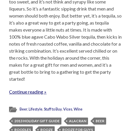
too sweet, and it’s not think and syrupy like some
liqueurs. So it’s a fantastic sipping drink that men and
women should both enjoy. But better yet, it’s a tequila, so
it’s also a great way to get a party going, as tequila
makes everyone a little nuts at times. It is made with
100% blue agave Cabo Wabo Silver tequila, then kicks in
notes of fresh roasted coffee, vanilla and chocolate for a
striking combination. It’s excellent served chilled or on
the rocks. With the holidays around the corner, this
makes for a great gift for men and women, and it’s a
great bottle to bring to a gathering to get the party
started!
Continue reading »
Beer
,
Lifestyle
,
Stuff to Buy
,
Vices
,
Wine
2013 HOLIDAY GIFT GUIDE
ALACRAN
BEER
BOODLES
BOOZE
BOOZE FOR GUYS