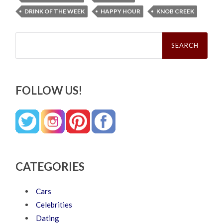
DRINK OF THE WEEK
HAPPY HOUR
KNOB CREEK
Search
for:
FOLLOW US!
CATEGORIES
Cars
Celebrities
Dating