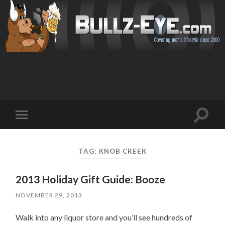
Toggl
Toggle
search
mobile
field
menu
TAG: KNOB CREEK
2013 Holiday Gift Guide: Booze
NOVEMBER 29, 2013
Walk into any liquor store and you’ll see hundreds of