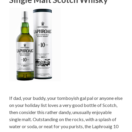
If dad, your buddy, your tomboyish gal pal or anyone else
on your holiday list loves a very good bottle of Scotch,
then consider this rather dandy, unusually enjoyable
single malt. Outstanding on the rocks, with a splash of
water or soda, or neat for you purists, the Laphroaig 10