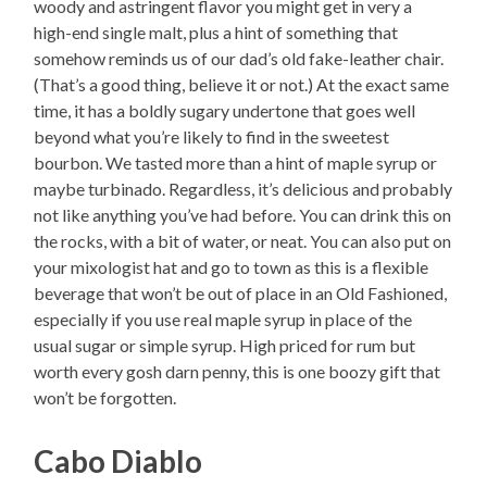
woody and astringent flavor you might get in very a
high-end single malt, plus a hint of something that
somehow reminds us of our dad’s old fake-leather chair.
(That’s a good thing, believe it or not.) At the exact same
time, it has a boldly sugary undertone that goes well
beyond what you’re likely to find in the sweetest
bourbon. We tasted more than a hint of maple syrup or
maybe turbinado. Regardless, it’s delicious and probably
not like anything you’ve had before. You can drink this on
the rocks, with a bit of water, or neat. You can also put on
your mixologist hat and go to town as this is a flexible
beverage that won’t be out of place in an Old Fashioned,
especially if you use real maple syrup in place of the
usual sugar or simple syrup. High priced for rum but
worth every gosh darn penny, this is one boozy gift that
won’t be forgotten.
Cabo Diablo