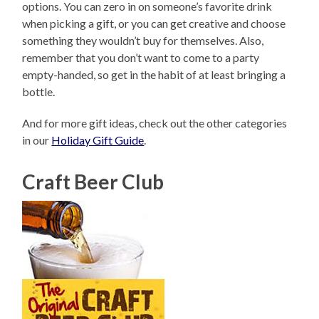
options. You can zero in on someone’s favorite drink
when picking a gift, or you can get creative and choose
something they wouldn’t buy for themselves. Also,
remember that you don’t want to come to a party
empty-handed, so get in the habit of at least bringing a
bottle.
And for more gift ideas, check out the other categories
in our
Holiday Gift Guide
.
Craft Beer Club