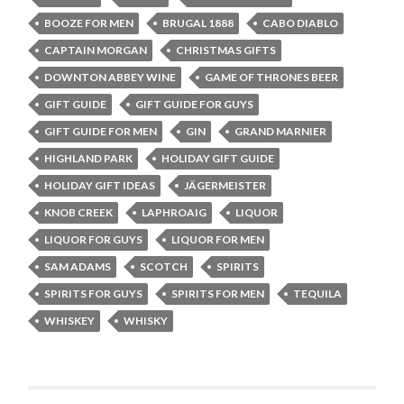
BOOZE FOR MEN
BRUGAL 1888
CABO DIABLO
CAPTAIN MORGAN
CHRISTMAS GIFTS
DOWNTON ABBEY WINE
GAME OF THRONES BEER
GIFT GUIDE
GIFT GUIDE FOR GUYS
GIFT GUIDE FOR MEN
GIN
GRAND MARNIER
HIGHLAND PARK
HOLIDAY GIFT GUIDE
HOLIDAY GIFT IDEAS
JÄGERMEISTER
KNOB CREEK
LAPHROAIG
LIQUOR
LIQUOR FOR GUYS
LIQUOR FOR MEN
SAM ADAMS
SCOTCH
SPIRITS
SPIRITS FOR GUYS
SPIRITS FOR MEN
TEQUILA
WHISKEY
WHISKY