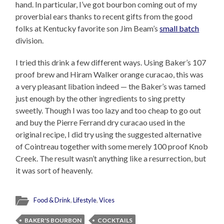
hand. In particular, I’ve got bourbon coming out of my
proverbial ears thanks to recent gifts from the good
folks at Kentucky favorite son Jim Beam’s
small batch
division.
I tried this drink a few different ways. Using Baker’s 107
proof brew and Hiram Walker orange curacao, this was
a very pleasant libation indeed — the Baker’s was tamed
just enough by the other ingredients to sing pretty
sweetly. Though I was too lazy and too cheap to go out
and buy the Pierre Ferrand dry curacao used in the
original recipe, I did try using the suggested alternative
of Cointreau together with some merely 100 proof Knob
Creek. The result wasn’t anything like a resurrection, but
it was sort of heavenly.
Food & Drink
,
Lifestyle
,
Vices
BAKER'S BOURBON
COCKTAILS