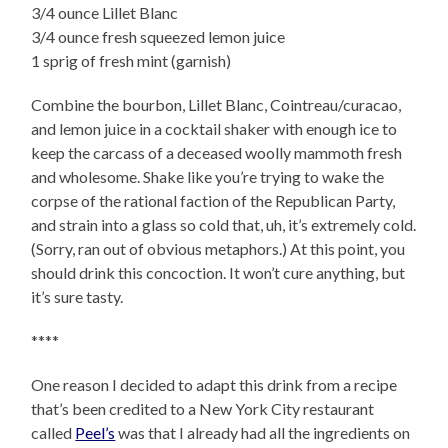
3/4 ounce Lillet Blanc
3/4 ounce fresh squeezed lemon juice
1 sprig of fresh mint (garnish)
Combine the bourbon, Lillet Blanc, Cointreau/curacao,
and lemon juice in a cocktail shaker with enough ice to
keep the carcass of a deceased woolly mammoth fresh
and wholesome. Shake like you’re trying to wake the
corpse of the rational faction of the Republican Party,
and strain into a glass so cold that, uh, it’s extremely cold.
(Sorry, ran out of obvious metaphors.) At this point, you
should drink this concoction. It won’t cure anything, but
it’s sure tasty.
****
One reason I decided to adapt this drink from a recipe
that’s been credited to a New York City restaurant
called
Peel’s
was that I already had all the ingredients on