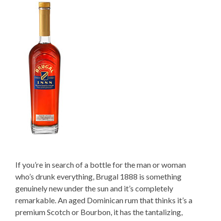
If you’re in search of a bottle for the man or woman
who’s drunk everything, Brugal 1888 is something
genuinely new under the sun and it’s completely
remarkable. An aged Dominican rum that thinks it’s a
premium Scotch or Bourbon, it has the tantalizing,