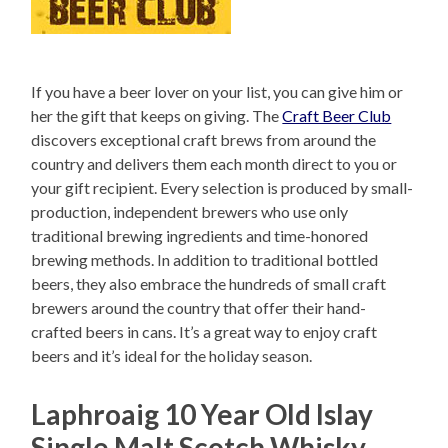
If you have a beer lover on your list, you can give him or
her the gift that keeps on giving. The
Craft Beer Club
discovers exceptional craft brews from around the
country and delivers them each month direct to you or
your gift recipient. Every selection is produced by small-
production, independent brewers who use only
traditional brewing ingredients and time-honored
brewing methods. In addition to traditional bottled
beers, they also embrace the hundreds of small craft
brewers around the country that offer their hand-
crafted beers in cans. It’s a great way to enjoy craft
beers and it’s ideal for the holiday season.
Laphroaig 10 Year Old Islay
Single Malt Scotch Whisky