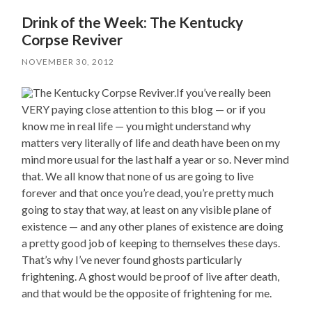
Drink of the Week: The Kentucky
Corpse Reviver
NOVEMBER 30, 2012
If you’ve really been
VERY paying close attention to this blog — or if you
know me in real life — you might understand why
matters very literally of life and death have been on my
mind more usual for the last half a year or so. Never mind
that. We all know that none of us are going to live
forever and that once you’re dead, you’re pretty much
going to stay that way, at least on any visible plane of
existence — and any other planes of existence are doing
a pretty good job of keeping to themselves these days.
That’s why I’ve never found ghosts particularly
frightening. A ghost would be proof of live after death,
and that would be the opposite of frightening for me.