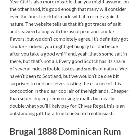
Year Old is also more mixable than you might assume; on
the other hand, it’s good enough that many will consider
even the finest cocktail made with it a crime against
nature. The website tells us that it’s got traces of salt
and seaweed along with the usual peat and smoke
flavors, but we don’t completely agree. It’s definitely got
smoke – indeed, you might get hungry for barbecue
after you take a good whiff and, yeah, that’s some salt in
there, but that’s not all. Every good Scotch has its share
of several indescribable tastes and smells of nature. We
haven’t been to Scotland, but we wouldn’t be one bit
surprised to find ourselves tasting the essence of this
concoction in the clear cool air of the highlands. Cheaper
than super-duper premium single malts but nearly
double what you’ll likely pay for Chivas Regal, this is an
outstanding gift for a true blue Scotch enthusiast.
Brugal 1888 Dominican Rum