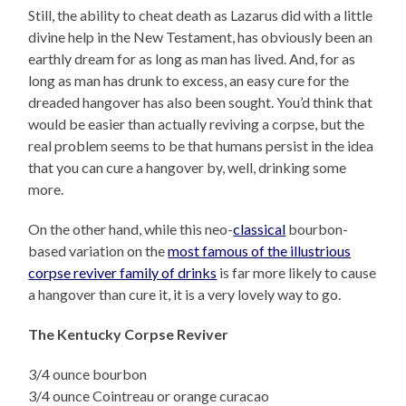
Still, the ability to cheat death as Lazarus did with a little
divine help in the New Testament, has obviously been an
earthly dream for as long as man has lived. And, for as
long as man has drunk to excess, an easy cure for the
dreaded hangover has also been sought. You’d think that
would be easier than actually reviving a corpse, but the
real problem seems to be that humans persist in the idea
that you can cure a hangover by, well, drinking some
more.
On the other hand, while this neo-
classical
bourbon-
based variation on the
most famous of the illustrious
corpse reviver family of drinks
is far more likely to cause
a hangover than cure it, it is a very lovely way to go.
The Kentucky Corpse Reviver
3/4 ounce bourbon
3/4 ounce Cointreau or orange curacao