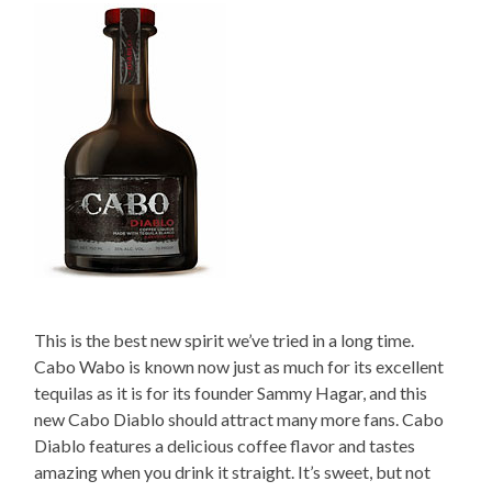
This is the best new spirit we’ve tried in a long time.
Cabo Wabo is known now just as much for its excellent
tequilas as it is for its founder Sammy Hagar, and this
new Cabo Diablo should attract many more fans. Cabo
Diablo features a delicious coffee flavor and tastes
amazing when you drink it straight. It’s sweet, but not