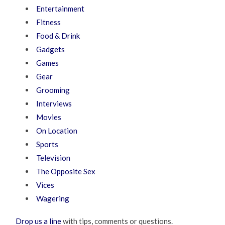
Entertainment
Fitness
Food & Drink
Gadgets
Games
Gear
Grooming
Interviews
Movies
On Location
Sports
Television
The Opposite Sex
Vices
Wagering
Drop us a line
with tips, comments or questions.