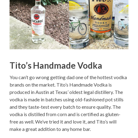
Tito’s Handmade Vodka
You can’t go wrong getting dad one of the hottest vodka
brands on the market. Tito’s Handmade Vodka is
produced in Austin at Texas’ oldest legal distillery. The
vodka is made in batches using old-fashioned pot stills
and they taste-test every batch to ensure quality. The
vodka is distilled from corn and is certified as gluten-
free as well. We’ve tried it and love it, and Tito’s will
make a great addition to any home bar.