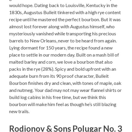
would hope. Dating back to Louisville, Kentucky in the
1830s, Augustus Bulleit tinkered with a high rye content
recipe until he mastered the perfect bourbon. But it was
almost lost forever along with Augustus himself, who
mysteriously vanished while transporting his precious
barrels to New Orleans, never to be heard from again.
Lying dormant for 150 years, the recipe found a new
place to settle in our modern day. Built on a mash bill of
malted barley and corn, we love a bourbon that also
packs in the rye (28%). Spicy and bold upfront with an
adequate burn from its 90 proof character, Bulleit
Bourbon finishes dry and clean, with tones of maple, oak
and nutmeg. Your dad may not may wear flannel shirts or
build log cabins in his free time, but we think this
bourbon will make him feel as though he’s still blazing
new trails.
Rodionov & Sons Polugar No. 3