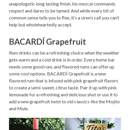
unapologetic long lasting finish. his mezcal commands
respect and dares to be tamed. And while every bit of
common sense tells you to flee, it’s a siren’s call you can’t
help but wholeheartedly accept.
BACARDÍ Grapefruit
Rum drinks can be a refreshing choice when the weather
gets warm and a cold drink is in order. Every home bar
needs some good rum, and flavored rums can offer up
some cool options. BACARDÍ Grapefruit is a new
flavored rum that is infused with pink grapefruit flavors
to create a semi-sweet, citrus taste. Pair it up with pink
lemonade for a refreshing and delicious shot or use it to
add a new grapefruit twist to old classics like the Mojito
and Mule.