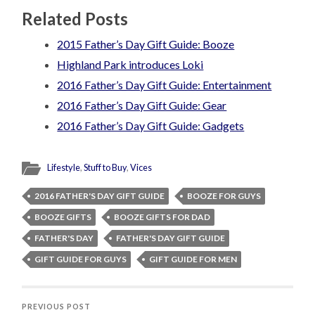
Related Posts
2015 Father’s Day Gift Guide: Booze
Highland Park introduces Loki
2016 Father’s Day Gift Guide: Entertainment
2016 Father’s Day Gift Guide: Gear
2016 Father’s Day Gift Guide: Gadgets
Lifestyle
,
Stuff to Buy
,
Vices
2016 FATHER'S DAY GIFT GUIDE
BOOZE FOR GUYS
BOOZE GIFTS
BOOZE GIFTS FOR DAD
FATHER'S DAY
FATHER'S DAY GIFT GUIDE
GIFT GUIDE FOR GUYS
GIFT GUIDE FOR MEN
PREVIOUS POST