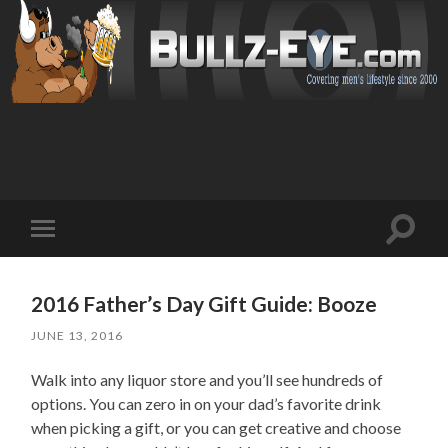
Toggl
Toggle
search
mobile
field
menu
2016 Father’s Day Gift Guide: Booze
JUNE 13, 2016
Walk into any liquor store and you’ll see hundreds of
options. You can zero in on your dad’s favorite drink
when picking a gift, or you can get creative and choose