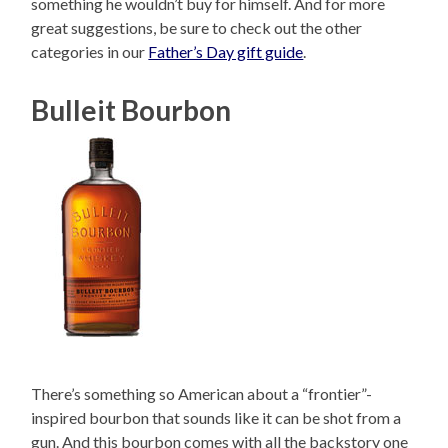
something he wouldn’t buy for himself. And for more
great suggestions, be sure to check out the other
categories in our
Father’s Day gift guide
.
Bulleit Bourbon
There’s something so American about a “frontier”-
inspired bourbon that sounds like it can be shot from a
gun. And this bourbon comes with all the backstory one