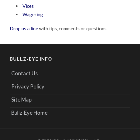
Vices
Wagering
Drop us a line
with tips, comments or questions.
BULLZ-EYE INFO
Contact Us
Privacy Policy
Site Map
Bullz-Eye Home