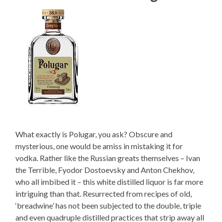
What exactly is Polugar, you ask? Obscure and
mysterious, one would be amiss in mistaking it for
vodka. Rather like the Russian greats themselves – Ivan
the Terrible, Fyodor Dostoevsky and Anton Chekhov,
who all imbibed it – this white distilled liquor is far more
intriguing than that. Resurrected from recipes of old,
‘breadwine’ has not been subjected to the double, triple
and even quadruple distilled practices that strip away all