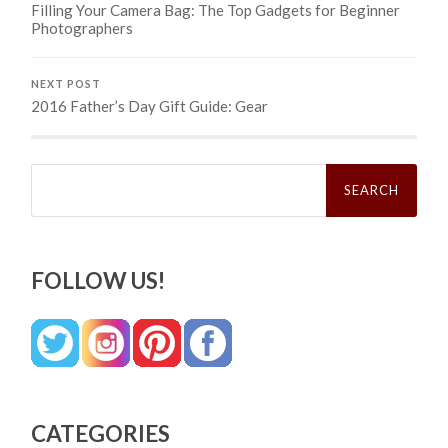
Filling Your Camera Bag: The Top Gadgets for Beginner
Photographers
NEXT POST
2016 Father’s Day Gift Guide: Gear
Search
for:
FOLLOW US!
CATEGORIES