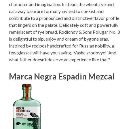
character and imagination. Instead, the wheat, rye and
caraway base are formally invited to coexist and
contribute to a pronounced and distinctive flavor profile
that lingers on the palate. Delicately soft and powerfully
reminiscent of rye bread, Rodionov & Sons Polugar No. 3
is delightful to sip, enjoy and dream of bygone eras.
Inspired by recipes handcrafted for Russian nobility, a
few glasses will have you saying, ‘Vashe zrodovye!’ And
what father doesn’t deserve an experience like that?
Marca Negra Espadin Mezcal