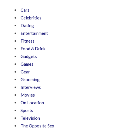
Cars
Celebrities
Dating
Entertainment
Fitness
Food & Drink
Gadgets
Games
Gear
Grooming
Interviews
Movies
On Location
Sports
Television
The Opposite Sex