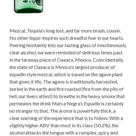
Mezcal, Tequila’s long lost, and far more brash, cousin.
No other liquor inspires such dreadful fear in our hearts.
Peering hesitantly into our tasting glass of mischievously
clear alcohol, we were reminded of delirious times past
in the faraway place of Oaxaca, Mexico. Coincidentally,
the state of Oaxaca is Mexico’s largest producer of
espadin style mezcal, which is based on the agave plant
that gives it life. The agave is traditionally harvested,
buried in the earth and fire roasted (fire from the pits of
hell, our livers attest) to breathe in the heavy smoke that
permeates the drink Marca Negra’s Espadin is certainly
no stranger to that. The aroma is powerfully thick, a
clear warning of the experience that is to follow. With a
slightly higher ABV than most in its class (50.2%), the
alcohol attacks the tongue with a complex, spicy and