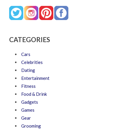
CATEGORIES
Cars
Celebrities
Dating
Entertainment
Fitness
Food & Drink
Gadgets
Games
Gear
Grooming