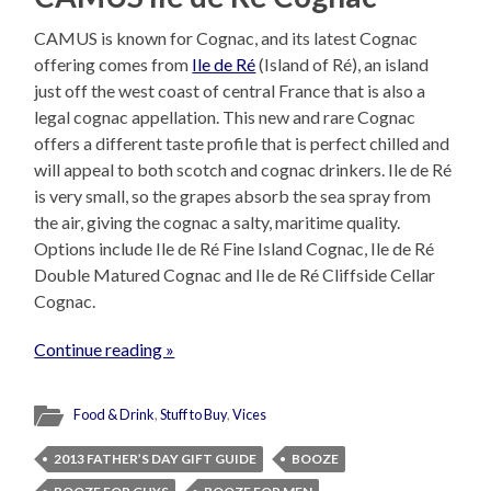
CAMUS is known for Cognac, and its latest Cognac
offering comes from
Ile de Ré
(Island of Ré), an island
just off the west coast of central France that is also a
legal cognac appellation. This new and rare Cognac
offers a different taste profile that is perfect chilled and
will appeal to both scotch and cognac drinkers. Ile de Ré
is very small, so the grapes absorb the sea spray from
the air, giving the cognac a salty, maritime quality.
Options include Ile de Ré Fine Island Cognac, Ile de Ré
Double Matured Cognac and Ile de Ré Cliffside Cellar
Cognac.
Continue reading »
Food & Drink
,
Stuff to Buy
,
Vices
2013 FATHER’S DAY GIFT GUIDE
BOOZE