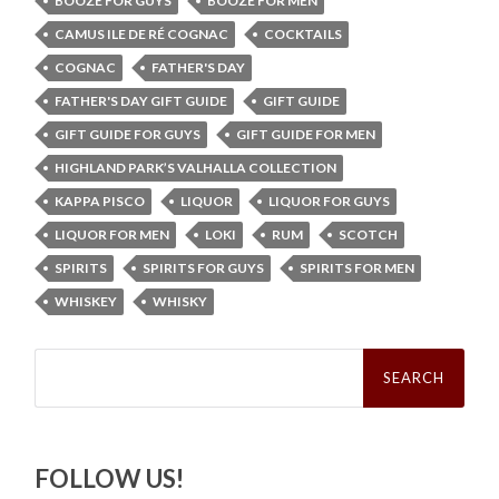
BOOZE FOR GUYS
BOOZE FOR MEN
CAMUS ILE DE RÉ COGNAC
COCKTAILS
COGNAC
FATHER'S DAY
FATHER'S DAY GIFT GUIDE
GIFT GUIDE
GIFT GUIDE FOR GUYS
GIFT GUIDE FOR MEN
HIGHLAND PARK’S VALHALLA COLLECTION
KAPPA PISCO
LIQUOR
LIQUOR FOR GUYS
LIQUOR FOR MEN
LOKI
RUM
SCOTCH
SPIRITS
SPIRITS FOR GUYS
SPIRITS FOR MEN
WHISKEY
WHISKY
Search
for:
FOLLOW US!