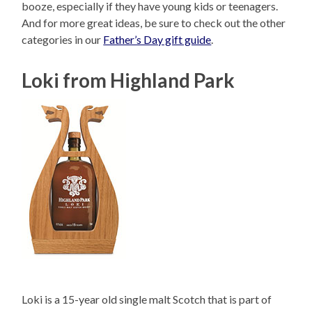
booze, especially if they have young kids or teenagers.
And for more great ideas, be sure to check out the other
categories in our
Father’s Day gift guide
.
Loki from Highland Park
Loki is a 15-year old single malt Scotch that is part of