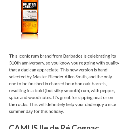
This iconic rum brand from Barbados is celebrating its
310th anniversary, so you know you’re going with quality
that a dad can appreciate. This new version is hand
selected by Master Blender Allen Smith, and the only
one to be finished in charred bourbon oak barrels,
resulting in a bold (but silky smooth) rum, with pepper,
spice and wood notes. It’s great for sipping neat or on
the rocks. This will definitely help your dad enjoy a nice
summer day for this holiday.
CAMUS Ile de Ré Cognac