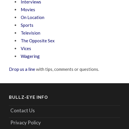
Interviews
Movies
On Location
Sports
Television
The Opposite Sex
Vices
Wagering
Drop us a line
with tips, comments or questions.
BULLZ-EYE INFO
Contact Us
Privacy Policy