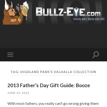
Toggl
Toggle
search
mobile
field
menu
TAG: HIGHLAND PARK’S VALHALLA COLLECTION
2013 Father’s Day Gift Guide: Booze
JUNE 13, 2013
With most fathers, you really can’t go wrong giving them