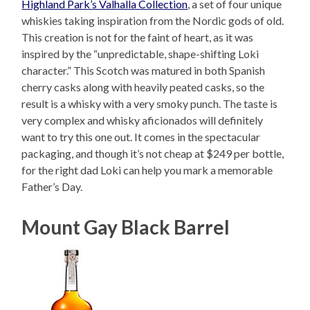
Highland Park’s Valhalla Collection
, a set of four unique
whiskies taking inspiration from the Nordic gods of old.
This creation is not for the faint of heart, as it was
inspired by the “unpredictable, shape-shifting Loki
character.” This Scotch was matured in both Spanish
cherry casks along with heavily peated casks, so the
result is a whisky with a very smoky punch. The taste is
very complex and whisky aficionados will definitely
want to try this one out. It comes in the spectacular
packaging, and though it’s not cheap at $249 per bottle,
for the right dad Loki can help you mark a memorable
Father’s Day.
Mount Gay Black Barrel