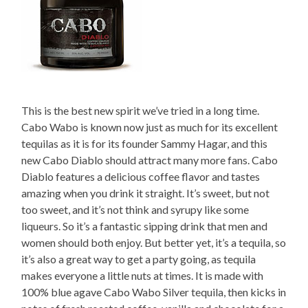
This is the best new spirit we’ve tried in a long time.
Cabo Wabo is known now just as much for its excellent
tequilas as it is for its founder Sammy Hagar, and this
new Cabo Diablo should attract many more fans. Cabo
Diablo features a delicious coffee flavor and tastes
amazing when you drink it straight. It’s sweet, but not
too sweet, and it’s not think and syrupy like some
liqueurs. So it’s a fantastic sipping drink that men and
women should both enjoy. But better yet, it’s a tequila, so
it’s also a great way to get a party going, as tequila
makes everyone a little nuts at times. It is made with
100% blue agave Cabo Wabo Silver tequila, then kicks in