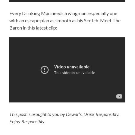
Every Drinking Man needs a wingman, especially one
with an escape plan as smooth as his Scotch. Meet The
Baron in this latest clip:
This post is brought to you by Dewar’s. Drink Responsibly.
Enjoy Responsibly.