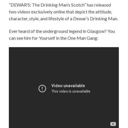
“DEWAR’S: The Drinking Man’s Scotch” has released
two videos exclusively online that depict the attitude,
character, style, and lifestyle of a Dewar’s Drinking Man.
Ever heard of the underground legend in Glasgow? You
can see him for Yourself in the One Man Gang: