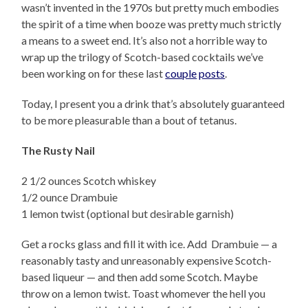
wasn’t invented in the 1970s but pretty much embodies
the spirit of a time when booze was pretty much strictly
a means to a sweet end. It’s also not a horrible way to
wrap up the trilogy of Scotch-based cocktails we’ve
been working on for these last
couple
posts
.
Today, I present you a drink that’s absolutely guaranteed
to be more pleasurable than a bout of tetanus.
The Rusty Nail
2 1/2 ounces Scotch whiskey
1/2 ounce Drambuie
1 lemon twist (optional but desirable garnish)
Get a rocks glass and fill it with ice. Add Drambuie — a
reasonably tasty and unreasonably expensive Scotch-
based liqueur — and then add some Scotch. Maybe
throw on a lemon twist. Toast whomever the hell you