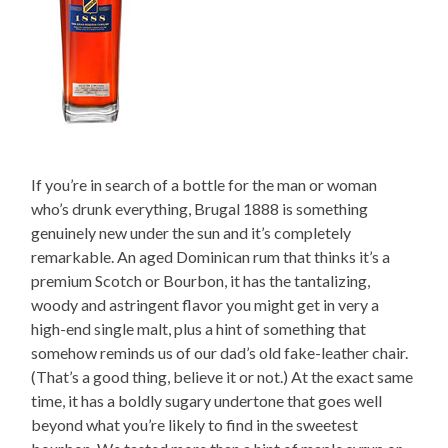
If you’re in search of a bottle for the man or woman
who’s drunk everything, Brugal 1888 is something
genuinely new under the sun and it’s completely
remarkable. An aged Dominican rum that thinks it’s a
premium Scotch or Bourbon, it has the tantalizing,
woody and astringent flavor you might get in very a
high-end single malt, plus a hint of something that
somehow reminds us of our dad’s old fake-leather chair.
(That’s a good thing, believe it or not.) At the exact same
time, it has a boldly sugary undertone that goes well
beyond what you’re likely to find in the sweetest