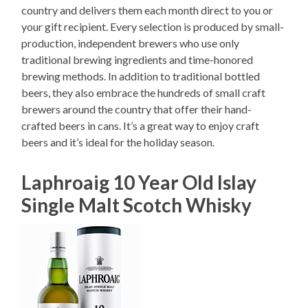
country and delivers them each month direct to you or
your gift recipient. Every selection is produced by small-
production, independent brewers who use only
traditional brewing ingredients and time-honored
brewing methods. In addition to traditional bottled
beers, they also embrace the hundreds of small craft
brewers around the country that offer their hand-
crafted beers in cans. It’s a great way to enjoy craft
beers and it’s ideal for the holiday season.
Laphroaig 10 Year Old Islay
Single Malt Scotch Whisky