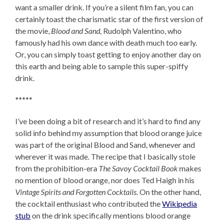
want a smaller drink. If you’re a silent film fan, you can
certainly toast the charismatic star of the first version of
the movie,
Blood and Sand,
Rudolph Valentino, who
famously had his own dance with death much too early.
Or, you can simply toast getting to enjoy another day on
this earth and being able to sample this super-spiffy
drink.
*****
I’ve been doing a bit of research and it’s hard to find any
solid info behind my assumption that blood orange juice
was part of the original Blood and Sand, whenever and
wherever it was made. The recipe that I basically stole
from the prohibition-era
The Savoy Cocktail Book
makes
no mention of blood orange, nor does Ted Haigh in his
Vintage Spirits and Forgotten Cocktails
. On the other hand,
the cocktail enthusiast who contributed the
Wikipedia
stub
on the drink specifically mentions blood orange