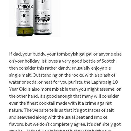
If dad, your buddy, your tomboyish gal pal or anyone else
on your holiday list loves a very good bottle of Scotch,
then consider this rather dandy, unusually enjoyable
single malt. Outstanding on the rocks, with a splash of
water or soda, or neat for you purists, the Laphroaig 10
Year Old is also more mixable than you might assume; on
the other hand, it’s good enough that many will consider
even the finest cocktail made with it a crime against
nature. The website tells us that it’s got traces of salt
and seaweed along with the usual peat and smoke
flavors, but we don’t completely agree. It’s definitely got
smoke – indeed, you might get hungry for barbecue