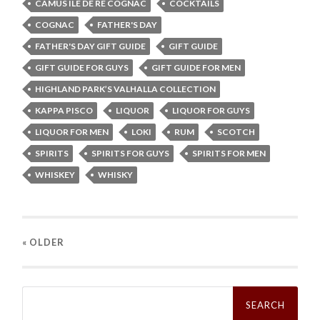
CAMUS ILE DE RÉ COGNAC
COCKTAILS
COGNAC
FATHER'S DAY
FATHER'S DAY GIFT GUIDE
GIFT GUIDE
GIFT GUIDE FOR GUYS
GIFT GUIDE FOR MEN
HIGHLAND PARK’S VALHALLA COLLECTION
KAPPA PISCO
LIQUOR
LIQUOR FOR GUYS
LIQUOR FOR MEN
LOKI
RUM
SCOTCH
SPIRITS
SPIRITS FOR GUYS
SPIRITS FOR MEN
WHISKEY
WHISKY
« OLDER
Search
for: