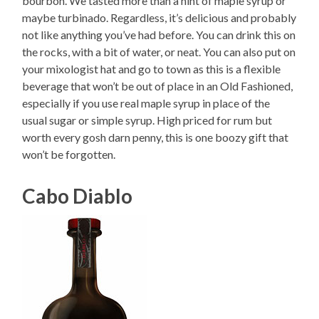
bourbon. We tasted more than a hint of maple syrup or
maybe turbinado. Regardless, it’s delicious and probably
not like anything you’ve had before. You can drink this on
the rocks, with a bit of water, or neat. You can also put on
your mixologist hat and go to town as this is a flexible
beverage that won’t be out of place in an Old Fashioned,
especially if you use real maple syrup in place of the
usual sugar or simple syrup. High priced for rum but
worth every gosh darn penny, this is one boozy gift that
won’t be forgotten.
Cabo Diablo