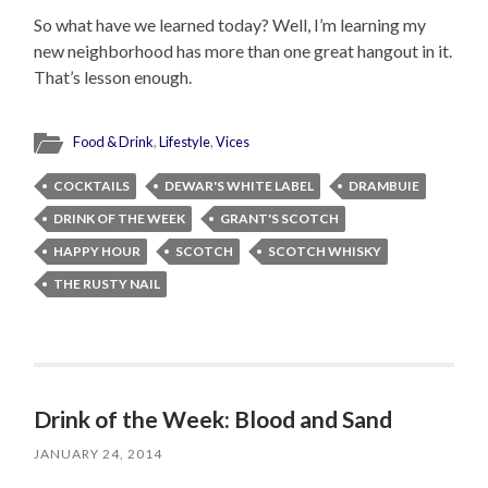
So what have we learned today? Well, I’m learning my
new neighborhood has more than one great hangout in it.
That’s lesson enough.
Food & Drink
,
Lifestyle
,
Vices
COCKTAILS
DEWAR'S WHITE LABEL
DRAMBUIE
DRINK OF THE WEEK
GRANT'S SCOTCH
HAPPY HOUR
SCOTCH
SCOTCH WHISKY
THE RUSTY NAIL
Drink of the Week: Blood and Sand
JANUARY 24, 2014