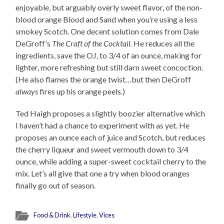
enjoyable, but arguably overly sweet flavor, of the non-
blood orange Blood and Sand when you’re using a less
smokey Scotch. One decent solution comes from Dale
DeGroff’s
The Craft of the Cocktail.
He reduces all the
ingredients, save the OJ, to 3/4 of an ounce, making for
lighter, more refreshing but still darn sweet concoction.
(He also flames the orange twist…but then DeGroff
always
fires up his orange peels.)
Ted Haigh proposes a slightly boozier alternative which
I haven’t had a chance to experiment with as yet. He
proposes an ounce each of juice and Scotch, but reduces
the cherry liqueur and sweet vermouth down to 3/4
ounce, while adding a super-sweet cocktail cherry to the
mix. Let’s all give that one a try when blood oranges
finally go out of season.
Food & Drink
,
Lifestyle
,
Vices