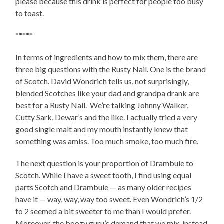
please because this drink is perfect for people too busy
to toast.
*****
In terms of ingredients and how to mix them, there are
three big questions with the Rusty Nail. One is the brand
of Scotch. David Wondrich tells us, not surprisingly,
blended Scotches like your dad and grandpa drank are
best for a Rusty Nail. We’re talking Johnny Walker,
Cutty Sark, Dewar’s and the like. I actually tried a very
good single malt and my mouth instantly knew that
something was amiss. Too much smoke, too much fire.
The next question is your proportion of Drambuie to
Scotch. While I have a sweet tooth, I find using equal
parts Scotch and Drambuie — as many older recipes
have it — way, way, way too sweet. Even Wondrich’s 1/2
to 2 seemed a bit sweeter to me than I would prefer.
Moreover, the boozy guru’s demand that we mix, instead