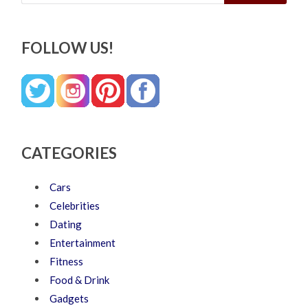
FOLLOW US!
CATEGORIES
Cars
Celebrities
Dating
Entertainment
Fitness
Food & Drink
Gadgets