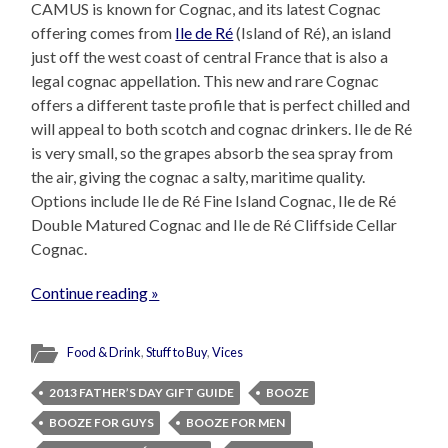
CAMUS is known for Cognac, and its latest Cognac
offering comes from
Ile de Ré
(Island of Ré), an island
just off the west coast of central France that is also a
legal cognac appellation. This new and rare Cognac
offers a different taste profile that is perfect chilled and
will appeal to both scotch and cognac drinkers. Ile de Ré
is very small, so the grapes absorb the sea spray from
the air, giving the cognac a salty, maritime quality.
Options include Ile de Ré Fine Island Cognac, Ile de Ré
Double Matured Cognac and Ile de Ré Cliffside Cellar
Cognac.
Continue reading »
Food & Drink
,
Stuff to Buy
,
Vices
2013 FATHER’S DAY GIFT GUIDE
BOOZE
BOOZE FOR GUYS
BOOZE FOR MEN