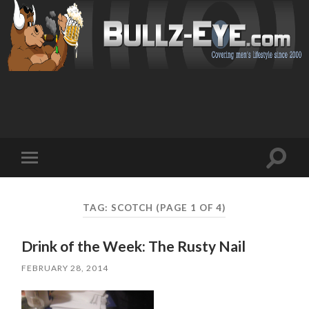
Toggl
Toggle
search
mobile
field
menu
TAG: SCOTCH
(PAGE 1 OF 4)
Drink of the Week: The Rusty Nail
FEBRUARY 28, 2014