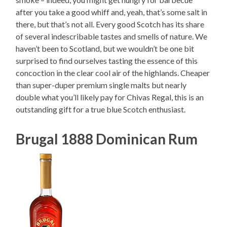
after you take a good whiff and, yeah, that’s some salt in
there, but that’s not all. Every good Scotch has its share
of several indescribable tastes and smells of nature. We
haven’t been to Scotland, but we wouldn’t be one bit
surprised to find ourselves tasting the essence of this
concoction in the clear cool air of the highlands. Cheaper
than super-duper premium single malts but nearly
double what you’ll likely pay for Chivas Regal, this is an
outstanding gift for a true blue Scotch enthusiast.
Brugal 1888 Dominican Rum