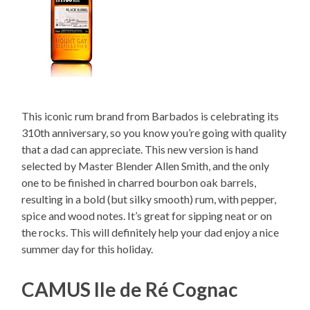
This iconic rum brand from Barbados is celebrating its
310th anniversary, so you know you’re going with quality
that a dad can appreciate. This new version is hand
selected by Master Blender Allen Smith, and the only
one to be finished in charred bourbon oak barrels,
resulting in a bold (but silky smooth) rum, with pepper,
spice and wood notes. It’s great for sipping neat or on
the rocks. This will definitely help your dad enjoy a nice
summer day for this holiday.
CAMUS Ile de Ré Cognac