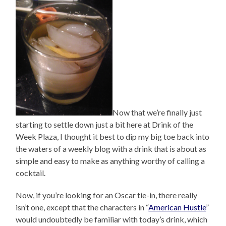
Now that we’re finally just
starting to settle down just a bit here at Drink of the
Week Plaza, I thought it best to dip my big toe back into
the waters of a weekly blog with a drink that is about as
simple and easy to make as anything worthy of calling a
cocktail.
Now, if you’re looking for an Oscar tie-in, there really
isn’t one, except that the characters in “
American Hustle
”
would undoubtedly be familiar with today’s drink, which