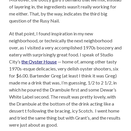
of layering in, the ingredients wasn’t really working for
me either. That, by the way, indicates the third big
question of the Rusy Nail.
At that point, I found inspiration in my new
neighborhood, or technically the next neighborhood
over, as I visited a very accomplished 1970s boozery and
eatery with surprisingly great food. I speak of Studio
City’s
the Oyster House
— home of, among other tasty
1970s-esque delicacies, very delish oyster shooters, six
for $6.00. Bartender Greg (at least I think it was Greg)
made me a drink that was, I’m guessing, 1/2 to 2 1/2, in
which he poured the Drambuie first and some Dewar’s
White Label second. The result was pretty lovely, with
the Drambuie at the bottom of the drink acting like a
dessert t following the bracing, icy Scotch. I went home
and tried the same thing but with Grant’s, and the results
were just about as good.