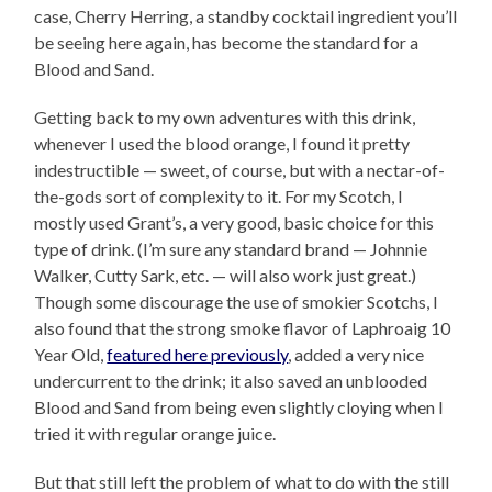
case, Cherry Herring, a standby cocktail ingredient you’ll
be seeing here again, has become the standard for a
Blood and Sand.
Getting back to my own adventures with this drink,
whenever I used the blood orange, I found it pretty
indestructible — sweet, of course, but with a nectar-of-
the-gods sort of complexity to it. For my Scotch, I
mostly used Grant’s, a very good, basic choice for this
type of drink. (I’m sure any standard brand — Johnnie
Walker, Cutty Sark, etc. — will also work just great.)
Though some discourage the use of smokier Scotchs, I
also found that the strong smoke flavor of Laphroaig 10
Year Old,
featured here previously
, added a very nice
undercurrent to the drink; it also saved an unblooded
Blood and Sand from being even slightly cloying when I
tried it with regular orange juice.
But that still left the problem of what to do with the still