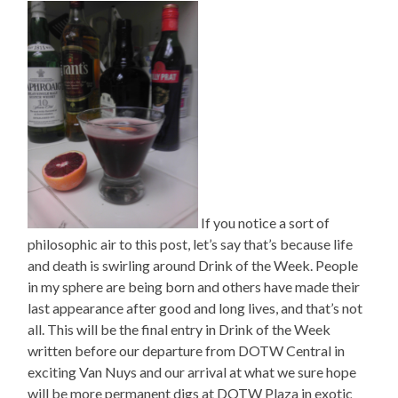
If you notice a sort of
philosophic air to this post, let’s say that’s because life
and death is swirling around Drink of the Week. People
in my sphere are being born and others have made their
last appearance after good and long lives, and that’s not
all. This will be the final entry in Drink of the Week
written before our departure from DOTW Central in
exciting Van Nuys and our arrival at what we sure hope
will be more permanent digs at DOTW Plaza in exotic