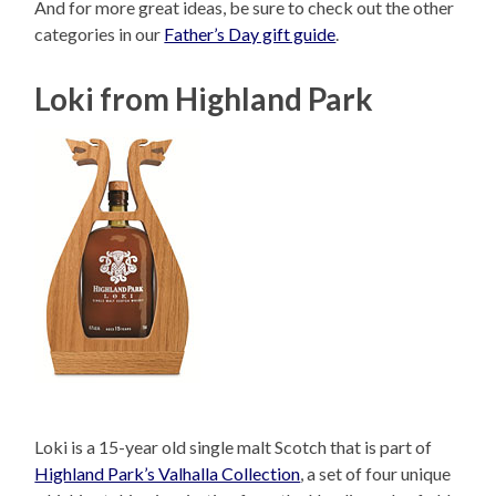
And for more great ideas, be sure to check out the other
categories in our
Father’s Day gift guide
.
Loki from Highland Park
Loki is a 15-year old single malt Scotch that is part of
Highland Park’s Valhalla Collection
, a set of four unique