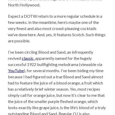
North Hollywood.
Expect a DOTW return to a more regular schedule in a
few weeks. In the meantime, here’s maybe one of the
very finest and also most crowd-pleasing cocktails
we’ve done here. And, yes, it features Scotch. Such things
are possible.
I’ve been circling Blood and Sand, an infrequently
revived
classic,
apparently named for the hugely
successful 1922 bullfighting melodrama (viewable via
YouTube
), for several months. I’ve been biding my time
because I had figured out a
true
Blood and Sand almost
had to feature the juice of a blood orange, a fruit which
has a relatively brief winter season. Yes, most recipes
simply call for orange juice, but now it’s clear to me that
the juice of the smaller purple fleshed orange, which
looks exactly like grape juice, is the life’s blood of a truly
outstanding Blood and Sand. Regular OJ is also