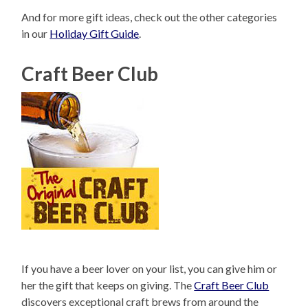
And for more gift ideas, check out the other categories
in our
Holiday Gift Guide
.
Craft Beer Club
If you have a beer lover on your list, you can give him or
her the gift that keeps on giving. The
Craft Beer Club
discovers exceptional craft brews from around the