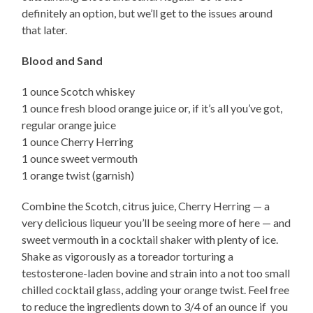
definitely an option, but we’ll get to the issues around
that later.
Blood and Sand
1 ounce Scotch whiskey
1 ounce fresh blood orange juice or, if it’s all you’ve got,
regular orange juice
1 ounce Cherry Herring
1 ounce sweet vermouth
1 orange twist (garnish)
Combine the Scotch, citrus juice, Cherry Herring — a
very delicious liqueur you’ll be seeing more of here — and
sweet vermouth in a cocktail shaker with plenty of ice.
Shake as vigorously as a toreador torturing a
testosterone-laden bovine and strain into a not too small
chilled cocktail glass, adding your orange twist. Feel free
to reduce the ingredients down to 3/4 of an ounce if you