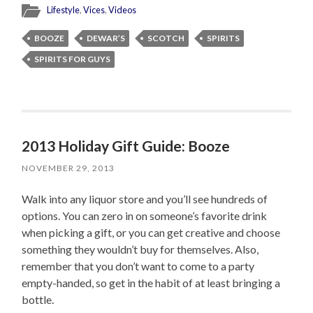
Lifestyle
,
Vices
,
Videos
BOOZE
DEWAR’S
SCOTCH
SPIRITS
SPIRITS FOR GUYS
2013 Holiday Gift Guide: Booze
NOVEMBER 29, 2013
Walk into any liquor store and you’ll see hundreds of
options. You can zero in on someone’s favorite drink
when picking a gift, or you can get creative and choose
something they wouldn’t buy for themselves. Also,
remember that you don’t want to come to a party
empty-handed, so get in the habit of at least bringing a
bottle.