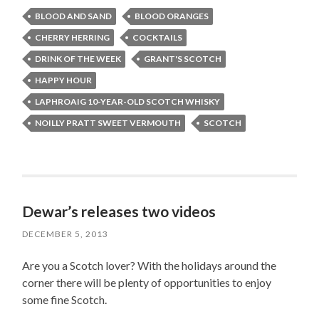
BLOOD AND SAND
BLOOD ORANGES
CHERRY HERRING
COCKTAILS
DRINK OF THE WEEK
GRANT'S SCOTCH
HAPPY HOUR
LAPHROAIG 10-YEAR-OLD SCOTCH WHISKY
NOILLY PRATT SWEET VERMOUTH
SCOTCH
Dewar’s releases two videos
DECEMBER 5, 2013
Are you a Scotch lover? With the holidays around the
corner there will be plenty of opportunities to enjoy
some fine Scotch.