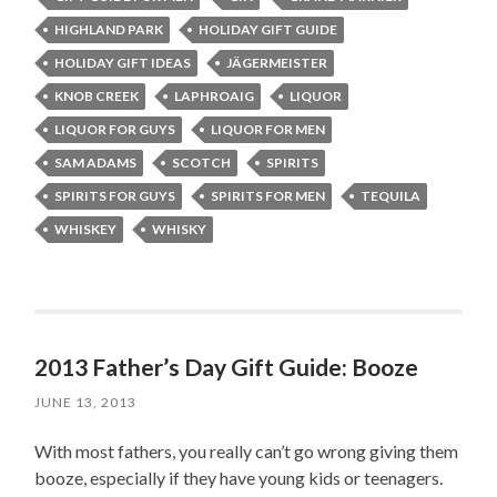
HIGHLAND PARK
HOLIDAY GIFT GUIDE
HOLIDAY GIFT IDEAS
JÄGERMEISTER
KNOB CREEK
LAPHROAIG
LIQUOR
LIQUOR FOR GUYS
LIQUOR FOR MEN
SAM ADAMS
SCOTCH
SPIRITS
SPIRITS FOR GUYS
SPIRITS FOR MEN
TEQUILA
WHISKEY
WHISKY
2013 Father’s Day Gift Guide: Booze
JUNE 13, 2013
With most fathers, you really can’t go wrong giving them
booze, especially if they have young kids or teenagers.