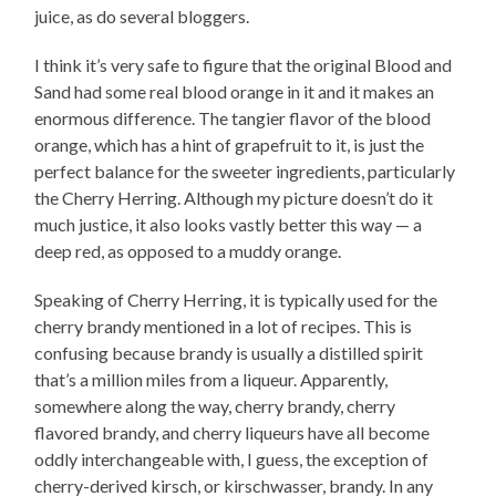
juice, as do several bloggers.
I think it’s very safe to figure that the original Blood and
Sand had some real blood orange in it and it makes an
enormous difference. The tangier flavor of the blood
orange, which has a hint of grapefruit to it, is just the
perfect balance for the sweeter ingredients, particularly
the Cherry Herring. Although my picture doesn’t do it
much justice, it also looks vastly better this way — a
deep red, as opposed to a muddy orange.
Speaking of Cherry Herring, it is typically used for the
cherry brandy mentioned in a lot of recipes. This is
confusing because brandy is usually a distilled spirit
that’s a million miles from a liqueur. Apparently,
somewhere along the way, cherry brandy, cherry
flavored brandy, and cherry liqueurs have all become
oddly interchangeable with, I guess, the exception of
cherry-derived kirsch, or kirschwasser, brandy. In any