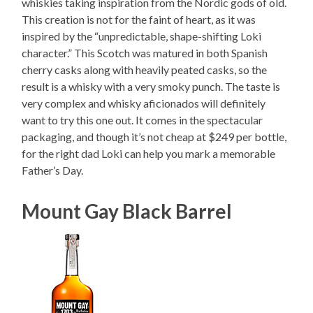
whiskies taking inspiration from the Nordic gods of old.
This creation is not for the faint of heart, as it was
inspired by the “unpredictable, shape-shifting Loki
character.” This Scotch was matured in both Spanish
cherry casks along with heavily peated casks, so the
result is a whisky with a very smoky punch. The taste is
very complex and whisky aficionados will definitely
want to try this one out. It comes in the spectacular
packaging, and though it’s not cheap at $249 per bottle,
for the right dad Loki can help you mark a memorable
Father’s Day.
Mount Gay Black Barrel