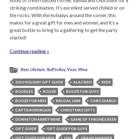
notes of fresh roasted coffee, vanilla and chocolate for a
striking combination. It’s excellent served chilled or on
the rocks. With the holidays around the corner, this
makes for a great gift for men and women, and it’s a
great bottle to bring to a gathering to get the party
started!
Continue reading »
Beer
,
Lifestyle
,
Stuff to Buy
,
Vices
,
Wine
2013 HOLIDAY GIFT GUIDE
ALACRAN
BEER
BOODLES
BOOZE
BOOZE FOR GUYS
BOOZE FOR MEN
BRUGAL 1888
CABO DIABLO
CAPTAIN MORGAN
CHRISTMAS GIFTS
DOWNTON ABBEY WINE
GAME OF THRONES BEER
GIFT GUIDE
GIFT GUIDE FOR GUYS
GIFT GUIDE FOR MEN
GIN
GRAND MARNIER