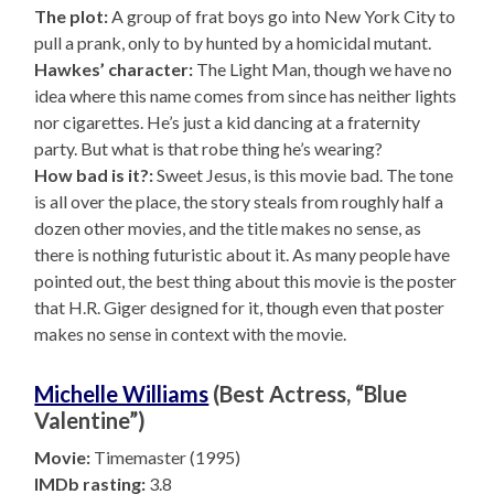
The plot:
A group of frat boys go into New York City to
pull a prank, only to by hunted by a homicidal mutant.
Hawkes’ character:
The Light Man, though we have no
idea where this name comes from since has neither lights
nor cigarettes. He’s just a kid dancing at a fraternity
party. But what is that robe thing he’s wearing?
How bad is it?:
Sweet Jesus, is this movie bad. The tone
is all over the place, the story steals from roughly half a
dozen other movies, and the title makes no sense, as
there is nothing futuristic about it. As many people have
pointed out, the best thing about this movie is the poster
that H.R. Giger designed for it, though even that poster
makes no sense in context with the movie.
Michelle Williams
(Best Actress, “Blue
Valentine”)
Movie:
Timemaster (1995)
IMDb rasting:
3.8