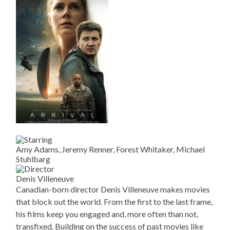
Amy Adams, Jeremy Renner, Forest Whitaker, Michael
Stuhlbarg
Denis Villeneuve
Canadian-born director Denis Villeneuve makes movies
that block out the world. From the first to the last frame,
his films keep you engaged and, more often than not,
transfixed. Building on the success of past movies like