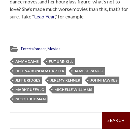
dance moves, and her hourglass figure; what’s not to
love? She’s made much worse movies than this, that’s for
sure. Take “
Leap Year
,” for example.
Entertainment
,
Movies
AMY ADAMS
FUTURE-KILL
HELENA BONHAM CARTER
JAMES FRANCO
JEFF BRIDGES
JEREMY RENNER
JOHN HAWKES
MARK RUFFALO
MICHELLE WILLIAMS
NICOLE KIDMAN
Search
for: