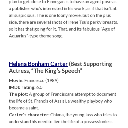
plan to get close to Finnegan is to have an agent pose as
a publisher who’s interested in his work, as if that isn’t at
all suspicious. The is one loony movie, but on the plus
side, there are several shots of Irene Tsu’s perky breasts,
so it has that going for it. That, and its fabulous “Age of
Aquarius”-type theme song.
Helena Bonham Carter
(Best Supporting
Actress, “The King’s Speech”
Movie:
Francesco (1989)
IMDb rating:
6.0
The plot:
A group of Franciscans attempt to document
the life of St. Francis of Assisi, a wealthy playboy who
became a saint.
Carter’s character:
Chiana, the young lass who tries to
understand his need to live the life of a possessionless