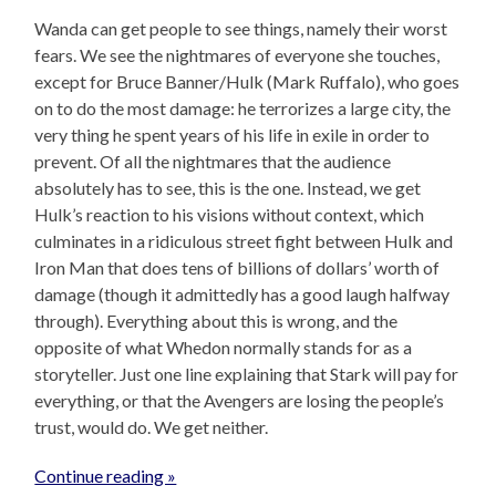
Wanda can get people to see things, namely their worst
fears. We see the nightmares of everyone she touches,
except for Bruce Banner/Hulk (Mark Ruffalo), who goes
on to do the most damage: he terrorizes a large city, the
very thing he spent years of his life in exile in order to
prevent. Of all the nightmares that the audience
absolutely has to see, this is the one. Instead, we get
Hulk’s reaction to his visions without context, which
culminates in a ridiculous street fight between Hulk and
Iron Man that does tens of billions of dollars’ worth of
damage (though it admittedly has a good laugh halfway
through). Everything about this is wrong, and the
opposite of what Whedon normally stands for as a
storyteller. Just one line explaining that Stark will pay for
everything, or that the Avengers are losing the people’s
trust, would do. We get neither.
Continue reading »