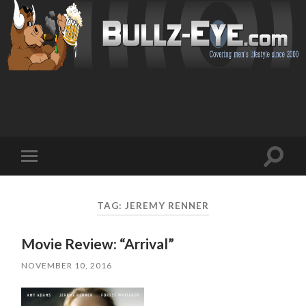
Toggl
Toggle
search
mobile
field
menu
TAG: JEREMY RENNER
Movie Review: “Arrival”
NOVEMBER 10, 2016