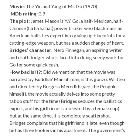
Movie:
The Yin and Yang of Mr. Go (1970)
IMDb rating:
3.9
The plot:
James Mason is Y.Y. Go, a half-Mexican, half-
Chinese (ha ha ha ha!) power broker who blackmails an
American ballistics expert into giving up blueprints for a
cutting-edge weapon, but has a sudden change of heart.
Bridges’ character:
Nero Finnegan, an aspiring writer
and draft dodger who is lured into doing seedy work for
Go for some quick cash.
How bad is it?:
Did we mention that the movie was
narrated by Buddha? Man oh man, is this gonzo. Written
and directed by Burgess Meredith (yep, the Penguin
himself), the movie actually delves into some pretty
taboo stuff for the time (Bridges seduces the ballistics
expert, and his girlfriend is molested by a female cop),
but at the same time, it is completely scattershot.
Bridges complains that his girlfriend is late, even though
he has three hookers in his apartment. The government’s