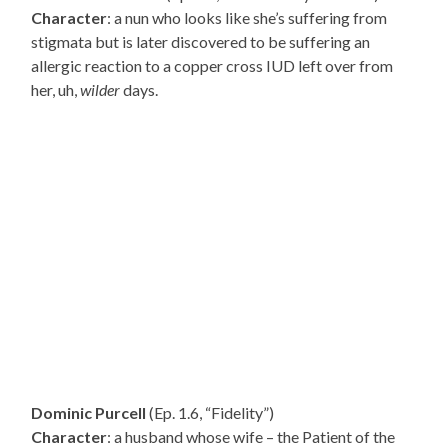
Character
: a nun who looks like she’s suffering from
stigmata but is later discovered to be suffering an
allergic reaction to a copper cross IUD left over from
her, uh,
wilder
days.
Dominic Purcell
(Ep. 1.6, “Fidelity”)
Character
: a husband whose wife – the Patient of the