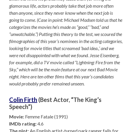
glamorous life, actors probably take that job more often
than anyone, since they never know when the next job is
going to come. (Case in point: Michael Madsen told us that he
categorizes the movies he’s made as “good,” “bad,” and
“unwatchable.”) Putting this theory to the test, we scoured the
filmographies of this year’s nominees in the acting categories,
looking for movie titles that screamed ‘bad idea.,’ and we
were not disappointed with what we found. Jesse Eisenberg,
for example, did a TV movie called “Lightning: Fire from the
Sky,” which will be the main feature at our next Bad Movie
night. Here are ten other films that this year’s candidates
would probably prefer remained unseen.
Colin Firth
(Best Actor, “The King’s
Speech”)
Movie:
Femme Fatale (1991)
IMDb rating:
4.6
The plot:
An English artist-turned park ranger falls for