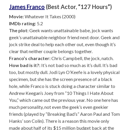
James Franco
(Best Actor, “127 Hours”)
Movie:
Whatever It Takes (2000)
IMDb rating:
5.2
The plot:
Geek wants unattainable babe, jock wants
geek’s unattainable neighbor friend next door. Geek and
jock strike deal to help each other out, even though it’s
clear that neither couple belongs together.
Franco’s character:
Chris Campbell, the jock, natch.
How bad is it?:
It’s not bad so much as it’s dull. It’s bad
too, but mostly dull. Jodi Lyn O’Keefe is a lovely physical
specimen, but she has the screen presence of a black
hole, while Franco is stuck doing a character similar to
Andrew Keegan’s Joey from “10 Things I Hate About
You,” which came out the previous year. No one here has
much personality, not even the geek’s even geekier
friends (played by “Breaking Bad’s” Aaron Paul and Tom
Hanks’ son Colin). There is a reason this movie only
made about half of its $15 million budget back at the