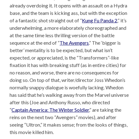
already overdoing it. It opens with an assault on a Hydra
base, and the team is kicking ass, but with the exception
of a fantastic shot straight out of “
Kung Fu Panda 2
,” it’s
underwhelming, a more elaborately choreographed and
at the same time less thrilling version of the battle
sequence at the end of “
The Avengers
.” The ‘bigger is
better’ mentality is to be expected, but what isn’t
expected, or appreciated, is the “Transformers”-like
fixation it has with breaking stuff (as in entire cities) for
no reason, and worse, there are no consequences for
doing so. On top of that, writer/director Joss Whedon’s
normally snappy dialogue is woefully lacking. Whedon
has said that he’s walking away from the Marvel universe
after this (Joe and Anthony Russo, who directed
“
Captain America: The Winter Soldier
,” are taking the
reins on the next two “Avengers” movies), and after
seeing “Ultron,” it makes sense; from the looks of things,
this movie killed him.