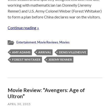
working with mathematician Ian Donnelly (Jeremy
Renner) and U.S. Army Colonel Weber (Forest Whitaker)
to form a plan before China declares war on the visitors.
Continue reading »
Entertainment
,
Movie Reviews
,
Movies
AMY ADAMS
ARRIVAL
DENIS VILLENEUVE
FOREST WHITAKER
JEREMY RENNER
Movie Review: “Avengers: Age of
Ultron”
APRIL 30, 2015