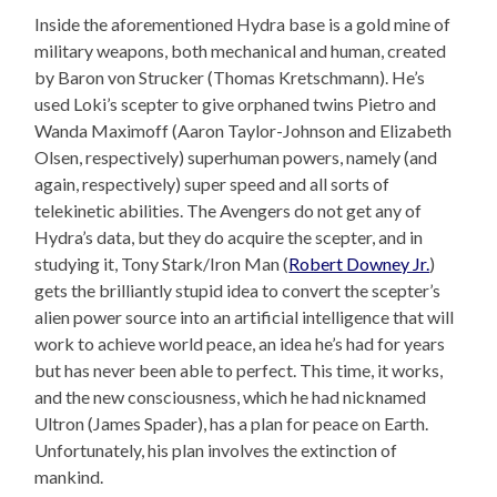
Inside the aforementioned Hydra base is a gold mine of
military weapons, both mechanical and human, created
by Baron von Strucker (Thomas Kretschmann). He’s
used Loki’s scepter to give orphaned twins Pietro and
Wanda Maximoff (Aaron Taylor-Johnson and Elizabeth
Olsen, respectively) superhuman powers, namely (and
again, respectively) super speed and all sorts of
telekinetic abilities. The Avengers do not get any of
Hydra’s data, but they do acquire the scepter, and in
studying it, Tony Stark/Iron Man (
Robert Downey Jr.
)
gets the brilliantly stupid idea to convert the scepter’s
alien power source into an artificial intelligence that will
work to achieve world peace, an idea he’s had for years
but has never been able to perfect. This time, it works,
and the new consciousness, which he had nicknamed
Ultron (James Spader), has a plan for peace on Earth.
Unfortunately, his plan involves the extinction of
mankind.