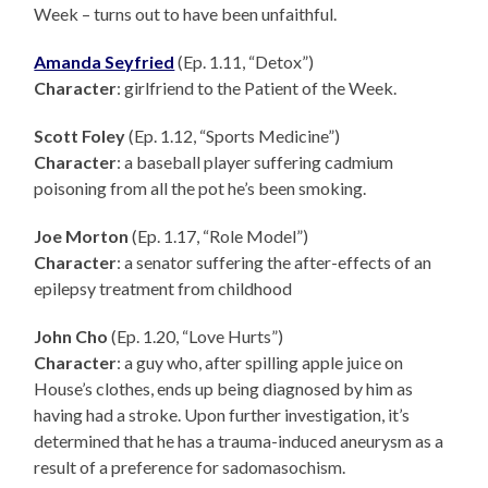
Week – turns out to have been unfaithful.
Amanda Seyfried
(Ep. 1.11, “Detox”)
Character
: girlfriend to the Patient of the Week.
Scott Foley
(Ep. 1.12, “Sports Medicine”)
Character
: a baseball player suffering cadmium
poisoning from all the pot he’s been smoking.
Joe Morton
(Ep. 1.17, “Role Model”)
Character
: a senator suffering the after-effects of an
epilepsy treatment from childhood
John Cho
(Ep. 1.20, “Love Hurts”)
Character
: a guy who, after spilling apple juice on
House’s clothes, ends up being diagnosed by him as
having had a stroke. Upon further investigation, it’s
determined that he has a trauma-induced aneurysm as a
result of a preference for sadomasochism.