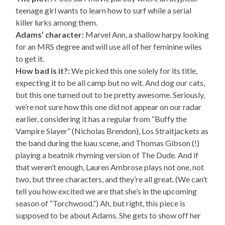
teenage girl wants to learn how to surf while a serial
killer lurks among them.
Adams’ character:
Marvel Ann, a shallow harpy looking
for an MRS degree and will use all of her feminine wiles
to get it.
How bad is it?:
We picked this one solely for its title,
expecting it to be all camp but no wit. And dog our cats,
but this one turned out to be pretty awesome. Seriously,
we’re not sure how this one did not appear on our radar
earlier, considering it has a regular from “Buffy the
Vampire Slayer” (Nicholas Brendon), Los Straitjackets as
the band during the luau scene, and Thomas Gibson (!)
playing a beatnik rhyming version of The Dude. And if
that weren’t enough, Lauren Ambrose plays not one, not
two, but three characters, and they’re all great. (We can’t
tell you how excited we are that she’s in the upcoming
season of “Torchwood.”) Ah, but right, this piece is
supposed to be about Adams. She gets to show off her