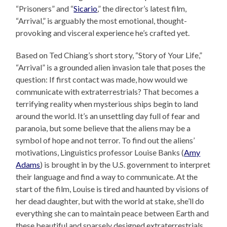
“Prisoners” and “
Sicario
,” the director’s latest film,
“Arrival,” is arguably the most emotional, thought-
provoking and visceral experience he’s crafted yet.
Based on Ted Chiang’s short story, “Story of Your Life,”
“Arrival” is a grounded alien invasion tale that poses the
question: If first contact was made, how would we
communicate with extraterrestrials? That becomes a
terrifying reality when mysterious ships begin to land
around the world. It’s an unsettling day full of fear and
paranoia, but some believe that the aliens may be a
symbol of hope and not terror. To find out the aliens’
motivations, Linguistics professor Louise Banks (
Amy
Adams
) is brought in by the U.S. government to interpret
their language and find a way to communicate. At the
start of the film, Louise is tired and haunted by visions of
her dead daughter, but with the world at stake, she’ll do
everything she can to maintain peace between Earth and
these beautiful and sparsely designed extraterrestrials,