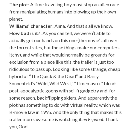
The plot:
A time traveling boy must stop an alien race
from manipulating humans into blowing up their own
planet.
Williams’ character:
Anna. And that’s all we know.
How bad is it?:
As you can tell, we weren’t able to
actually get our hands on this one (the movie’s all over
the torrent sites, but those things make our computers
itchy), and while that would normally be grounds for
exclusion from a piece like this, the trailer is just too
ridiculous to pass up. Looking like some strange, cheap
hybrid of “The Quick & the Dead” and Barry
Sonnenfeld’s “Wild, Wild West,” “Timemaster” blends
post-apocalyptic goons with sci-fi gadgetry and, for
some reason, backflipping skiers. And apparently the
plot has something to do with virtual reality, which was
B-movie law in 1995. And the only thing that makes this
trailer more awesome is watching it
en Espanol
. Thank
you, God.