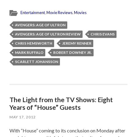
Entertainment
,
Movie Reviews
,
Movies
AVENGERS: AGE OF ULTRON
AVENGERS: AGE OF ULTRON REVIEW
CHRIS EVANS
CHRIS HEMSWORTH
JEREMY RENNER
MARK RUFFALO
ROBERT DOWNEY JR.
SCARLETT JOHANSSON
The Light from the TV Shows: Eight
Years of “House” Guests
MAY 17, 2012
With “House” coming to its conclusion on Monday after