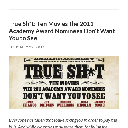
True Sh*t: Ten Movies the 2011
Academy Award Nominees Don’t Want
You to See
FEBRUARY 22, 2011
Everyone has taken that soul-sucking job in order to pay the
bills. And while we proles may tease them for living the