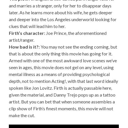
and marries a stranger, only for her to disappear days
later. As he learns more about his wife, he gets deeper
and deeper into the Los Angeles underworld looking for
clues that will lead him to her.
Firth’s character:
Joe Prince, the aforementioned
artist/ranger.
How bad is it?:
You may not see the ending coming, but
that is about the only thing this movie has going for it.
Armed with one of the most awkward love scenes we’ve
seen in ages, this movie does not gel on any level, using
mental illness as a means of providing psychological
depth, not to mention Acting!, with that last word ideally
spoken like Jon Lovitz. Firth is actually passable here,
given the material, and Danny Trejo pops up as a tattoo
artist. But you can bet that when someone assembles a
clip show of Firth’s finest moments, this movie will not
make the cut.