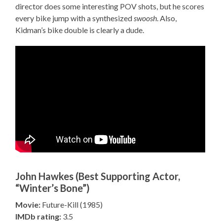
director does some interesting POV shots, but he scores
every bike jump with a synthesized
swoosh
. Also,
Kidman’s bike double is clearly a dude.
John Hawkes (Best Supporting Actor,
“Winter’s Bone”)
Movie:
Future-Kill (1985)
IMDb rating:
3.5