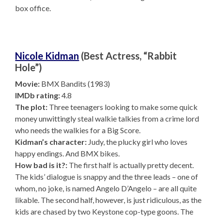
box office.
Nicole Kidman
(Best Actress, “Rabbit
Hole”)
Movie:
BMX Bandits (1983)
IMDb rating:
4.8
The plot:
Three teenagers looking to make some quick
money unwittingly steal walkie talkies from a crime lord
who needs the walkies for a Big Score.
Kidman’s character:
Judy, the plucky girl who loves
happy endings. And BMX bikes.
How bad is it?:
The first half is actually pretty decent.
The kids’ dialogue is snappy and the three leads – one of
whom, no joke, is named Angelo D’Angelo – are all quite
likable. The second half, however, is just ridiculous, as the
kids are chased by two Keystone cop-type goons. The