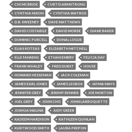
CHI MCBRIDE
CURTIS ARMSTRONG
CYNTHIA NIXON
CYNTHIA WATROS
D.B. SWEENEY
DAVE MATTHEWS
DAVID COSTABILE
DAVID MORSE
DIANE BAKER
DOMINIC PURCELL
DONAL LOGUE
ELIAS KOTEAS
ELIZABETH MITCHELL
ELLE FANNING
ETHAN EMBRY
FELICIA DAY
FRANK WHALEY
FRED DURST
HOUSE
HOWARD HESSEMAN
JACK COLEMAN
JAMES EARL JONES
JAMES LEGROS
JAYMA MAYS
JENNIFER GREY
JEREMY RENNER
JOE MORTON
JOEL GREY
JOHN CHO
JOHN LARROQUETTE
JOSHUA MALINA
JUDY GREER
KADEEM HARDISON
KATHLEEN QUINLAN
KURTWOOD SMITH
LAURA PREPON