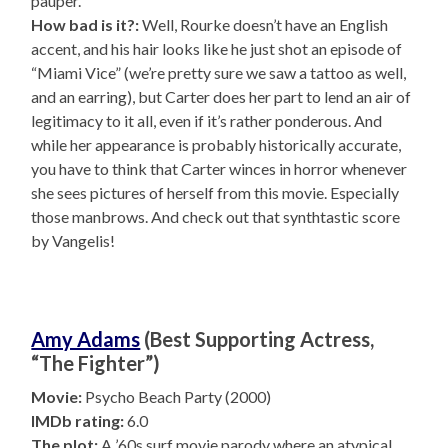
pauper.
How bad is it?:
Well, Rourke doesn’t have an English
accent, and his hair looks like he just shot an episode of
“Miami Vice” (we’re pretty sure we saw a tattoo as well,
and an earring), but Carter does her part to lend an air of
legitimacy to it all, even if it’s rather ponderous. And
while her appearance is probably historically accurate,
you have to think that Carter winces in horror whenever
she sees pictures of herself from this movie. Especially
those manbrows. And check out that synthtastic score
by Vangelis!
Amy Adams
(Best Supporting Actress,
“The Fighter”)
Movie:
Psycho Beach Party (2000)
IMDb rating:
6.0
The plot:
A ’60s surf movie parody where an atypical