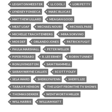
LEIGHTON MEESTER
LL COOL J
LORI PETTY
LYNDSEY FONSECA
MARC BLUCAS
MATTHEW LILLARD
MEAGAN GOOD
MEAT LOAF
MICHAEL NOURI
MICHAEL PARE
MICHELLE TRACHTENBERG
MIRA SORVINO
MOS DEF
ORLANDO JONES
PATRICK FUGIT
PAULA MARSHALL
PETER WELLER
PIPER PERABO
R. LEE ERMEY
ROBIN TUNNEY
RON LIVINGSTON
SAM TRAMMELL
SARAH WAYNE CALLIES
SCOTT FOLEY
SELA WARD
SHERILYN FENN
SHERYL LEE
TARAJI P. HENSON
THE LIGHT FROM THE TV SHOWS
THOMAS DEKKER
WENTWORTH MILLER
WILL HARRIS
WILLIAM KATT