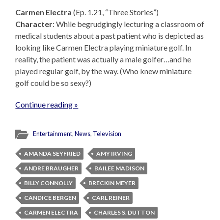
Carmen Electra
(Ep. 1.21, “Three Stories”)
Character
: While begrudgingly lecturing a classroom of
medical students about a past patient who is depicted as
looking like Carmen Electra playing miniature golf. In
reality, the patient was actually a male golfer…and he
played regular golf, by the way. (Who knew miniature
golf could be so sexy?)
Continue reading »
Entertainment
,
News
,
Television
AMANDA SEYFRIED
AMY IRVING
ANDRE BRAUGHER
BAILEE MADISON
BILLY CONNOLLY
BRECKIN MEYER
CANDICE BERGEN
CARL REINER
CARMEN ELECTRA
CHARLES S. DUTTON