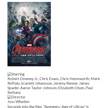
Robert Downey Jr., Chris Evans, Chris Hemsworth, Mark
Ruffalo, Scarlett Johansson, Jeremy Renner, James
Spader, Aaron Taylor-Johnson, Elizabeth Olsen, Paul
Bettany
Joss Whedon
Seconds into the film, “Avengers: Age of Ultron” is