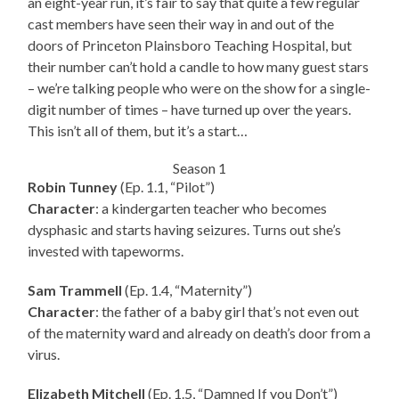
an eight-year run, it’s fair to say that quite a few regular
cast members have seen their way in and out of the
doors of Princeton Plainsboro Teaching Hospital, but
their number can’t hold a candle to how many guest stars
– we’re talking people who were on the show for a single-
digit number of times – have turned up over the years.
This isn’t all of them, but it’s a start…
Season 1
Robin Tunney
(Ep. 1.1, “Pilot”)
Character
: a kindergarten teacher who becomes
dysphasic and starts having seizures. Turns out she’s
invested with tapeworms.
Sam Trammell
(Ep. 1.4, “Maternity”)
Character
: the father of a baby girl that’s not even out
of the maternity ward and already on death’s door from a
virus.
Elizabeth Mitchell
(Ep. 1.5, “Damned If you Don’t”)