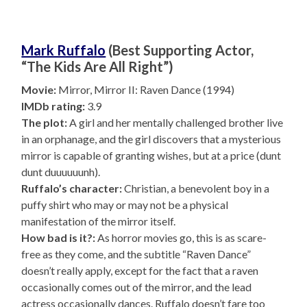
Mark Ruffalo
(Best Supporting Actor,
“The Kids Are All Right”)
Movie:
Mirror, Mirror II: Raven Dance (1994)
IMDb rating:
3.9
The plot:
A girl and her mentally challenged brother live
in an orphanage, and the girl discovers that a mysterious
mirror is capable of granting wishes, but at a price (dunt
dunt duuuuuunh).
Ruffalo’s character:
Christian, a benevolent boy in a
puffy shirt who may or may not be a physical
manifestation of the mirror itself.
How bad is it?:
As horror movies go, this is as scare-
free as they come, and the subtitle “Raven Dance”
doesn’t really apply, except for the fact that a raven
occasionally comes out of the mirror, and the lead
actress occasionally dances. Ruffalo doesn’t fare too