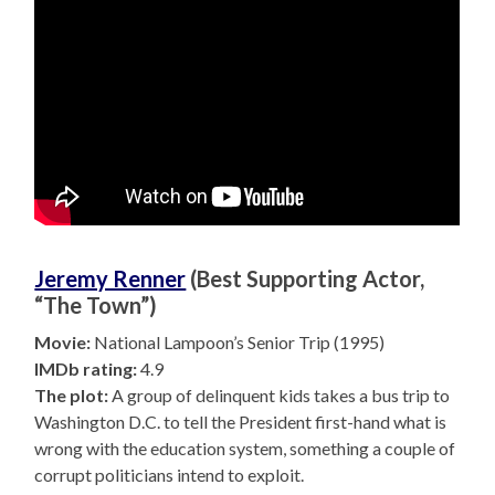
Jeremy Renner
(Best Supporting Actor,
“The Town”)
Movie:
National Lampoon’s Senior Trip (1995)
IMDb rating:
4.9
The plot:
A group of delinquent kids takes a bus trip to
Washington D.C. to tell the President first-hand what is
wrong with the education system, something a couple of
corrupt politicians intend to exploit.