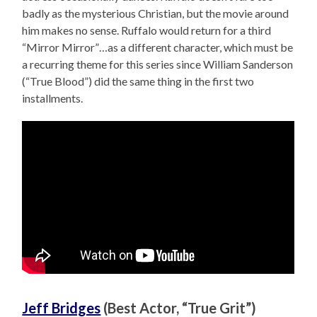
badly as the mysterious Christian, but the movie around
him makes no sense. Ruffalo would return for a third
“Mirror Mirror”…as a different character, which must be
a recurring theme for this series since William Sanderson
(“True Blood”) did the same thing in the first two
installments.
Jeff Bridges
(Best Actor, “True Grit”)