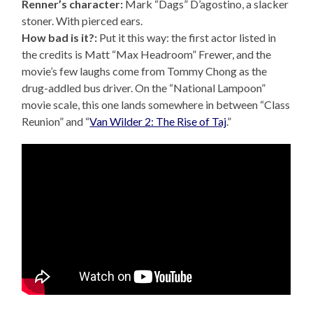
Renner’s character:
Mark “Dags” D’agostino, a slacker
stoner. With pierced ears.
How bad is it?:
Put it this way: the first actor listed in
the credits is Matt “Max Headroom” Frewer, and the
movie’s few laughs come from Tommy Chong as the
drug-addled bus driver. On the “National Lampoon”
movie scale, this one lands somewhere in between “Class
Reunion” and “
Van Wilder 2: The Rise of Taj
.”