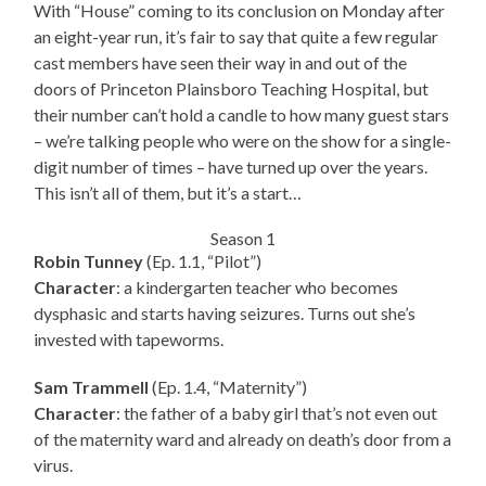
With “House” coming to its conclusion on Monday after
an eight-year run, it’s fair to say that quite a few regular
cast members have seen their way in and out of the
doors of Princeton Plainsboro Teaching Hospital, but
their number can’t hold a candle to how many guest stars
– we’re talking people who were on the show for a single-
digit number of times – have turned up over the years.
This isn’t all of them, but it’s a start…
Season 1
Robin Tunney
(Ep. 1.1, “Pilot”)
Character
: a kindergarten teacher who becomes
dysphasic and starts having seizures. Turns out she’s
invested with tapeworms.
Sam Trammell
(Ep. 1.4, “Maternity”)
Character
: the father of a baby girl that’s not even out
of the maternity ward and already on death’s door from a
virus.