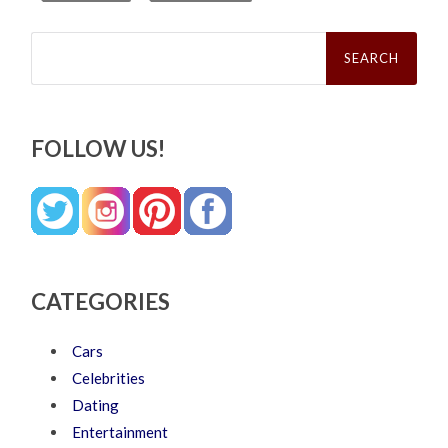
Search
for:
FOLLOW US!
CATEGORIES
Cars
Celebrities
Dating
Entertainment