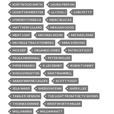
KURTWOOD SMITH
LAURA PREPON
LEIGHTON MEESTER
LL COOL J
LORI PETTY
LYNDSEY FONSECA
MARC BLUCAS
MATTHEW LILLARD
MEAGAN GOOD
MEAT LOAF
MICHAEL NOURI
MICHAEL PARE
MICHELLE TRACHTENBERG
MIRA SORVINO
MOS DEF
ORLANDO JONES
PATRICK FUGIT
PAULA MARSHALL
PETER WELLER
PIPER PERABO
R. LEE ERMEY
ROBIN TUNNEY
RON LIVINGSTON
SAM TRAMMELL
SARAH WAYNE CALLIES
SCOTT FOLEY
SELA WARD
SHERILYN FENN
SHERYL LEE
TARAJI P. HENSON
THE LIGHT FROM THE TV SHOWS
THOMAS DEKKER
WENTWORTH MILLER
WILL HARRIS
WILLIAM KATT