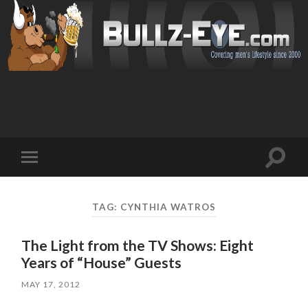
Toggl
Toggle
search
mobile
field
menu
TAG: CYNTHIA WATROS
The Light from the TV Shows: Eight
Years of “House” Guests
MAY 17, 2012