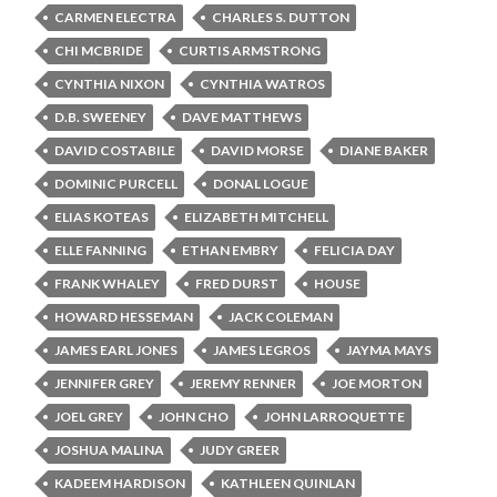
CARMEN ELECTRA
CHARLES S. DUTTON
CHI MCBRIDE
CURTIS ARMSTRONG
CYNTHIA NIXON
CYNTHIA WATROS
D.B. SWEENEY
DAVE MATTHEWS
DAVID COSTABILE
DAVID MORSE
DIANE BAKER
DOMINIC PURCELL
DONAL LOGUE
ELIAS KOTEAS
ELIZABETH MITCHELL
ELLE FANNING
ETHAN EMBRY
FELICIA DAY
FRANK WHALEY
FRED DURST
HOUSE
HOWARD HESSEMAN
JACK COLEMAN
JAMES EARL JONES
JAMES LEGROS
JAYMA MAYS
JENNIFER GREY
JEREMY RENNER
JOE MORTON
JOEL GREY
JOHN CHO
JOHN LARROQUETTE
JOSHUA MALINA
JUDY GREER
KADEEM HARDISON
KATHLEEN QUINLAN