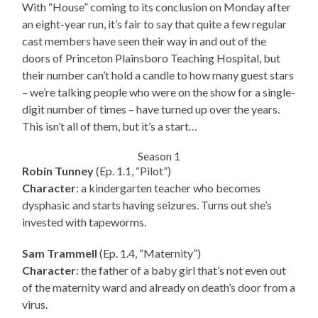
With “House” coming to its conclusion on Monday after
an eight-year run, it’s fair to say that quite a few regular
cast members have seen their way in and out of the
doors of Princeton Plainsboro Teaching Hospital, but
their number can’t hold a candle to how many guest stars
– we’re talking people who were on the show for a single-
digit number of times – have turned up over the years.
This isn’t all of them, but it’s a start…
Season 1
Robin Tunney
(Ep. 1.1, “Pilot”)
Character
: a kindergarten teacher who becomes
dysphasic and starts having seizures. Turns out she’s
invested with tapeworms.
Sam Trammell
(Ep. 1.4, “Maternity”)
Character
: the father of a baby girl that’s not even out
of the maternity ward and already on death’s door from a
virus.