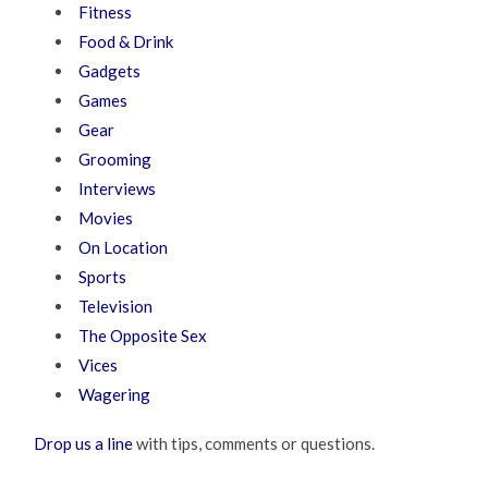
Fitness
Food & Drink
Gadgets
Games
Gear
Grooming
Interviews
Movies
On Location
Sports
Television
The Opposite Sex
Vices
Wagering
Drop us a line
with tips, comments or questions.