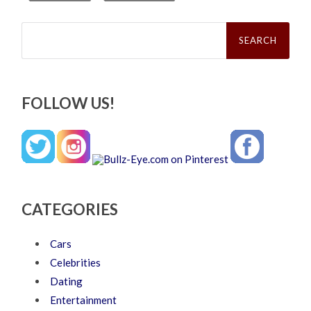
Search
for:
FOLLOW US!
CATEGORIES
Cars
Celebrities
Dating
Entertainment