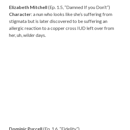
Elizabeth Mitchell
(Ep. 1.5, “Damned If you Don’t”)
Character
: a nun who looks like she’s suffering from
stigmata but is later discovered to be suffering an
allergic reaction to a copper cross IUD left over from
her, uh,
wilder
days.
Dominic Purcell
(Ep. 1.6, “Fidelity”)