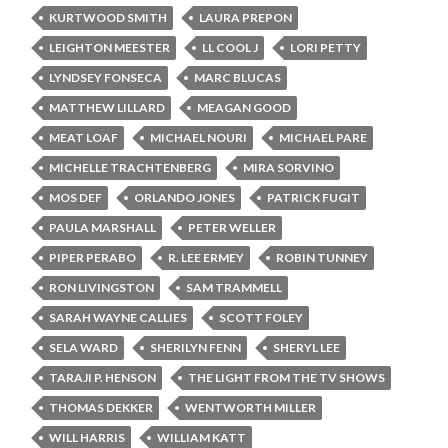
KURTWOOD SMITH
LAURA PREPON
LEIGHTON MEESTER
LL COOL J
LORI PETTY
LYNDSEY FONSECA
MARC BLUCAS
MATTHEW LILLARD
MEAGAN GOOD
MEAT LOAF
MICHAEL NOURI
MICHAEL PARE
MICHELLE TRACHTENBERG
MIRA SORVINO
MOS DEF
ORLANDO JONES
PATRICK FUGIT
PAULA MARSHALL
PETER WELLER
PIPER PERABO
R. LEE ERMEY
ROBIN TUNNEY
RON LIVINGSTON
SAM TRAMMELL
SARAH WAYNE CALLIES
SCOTT FOLEY
SELA WARD
SHERILYN FENN
SHERYL LEE
TARAJI P. HENSON
THE LIGHT FROM THE TV SHOWS
THOMAS DEKKER
WENTWORTH MILLER
WILL HARRIS
WILLIAM KATT