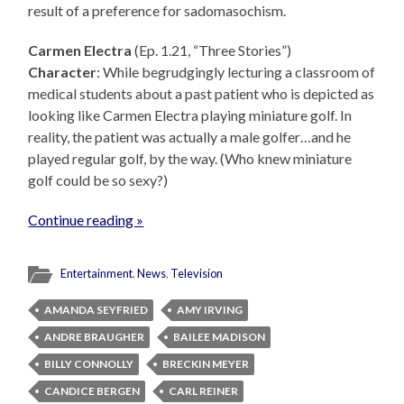
result of a preference for sadomasochism.
Carmen Electra
(Ep. 1.21, “Three Stories”)
Character
: While begrudgingly lecturing a classroom of
medical students about a past patient who is depicted as
looking like Carmen Electra playing miniature golf. In
reality, the patient was actually a male golfer…and he
played regular golf, by the way. (Who knew miniature
golf could be so sexy?)
Continue reading »
Entertainment
,
News
,
Television
AMANDA SEYFRIED
AMY IRVING
ANDRE BRAUGHER
BAILEE MADISON
BILLY CONNOLLY
BRECKIN MEYER
CANDICE BERGEN
CARL REINER