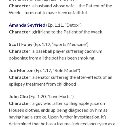
Character
: a husband whose wife – the Patient of the
Week – turns out to have been unfaithful.
Amanda Seyfried
(Ep. 1.11, “Detox”)
Character
: girlfriend to the Patient of the Week.
Scott Foley
(Ep. 1.12, “Sports Medicine”)
Character
: a baseball player suffering cadmium
poisoning from all the pot he’s been smoking.
Joe Morton
(Ep. 1.17, “Role Model”)
Character
: a senator suffering the after-effects of an
epilepsy treatment from childhood
John Cho
(Ep. 1.20, “Love Hurts”)
Character
: a guy who, after spilling apple juice on
House’s clothes, ends up being diagnosed by him as
having had a stroke. Upon further investigation, it’s
determined that he has a trauma-induced aneurysm as a