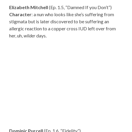
Elizabeth Mitchell
(Ep. 1.5, “Damned If you Don’t”)
Character
: a nun who looks like she’s suffering from
stigmata but is later discovered to be suffering an
allergic reaction to a copper cross IUD left over from
her, uh,
wilder
days.
Dominic Purcell
(Ep. 1.6, “Fidelity”)