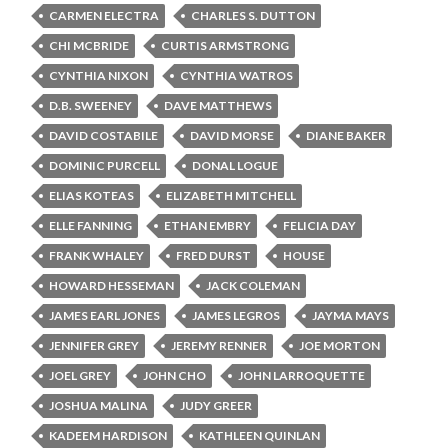
CARMEN ELECTRA
CHARLES S. DUTTON
CHI MCBRIDE
CURTIS ARMSTRONG
CYNTHIA NIXON
CYNTHIA WATROS
D.B. SWEENEY
DAVE MATTHEWS
DAVID COSTABILE
DAVID MORSE
DIANE BAKER
DOMINIC PURCELL
DONAL LOGUE
ELIAS KOTEAS
ELIZABETH MITCHELL
ELLE FANNING
ETHAN EMBRY
FELICIA DAY
FRANK WHALEY
FRED DURST
HOUSE
HOWARD HESSEMAN
JACK COLEMAN
JAMES EARL JONES
JAMES LEGROS
JAYMA MAYS
JENNIFER GREY
JEREMY RENNER
JOE MORTON
JOEL GREY
JOHN CHO
JOHN LARROQUETTE
JOSHUA MALINA
JUDY GREER
KADEEM HARDISON
KATHLEEN QUINLAN