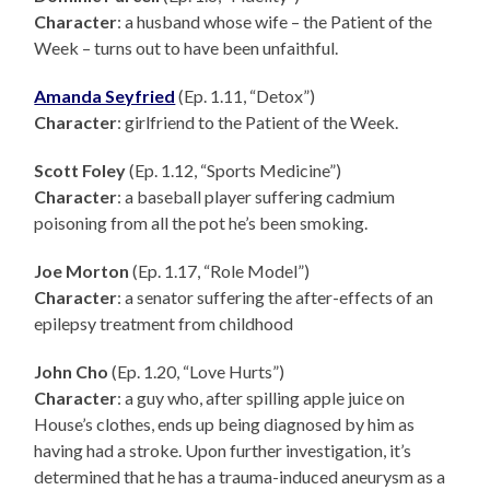
Character
: a husband whose wife – the Patient of the
Week – turns out to have been unfaithful.
Amanda Seyfried
(Ep. 1.11, “Detox”)
Character
: girlfriend to the Patient of the Week.
Scott Foley
(Ep. 1.12, “Sports Medicine”)
Character
: a baseball player suffering cadmium
poisoning from all the pot he’s been smoking.
Joe Morton
(Ep. 1.17, “Role Model”)
Character
: a senator suffering the after-effects of an
epilepsy treatment from childhood
John Cho
(Ep. 1.20, “Love Hurts”)
Character
: a guy who, after spilling apple juice on
House’s clothes, ends up being diagnosed by him as
having had a stroke. Upon further investigation, it’s
determined that he has a trauma-induced aneurysm as a