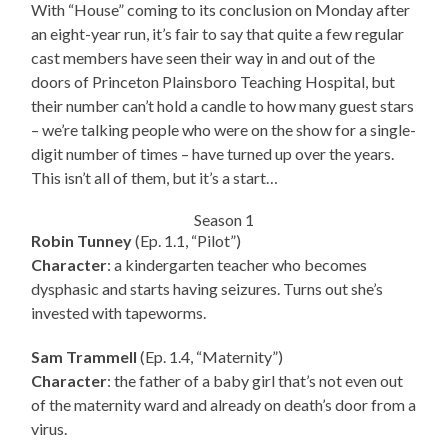
With “House” coming to its conclusion on Monday after
an eight-year run, it’s fair to say that quite a few regular
cast members have seen their way in and out of the
doors of Princeton Plainsboro Teaching Hospital, but
their number can’t hold a candle to how many guest stars
– we’re talking people who were on the show for a single-
digit number of times – have turned up over the years.
This isn’t all of them, but it’s a start…
Season 1
Robin Tunney
(Ep. 1.1, “Pilot”)
Character
: a kindergarten teacher who becomes
dysphasic and starts having seizures. Turns out she’s
invested with tapeworms.
Sam Trammell
(Ep. 1.4, “Maternity”)
Character
: the father of a baby girl that’s not even out
of the maternity ward and already on death’s door from a
virus.