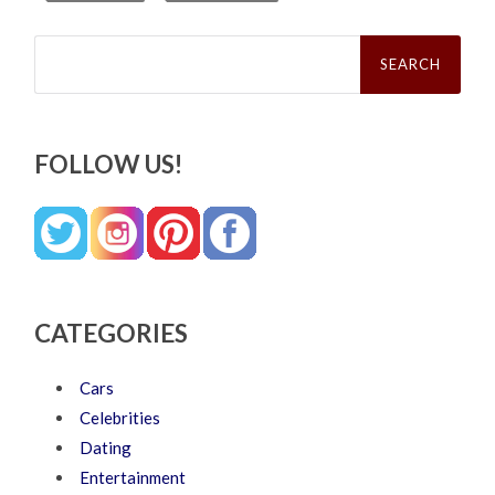
Search
for:
FOLLOW US!
CATEGORIES
Cars
Celebrities
Dating
Entertainment