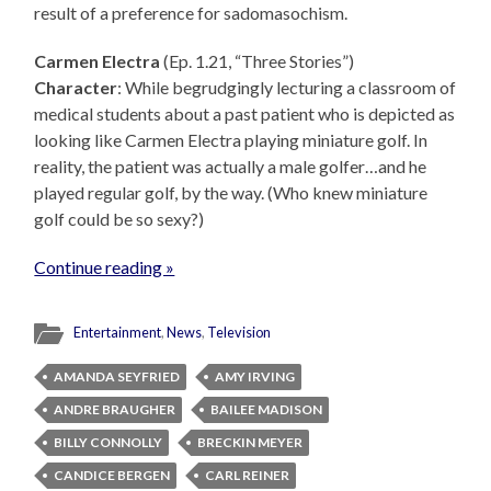
result of a preference for sadomasochism.
Carmen Electra
(Ep. 1.21, “Three Stories”)
Character
: While begrudgingly lecturing a classroom of
medical students about a past patient who is depicted as
looking like Carmen Electra playing miniature golf. In
reality, the patient was actually a male golfer…and he
played regular golf, by the way. (Who knew miniature
golf could be so sexy?)
Continue reading »
Entertainment
,
News
,
Television
AMANDA SEYFRIED
AMY IRVING
ANDRE BRAUGHER
BAILEE MADISON
BILLY CONNOLLY
BRECKIN MEYER
CANDICE BERGEN
CARL REINER