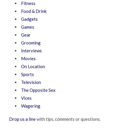
Fitness
Food & Drink
Gadgets
Games
Gear
Grooming
Interviews
Movies
On Location
Sports
Television
The Opposite Sex
Vices
Wagering
Drop us a line
with tips, comments or questions.