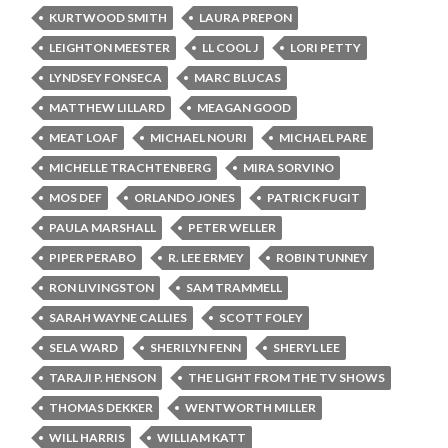
KURTWOOD SMITH
LAURA PREPON
LEIGHTON MEESTER
LL COOL J
LORI PETTY
LYNDSEY FONSECA
MARC BLUCAS
MATTHEW LILLARD
MEAGAN GOOD
MEAT LOAF
MICHAEL NOURI
MICHAEL PARE
MICHELLE TRACHTENBERG
MIRA SORVINO
MOS DEF
ORLANDO JONES
PATRICK FUGIT
PAULA MARSHALL
PETER WELLER
PIPER PERABO
R. LEE ERMEY
ROBIN TUNNEY
RON LIVINGSTON
SAM TRAMMELL
SARAH WAYNE CALLIES
SCOTT FOLEY
SELA WARD
SHERILYN FENN
SHERYL LEE
TARAJI P. HENSON
THE LIGHT FROM THE TV SHOWS
THOMAS DEKKER
WENTWORTH MILLER
WILL HARRIS
WILLIAM KATT