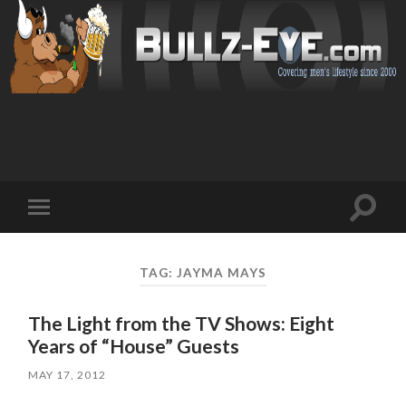
Toggl
Toggle
search
mobile
field
menu
TAG: JAYMA MAYS
The Light from the TV Shows: Eight
Years of “House” Guests
MAY 17, 2012