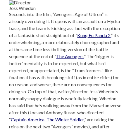
Joss Whedon
Seconds into the film, “Avengers: Age of Ultron” is
already overdoing it. It opens with an assault on a Hydra
base, and the team is kicking ass, but with the exception
of a fantastic shot straight out of “
Kung Fu Panda 2
,” it’s
underwhelming, a more elaborately choreographed and
at the same time less thrilling version of the battle
sequence at the end of “
The Avengers
.” The ‘bigger is
better’ mentality is to be expected, but what isn’t
expected, or appreciated, is the “Transformers”-like
fixation it has with breaking stuff (as in entire cities) for
no reason, and worse, there are no consequences for
doing so. On top of that, writer/director Joss Whedon’s
normally snappy dialogue is woefully lacking. Whedon
has said that he’s walking away from the Marvel universe
after this (Joe and Anthony Russo, who directed
“
Captain America: The Winter Soldier
,” are taking the
reins on the next two “Avengers” movies), and after