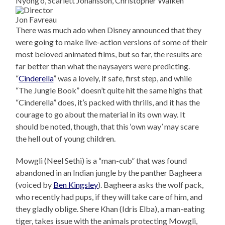
Nyong’o, Scarlett Johansson, Christopher Walken
Jon Favreau
There was much ado when Disney announced that they
were going to make live-action versions of some of their
most beloved animated films, but so far, the results are
far better than what the naysayers were predicting.
“
Cinderella
” was a lovely, if safe, first step, and while
“The Jungle Book” doesn’t quite hit the same highs that
“Cinderella” does, it’s packed with thrills, and it has the
courage to go about the material in its own way. It
should be noted, though, that this ‘own way’ may scare
the hell out of young children.
Mowgli (Neel Sethi) is a “man-cub” that was found
abandoned in an Indian jungle by the panther Bagheera
(voiced by
Ben Kingsley
). Bagheera asks the wolf pack,
who recently had pups, if they will take care of him, and
they gladly oblige. Shere Khan (Idris Elba), a man-eating
tiger, takes issue with the animals protecting Mowgli,