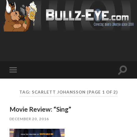
Toggl
Toggle
search
mobile
field
menu
TAG: SCARLETT JOHANSSON
(PAGE 1 OF 2)
Movie Review: “Sing”
DECEMBER 20, 2016