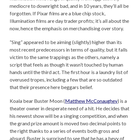
mediocre to downright bad, and in 10 years, they’ll all be
forgotten. If Pixar films are a blue chip stock,
Illumination films are day trader profits; it’s all about the
now, hence the emphasis on merchandising over story.
“Sing” appeared to be aiming (slightly) higher than its
most recent predecessors in terms of quality, but it falls
victim to the same trappings as the others, namely a
script that feels as though it wasn’t touched by human
hands until the third act. The first hour is a laundry list of
overused tropes, including a few that are so outdated
that their presence here beggars belief.
Koala bear Buster Moon (
Matthew McConaughey
) is a
theater owner in desperate need of a hit. He decides that
his newest show will be a singing competition, and when
the grand prize amount is moved two decimal points to
the right thanks to a series of events both gross and
absurd, Buster is surprised to see that he has a bevy of