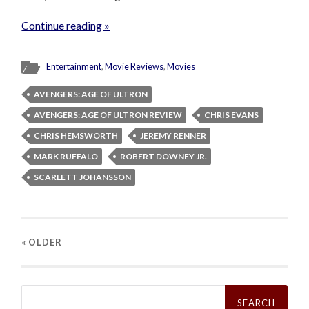
Continue reading »
Entertainment
,
Movie Reviews
,
Movies
AVENGERS: AGE OF ULTRON
AVENGERS: AGE OF ULTRON REVIEW
CHRIS EVANS
CHRIS HEMSWORTH
JEREMY RENNER
MARK RUFFALO
ROBERT DOWNEY JR.
SCARLETT JOHANSSON
« OLDER
Search
for: