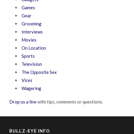
Games
Gear
Grooming
Interviews
Movies
On Location
Sports
Television
The Opposite Sex
Vices
Wagering
Drop us a line
with tips, comments or questions.
BULLZ-EYE INFO