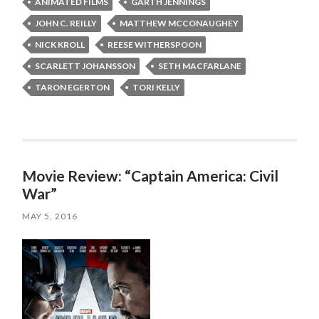
ANIMATED FILMS
GARTH JENNINGS
JOHN C. REILLY
MATTHEW MCCONAUGHEY
NICK KROLL
REESE WITHERSPOON
SCARLETT JOHANSSON
SETH MACFARLANE
TARON EGERTON
TORI KELLY
Movie Review: “Captain America: Civil
War”
MAY 5, 2016