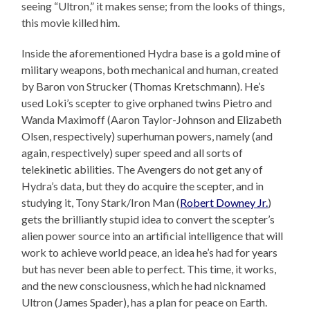
seeing “Ultron,” it makes sense; from the looks of things,
this movie killed him.
Inside the aforementioned Hydra base is a gold mine of
military weapons, both mechanical and human, created
by Baron von Strucker (Thomas Kretschmann). He’s
used Loki’s scepter to give orphaned twins Pietro and
Wanda Maximoff (Aaron Taylor-Johnson and Elizabeth
Olsen, respectively) superhuman powers, namely (and
again, respectively) super speed and all sorts of
telekinetic abilities. The Avengers do not get any of
Hydra’s data, but they do acquire the scepter, and in
studying it, Tony Stark/Iron Man (
Robert Downey Jr.
)
gets the brilliantly stupid idea to convert the scepter’s
alien power source into an artificial intelligence that will
work to achieve world peace, an idea he’s had for years
but has never been able to perfect. This time, it works,
and the new consciousness, which he had nicknamed
Ultron (James Spader), has a plan for peace on Earth.