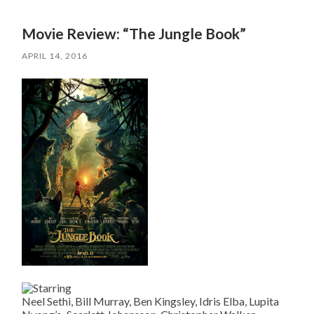
Movie Review: “The Jungle Book”
APRIL 14, 2016
Neel Sethi, Bill Murray, Ben Kingsley, Idris Elba, Lupita