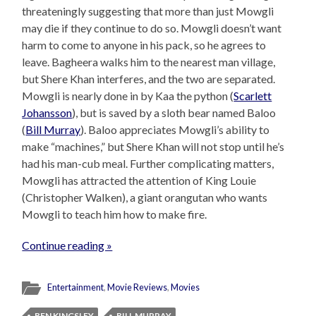
threateningly suggesting that more than just Mowgli
may die if they continue to do so. Mowgli doesn’t want
harm to come to anyone in his pack, so he agrees to
leave. Bagheera walks him to the nearest man village,
but Shere Khan interferes, and the two are separated.
Mowgli is nearly done in by Kaa the python (
Scarlett
Johansson
), but is saved by a sloth bear named Baloo
(
Bill Murray
). Baloo appreciates Mowgli’s ability to
make “machines,” but Shere Khan will not stop until he’s
had his man-cub meal. Further complicating matters,
Mowgli has attracted the attention of King Louie
(Christopher Walken), a giant orangutan who wants
Mowgli to teach him how to make fire.
Continue reading »
Entertainment
,
Movie Reviews
,
Movies
BEN KINGSLEY
BILL MURRAY