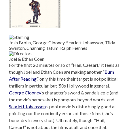
Josh Brolin, George Clooney, Scarlett Johansson, Tilda
Swinton, Channing Tatum, Ralph Fiennes
Joel & Ethan Coen
For the first 20 minutes or so of “Hail, Caesar!,” it feels as
though Joel and Ethan Coen are making another “
Burn
After Reading
,” only this time their target is not political
thrillers in particular, but ‘50s Hollywood in general.
George Clooney
’s character’s sword & sandals epic (and
the movie’s namesake) is pompous beyond words, and
Scarlett Johansson
’s pool movie is disturbingly good at
pointing out the continuity errors of those films (she’s
bone-dry in every shot). Ultimately, though, “Hail,
Caesar!” is not about the films at all, and once that