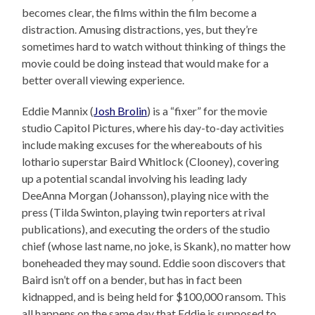
becomes clear, the films within the film become a
distraction. Amusing distractions, yes, but they’re
sometimes hard to watch without thinking of things the
movie could be doing instead that would make for a
better overall viewing experience.
Eddie Mannix (
Josh Brolin
) is a “fixer” for the movie
studio Capitol Pictures, where his day-to-day activities
include making excuses for the whereabouts of his
lothario superstar Baird Whitlock (Clooney), covering
up a potential scandal involving his leading lady
DeeAnna Morgan (Johansson), playing nice with the
press (Tilda Swinton, playing twin reporters at rival
publications), and executing the orders of the studio
chief (whose last name, no joke, is Skank), no matter how
boneheaded they may sound. Eddie soon discovers that
Baird isn’t off on a bender, but has in fact been
kidnapped, and is being held for $100,000 ransom. This
all happens on the same day that Eddie is supposed to