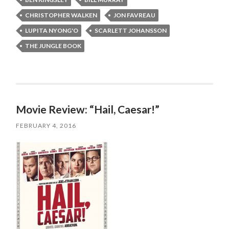
CHRISTOPHER WALKEN
JON FAVREAU
LUPITA NYONG'O
SCARLETT JOHANSSON
THE JUNGLE BOOK
Movie Review: “Hail, Caesar!”
FEBRUARY 4, 2016