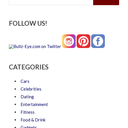
FOLLOW US!
CATEGORIES
Cars
Celebrities
Dating
Entertainment
Fitness
Food & Drink
Gadgets