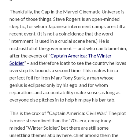
Thankfully, the Cap in the Marvel Cinematic Universe is
none of those things. Steve Rogers is an open-minded
skeptic, for whom Japanese internment camps are still a
recent event. (It is not a coincidence that the word
‘internment’ is used in a crucial scene here.) He is
mistrustful of the government — and who can blame him,
after the events of “
Captain America: The Winter
Soldier
” – and therefore loath to see the country he loves
overstep its bounds a second time. This makes him a
perfect foil for Iron Man/Tony Stark, a man whose
genius is eclipsed only by his ego, and for whom
reparations and accountability make sense, as long as
everyone else pitches in to help him pay his bar tab.
This is the crux of “Captain America: Civil War.” The plot
is more streamlined than the ’70s-era, conspiracy-
minded “Winter Soldier,” but there are still some
unsettling themes at play here, chief among them the