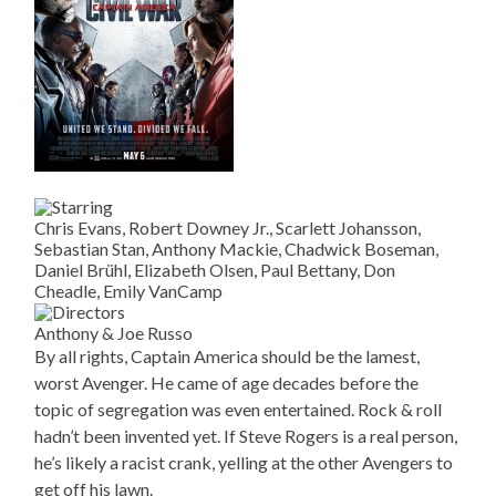
Chris Evans, Robert Downey Jr., Scarlett Johansson,
Sebastian Stan, Anthony Mackie, Chadwick Boseman,
Daniel Brühl, Elizabeth Olsen, Paul Bettany, Don
Cheadle, Emily VanCamp
Anthony & Joe Russo
By all rights, Captain America should be the lamest,
worst Avenger. He came of age decades before the
topic of segregation was even entertained. Rock & roll
hadn’t been invented yet. If Steve Rogers is a real person,
he’s likely a racist crank, yelling at the other Avengers to
get off his lawn.