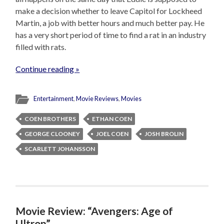
make a decision whether to leave Capitol for Lockheed
Martin, a job with better hours and much better pay. He
has a very short period of time to find a rat in an industry
filled with rats.
Continue reading »
Entertainment
,
Movie Reviews
,
Movies
COEN BROTHERS
ETHAN COEN
GEORGE CLOONEY
JOEL COEN
JOSH BROLIN
SCARLETT JOHANSSON
Movie Review: “Avengers: Age of
Ultron”