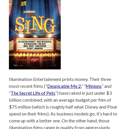
Illumination Entertainment prints money. Their three
most recent films (“
Despicable Me 2
,” “
Minions
” and
“
The Secret Life of Pets
”) have raked in just under $3
billion combined, with an average budget per film of
$75 million (which is roughly half what Disney and Pixar
spend on their films). As business models go, it’s hard to
come up with a better one. On the other hand, those
Illumination films range in quality from aggressively