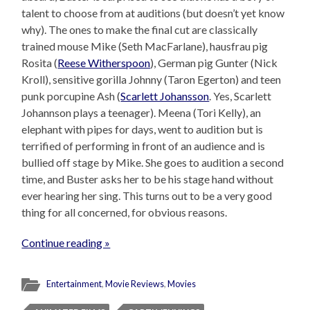
talent to choose from at auditions (but doesn’t yet know
why). The ones to make the final cut are classically
trained mouse Mike (Seth MacFarlane), hausfrau pig
Rosita (
Reese Witherspoon
), German pig Gunter (Nick
Kroll), sensitive gorilla Johnny (Taron Egerton) and teen
punk porcupine Ash (
Scarlett Johansson
. Yes, Scarlett
Johannson plays a teenager). Meena (Tori Kelly), an
elephant with pipes for days, went to audition but is
terrified of performing in front of an audience and is
bullied off stage by Mike. She goes to audition a second
time, and Buster asks her to be his stage hand without
ever hearing her sing. This turns out to be a very good
thing for all concerned, for obvious reasons.
Continue reading »
Entertainment
,
Movie Reviews
,
Movies