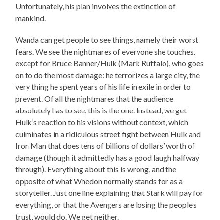
Unfortunately, his plan involves the extinction of
mankind.
Wanda can get people to see things, namely their worst
fears. We see the nightmares of everyone she touches,
except for Bruce Banner/Hulk (Mark Ruffalo), who goes
on to do the most damage: he terrorizes a large city, the
very thing he spent years of his life in exile in order to
prevent. Of all the nightmares that the audience
absolutely has to see, this is the one. Instead, we get
Hulk’s reaction to his visions without context, which
culminates in a ridiculous street fight between Hulk and
Iron Man that does tens of billions of dollars’ worth of
damage (though it admittedly has a good laugh halfway
through). Everything about this is wrong, and the
opposite of what Whedon normally stands for as a
storyteller. Just one line explaining that Stark will pay for
everything, or that the Avengers are losing the people’s
trust, would do. We get neither.