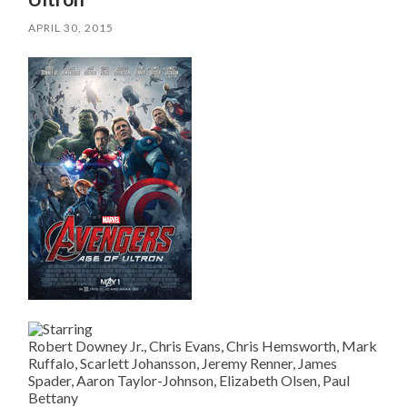
APRIL 30, 2015
Robert Downey Jr., Chris Evans, Chris Hemsworth, Mark
Ruffalo, Scarlett Johansson, Jeremy Renner, James
Spader, Aaron Taylor-Johnson, Elizabeth Olsen, Paul
Bettany