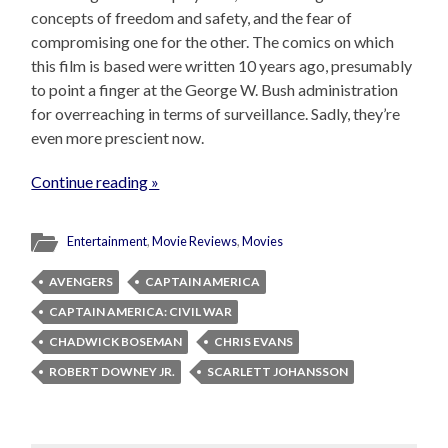
concepts of freedom and safety, and the fear of
compromising one for the other. The comics on which
this film is based were written 10 years ago, presumably
to point a finger at the George W. Bush administration
for overreaching in terms of surveillance. Sadly, they’re
even more prescient now.
Continue reading »
Entertainment
,
Movie Reviews
,
Movies
AVENGERS
CAPTAIN AMERICA
CAPTAIN AMERICA: CIVIL WAR
CHADWICK BOSEMAN
CHRIS EVANS
ROBERT DOWNEY JR.
SCARLETT JOHANSSON