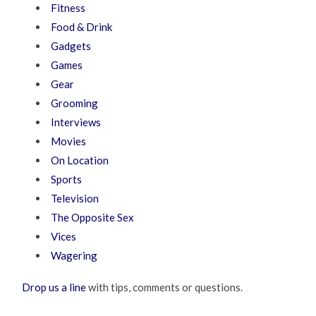
Fitness
Food & Drink
Gadgets
Games
Gear
Grooming
Interviews
Movies
On Location
Sports
Television
The Opposite Sex
Vices
Wagering
Drop us a line
with tips, comments or questions.