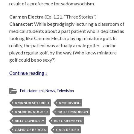
result of a preference for sadomasochism.
Carmen Electra
(Ep. 1.21, “Three Stories”)
Character
: While begrudgingly lecturing a classroom of
medical students about a past patient who is depicted as
looking like Carmen Electra playing miniature golf. In
reality, the patient was actually a male golfer…and he
played regular golf, by the way. (Who knew miniature
golf could be so sexy?)
Continue reading »
Entertainment
,
News
,
Television
AMANDA SEYFRIED
AMY IRVING
ANDRE BRAUGHER
BAILEE MADISON
BILLY CONNOLLY
BRECKIN MEYER
CANDICE BERGEN
CARL REINER