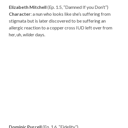
Elizabeth Mitchell
(Ep. 1.5, “Damned If you Don’t”)
Character
: a nun who looks like she’s suffering from
stigmata but is later discovered to be suffering an
allergic reaction to a copper cross IUD left over from
her, uh,
wilder
days.
Dominic Purcell
(Ep. 1.6, “Fidelity”)