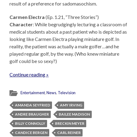
result of a preference for sadomasochism.
Carmen Electra
(Ep. 1.21, “Three Stories”)
Character
: While begrudgingly lecturing a classroom of
medical students about a past patient who is depicted as
looking like Carmen Electra playing miniature golf. In
reality, the patient was actually a male golfer…and he
played regular golf, by the way. (Who knew miniature
golf could be so sexy?)
Continue reading »
Entertainment
,
News
,
Television
AMANDA SEYFRIED
AMY IRVING
ANDRE BRAUGHER
BAILEE MADISON
BILLY CONNOLLY
BRECKIN MEYER
CANDICE BERGEN
CARL REINER