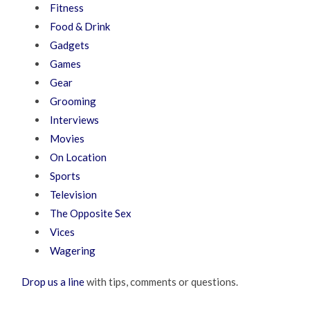
Fitness
Food & Drink
Gadgets
Games
Gear
Grooming
Interviews
Movies
On Location
Sports
Television
The Opposite Sex
Vices
Wagering
Drop us a line
with tips, comments or questions.