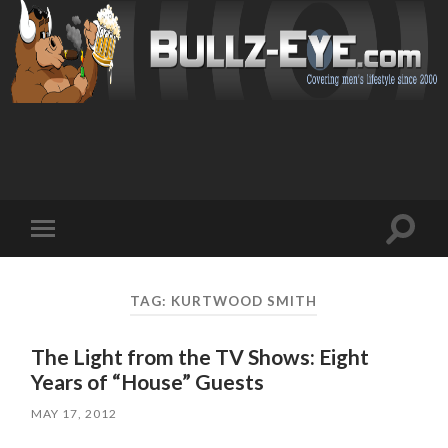
Toggl
Toggle
search
mobile
field
menu
TAG: KURTWOOD SMITH
The Light from the TV Shows: Eight
Years of “House” Guests
MAY 17, 2012