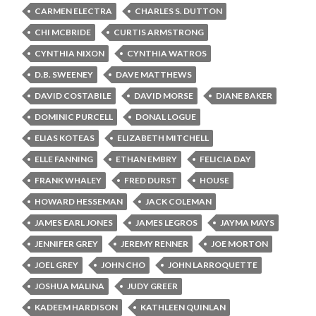
CARMEN ELECTRA
CHARLES S. DUTTON
CHI MCBRIDE
CURTIS ARMSTRONG
CYNTHIA NIXON
CYNTHIA WATROS
D.B. SWEENEY
DAVE MATTHEWS
DAVID COSTABILE
DAVID MORSE
DIANE BAKER
DOMINIC PURCELL
DONAL LOGUE
ELIAS KOTEAS
ELIZABETH MITCHELL
ELLE FANNING
ETHAN EMBRY
FELICIA DAY
FRANK WHALEY
FRED DURST
HOUSE
HOWARD HESSEMAN
JACK COLEMAN
JAMES EARL JONES
JAMES LEGROS
JAYMA MAYS
JENNIFER GREY
JEREMY RENNER
JOE MORTON
JOEL GREY
JOHN CHO
JOHN LARROQUETTE
JOSHUA MALINA
JUDY GREER
KADEEM HARDISON
KATHLEEN QUINLAN