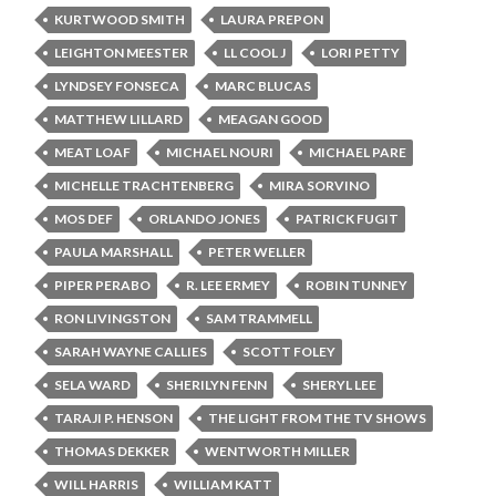
KURTWOOD SMITH
LAURA PREPON
LEIGHTON MEESTER
LL COOL J
LORI PETTY
LYNDSEY FONSECA
MARC BLUCAS
MATTHEW LILLARD
MEAGAN GOOD
MEAT LOAF
MICHAEL NOURI
MICHAEL PARE
MICHELLE TRACHTENBERG
MIRA SORVINO
MOS DEF
ORLANDO JONES
PATRICK FUGIT
PAULA MARSHALL
PETER WELLER
PIPER PERABO
R. LEE ERMEY
ROBIN TUNNEY
RON LIVINGSTON
SAM TRAMMELL
SARAH WAYNE CALLIES
SCOTT FOLEY
SELA WARD
SHERILYN FENN
SHERYL LEE
TARAJI P. HENSON
THE LIGHT FROM THE TV SHOWS
THOMAS DEKKER
WENTWORTH MILLER
WILL HARRIS
WILLIAM KATT