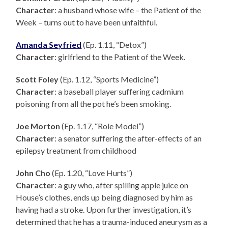
Character
: a husband whose wife – the Patient of the
Week – turns out to have been unfaithful.
Amanda Seyfried
(Ep. 1.11, “Detox”)
Character
: girlfriend to the Patient of the Week.
Scott Foley
(Ep. 1.12, “Sports Medicine”)
Character
: a baseball player suffering cadmium
poisoning from all the pot he’s been smoking.
Joe Morton
(Ep. 1.17, “Role Model”)
Character
: a senator suffering the after-effects of an
epilepsy treatment from childhood
John Cho
(Ep. 1.20, “Love Hurts”)
Character
: a guy who, after spilling apple juice on
House’s clothes, ends up being diagnosed by him as
having had a stroke. Upon further investigation, it’s
determined that he has a trauma-induced aneurysm as a