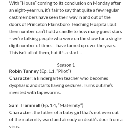
With “House” coming to its conclusion on Monday after
an eight-year run, it’s fair to say that quite a few regular
cast members have seen their way in and out of the
doors of Princeton Plainsboro Teaching Hospital, but
their number can’t hold a candle to how many guest stars
– we’re talking people who were on the show for a single-
digit number of times – have turned up over the years.
This isn’t all of them, but it’s a start…
Season 1
Robin Tunney
(Ep. 1.1, “Pilot”)
Character
: a kindergarten teacher who becomes
dysphasic and starts having seizures. Turns out she’s
invested with tapeworms.
Sam Trammell
(Ep. 1.4, “Maternity”)
Character
: the father of a baby girl that’s not even out
of the maternity ward and already on death’s door from a
virus.