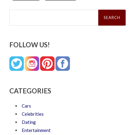
Search
for:
FOLLOW US!
CATEGORIES
Cars
Celebrities
Dating
Entertainment