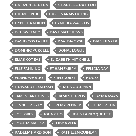
CARMEN ELECTRA
CHARLES S. DUTTON
CHI MCBRIDE
CURTIS ARMSTRONG
CYNTHIA NIXON
CYNTHIA WATROS
D.B. SWEENEY
DAVE MATTHEWS
DAVID COSTABILE
DAVID MORSE
DIANE BAKER
DOMINIC PURCELL
DONAL LOGUE
ELIAS KOTEAS
ELIZABETH MITCHELL
ELLE FANNING
ETHAN EMBRY
FELICIA DAY
FRANK WHALEY
FRED DURST
HOUSE
HOWARD HESSEMAN
JACK COLEMAN
JAMES EARL JONES
JAMES LEGROS
JAYMA MAYS
JENNIFER GREY
JEREMY RENNER
JOE MORTON
JOEL GREY
JOHN CHO
JOHN LARROQUETTE
JOSHUA MALINA
JUDY GREER
KADEEM HARDISON
KATHLEEN QUINLAN