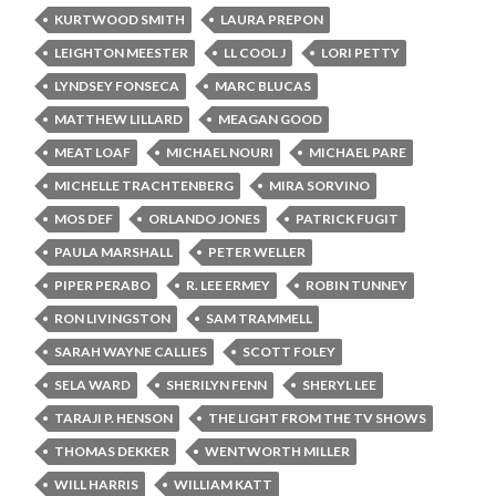
KURTWOOD SMITH
LAURA PREPON
LEIGHTON MEESTER
LL COOL J
LORI PETTY
LYNDSEY FONSECA
MARC BLUCAS
MATTHEW LILLARD
MEAGAN GOOD
MEAT LOAF
MICHAEL NOURI
MICHAEL PARE
MICHELLE TRACHTENBERG
MIRA SORVINO
MOS DEF
ORLANDO JONES
PATRICK FUGIT
PAULA MARSHALL
PETER WELLER
PIPER PERABO
R. LEE ERMEY
ROBIN TUNNEY
RON LIVINGSTON
SAM TRAMMELL
SARAH WAYNE CALLIES
SCOTT FOLEY
SELA WARD
SHERILYN FENN
SHERYL LEE
TARAJI P. HENSON
THE LIGHT FROM THE TV SHOWS
THOMAS DEKKER
WENTWORTH MILLER
WILL HARRIS
WILLIAM KATT