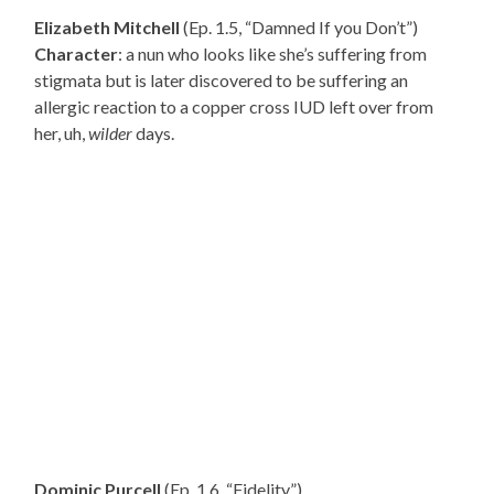
Elizabeth Mitchell
(Ep. 1.5, “Damned If you Don’t”)
Character
: a nun who looks like she’s suffering from
stigmata but is later discovered to be suffering an
allergic reaction to a copper cross IUD left over from
her, uh,
wilder
days.
Dominic Purcell
(Ep. 1.6, “Fidelity”)