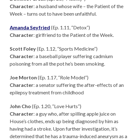
Character
: a husband whose wife – the Patient of the
Week – turns out to have been unfaithful.
Amanda Seyfried
(Ep. 1.11, “Detox”)
Character
: girlfriend to the Patient of the Week.
Scott Foley
(Ep. 1.12, “Sports Medicine”)
Character
: a baseball player suffering cadmium
poisoning from all the pot he’s been smoking.
Joe Morton
(Ep. 1.17, “Role Model”)
Character
: a senator suffering the after-effects of an
epilepsy treatment from childhood
John Cho
(Ep. 1.20, “Love Hurts”)
Character
: a guy who, after spilling apple juice on
House’s clothes, ends up being diagnosed by him as
having had a stroke. Upon further investigation, it’s
determined that he has a trauma-induced aneurysm as a