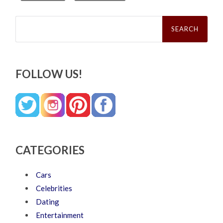
Search
for:
FOLLOW US!
CATEGORIES
Cars
Celebrities
Dating
Entertainment