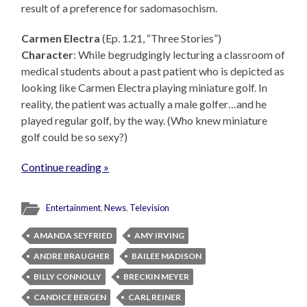
result of a preference for sadomasochism.
Carmen Electra
(Ep. 1.21, “Three Stories”)
Character
: While begrudgingly lecturing a classroom of
medical students about a past patient who is depicted as
looking like Carmen Electra playing miniature golf. In
reality, the patient was actually a male golfer…and he
played regular golf, by the way. (Who knew miniature
golf could be so sexy?)
Continue reading »
Entertainment
,
News
,
Television
AMANDA SEYFRIED
AMY IRVING
ANDRE BRAUGHER
BAILEE MADISON
BILLY CONNOLLY
BRECKIN MEYER
CANDICE BERGEN
CARL REINER