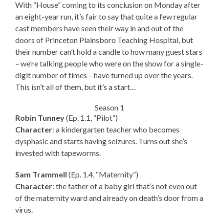
With “House” coming to its conclusion on Monday after
an eight-year run, it’s fair to say that quite a few regular
cast members have seen their way in and out of the
doors of Princeton Plainsboro Teaching Hospital, but
their number can’t hold a candle to how many guest stars
– we’re talking people who were on the show for a single-
digit number of times – have turned up over the years.
This isn’t all of them, but it’s a start…
Season 1
Robin Tunney
(Ep. 1.1, “Pilot”)
Character
: a kindergarten teacher who becomes
dysphasic and starts having seizures. Turns out she’s
invested with tapeworms.
Sam Trammell
(Ep. 1.4, “Maternity”)
Character
: the father of a baby girl that’s not even out
of the maternity ward and already on death’s door from a
virus.