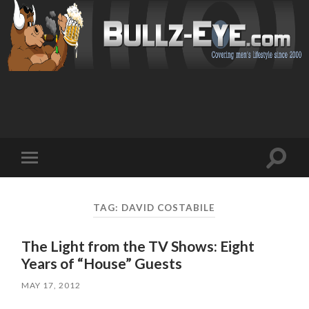
Toggl
Toggle
search
mobile
field
menu
TAG: DAVID COSTABILE
The Light from the TV Shows: Eight
Years of “House” Guests
MAY 17, 2012