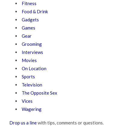
Fitness
Food & Drink
Gadgets
Games
Gear
Grooming
Interviews
Movies
On Location
Sports
Television
The Opposite Sex
Vices
Wagering
Drop us a line
with tips, comments or questions.