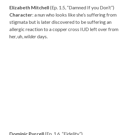
Elizabeth Mitchell
(Ep. 1.5, “Damned If you Don’t”)
Character
: a nun who looks like she’s suffering from
stigmata but is later discovered to be suffering an
allergic reaction to a copper cross IUD left over from
her, uh,
wilder
days.
Dominic Purcell
(Ep. 1.6, “Fidelity”)