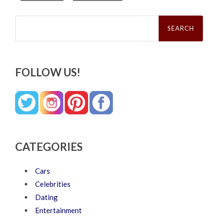
Search
for:
FOLLOW US!
CATEGORIES
Cars
Celebrities
Dating
Entertainment