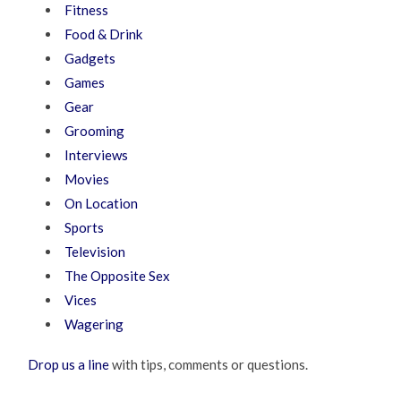
Fitness
Food & Drink
Gadgets
Games
Gear
Grooming
Interviews
Movies
On Location
Sports
Television
The Opposite Sex
Vices
Wagering
Drop us a line
with tips, comments or questions.