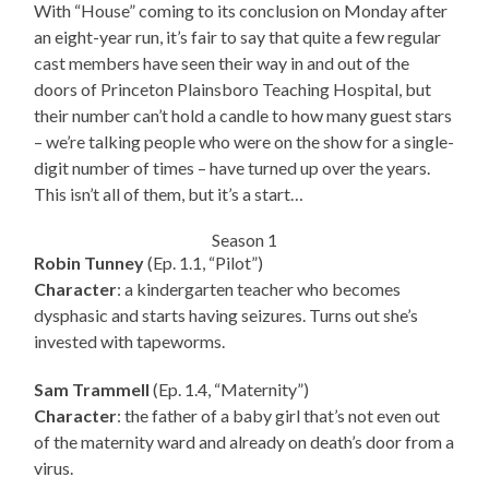
With “House” coming to its conclusion on Monday after
an eight-year run, it’s fair to say that quite a few regular
cast members have seen their way in and out of the
doors of Princeton Plainsboro Teaching Hospital, but
their number can’t hold a candle to how many guest stars
– we’re talking people who were on the show for a single-
digit number of times – have turned up over the years.
This isn’t all of them, but it’s a start…
Season 1
Robin Tunney
(Ep. 1.1, “Pilot”)
Character
: a kindergarten teacher who becomes
dysphasic and starts having seizures. Turns out she’s
invested with tapeworms.
Sam Trammell
(Ep. 1.4, “Maternity”)
Character
: the father of a baby girl that’s not even out
of the maternity ward and already on death’s door from a
virus.