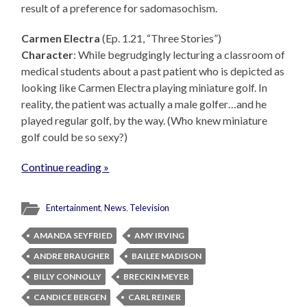
result of a preference for sadomasochism.
Carmen Electra
(Ep. 1.21, “Three Stories”)
Character
: While begrudgingly lecturing a classroom of
medical students about a past patient who is depicted as
looking like Carmen Electra playing miniature golf. In
reality, the patient was actually a male golfer…and he
played regular golf, by the way. (Who knew miniature
golf could be so sexy?)
Continue reading »
Entertainment
,
News
,
Television
AMANDA SEYFRIED
AMY IRVING
ANDRE BRAUGHER
BAILEE MADISON
BILLY CONNOLLY
BRECKIN MEYER
CANDICE BERGEN
CARL REINER