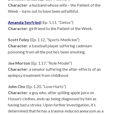
Character
: a husband whose wife – the Patient of the
Week – turns out to have been unfaithful.
Amanda Seyfried
(Ep. 1.11, “Detox”)
Character
: girlfriend to the Patient of the Week.
Scott Foley
(Ep. 1.12, “Sports Medicine”)
Character
: a baseball player suffering cadmium
poisoning from all the pot he’s been smoking.
Joe Morton
(Ep. 1.17, “Role Model”)
Character
: a senator suffering the after-effects of an
epilepsy treatment from childhood
John Cho
(Ep. 1.20, “Love Hurts”)
Character
: a guy who, after spilling apple juice on
House’s clothes, ends up being diagnosed by him as
having had a stroke. Upon further investigation, it’s
determined that he has a trauma-induced aneurysm as a