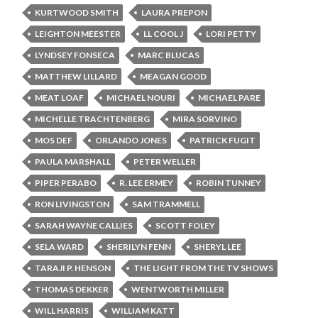
KURTWOOD SMITH
LAURA PREPON
LEIGHTON MEESTER
LL COOL J
LORI PETTY
LYNDSEY FONSECA
MARC BLUCAS
MATTHEW LILLARD
MEAGAN GOOD
MEAT LOAF
MICHAEL NOURI
MICHAEL PARE
MICHELLE TRACHTENBERG
MIRA SORVINO
MOS DEF
ORLANDO JONES
PATRICK FUGIT
PAULA MARSHALL
PETER WELLER
PIPER PERABO
R. LEE ERMEY
ROBIN TUNNEY
RON LIVINGSTON
SAM TRAMMELL
SARAH WAYNE CALLIES
SCOTT FOLEY
SELA WARD
SHERILYN FENN
SHERYL LEE
TARAJI P. HENSON
THE LIGHT FROM THE TV SHOWS
THOMAS DEKKER
WENTWORTH MILLER
WILL HARRIS
WILLIAM KATT