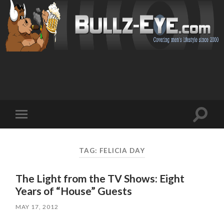
Toggl
Toggle
search
mobile
field
menu
TAG: FELICIA DAY
The Light from the TV Shows: Eight
Years of “House” Guests
MAY 17, 2012