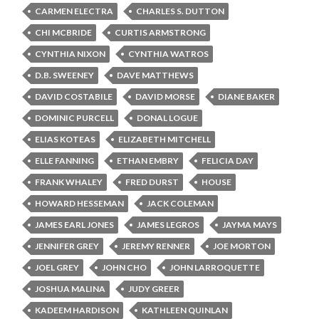
CARMEN ELECTRA
CHARLES S. DUTTON
CHI MCBRIDE
CURTIS ARMSTRONG
CYNTHIA NIXON
CYNTHIA WATROS
D.B. SWEENEY
DAVE MATTHEWS
DAVID COSTABILE
DAVID MORSE
DIANE BAKER
DOMINIC PURCELL
DONAL LOGUE
ELIAS KOTEAS
ELIZABETH MITCHELL
ELLE FANNING
ETHAN EMBRY
FELICIA DAY
FRANK WHALEY
FRED DURST
HOUSE
HOWARD HESSEMAN
JACK COLEMAN
JAMES EARL JONES
JAMES LEGROS
JAYMA MAYS
JENNIFER GREY
JEREMY RENNER
JOE MORTON
JOEL GREY
JOHN CHO
JOHN LARROQUETTE
JOSHUA MALINA
JUDY GREER
KADEEM HARDISON
KATHLEEN QUINLAN