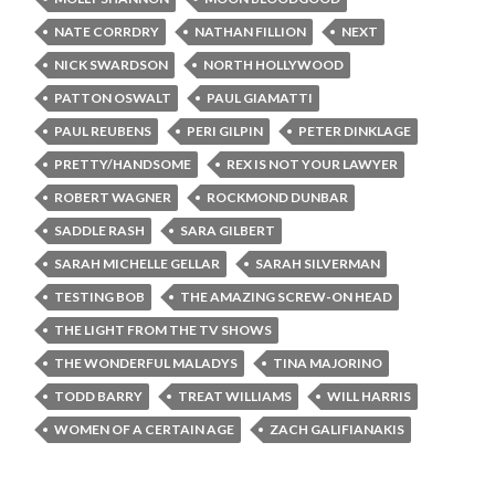
NATE CORRDRY
NATHAN FILLION
NEXT
NICK SWARDSON
NORTH HOLLYWOOD
PATTON OSWALT
PAUL GIAMATTI
PAUL REUBENS
PERI GILPIN
PETER DINKLAGE
PRETTY/HANDSOME
REX IS NOT YOUR LAWYER
ROBERT WAGNER
ROCKMOND DUNBAR
SADDLE RASH
SARA GILBERT
SARAH MICHELLE GELLAR
SARAH SILVERMAN
TESTING BOB
THE AMAZING SCREW-ON HEAD
THE LIGHT FROM THE TV SHOWS
THE WONDERFUL MALADYS
TINA MAJORINO
TODD BARRY
TREAT WILLIAMS
WILL HARRIS
WOMEN OF A CERTAIN AGE
ZACH GALIFIANAKIS