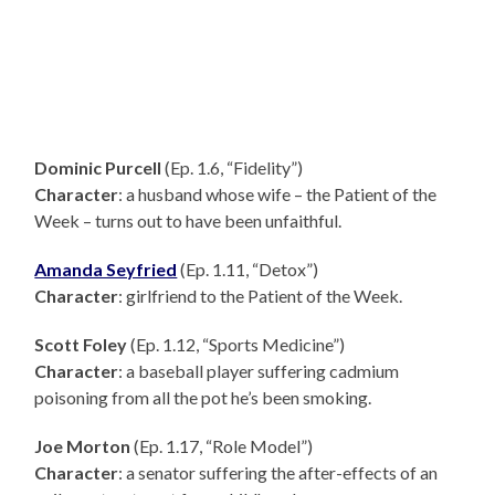
Dominic Purcell
(Ep. 1.6, “Fidelity”)
Character
: a husband whose wife – the Patient of the
Week – turns out to have been unfaithful.
Amanda Seyfried
(Ep. 1.11, “Detox”)
Character
: girlfriend to the Patient of the Week.
Scott Foley
(Ep. 1.12, “Sports Medicine”)
Character
: a baseball player suffering cadmium
poisoning from all the pot he’s been smoking.
Joe Morton
(Ep. 1.17, “Role Model”)
Character
: a senator suffering the after-effects of an