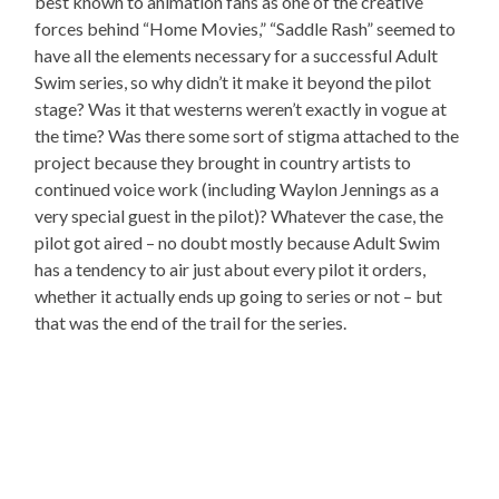
best known to animation fans as one of the creative
forces behind “Home Movies,” “Saddle Rash” seemed to
have all the elements necessary for a successful Adult
Swim series, so why didn’t it make it beyond the pilot
stage? Was it that westerns weren’t exactly in vogue at
the time? Was there some sort of stigma attached to the
project because they brought in country artists to
continued voice work (including Waylon Jennings as a
very special guest in the pilot)? Whatever the case, the
pilot got aired – no doubt mostly because Adult Swim
has a tendency to air just about every pilot it orders,
whether it actually ends up going to series or not – but
that was the end of the trail for the series.