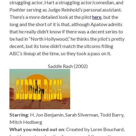
struggling actor, Hart a struggling actor/comedian, and
Poehler serving as Judge Reinhold’s personal assistant.
There’s a more detailed look at the pilot
here
, but the
long and the short of it is that, although Apatow admits
that he really didn’t know if there was a decent series to
be had in “North Hollywood,” he thinks the pilot’s pretty
decent, but its tone didn’t match the sitcoms filling
ABC’s lineup at the time, so they took a pass on it.
Saddle Rash (2002)
Starring
: H. Jon Benjamin, Sarah Silverman, Todd Barry,
Mitch Hedberg
What you missed out on
: Created by Loren Bouchard,