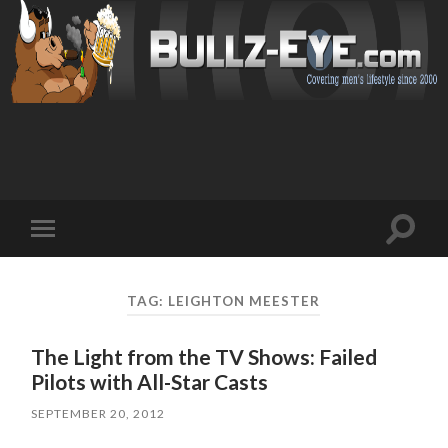
Toggl
Toggle
search
mobile
field
menu
TAG: LEIGHTON MEESTER
The Light from the TV Shows: Failed
Pilots with All-Star Casts
SEPTEMBER 20, 2012