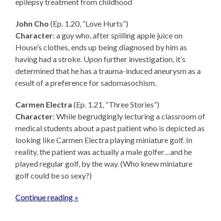
epilepsy treatment from childhood
John Cho
(Ep. 1.20, “Love Hurts”)
Character
: a guy who, after spilling apple juice on
House’s clothes, ends up being diagnosed by him as
having had a stroke. Upon further investigation, it’s
determined that he has a trauma-induced aneurysm as a
result of a preference for sadomasochism.
Carmen Electra
(Ep. 1.21, “Three Stories”)
Character
: While begrudgingly lecturing a classroom of
medical students about a past patient who is depicted as
looking like Carmen Electra playing miniature golf. In
reality, the patient was actually a male golfer…and he
played regular golf, by the way. (Who knew miniature
golf could be so sexy?)
Continue reading »