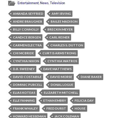
Entertainment
,
News
,
Television
AMANDA SEYFRIED
AMY IRVING
ANDRE BRAUGHER
BAILEE MADISON
BILLY CONNOLLY
BRECKIN MEYER
CANDICE BERGEN
CARL REINER
CARMEN ELECTRA
CHARLES S. DUTTON
CHI MCBRIDE
CURTIS ARMSTRONG
CYNTHIA NIXON
CYNTHIA WATROS
D.B. SWEENEY
DAVE MATTHEWS
DAVID COSTABILE
DAVID MORSE
DIANE BAKER
DOMINIC PURCELL
DONAL LOGUE
ELIAS KOTEAS
ELIZABETH MITCHELL
ELLE FANNING
ETHAN EMBRY
FELICIA DAY
FRANK WHALEY
FRED DURST
HOUSE
HOWARD HESSEMAN
JACK COLEMAN