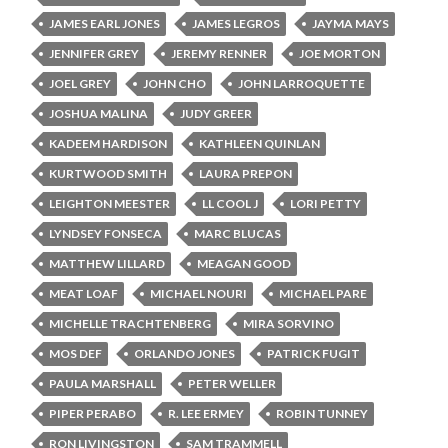
JAMES EARL JONES
JAMES LEGROS
JAYMA MAYS
JENNIFER GREY
JEREMY RENNER
JOE MORTON
JOEL GREY
JOHN CHO
JOHN LARROQUETTE
JOSHUA MALINA
JUDY GREER
KADEEM HARDISON
KATHLEEN QUINLAN
KURTWOOD SMITH
LAURA PREPON
LEIGHTON MEESTER
LL COOL J
LORI PETTY
LYNDSEY FONSECA
MARC BLUCAS
MATTHEW LILLARD
MEAGAN GOOD
MEAT LOAF
MICHAEL NOURI
MICHAEL PARE
MICHELLE TRACHTENBERG
MIRA SORVINO
MOS DEF
ORLANDO JONES
PATRICK FUGIT
PAULA MARSHALL
PETER WELLER
PIPER PERABO
R. LEE ERMEY
ROBIN TUNNEY
RON LIVINGSTON
SAM TRAMMELL