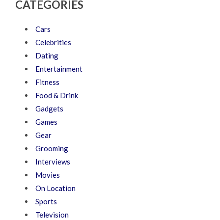
CATEGORIES
Cars
Celebrities
Dating
Entertainment
Fitness
Food & Drink
Gadgets
Games
Gear
Grooming
Interviews
Movies
On Location
Sports
Television