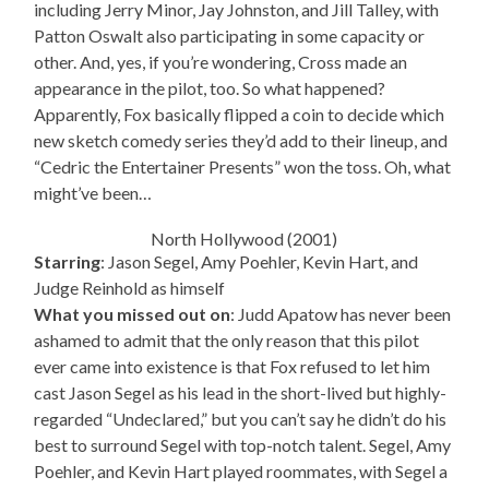
including Jerry Minor, Jay Johnston, and Jill Talley, with
Patton Oswalt also participating in some capacity or
other. And, yes, if you’re wondering, Cross made an
appearance in the pilot, too. So what happened?
Apparently, Fox basically flipped a coin to decide which
new sketch comedy series they’d add to their lineup, and
“Cedric the Entertainer Presents” won the toss. Oh, what
might’ve been…
North Hollywood (2001)
Starring
: Jason Segel, Amy Poehler, Kevin Hart, and
Judge Reinhold as himself
What you missed out on
: Judd Apatow has never been
ashamed to admit that the only reason that this pilot
ever came into existence is that Fox refused to let him
cast Jason Segel as his lead in the short-lived but highly-
regarded “Undeclared,” but you can’t say he didn’t do his
best to surround Segel with top-notch talent. Segel, Amy
Poehler, and Kevin Hart played roommates, with Segel a