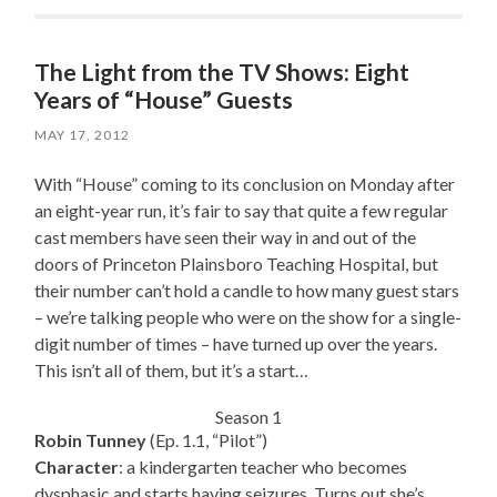
The Light from the TV Shows: Eight
Years of “House” Guests
MAY 17, 2012
With “House” coming to its conclusion on Monday after
an eight-year run, it’s fair to say that quite a few regular
cast members have seen their way in and out of the
doors of Princeton Plainsboro Teaching Hospital, but
their number can’t hold a candle to how many guest stars
– we’re talking people who were on the show for a single-
digit number of times – have turned up over the years.
This isn’t all of them, but it’s a start…
Season 1
Robin Tunney
(Ep. 1.1, “Pilot”)
Character
: a kindergarten teacher who becomes
dysphasic and starts having seizures. Turns out she’s