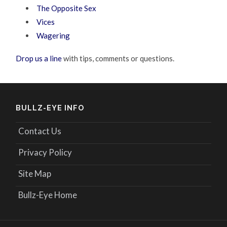
The Opposite Sex
Vices
Wagering
Drop us a line
with tips, comments or questions.
BULLZ-EYE INFO
Contact Us
Privacy Policy
Site Map
Bullz-Eye Home