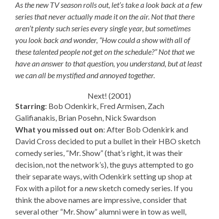
As the new TV season rolls out, let’s take a look back at a few
series that never actually made it on the air. Not that there
aren’t plenty such series every single year, but sometimes
you look back and wonder, “How could a show with all of
these talented people not get on the schedule?” Not that we
have an answer to that question, you understand, but at least
we can all be mystified and annoyed together.
Next! (2001)
Starring
: Bob Odenkirk, Fred Armisen, Zach
Galifianakis, Brian Posehn, Nick Swardson
What you missed out on
: After Bob Odenkirk and
David Cross decided to put a bullet in their HBO sketch
comedy series, “Mr. Show” (that’s right, it was their
decision, not the network’s), the guys attempted to go
their separate ways, with Odenkirk setting up shop at
Fox with a pilot for a
new
sketch comedy series. If you
think the above names are impressive, consider that
several other “Mr. Show” alumni were in tow as well,