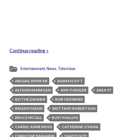
Continue reading »
Entertainment
,
News
,
Television
ABIGAIL SPENCER
ADAM SCOTT
ALYSON HANNIGAN
AMY POEHLER
AREA 57
BLYTHE DANNER
BOB ODENKIRK
BRIAN POSEHN
BRITTANY ROBERTSON
BRUCE MCGILL
BUSY PHILLIPS
CARRIE-ANNE MOSS
CATHERINE O'HARA
CHRISTINE BARANSKI
DAVE FOLEY