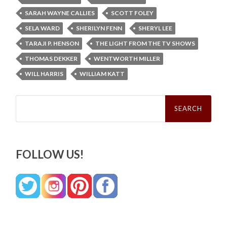
SARAH WAYNE CALLIES
SCOTT FOLEY
SELA WARD
SHERILYN FENN
SHERYL LEE
TARAJI P. HENSON
THE LIGHT FROM THE TV SHOWS
THOMAS DEKKER
WENTWORTH MILLER
WILL HARRIS
WILLIAM KATT
Search
for:
FOLLOW US!