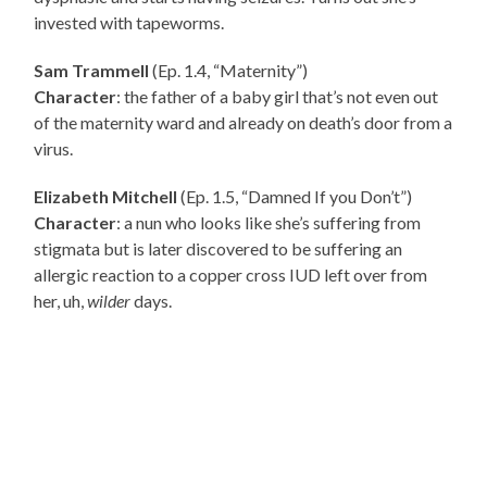
invested with tapeworms.
Sam Trammell
(Ep. 1.4, “Maternity”)
Character
: the father of a baby girl that’s not even out
of the maternity ward and already on death’s door from a
virus.
Elizabeth Mitchell
(Ep. 1.5, “Damned If you Don’t”)
Character
: a nun who looks like she’s suffering from
stigmata but is later discovered to be suffering an
allergic reaction to a copper cross IUD left over from
her, uh,
wilder
days.