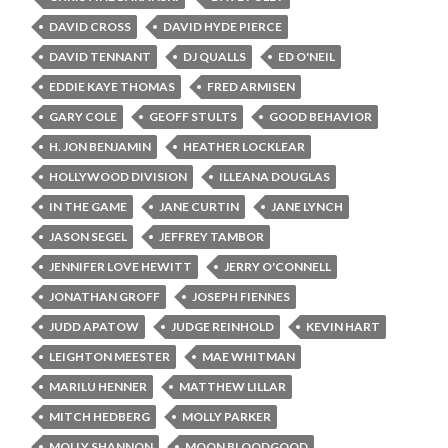
DAVID CROSS
DAVID HYDE PIERCE
DAVID TENNANT
DJ QUALLS
ED O'NEIL
EDDIE KAYE THOMAS
FRED ARMISEN
GARY COLE
GEOFF STULTS
GOOD BEHAVIOR
H. JON BENJAMIN
HEATHER LOCKLEAR
HOLLYWOOD DIVISION
ILLEANA DOUGLAS
IN THE GAME
JANE CURTIN
JANE LYNCH
JASON SEGEL
JEFFREY TAMBOR
JENNIFER LOVE HEWITT
JERRY O'CONNELL
JONATHAN GROFF
JOSEPH FIENNES
JUDD APATOW
JUDGE REINHOLD
KEVIN HART
LEIGHTON MEESTER
MAE WHITMAN
MARILU HENNER
MATTHEW LILLAR
MITCH HEDBERG
MOLLY PARKER
MOLLY SHANNON
MOON BLOODGOOD